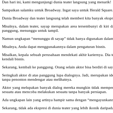
Dan hari ini, kami mengunjungi dunia teater langsung yang menarik!
Sampaikan salamku untuk Broadway. Ingat saya untuk Herald Square. 
Dunia Broadway dan teater langsung telah memberi kita banyak ekspr
Misalnya, dalam teater, sayap merupakan area tersembunyi di kiri 
panggung, menunggu untuk tampil.
Namun ungkapan “menunggu di sayap” tidak hanya digunakan dalam duni
Misalnya, Anda dapat menggunakannya dalam pengaturan bisnis.
Misalkan, kepala sebuah perusahaan mendekati akhir kariernya. Dia 
kendali bisnis.
Sekarang, kembali ke panggung. Orang selain aktor bisa berdiri di saya
Seringkali aktor di atas panggung lupa dialognya. Jadi, merupakan 
tanpa penonton mendengar atau melihatnya.
Aktor yang melupakan banyak dialog mereka mungkin tidak memper
sesuatu atau mencoba melakukan sesuatu tanpa banyak persiapan.
Ada ungkapan lain yang artinya hampir sama dengan “mengayunkannya”
Sekarang, tidak ada ekspresi di dunia teater yang lebih ikonik daripad