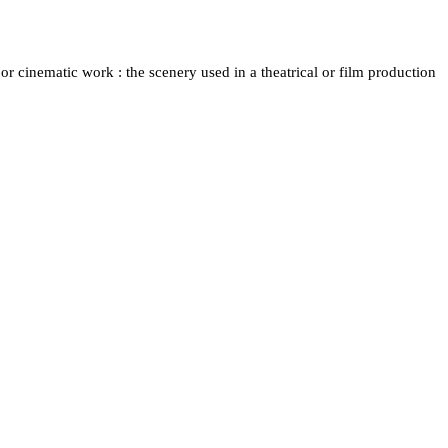
 or cinematic work : the scenery used in a theatrical or film production