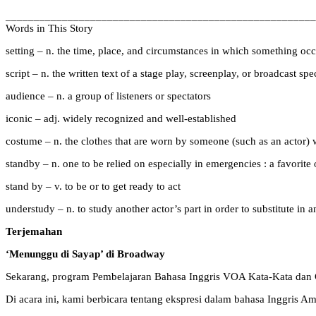
_______________________________________________________
Words in This Story
setting – n. the time, place, and circumstances in which something occur
script – n. the written text of a stage play, screenplay, or broadcast s
audience – n. a group of listeners or spectators
iconic – adj. widely recognized and well-established
costume – n. the clothes that are worn by someone (such as an actor) wh
standby – n. one to be relied on especially in emergencies : a favorite 
stand by – v. to be or to get ready to act
understudy – n. to study another actor’s part in order to substitute in
Terjemahan
‘Menunggu di Sayap’ di Broadway
Sekarang, program Pembelajaran Bahasa Inggris VOA Kata-Kata dan 
Di acara ini, kami berbicara tentang ekspresi dalam bahasa Inggris A