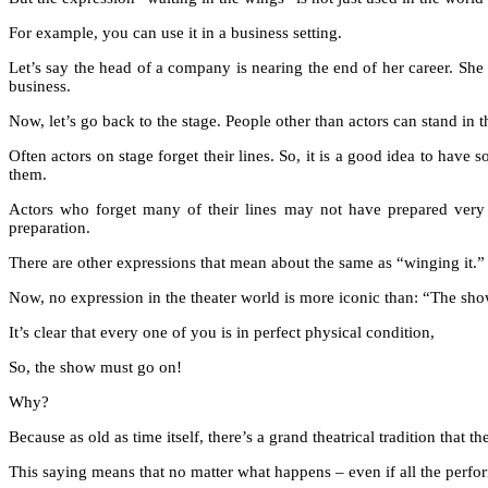
For example, you can use it in a business setting.
Let’s say the head of a company is nearing the end of her career. She h
business.
Now, let’s go back to the stage. People other than actors can stand in t
Often actors on stage forget their lines. So, it is a good idea to have
them.
Actors who forget many of their lines may not have prepared very
preparation.
There are other expressions that mean about the same as “winging it.” I
Now, no expression in the theater world is more iconic than: “The sh
It’s clear that every one of you is in perfect physical condition,
So, the show must go on!
Why?
Because as old as time itself, there’s a grand theatrical tradition that 
This saying means that no matter what happens – even if all the perfor