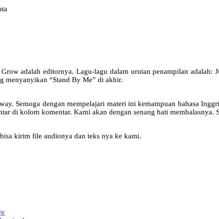
ata
rge Grow adalah editornya. Lagu-lagu dalam urutan penampilan adalah
g menyanyikan “Stand By Me” di akhir.
oadway. Semoga dengan mempelajari materi ini kemampuan bahasa Inggr
entar di kolom komentar. Kami akan dengan senang hati membalasnya. S
bisa kirim file audionya dan teks nya ke kami.
ty