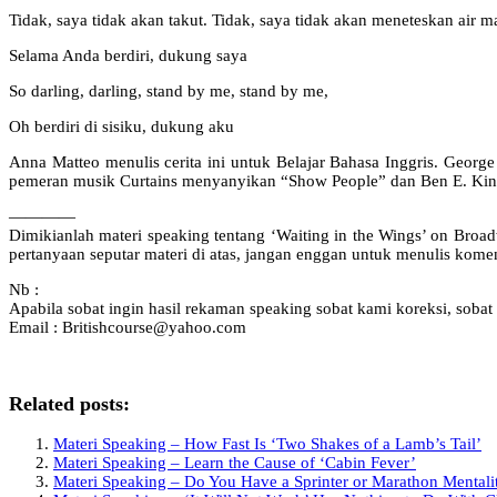
Tidak, saya tidak akan takut. Tidak, saya tidak akan meneteskan air m
Selama Anda berdiri, dukung saya
So darling, darling, stand by me, stand by me,
Oh berdiri di sisiku, dukung aku
Anna Matteo menulis cerita ini untuk Belajar Bahasa Inggris. Geo
pemeran musik Curtains menyanyikan “Show People” dan Ben E. Kin
————
Dimikianlah materi speaking tentang ‘Waiting in the Wings’ on Br
pertanyaan seputar materi di atas, jangan enggan untuk menulis kom
Nb :
Apabila sobat ingin hasil rekaman speaking sobat kami koreksi, sobat 
Email : Britishcourse@yahoo.com
Related posts:
Materi Speaking – How Fast Is ‘Two Shakes of a Lamb’s Tail’
Materi Speaking – Learn the Cause of ‘Cabin Fever’
Materi Speaking – Do You Have a Sprinter or Marathon Mentali