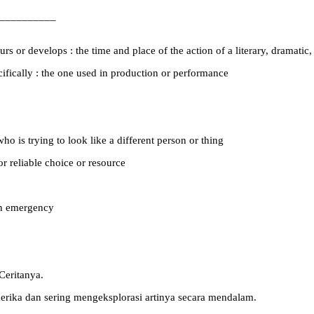
__________
s or develops : the time and place of the action of a literary, dramatic,
pecifically : the one used in production or performance
o is trying to look like a different person or thing
or reliable choice or resource
 an emergency
Ceritanya.
merika dan sering mengeksplorasi artinya secara mendalam.