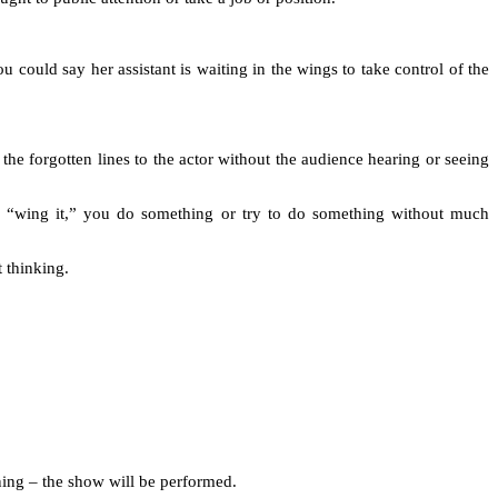
u could say her assistant is waiting in the wings to take control of the
 the forgotten lines to the actor without the audience hearing or seeing
u “wing it,” you do something or try to do something without much
t thinking.
oning – the show will be performed.