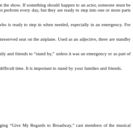
than the show. If something should happen to an actor, someone must be
ot perform every day, but they are ready to step into one or more parts
 who is ready to step in when needed, especially in an emergency. For
nreserved seat on the airplane. Used as an adjective, there are standby
ily and friends to “stand by,” unless it was an emergency or as part of
cult time. It is important to stand by your families and friends.
inging “Give My Regards to Broadway,” cast members of the musical