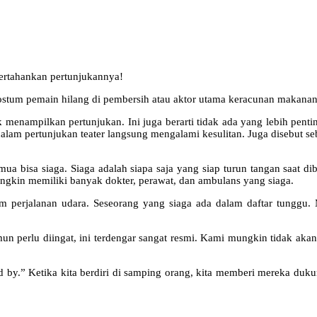
ipertahankan pertunjukannya!
kostum pemain hilang di pembersih atau aktor utama keracunan makanan
menampilkan pertunjukan. Ini juga berarti tidak ada yang lebih penting
m pertunjukan teater langsung mengalami kesulitan. Juga disebut sebag
mua bisa siaga. Siaga adalah siapa saja yang siap turun tangan saat d
gkin memiliki banyak dokter, perawat, dan ambulans yang siaga.
am perjalanan udara. Seseorang yang siaga ada dalam daftar tunggu.
mun perlu diingat, ini terdengar sangat resmi. Kami mungkin tidak aka
by.” Ketika kita berdiri di samping orang, kita memberi mereka duk