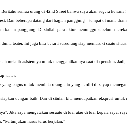
Beritahu semua orang di 42nd Street bahwa saya akan segera ke sana!
esi. Dan beberapa datang dari bagian panggung – tempat di mana dram
dan kanan panggung. Di sinilah para aktor menunggu sebelum mereka 
a teater. Ini juga bisa berarti seseorang siap memasuki suatu situasi
telah melatih asistennya untuk menggantikannya saat dia pensiun. Jadi
p teater.
ide yang bagus untuk meminta orang lain yang berdiri di sayap memega
siapkan dengan baik. Dan di situlah kita mendapatkan ekspresi unt
. Jika saya mengatakan sesuatu di luar atau di luar kepala saya, say
a: “Pertunjukan harus terus berjalan.”