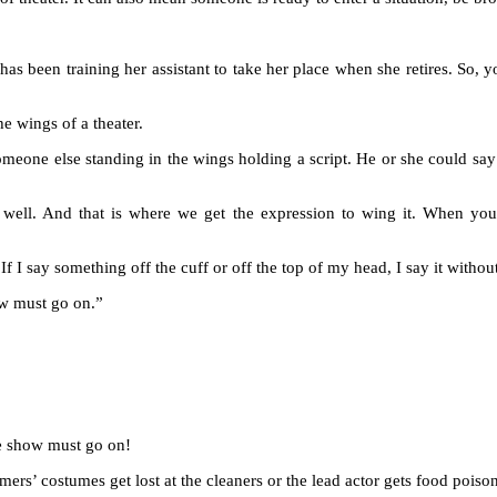
as been training her assistant to take her place when she retires. So, yo
he wings of a theater.
 someone else standing in the wings holding a script. He or she could say
 well. And that is where we get the expression to wing it. When yo
f I say something off the cuff or off the top of my head, I say it withou
ow must go on.”
the show must go on!
mers’ costumes get lost at the cleaners or the lead actor gets food pois