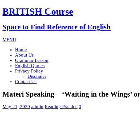
BRITISH Course
Space to Find Reference of English
MENU
Home
About Us
Grammar Lesson
English Quotes
Privacy Policy
Disclimer
Contact Us
Materi Speaking – ‘Waiting in the Wings’ 
May 21, 2020
admin
Reading Practice
0