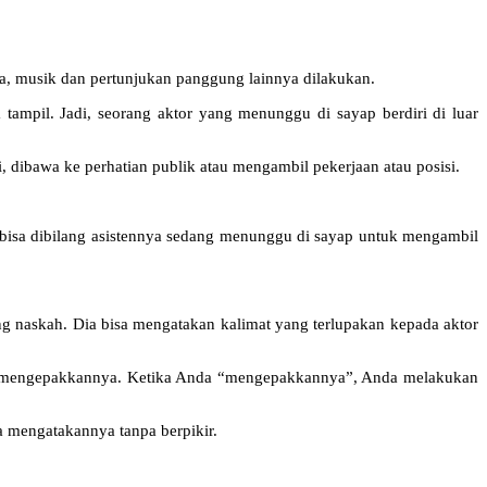
a, musik dan pertunjukan panggung lainnya dilakukan.
tampil. Jadi, seorang aktor yang menunggu di sayap berdiri di luar
, dibawa ke perhatian publik atau mengambil pekerjaan atau posisi.
, bisa dibilang asistennya sedang menunggu di sayap untuk mengambil
ng naskah. Dia bisa mengatakan kalimat yang terlupakan kepada aktor
uk mengepakkannya. Ketika Anda “mengepakkannya”, Anda melakukan
a mengatakannya tanpa berpikir.