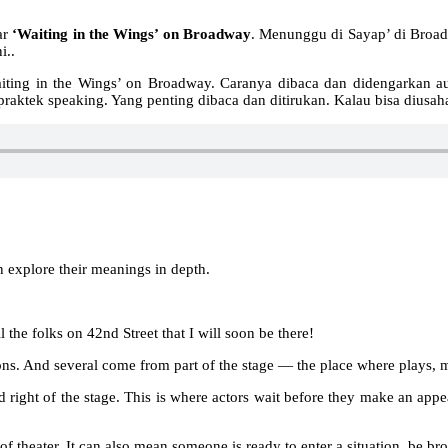
ar
‘Waiting in the Wings’ on Broadway
. Menunggu di Sayap’ di Broa
i..
Waiting in the Wings’ on Broadway. Caranya dibaca dan didengarkan a
ah praktek speaking. Yang penting dibaca dan ditirukan. Kalau bisa dius
 explore their meanings in depth.
he folks on 42nd Street that I will soon be there!
ns. And several come from part of the stage — the place where plays, m
nd right of the stage. This is where actors wait before they make an appe
of theater. It can also mean someone is ready to enter a situation, be brou