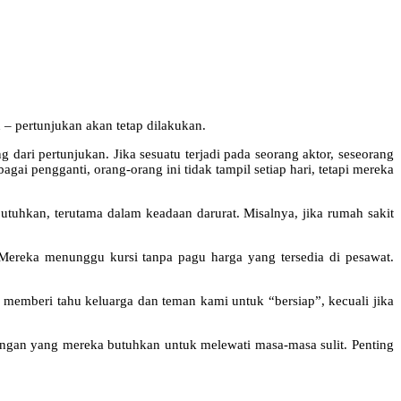
 – pertunjukan akan tetap dilakukan.
 dari pertunjukan. Jika sesuatu terjadi pada seorang aktor, seseorang
ai pengganti, orang-orang ini tidak tampil setiap hari, tetapi mereka
ibutuhkan, terutama dalam keadaan darurat. Misalnya, jika rumah sakit
 Mereka menunggu kursi tanpa pagu harga yang tersedia di pesawat.
n memberi tahu keluarga dan teman kami untuk “bersiap”, kecuali jika
ungan yang mereka butuhkan untuk melewati masa-masa sulit. Penting