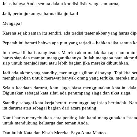
Jelas bahwa Anda semua dalam kondisi fisik yang sempurna,
Jadi, pertunjukannya harus dilanjutkan!
Mengapa?
Karena sejak zaman itu sendiri, ada tradisi teater akbar yang harus d
Pepatah ini berarti bahwa apa pun yang terjadi – bahkan jika semua 
Ini mewakili hati orang teater. Mereka akan melakukan apa pun untuk 
harus siap dan mampu menggantikannya. Itulah mengapa para aktor dala
siap untuk menjadi satu atau lebih bagian jika mereka dibutuhkan.
Jadi ada aktor yang standby, menunggu giliran di sayap. Tapi kita se
mengharapkan untuk merawat banyak orang yang terluka, mereka mun
Selain keadaan darurat, kami juga biasa menggunakan kata ini dal
Digunakan sebagai kata sifat, ada penumpang siaga dan tiket siaga.
Standby sebagai kata kerja berarti menunggu tapi siap bertindak. Na
itu darurat atau sebagai bagian dari acara penting.
Kami harus menyebutkan cara penting lain kami menggunakan “stand 
untuk mendukung keluarga dan teman Anda.
Dan itulah Kata dan Kisah Mereka. Saya Anna Matteo.