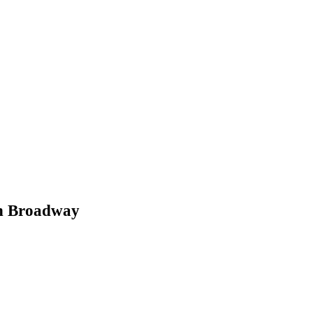
on Broadway