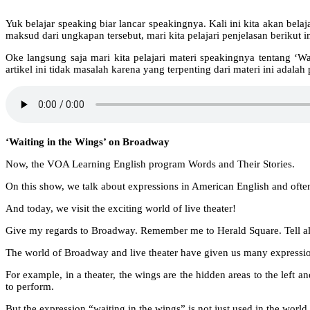
Yuk belajar speaking biar lancar speakingnya. Kali ini kita akan belaj
maksud dari ungkapan tersebut, mari kita pelajari penjelasan berikut in
Oke langsung saja mari kita pelajari materi speakingnya tentang ‘
artikel ini tidak masalah karena yang terpenting dari materi ini adal
‘Waiting in the Wings’ on Broadway
Now, the VOA Learning English program Words and Their Stories.
On this show, we talk about expressions in American English and often
And today, we visit the exciting world of live theater!
Give my regards to Broadway. Remember me to Herald Square. Tell all t
The world of Broadway and live theater have given us many expressio
For example, in a theater, the wings are the hidden areas to the left a
to perform.
But the expression “waiting in the wings” is not just used in the world 