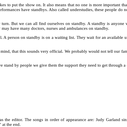
 takes to put the show on. It also means that no one is more important 
 performances have standbys. Also called understudies, these people do n
ir turn. But we can all find ourselves on standby. A standby is anyone
hey may have many doctors, nurses and ambulances on standby.
 A person on standby is on a waiting list. They wait for an available u
mind, that this sounds very official. We probably would not tell our fam
and by people we give them the support they need to get through a diffi
as the editor. The songs in order of appearance are: Judy Garland s
 at the end.