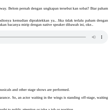
dway. Belom pernah dengan ungkapan tersebut kan sobat? Biar paham
udionya kemudian dipraktekkan ya.. Jika tidak terlalu paham dengan
ahakan bacanya mirip dengan native speaker dibawah ini, oke..
usicals and other stage shows are performed.
arance. So, an actor waiting in the wings is standing off-stage, waiting
ght to public attention or take a job or position.