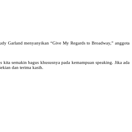
: Judy Garland menyanyikan “Give My Regards to Broadway,” anggota
is kita semakin bagus khususnya pada kemampuan speaking. Jika ada
ekian dan terima kasih.