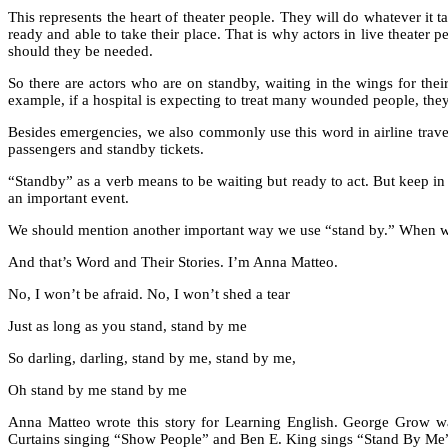
This represents the heart of theater people. They will do whatever it
ready and able to take their place. That is why actors in live theater
should they be needed.
So there are actors who are on standby, waiting in the wings for the
example, if a hospital is expecting to treat many wounded people, t
Besides emergencies, we also commonly use this word in airline travel.
passengers and standby tickets.
“Standby” as a verb means to be waiting but ready to act. But keep in 
an important event.
We should mention another important way we use “stand by.” When we st
And that’s Word and Their Stories. I’m Anna Matteo.
No, I won’t be afraid. No, I won’t shed a tear
Just as long as you stand, stand by me
So darling, darling, stand by me, stand by me,
Oh stand by me stand by me
Anna Matteo wrote this story for Learning English. George Grow w
Curtains singing “Show People” and Ben E. King sings “Stand By Me”