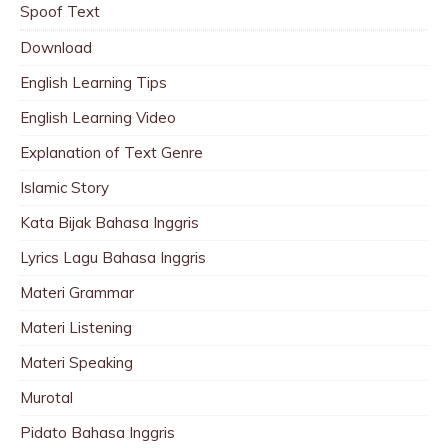
Spoof Text
Download
English Learning Tips
English Learning Video
Explanation of Text Genre
Islamic Story
Kata Bijak Bahasa Inggris
Lyrics Lagu Bahasa Inggris
Materi Grammar
Materi Listening
Materi Speaking
Murotal
Pidato Bahasa Inggris