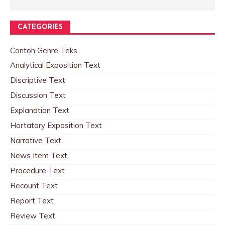
CATEGORIES
Contoh Genre Teks
Analytical Exposition Text
Discriptive Text
Discussion Text
Explanation Text
Hortatory Exposition Text
Narrative Text
News Item Text
Procedure Text
Recount Text
Report Text
Review Text