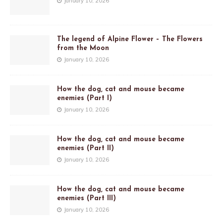
January 10, 2026
The legend of Alpine Flower – The Flowers
from the Moon
January 10, 2026
How the dog, cat and mouse became
enemies (Part I)
January 10, 2026
How the dog, cat and mouse became
enemies (Part II)
January 10, 2026
How the dog, cat and mouse became
enemies (Part III)
January 10, 2026