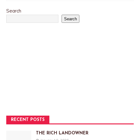
Search
Search
RECENT POSTS
THE RICH LANDOWNER