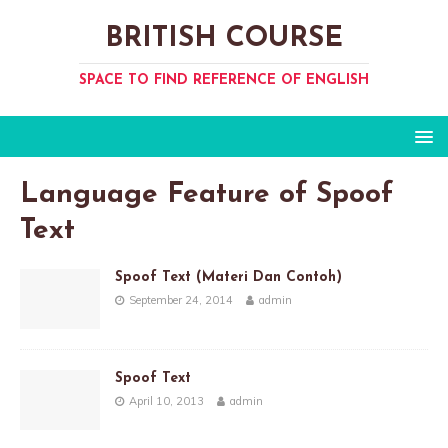
BRITISH COURSE
SPACE TO FIND REFERENCE OF ENGLISH
Language Feature of Spoof
Text
Spoof Text (Materi Dan Contoh)
September 24, 2014
admin
Spoof Text
April 10, 2013
admin