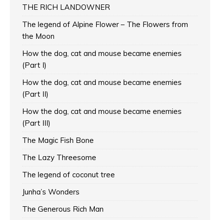
THE RICH LANDOWNER
The legend of Alpine Flower – The Flowers from
the Moon
How the dog, cat and mouse became enemies
(Part I)
How the dog, cat and mouse became enemies
(Part II)
How the dog, cat and mouse became enemies
(Part III)
The Magic Fish Bone
The Lazy Threesome
The legend of coconut tree
Junha’s Wonders
The Generous Rich Man