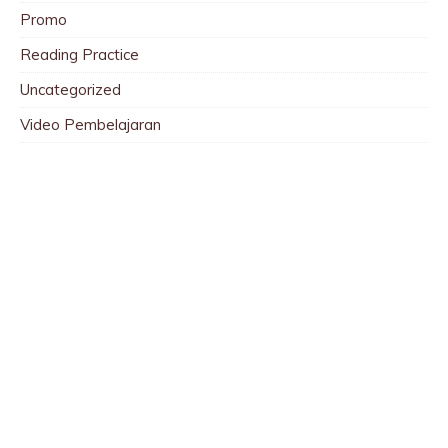
Promo
Reading Practice
Uncategorized
Video Pembelajaran