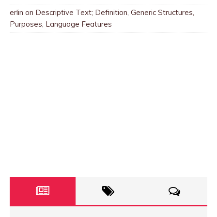
erlin
on
Descriptive Text; Definition, Generic Structures,
Purposes, Language Features