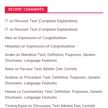
RECENT COMMENTS
IT
on
Recount Text (Complete Explanation)
IT
on
Recount Text (Complete Explanation)
Alex
on
Expression of Congratulation
Hitaclass
on
Expression of Congratulation
Andini
on
Narrative Text; Definition, Purposes, Generic
Structures, Language Features
Annis
on
Review Text (Materi Dan Contoh)
Andrew
on
Procedure Text; Definition, Purposes, Generic
Structures, Language Features
Hanna
on
Commentary Text; Definition, Purposes, Generic
Structures, Language Features
TommyGuise
on
Discussion Text (Materi Dan Contoh)