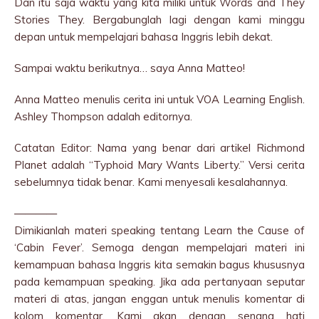
Dan itu saja waktu yang kita miliki untuk Words and They
Stories They. Bergabunglah lagi dengan kami minggu
depan untuk mempelajari bahasa Inggris lebih dekat.
Sampai waktu berikutnya… saya Anna Matteo!
Anna Matteo menulis cerita ini untuk VOA Learning English.
Ashley Thompson adalah editornya.
Catatan Editor: Nama yang benar dari artikel Richmond
Planet adalah “Typhoid Mary Wants Liberty.” Versi cerita
sebelumnya tidak benar. Kami menyesali kesalahannya.
————
Dimikianlah materi speaking tentang Learn the Cause of
‘Cabin Fever’. Semoga dengan mempelajari materi ini
kemampuan bahasa Inggris kita semakin bagus khususnya
pada kemampuan speaking. Jika ada pertanyaan seputar
materi di atas, jangan enggan untuk menulis komentar di
kolom komentar. Kami akan dengan senang hati