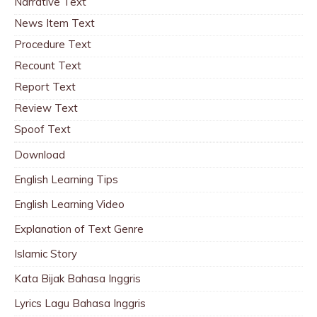
Narrative Text
News Item Text
Procedure Text
Recount Text
Report Text
Review Text
Spoof Text
Download
English Learning Tips
English Learning Video
Explanation of Text Genre
Islamic Story
Kata Bijak Bahasa Inggris
Lyrics Lagu Bahasa Inggris