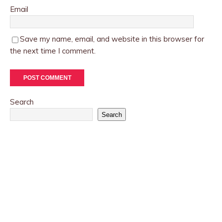
Email
Save my name, email, and website in this browser for
the next time I comment.
Search
Search