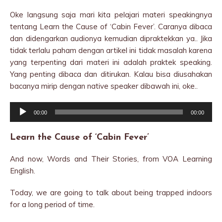
Oke langsung saja mari kita pelajari materi speakingnya
tentang Learn the Cause of ‘Cabin Fever’. Caranya dibaca
dan didengarkan audionya kemudian dipraktekkan ya.. Jika
tidak terlalu paham dengan artikel ini tidak masalah karena
yang terpenting dari materi ini adalah praktek speaking.
Yang penting dibaca dan ditirukan. Kalau bisa diusahakan
bacanya mirip dengan native speaker dibawah ini, oke..
Audio
00:00
00:00
Player
Learn the Cause of ‘Cabin Fever’
And now, Words and Their Stories, from VOA Learning
English.
Today, we are going to talk about being trapped indoors
for a long period of time.