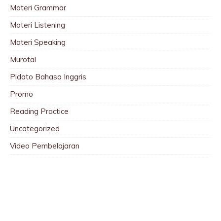
Materi Grammar
Materi Listening
Materi Speaking
Murotal
Pidato Bahasa Inggris
Promo
Reading Practice
Uncategorized
Video Pembelajaran