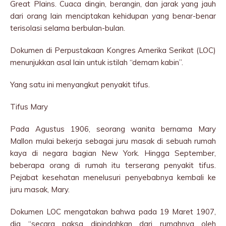
Great Plains. Cuaca dingin, berangin, dan jarak yang jauh
dari orang lain menciptakan kehidupan yang benar-benar
terisolasi selama berbulan-bulan.
Dokumen di Perpustakaan Kongres Amerika Serikat (LOC)
menunjukkan asal lain untuk istilah “demam kabin”.
Yang satu ini menyangkut penyakit tifus.
Tifus Mary
Pada Agustus 1906, seorang wanita bernama Mary
Mallon mulai bekerja sebagai juru masak di sebuah rumah
kaya di negara bagian New York. Hingga September,
beberapa orang di rumah itu terserang penyakit tifus.
Pejabat kesehatan menelusuri penyebabnya kembali ke
juru masak, Mary.
Dokumen LOC mengatakan bahwa pada 19 Maret 1907,
dia “secara paksa dipindahkan dari rumahnya oleh