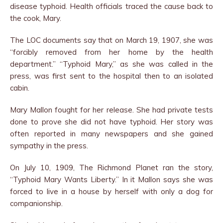
disease typhoid. Health officials traced the cause back to
the cook, Mary.
The LOC documents say that on March 19, 1907, she was
“forcibly removed from her home by the health
department.” “Typhoid Mary,” as she was called in the
press, was first sent to the hospital then to an isolated
cabin.
Mary Mallon fought for her release. She had private tests
done to prove she did not have typhoid. Her story was
often reported in many newspapers and she gained
sympathy in the press.
On July 10, 1909, The Richmond Planet ran the story,
“Typhoid Mary Wants Liberty.” In it Mallon says she was
forced to live in a house by herself with only a dog for
companionship.