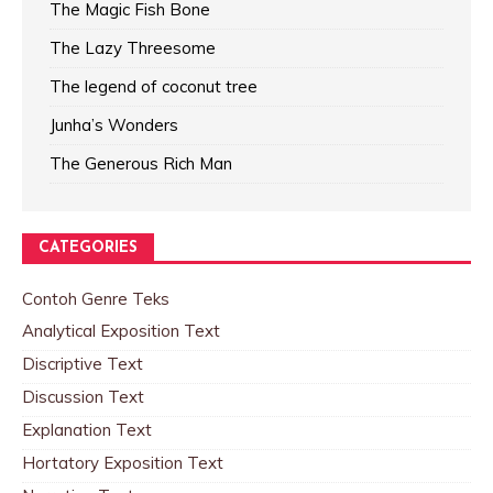
The Magic Fish Bone
The Lazy Threesome
The legend of coconut tree
Junha’s Wonders
The Generous Rich Man
CATEGORIES
Contoh Genre Teks
Analytical Exposition Text
Discriptive Text
Discussion Text
Explanation Text
Hortatory Exposition Text