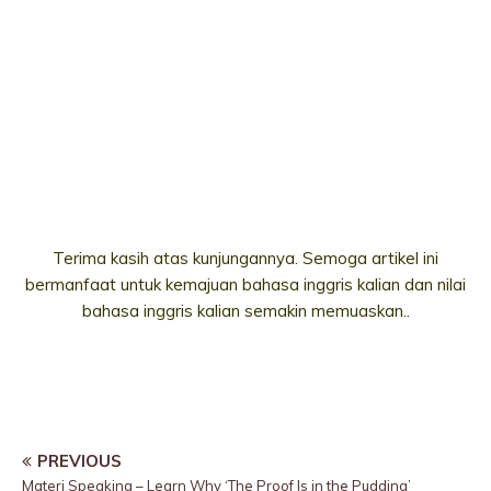
Terima kasih atas kunjungannya. Semoga artikel ini
bermanfaat untuk kemajuan bahasa inggris kalian dan nilai
bahasa inggris kalian semakin memuaskan..
PREVIOUS
Materi Speaking – Learn Why ‘The Proof Is in the Pudding’