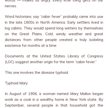
words — makes us angry. Every little thing gets on our
nerves.
Word historians say “cabin fever” probably came into use
in the late 1800s in North America. Early settlers lived in
log cabins. They would spend long winters by themselves
on the Great Plains. Cold, windy weather and great
distances from other people created a truly isolating
existence for months at a time.
Documents at the United States Library of Congress
(LOC) suggest another origin for the term “cabin fever.”
This one involves the disease typhoid.
Typhoid Mary
In August of 1906, a woman named Mary Mallon began
work as a cook in a wealthy home in New York state. By
September, several people in that household got the