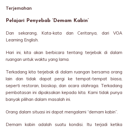
Terjemahan
Pelajari Penyebab ‘Demam Kabin’
Dan sekarang, Kata-kata dan Ceritanya, dari VOA
Learning English.
Hari ini, kita akan berbicara tentang terjebak di dalam
ruangan untuk waktu yang lama.
Terkadang kita terjebak di dalam ruangan bersama orang
lain dan tidak dapat pergi ke tempat-tempat biasa,
seperti restoran, bioskop, dan acara olahraga. Terkadang
pembatasan ini dipaksakan kepada kita. Kami tidak punya
banyak pilihan dalam masalah ini.
Orang dalam situasi ini dapat mengalami “demam kabin”.
Demam kabin adalah suatu kondisi. Itu terjadi ketika