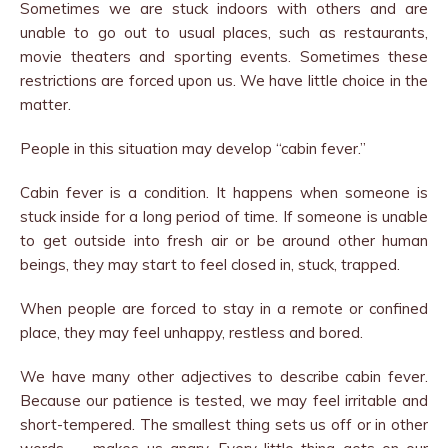
Sometimes we are stuck indoors with others and are
unable to go out to usual places, such as restaurants,
movie theaters and sporting events. Sometimes these
restrictions are forced upon us. We have little choice in the
matter.
People in this situation may develop “cabin fever.”
Cabin fever is a condition. It happens when someone is
stuck inside for a long period of time. If someone is unable
to get outside into fresh air or be around other human
beings, they may start to feel closed in, stuck, trapped.
When people are forced to stay in a remote or confined
place, they may feel unhappy, restless and bored.
We have many other adjectives to describe cabin fever.
Because our patience is tested, we may feel irritable and
short-tempered. The smallest thing sets us off or in other