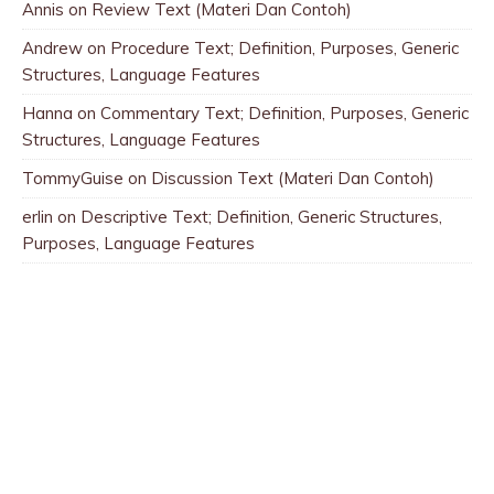
Annis
on
Review Text (Materi Dan Contoh)
Andrew
on
Procedure Text; Definition, Purposes, Generic
Structures, Language Features
Hanna
on
Commentary Text; Definition, Purposes, Generic
Structures, Language Features
TommyGuise
on
Discussion Text (Materi Dan Contoh)
erlin
on
Descriptive Text; Definition, Generic Structures,
Purposes, Language Features