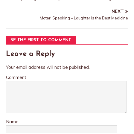
NEXT
Materi Speaking – Laughter Is the Best Medicine
BE THE FIRST TO COMMENT
Leave a Reply
Your email address will not be published.
Comment
Name