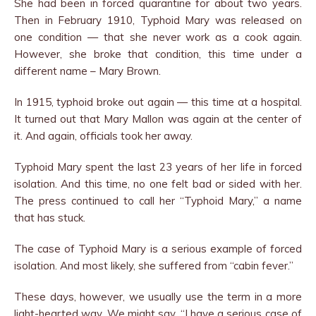
She had been in forced quarantine for about two years.
Then in February 1910, Typhoid Mary was released on
one condition — that she never work as a cook again.
However, she broke that condition, this time under a
different name – Mary Brown.
In 1915, typhoid broke out again — this time at a hospital.
It turned out that Mary Mallon was again at the center of
it. And again, officials took her away.
Typhoid Mary spent the last 23 years of her life in forced
isolation. And this time, no one felt bad or sided with her.
The press continued to call her “Typhoid Mary,” a name
that has stuck.
The case of Typhoid Mary is a serious example of forced
isolation. And most likely, she suffered from “cabin fever.”
These days, however, we usually use the term in a more
light-hearted way. We might say, “I have a serious case of