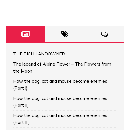
THE RICH LANDOWNER
The legend of Alpine Flower – The Flowers from
the Moon
How the dog, cat and mouse became enemies
(Part I)
How the dog, cat and mouse became enemies
(Part II)
How the dog, cat and mouse became enemies
(Part III)