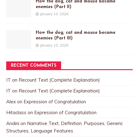
How the dog, cat and mouse became
enemies (Part II)
January 10, 2026
How the dog, cat and mouse became
enemies (Part III)
January 10, 2026
RECENT COMMENTS
IT
on
Recount Text (Complete Explanation)
IT
on
Recount Text (Complete Explanation)
Alex
on
Expression of Congratulation
Hitaclass
on
Expression of Congratulation
Andini
on
Narrative Text; Definition, Purposes, Generic
Structures, Language Features