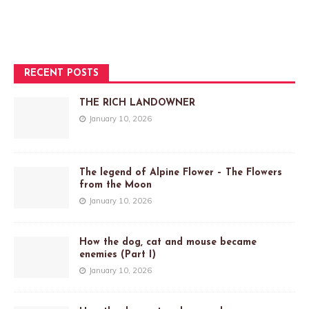
RECENT POSTS
THE RICH LANDOWNER
January 10, 2026
The legend of Alpine Flower – The Flowers
from the Moon
January 10, 2026
How the dog, cat and mouse became
enemies (Part I)
January 10, 2026