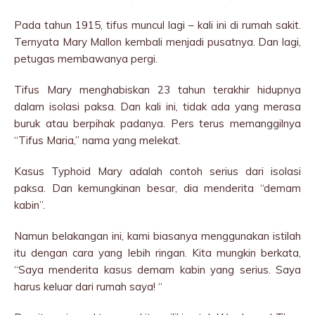
Pada tahun 1915, tifus muncul lagi – kali ini di rumah sakit.
Ternyata Mary Mallon kembali menjadi pusatnya. Dan lagi,
petugas membawanya pergi.
Tifus Mary menghabiskan 23 tahun terakhir hidupnya
dalam isolasi paksa. Dan kali ini, tidak ada yang merasa
buruk atau berpihak padanya. Pers terus memanggilnya
“Tifus Maria,” nama yang melekat.
Kasus Typhoid Mary adalah contoh serius dari isolasi
paksa. Dan kemungkinan besar, dia menderita “demam
kabin”.
Namun belakangan ini, kami biasanya menggunakan istilah
itu dengan cara yang lebih ringan. Kita mungkin berkata,
“Saya menderita kasus demam kabin yang serius. Saya
harus keluar dari rumah saya! “