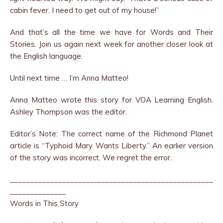
cabin fever. I need to get out of my house!”
And that’s all the time we have for Words and Their
Stories. Join us again next week for another closer look at
the English language.
Until next time … I’m Anna Matteo!
Anna Matteo wrote this story for VOA Learning English.
Ashley Thompson was the editor.
Editor’s Note: The correct name of the Richmond Planet
article is “Typhoid Mary Wants Liberty.” An earlier version
of the story was incorrect. We regret the error.
___________________________________________________
______________
Words in This Story