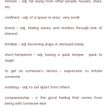
remote – adj. far away from other people, houses, cities,
etc.
confined – adj. of a space or area : very small
bored – adj. feeling weary and restless through lack of
interest
irritable – adj. becoming angry or annoyed easily
short-tempered – adj. having a quick temper : quick to
anger
to get on someone’s nerves – expression. to irritate
someone
isolating – adj. to set apart from others
companionship – n. the good feeling that comes from
being with someone else