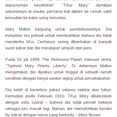
departemen kesehatan”. “Tifus Mary,” demikian
sebutannya di media, pertama kali dikirim ke rumah sakit
kemudian ke kabin yang terisolasi.
Mary Mallon berjuang untuk pembebasannya. Dia
menjalani tes pribadi untuk membuktikan bahwa dia tidak
menderita tifus. Ceritanya sering diberitakan di banyak
surat kabar dan dia mendapat simpati dari pers.
Pada 10 Juli 1909, The Richmond Planet memuat cerita,
“Typhoid Mary Wants Liberty”. Di dalamnya Mallon
mengatakan dia dipaksa untuk tinggal di sebuah rumah
sendirian dengan hanya seekor anjing untuk persahabatan.
Dia telah di karantina paksa selama sekitar dua tahun.
Kemudian pada Februari 1910, Tifus Mary dibebaskan
dengan satu syarat – bahwa dia tidak pernah bekerja
sebagai juru masak lagi. Namun, dia mematahkan kondisi
itu, kali ini dengan nama yang berbeda – Mary Brown.