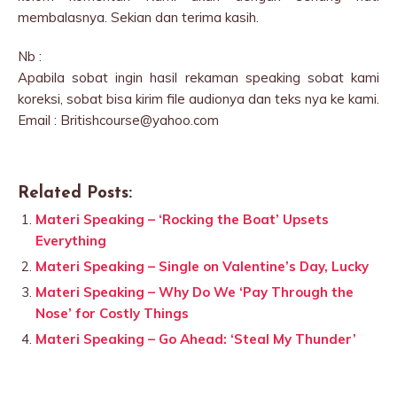
membalasnya. Sekian dan terima kasih.
Nb :
Apabila sobat ingin hasil rekaman speaking sobat kami
koreksi, sobat bisa kirim file audionya dan teks nya ke kami.
Email : Britishcourse@yahoo.com
Related Posts:
Materi Speaking – ‘Rocking the Boat’ Upsets
Everything
Materi Speaking – Single on Valentine’s Day, Lucky
Materi Speaking – Why Do We ‘Pay Through the
Nose’ for Costly Things
Materi Speaking – Go Ahead: ‘Steal My Thunder’