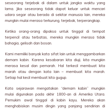
seseorang terjebak di dalam untuk jangka waktu yang
lama. Jika seseorang tidak dapat keluar untuk mencari
udara segar atau berada di sekitar manusia lain, mereka
mungkin mulai merasa terkurung, terjebak, terperangkap.
Ketika orang-orang dipaksa untuk tinggal di tempat
terpencil atau terbatas, mereka mungkin merasa tidak
bahagia, gelisah dan bosan.
Kami memiliki banyak kata sifat lain untuk menggambarkan
demam kabin. Karena kesabaran kita diuji, kita mungkin
merasa kesal dan pemarah. Hal terkecil membuat kita
marah atau dengan kata lain – membuat kita marah.
Setiap hal kecil membuat kita gugup.
Kata sejarawan mengatakan “demam kabin” mungkin
mulai digunakan pada akhir 1800-an di Amerika Utara.
Pemukim awal tinggal di kabin kayu. Mereka akan
menghabiskan musim dingin yang panjang sendirian di