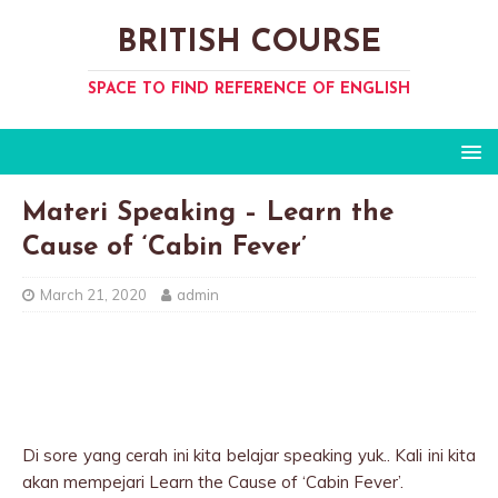
BRITISH COURSE
SPACE TO FIND REFERENCE OF ENGLISH
Materi Speaking – Learn the
Cause of ‘Cabin Fever’
March 21, 2020
admin
Di sore yang cerah ini kita belajar speaking yuk.. Kali ini kita
akan mempejari Learn the Cause of ‘Cabin Fever’.