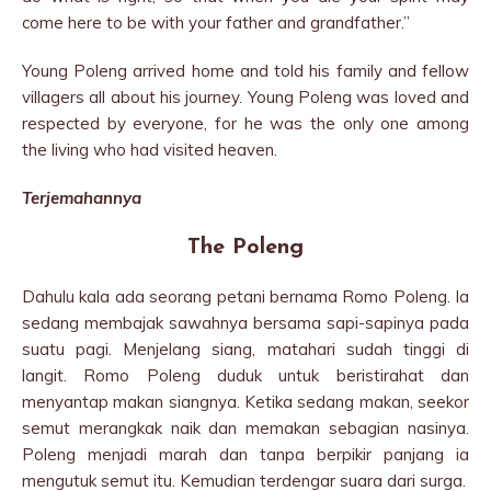
come here to be with your father and grandfather.”
Young Poleng arrived home and told his family and fellow
villagers all about his journey. Young Poleng was loved and
re­spected by everyone, for he was the only one among
the living who had visited heaven.
Terjemahannya
The Poleng
Dahulu kala ada seorang petani bernama Romo Poleng. Ia
sedang membajak sawahnya bersama sapi-sapinya pada
suatu pagi. Menjelang siang, matahari sudah tinggi di
langit. Romo Poleng duduk untuk beristirahat dan
menyantap makan siangnya. Ketika sedang makan, seekor
semut merangkak naik dan memakan sebagian nasinya.
Poleng menjadi marah dan tanpa berpikir panjang ia
mengutuk semut itu. Kemudian terdengar suara dari surga.