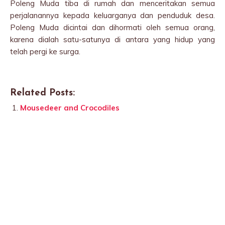
Poleng Muda tiba di rumah dan menceritakan semua
perjalanannya kepada keluarganya dan penduduk desa.
Poleng Muda dicintai dan dihormati oleh semua orang,
karena dialah satu-satunya di antara yang hidup yang
telah pergi ke surga.
Related Posts:
Mousedeer and Crocodiles