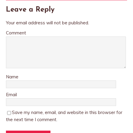
Leave a Reply
Your email address will not be published.
Comment
Name
Email
Save my name, email, and website in this browser for
the next time I comment.