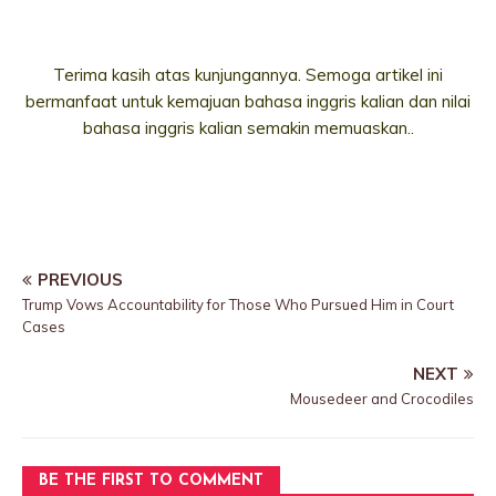
Terima kasih atas kunjungannya. Semoga artikel ini
bermanfaat untuk kemajuan bahasa inggris kalian dan nilai
bahasa inggris kalian semakin memuaskan..
PREVIOUS
Trump Vows Accountability for Those Who Pursued Him in Court
Cases
NEXT
Mousedeer and Crocodiles
BE THE FIRST TO COMMENT