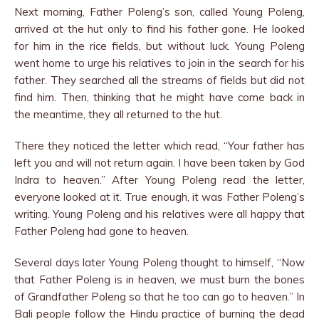
Next morning, Father Poleng’s son, called Young Poleng,
arrived at the hut only to find his father gone. He looked
for him in the rice fields, but without luck. Young Poleng
went home to urge his relatives to join in the search for his
father. They searched all the streams of fields but did not
find him. Then, thinking that he might have come back in
the meantime, they all returned to the hut.
There they noticed the letter which read, “Your father has
left you and will not return again. I have been taken by God
Indra to heaven.” After Young Poleng read the letter,
everyone looked at it. True enough, it was Father Poleng’s
writing. Young Poleng and his relatives were all happy that
Father Poleng had gone to heaven.
Several days later Young Poleng thought to himself, “Now
that Father Poleng is in heaven, we must burn the bones
of Grandfather Poleng so that he too can go to heaven.” In
Bali people follow the Hindu practice of burning the dead