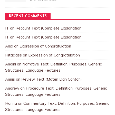
RECENT COMMENTS
IT
on
Recount Text (Complete Explanation)
IT
on
Recount Text (Complete Explanation)
Alex
on
Expression of Congratulation
Hitaclass
on
Expression of Congratulation
Andini
on
Narrative Text; Definition, Purposes, Generic
Structures, Language Features
Annis
on
Review Text (Materi Dan Contoh)
Andrew
on
Procedure Text; Definition, Purposes, Generic
Structures, Language Features
Hanna
on
Commentary Text; Definition, Purposes, Generic
Structures, Language Features