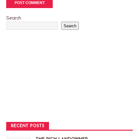
Search
Search
RECENT POSTS