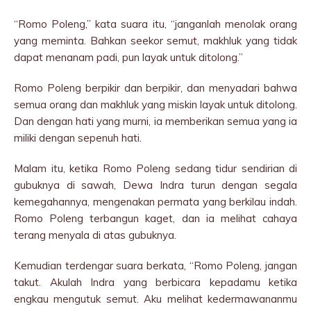
“Romo Poleng,” kata suara itu, “janganlah menolak orang
yang meminta. Bahkan seekor semut, makhluk yang tidak
dapat menanam padi, pun layak untuk ditolong.”
Romo Poleng berpikir dan berpikir, dan menyadari bahwa
semua orang dan makhluk yang miskin layak untuk ditolong.
Dan dengan hati yang murni, ia memberikan semua yang ia
miliki dengan sepenuh hati.
Malam itu, ketika Romo Poleng sedang tidur sendirian di
gubuknya di sawah, Dewa Indra turun dengan segala
kemegahannya, mengenakan permata yang berkilau indah.
Romo Poleng terbangun kaget, dan ia melihat cahaya
terang menyala di atas gubuknya.
Kemudian terdengar suara berkata, “Romo Poleng, jangan
takut. Akulah Indra yang berbicara kepadamu ketika
engkau mengutuk semut. Aku melihat kedermawananmu