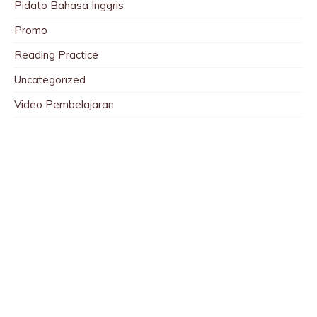
Pidato Bahasa Inggris
Promo
Reading Practice
Uncategorized
Video Pembelajaran