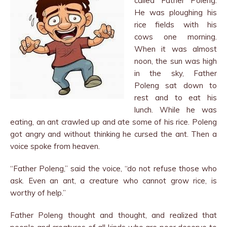
called Father Poleng.
He was ploughing his
rice fields with his
cows one morning.
When it was al­most
noon, the sun was high
in the sky, Father
Poleng sat down to
rest and to eat his
lunch. While he was
eating, an ant crawled up and ate some of his rice. Poleng
got angry and without thinking he cursed the ant. Then a
voice spoke from heaven.
“Father Poleng,” said the voice, “do not refuse those who
ask. Even an ant, a creature who cannot grow rice, is
worthy of help.”
Father Poleng thought and thought, and realized that