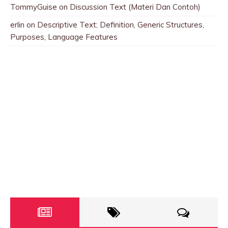
TommyGuise
on
Discussion Text (Materi Dan Contoh)
erlin
on
Descriptive Text; Definition, Generic Structures,
Purposes, Language Features