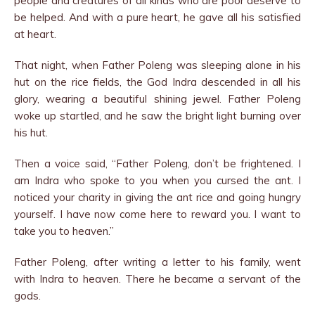
people and creatures of all kinds who are poor deserve to
be helped. And with a pure heart, he gave all his satisfied
at heart.
That night, when Father Poleng was sleeping alone in his
hut on the rice fields, the God Indra descended in all his
glory, wearing a beautiful shining jewel. Father Poleng
woke up startled, and he saw the bright light burning over
his hut.
Then a voice said, “Father Poleng, don’t be frightened. I
am Indra who spoke to you when you cursed the ant. I
noticed your charity in giving the ant rice and going hungry
yourself. I have now come here to reward you. I want to
take you to heaven.”
Father Poleng, after writing a letter to his family, went
with Indra to heaven. There he became a servant of the
gods.