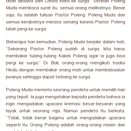
telah dibawa oleh Dewa Indra ke surga.” Setelah Poleng
Muda membaca surat itu, semua orang melihatnya. Benar
saja, itu adalah tulisan Pastor Poleng. Poleng Muda dan
semua kerabatnya merasa senang karena Pastor Poleng
telah pergi ke surga.
Beberapa hari kemudian, Poleng Muda berpikir dalam hati,
“Sekarang Pastor Poleng sudah di surga, kita harus
membakar tulang-tulang Kakek Poleng agar ia juga bisa
pergi ke surga.” Di Bali, orang-orang mengikuti tradisi
Hindu dengan membakar orang mati untuk membebaskan
jiwanya sehingga dapat terbang ke surga.
Poleng Muda meminta seorang pendeta untuk memilih hari
yang tepat. Ia juga mengatakan kepada pendeta bahwa ia
ingin mengadakan upacara kremasi besar-besaran yang
layak untuk seorang raja. Namun pendeta itu berkata,
“Tidak, tidak benar bagimu untuk mengadakan upacara
seperti itu. Orang Poleng adalah orang-orang miskin dan