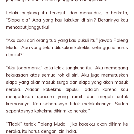
Lelaki jangkung itu terkejut, dan menunduk, ia berkata,
“Siapa dia? Apa yang kau lakukan di sini? Beraninya kau
mencabut janggutku!”
“Aku cucu dari orang tua yang kau pukuli itu,” jawab Poleng
Muda. “Apa yang telah dilakukan kakekku sehingga ia harus
dipukul?”
“Aku Jogormanik,” kata lelaki jangkung itu. “Aku memegang
kekuasaan atas semua roh di sini. Aku juga memutuskan
siapa yang akan masuk surga dan siapa yang akan masuk
neraka. Alasan kakekmu dipukuli adalah karena kau
mengadakan upacara yang rumit dan megah untuk
kremasinya. Kau seharusnya tidak melakukannya. Sudah
sepantasnya kakekmu dikirim ke neraka.”
“Tidak!” teriak Poleng Muda. “Jika kakekku akan dikirim ke
neraka, itu harus dengan izin Indra.”