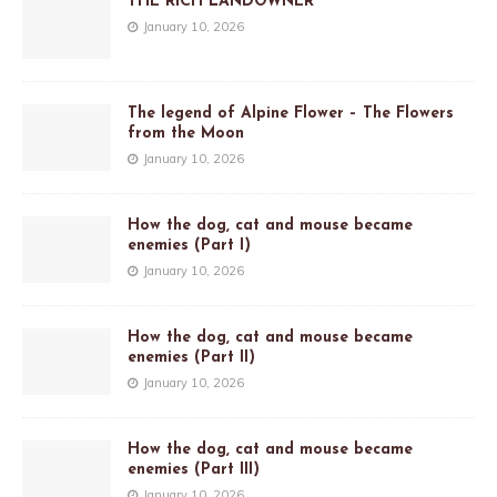
THE RICH LANDOWNER
January 10, 2026
The legend of Alpine Flower – The Flowers
from the Moon
January 10, 2026
How the dog, cat and mouse became
enemies (Part I)
January 10, 2026
How the dog, cat and mouse became
enemies (Part II)
January 10, 2026
How the dog, cat and mouse became
enemies (Part III)
January 10, 2026