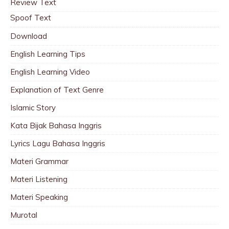
Review Text
Spoof Text
Download
English Learning Tips
English Learning Video
Explanation of Text Genre
Islamic Story
Kata Bijak Bahasa Inggris
Lyrics Lagu Bahasa Inggris
Materi Grammar
Materi Listening
Materi Speaking
Murotal