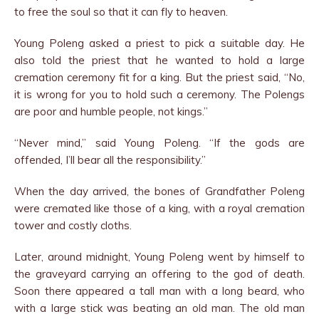
to free the soul so that it can fly to heaven.
Young Poleng asked a priest to pick a suitable day. He
also told the priest that he wanted to hold a large
cremation cer­emony fit for a king. But the priest said, “No,
it is wrong for you to hold such a ceremony. The Polengs
are poor and humble people, not kings.”
“Never mind,” said Young Poleng. “If the gods are
offended, I’ll bear all the responsibility.”
When the day arrived, the bones of Grandfather Poleng
were cremated like those of a king, with a royal cremation
tower and costly cloths.
Later, around midnight, Young Poleng went by himself to
the graveyard carrying an offering to the god of death.
Soon there appeared a tall man with a long beard, who
with a large stick was beating an old man. The old man