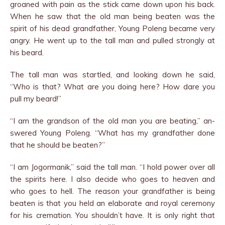
groaned with pain as the stick came down upon his back.
When he saw that the old man being beaten was the
spirit of his dead grandfather, Young Poleng became very
angry. He went up to the tall man and pulled strongly at
his beard.
The tall man was startled, and looking down he said,
“Who is that? What are you doing here? How dare you
pull my beard!”
“I am the grandson of the old man you are beating,” an­
swered Young Poleng. “What has my grandfather done
that he should be beaten?”
“I am Jogormanik,” said the tall man. “I hold power over all
the spirits here. I also decide who goes to heaven and
who goes to hell. The reason your grandfather is being
beaten is that you held an elaborate and royal ceremony
for his cremation. You shouldn’t have. It is only right that