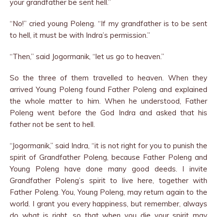
your grandfather be sent hell.”
“No!” cried young Poleng. “If my grandfather is to be sent
to hell, it must be with Indra’s permission.”
“Then,” said Jogormanik, “let us go to heaven.”
So the three of them travelled to heaven. When they
arrived Young Poleng found Father Poleng and explained
the whole matter to him. When he understood, Father
Poleng went before the God Indra and asked that his
father not be sent to hell.
“Jogormanik,” said Indra, “it is not right for you to punish the
spirit of Grandfather Poleng, because Father Poleng and
Young Poleng have done many good deeds. I invite
Grandfather Poleng’s spirit to live here, together with
Father Poleng. You, Young Poleng, may return again to the
world. I grant you every happiness, but remember, always
do what is right, so that when you die your spirit may