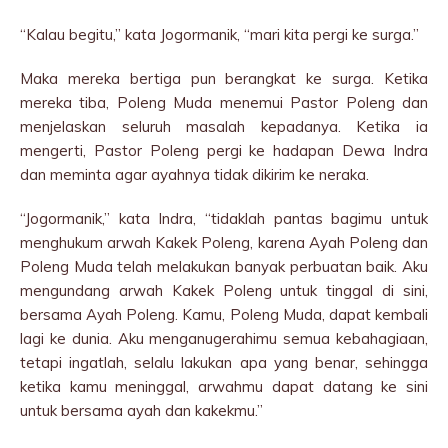
“Kalau begitu,” kata Jogormanik, “mari kita pergi ke surga.”
Maka mereka bertiga pun berangkat ke surga. Ketika
mereka tiba, Poleng Muda menemui Pastor Poleng dan
menjelaskan seluruh masalah kepadanya. Ketika ia
mengerti, Pastor Poleng pergi ke hadapan Dewa Indra
dan meminta agar ayahnya tidak dikirim ke neraka.
“Jogormanik,” kata Indra, “tidaklah pantas bagimu untuk
menghukum arwah Kakek Poleng, karena Ayah Poleng dan
Poleng Muda telah melakukan banyak perbuatan baik. Aku
mengundang arwah Kakek Poleng untuk tinggal di sini,
bersama Ayah Poleng. Kamu, Poleng Muda, dapat kembali
lagi ke dunia. Aku menganugerahimu semua kebahagiaan,
tetapi ingatlah, selalu lakukan apa yang benar, sehingga
ketika kamu meninggal, arwahmu dapat datang ke sini
untuk bersama ayah dan kakekmu.”