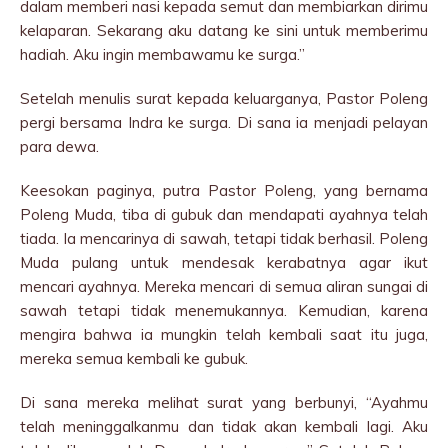
dalam memberi nasi kepada semut dan membiarkan dirimu
kelaparan. Sekarang aku datang ke sini untuk memberimu
hadiah. Aku ingin membawamu ke surga.”
Setelah menulis surat kepada keluarganya, Pastor Poleng
pergi bersama Indra ke surga. Di sana ia menjadi pelayan
para dewa.
Keesokan paginya, putra Pastor Poleng, yang bernama
Poleng Muda, tiba di gubuk dan mendapati ayahnya telah
tiada. Ia mencarinya di sawah, tetapi tidak berhasil. Poleng
Muda pulang untuk mendesak kerabatnya agar ikut
mencari ayahnya. Mereka mencari di semua aliran sungai di
sawah tetapi tidak menemukannya. Kemudian, karena
mengira bahwa ia mungkin telah kembali saat itu juga,
mereka semua kembali ke gubuk.
Di sana mereka melihat surat yang berbunyi, “Ayahmu
telah meninggalkanmu dan tidak akan kembali lagi. Aku