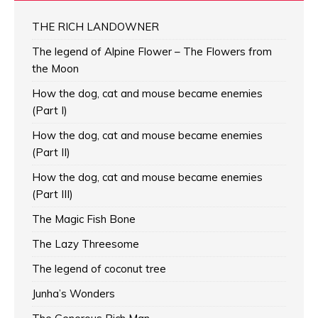
THE RICH LANDOWNER
The legend of Alpine Flower – The Flowers from
the Moon
How the dog, cat and mouse became enemies
(Part I)
How the dog, cat and mouse became enemies
(Part II)
How the dog, cat and mouse became enemies
(Part III)
The Magic Fish Bone
The Lazy Threesome
The legend of coconut tree
Junha’s Wonders