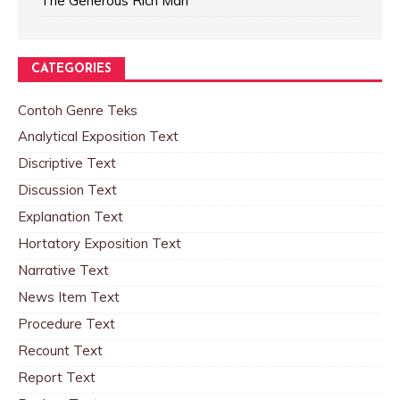
The Generous Rich Man
CATEGORIES
Contoh Genre Teks
Analytical Exposition Text
Discriptive Text
Discussion Text
Explanation Text
Hortatory Exposition Text
Narrative Text
News Item Text
Procedure Text
Recount Text
Report Text