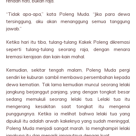
rendah hati, bukan raja.”
“Tidak apa-apa,” kata Poleng Muda. “Jika para dewa
tersinggung, aku akan menanggung semua tanggung
jawab.”
Ketika hari itu tiba, tulang-tulang Kakek Poleng dikremasi
seperti tulang-tulang seorang raja, dengan menara
kremasi kerajaan dan kain-kain mahal.
Kemudian, sekitar tengah malam, Poleng Muda pergi
sendiri ke kuburan sambil membawa persembahan kepada
dewa kematian. Tak lama kemudian muncul seorang lelaki
jangkung berjanggut panjang, yang dengan tongkat besar
sedang memukuli seorang lelaki tua. Lelaki tua itu
mengerang kesakitan saat tongkat itu mengenai
punggungnya. Ketika ia melihat bahwa lelaki tua yang
dipukuli itu adalah arwah kakeknya yang sudah meninggal,
Poleng Muda menjadi sangat marah. Ia menghampiri lelaki
jangkung itu dan menarik janggutnya dengan kuat.