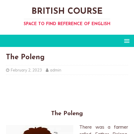
BRITISH COURSE
SPACE TO FIND REFERENCE OF ENGLISH
The Poleng
February 2, 2023
admin
The Poleng
There was a farmer