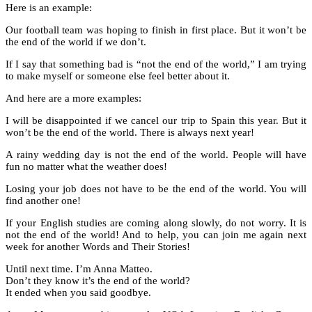
Here is an example:
Our football team was hoping to finish in first place. But it won’t be
the end of the world if we don’t.
If I say that something bad is “not the end of the world,” I am trying
to make myself or someone else feel better about it.
And here are a more examples:
I will be disappointed if we cancel our trip to Spain this year. But it
won’t be the end of the world. There is always next year!
A rainy wedding day is not the end of the world. People will have
fun no matter what the weather does!
Losing your job does not have to be the end of the world. You will
find another one!
If your English studies are coming along slowly, do not worry. It is
not the end of the world! And to help, you can join me again next
week for another Words and Their Stories!
Until next time. I’m Anna Matteo.
Don’t they know it’s the end of the world?
It ended when you said goodbye.