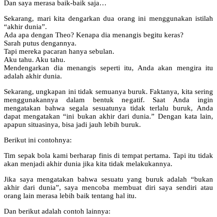
Dan saya merasa baik-baik saja…
Sekarang, mari kita dengarkan dua orang ini menggunakan istilah
“akhir dunia”.
Ada apa dengan Theo? Kenapa dia menangis begitu keras?
Sarah putus dengannya.
Tapi mereka pacaran hanya sebulan.
Aku tahu. Aku tahu.
Mendengarkan dia menangis seperti itu, Anda akan mengira itu
adalah akhir dunia.
Sekarang, ungkapan ini tidak semuanya buruk. Faktanya, kita sering
menggunakannya dalam bentuk negatif. Saat Anda ingin
mengatakan bahwa segala sesuatunya tidak terlalu buruk, Anda
dapat mengatakan “ini bukan akhir dari dunia.” Dengan kata lain,
apapun situasinya, bisa jadi jauh lebih buruk.
Berikut ini contohnya:
Tim sepak bola kami berharap finis di tempat pertama. Tapi itu tidak
akan menjadi akhir dunia jika kita tidak melakukannya.
Jika saya mengatakan bahwa sesuatu yang buruk adalah “bukan
akhir dari dunia”, saya mencoba membuat diri saya sendiri atau
orang lain merasa lebih baik tentang hal itu.
Dan berikut adalah contoh lainnya: