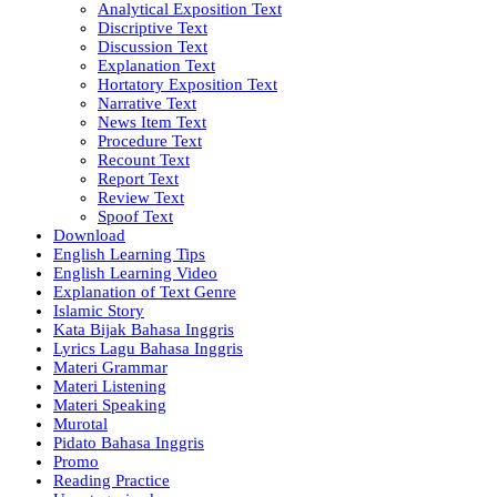
Analytical Exposition Text
Discriptive Text
Discussion Text
Explanation Text
Hortatory Exposition Text
Narrative Text
News Item Text
Procedure Text
Recount Text
Report Text
Review Text
Spoof Text
Download
English Learning Tips
English Learning Video
Explanation of Text Genre
Islamic Story
Kata Bijak Bahasa Inggris
Lyrics Lagu Bahasa Inggris
Materi Grammar
Materi Listening
Materi Speaking
Murotal
Pidato Bahasa Inggris
Promo
Reading Practice