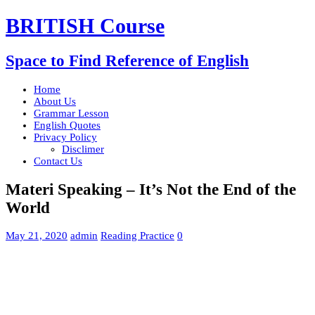
BRITISH Course
Space to Find Reference of English
Home
About Us
Grammar Lesson
English Quotes
Privacy Policy
Disclimer
Contact Us
Materi Speaking – It’s Not the End of the
World
May 21, 2020
admin
Reading Practice
0