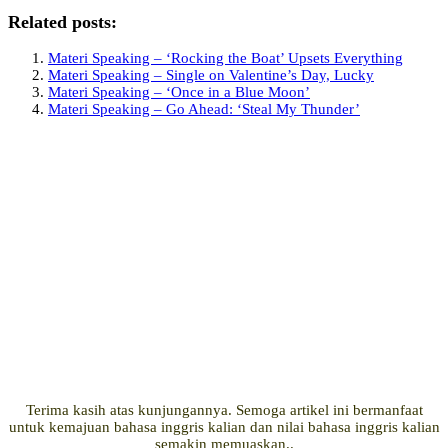
Related posts:
Materi Speaking – ‘Rocking the Boat’ Upsets Everything
Materi Speaking – Single on Valentine’s Day, Lucky
Materi Speaking – ‘Once in a Blue Moon’
Materi Speaking – Go Ahead: ‘Steal My Thunder’
Terima kasih atas kunjungannya. Semoga artikel ini bermanfaat
untuk kemajuan bahasa inggris kalian dan nilai bahasa inggris kalian
semakin memuaskan..