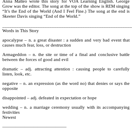
Anna Matteo wrote this story for VOA Learning English. George
Grow was the editor. The song at the top of the show is REM singing
“It’s the End of the World (And I Feel Fine.) The song at the end is
Skeeter Davis singing “End of the World.”
_______________________________________________________
Words in This Story
apocalypse – n. a great disaster : a sudden and very bad event that
causes much fear, loss, or destruction
Armageddon – n. the site or time of a final and conclusive battle
between the forces of good and evil
dramatic – adj. attracting attention : causing people to carefully
listen, look, etc.
negative – n. an expression (as the word no) that denies or says the
opposite
disappointed – adj. defeated in expectation or hope
wedding – n. a marriage ceremony usually with its accompanying
festivities
Newest
——————————————–