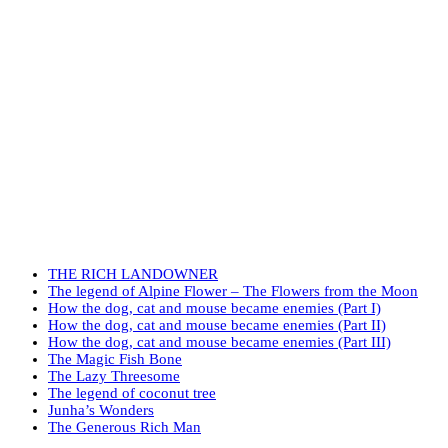
THE RICH LANDOWNER
The legend of Alpine Flower – The Flowers from the Moon
How the dog, cat and mouse became enemies (Part I)
How the dog, cat and mouse became enemies (Part II)
How the dog, cat and mouse became enemies (Part III)
The Magic Fish Bone
The Lazy Threesome
The legend of coconut tree
Junha’s Wonders
The Generous Rich Man