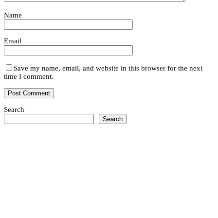
Name
Email
Save my name, email, and website in this browser for the next
time I comment.
Search
Search