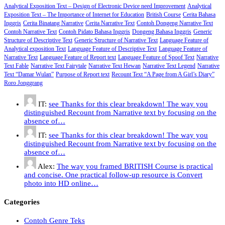
Analytical Exposition Text – Design of Electronic Device need Improvement
Analytical
Exposition Text – The Importance of Internet for Education
British Course
Cerita Bahasa
Inggris
Cerita Binatang Narrative
Cerita Narrative Text
Contoh Dongeng Narrative Text
Contoh Narrative Text
Contoh Pidato Bahasa Inggris
Dongeng Bahasa Inggris
Generic
Structure of Descriptive Text
Generic Structure of Narrative Text
Language Feature of
Analytical exposition Text
Language Feature of Descriptive Text
Language Feature of
Narrative Text
Language Feature of Report text
Language Feature of Spoof Text
Narrative
Text Fable
Narrative Text Fairytale
Narrative Text Hewan
Narrative Text Legend
Narrative
Text “Damar Wulan”
Purpose of Report text
Recount Text “A Page from A Girl’s Diary”
Roro Jonggrang
IT:
see Thanks for this clear breakdown! The way you
distinguished Recount from Narrative text by focusing on the
absence of…
IT:
see Thanks for this clear breakdown! The way you
distinguished Recount from Narrative text by focusing on the
absence of…
Alex:
The way you framed BRITISH Course is practical
and concise. One practical follow-up resource is Convert
photo into HD online…
Categories
Contoh Genre Teks