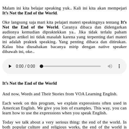
Malam ini kita belajar speaking yuk.. Kali ini kita akan mempejari
It’s Not the End of the World
.
Oke langsung saja mari kita pelajari materi speakingnya tentang
It’s
Not the End of the World
. Caranya dibaca dan didengarkan
audionya kemudian dipraktekkan ya.. Jika tidak terlalu paham
dengan artikel ini tidak masalah karena yang terpenting dari materi
ini adalah praktek speaking. Yang penting dibaca dan ditirukan.
Kalau bisa diusahakan bacanya mirip dengan native speaker
dibawah ini, oke..
It’s Not the End of the World
And now, Words and Their Stories from VOA Learning English.
Each week on this program, we explain expressions often used in
American English. We give you lots of examples. This way, you can
learn how to use the expressions when you speak English.
Today we talk about a very serious thing: the end of the world. In
both popular culture and religious works, the end of the world is