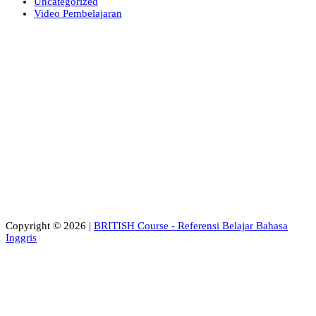
Uncategorized
Video Pembelajaran
Copyright © 2026 |
BRITISH Course - Referensi Belajar Bahasa
Inggris