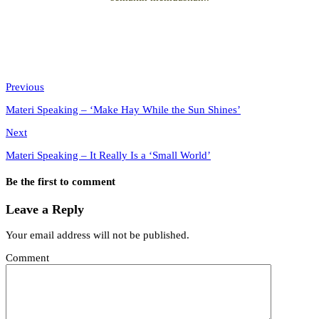
Previous
Materi Speaking – ‘Make Hay While the Sun Shines’
Next
Materi Speaking – It Really Is a ‘Small World’
Be the first to comment
Leave a Reply
Your email address will not be published.
Comment