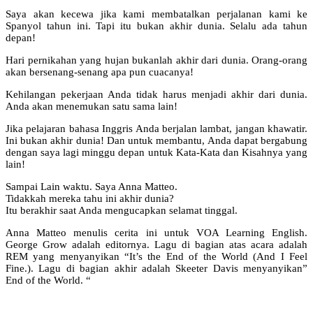
Saya akan kecewa jika kami membatalkan perjalanan kami ke
Spanyol tahun ini. Tapi itu bukan akhir dunia. Selalu ada tahun
depan!
Hari pernikahan yang hujan bukanlah akhir dari dunia. Orang-orang
akan bersenang-senang apa pun cuacanya!
Kehilangan pekerjaan Anda tidak harus menjadi akhir dari dunia.
Anda akan menemukan satu sama lain!
Jika pelajaran bahasa Inggris Anda berjalan lambat, jangan khawatir.
Ini bukan akhir dunia! Dan untuk membantu, Anda dapat bergabung
dengan saya lagi minggu depan untuk Kata-Kata dan Kisahnya yang
lain!
Sampai Lain waktu. Saya Anna Matteo.
Tidakkah mereka tahu ini akhir dunia?
Itu berakhir saat Anda mengucapkan selamat tinggal.
Anna Matteo menulis cerita ini untuk VOA Learning English.
George Grow adalah editornya. Lagu di bagian atas acara adalah
REM yang menyanyikan “It’s the End of the World (And I Feel
Fine.). Lagu di bagian akhir adalah Skeeter Davis menyanyikan”
End of the World. “