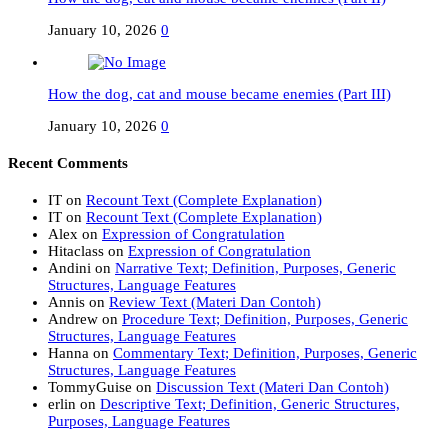
January 10, 2026
0
How the dog, cat and mouse became enemies (Part III)
January 10, 2026
0
Recent Comments
IT
on
Recount Text (Complete Explanation)
IT
on
Recount Text (Complete Explanation)
Alex
on
Expression of Congratulation
Hitaclass
on
Expression of Congratulation
Andini
on
Narrative Text; Definition, Purposes, Generic
Structures, Language Features
Annis
on
Review Text (Materi Dan Contoh)
Andrew
on
Procedure Text; Definition, Purposes, Generic
Structures, Language Features
Hanna
on
Commentary Text; Definition, Purposes, Generic
Structures, Language Features
TommyGuise
on
Discussion Text (Materi Dan Contoh)
erlin
on
Descriptive Text; Definition, Generic Structures,
Purposes, Language Features