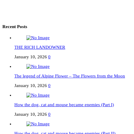
Recent Posts
THE RICH LANDOWNER
January 10, 2026
0
The legend of Alpine Flower – The Flowers from the Moon
January 10, 2026
0
How the dog, cat and mouse became enemies (Part I)
January 10, 2026
0
How the dog, cat and mouse became enemies (Part II)