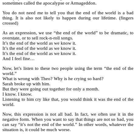
sometimes called the apocalypse or Armageddon.
You do not need me to tell you that the end of the world is a bad
thing. It is also not likely to happen during our lifetime. (fingers
crossed)
As an expression, we use “the end of the world” to be dramatic, to
overstate, or to sell rock-n-roll songs.
It’s the end of the world as we know it.
It’s the end of the world as we know it.
It’s the end of the world as we know it.
And I feel fine…
Now, let’s listen to these two people using the term “the end of the
world.”
What is wrong with Theo? Why is he crying so hard?
Sarah broke up with him.
But they were going out together for only a month.
I know. I know.
Listening to him cry like that, you would think it was the end of the
world.
Now, this expression is not all bad. In fact, we often use it in the
negative form. When you want to say that things are not so bad, you
can say “it’s not the end of the world.” In other words, whatever the
situation is, it could be much worse.