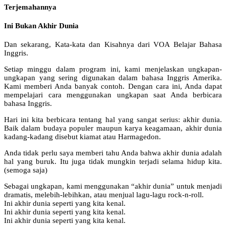
Terjemahannya
Ini Bukan Akhir Dunia
Dan sekarang, Kata-kata dan Kisahnya dari VOA Belajar Bahasa
Inggris.
Setiap minggu dalam program ini, kami menjelaskan ungkapan-
ungkapan yang sering digunakan dalam bahasa Inggris Amerika.
Kami memberi Anda banyak contoh. Dengan cara ini, Anda dapat
mempelajari cara menggunakan ungkapan saat Anda berbicara
bahasa Inggris.
Hari ini kita berbicara tentang hal yang sangat serius: akhir dunia.
Baik dalam budaya populer maupun karya keagamaan, akhir dunia
kadang-kadang disebut kiamat atau Harmagedon.
Anda tidak perlu saya memberi tahu Anda bahwa akhir dunia adalah
hal yang buruk. Itu juga tidak mungkin terjadi selama hidup kita.
(semoga saja)
Sebagai ungkapan, kami menggunakan “akhir dunia” untuk menjadi
dramatis, melebih-lebihkan, atau menjual lagu-lagu rock-n-roll.
Ini akhir dunia seperti yang kita kenal.
Ini akhir dunia seperti yang kita kenal.
Ini akhir dunia seperti yang kita kenal.