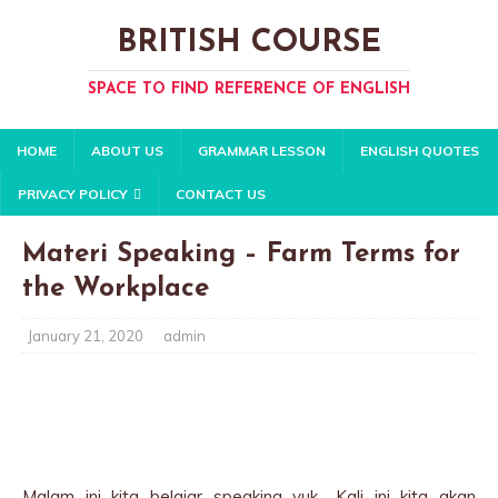
BRITISH COURSE
SPACE TO FIND REFERENCE OF ENGLISH
HOME
ABOUT US
GRAMMAR LESSON
ENGLISH QUOTES
PRIVACY POLICY
CONTACT US
Materi Speaking – Farm Terms for
the Workplace
January 21, 2020
admin
Malam ini kita belajar speaking yuk.. Kali ini kita akan