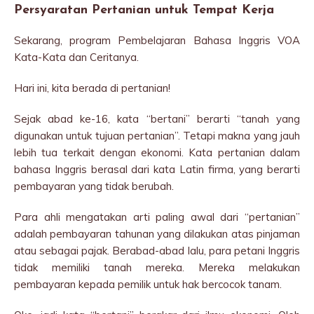
Persyaratan Pertanian untuk Tempat Kerja
Sekarang, program Pembelajaran Bahasa Inggris VOA
Kata-Kata dan Ceritanya.
Hari ini, kita berada di pertanian!
Sejak abad ke-16, kata “bertani” berarti “tanah yang
digunakan untuk tujuan pertanian”. Tetapi makna yang jauh
lebih tua terkait dengan ekonomi. Kata pertanian dalam
bahasa Inggris berasal dari kata Latin firma, yang berarti
pembayaran yang tidak berubah.
Para ahli mengatakan arti paling awal dari “pertanian”
adalah pembayaran tahunan yang dilakukan atas pinjaman
atau sebagai pajak. Berabad-abad lalu, para petani Inggris
tidak memiliki tanah mereka. Mereka melakukan
pembayaran kepada pemilik untuk hak bercocok tanam.