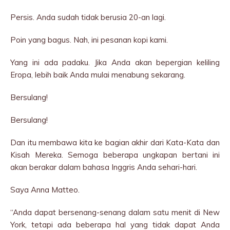
Persis. Anda sudah tidak berusia 20-an lagi.
Poin yang bagus. Nah, ini pesanan kopi kami.
Yang ini ada padaku. Jika Anda akan bepergian keliling
Eropa, lebih baik Anda mulai menabung sekarang.
Bersulang!
Bersulang!
Dan itu membawa kita ke bagian akhir dari Kata-Kata dan
Kisah Mereka. Semoga beberapa ungkapan bertani ini
akan berakar dalam bahasa Inggris Anda sehari-hari.
Saya Anna Matteo.
“Anda dapat bersenang-senang dalam satu menit di New
York, tetapi ada beberapa hal yang tidak dapat Anda