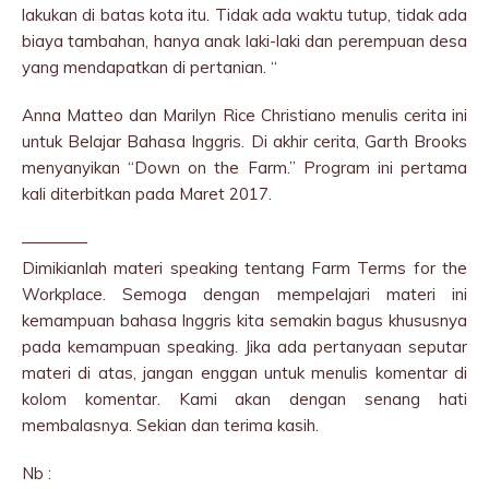
lakukan di batas kota itu. Tidak ada waktu tutup, tidak ada
biaya tambahan, hanya anak laki-laki dan perempuan desa
yang mendapatkan di pertanian. “
Anna Matteo dan Marilyn Rice Christiano menulis cerita ini
untuk Belajar Bahasa Inggris. Di akhir cerita, Garth Brooks
menyanyikan “Down on the Farm.” Program ini pertama
kali diterbitkan pada Maret 2017.
————
Dimikianlah materi speaking tentang Farm Terms for the
Workplace. Semoga dengan mempelajari materi ini
kemampuan bahasa Inggris kita semakin bagus khususnya
pada kemampuan speaking. Jika ada pertanyaan seputar
materi di atas, jangan enggan untuk menulis komentar di
kolom komentar. Kami akan dengan senang hati
membalasnya. Sekian dan terima kasih.
Nb :