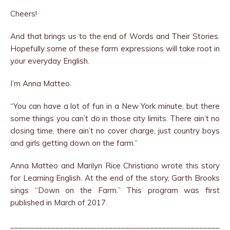
Cheers!
And that brings us to the end of Words and Their Stories.
Hopefully some of these farm expressions will take root in
your everyday English.
I’m Anna Matteo.
“You can have a lot of fun in a New York minute, but there
some things you can’t do in those city limits. There ain’t no
closing time, there ain’t no cover charge, just country boys
and girls getting down on the farm.”
Anna Matteo and Marilyn Rice Christiano wrote this story
for Learning English. At the end of the story, Garth Brooks
sings “Down on the Farm.” This program was first
published in March of 2017.
___________________________________________________