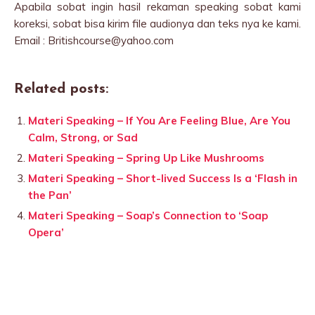
Apabila sobat ingin hasil rekaman speaking sobat kami
koreksi, sobat bisa kirim file audionya dan teks nya ke kami.
Email : Britishcourse@yahoo.com
Related posts:
Materi Speaking – If You Are Feeling Blue, Are You
Calm, Strong, or Sad
Materi Speaking – Spring Up Like Mushrooms
Materi Speaking – Short-lived Success Is a ‘Flash in
the Pan’
Materi Speaking – Soap’s Connection to ‘Soap
Opera’