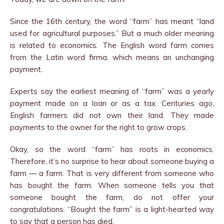
Since the 16th century, the word “farm” has meant “land
used for agricultural purposes.” But a much older meaning
is related to economics. The English word farm comes
from the Latin word firma, which means an unchanging
payment.
Experts say the earliest meaning of “farm” was a yearly
payment made on a loan or as a tax. Centuries ago,
English farmers did not own their land. They made
payments to the owner for the right to grow crops.
Okay, so the word “farm” has roots in economics.
Therefore, it’s no surprise to hear about someone buying a
farm — a farm. That is very different from someone who
has bought the farm. When someone tells you that
someone bought the farm, do not offer your
congratulations. “Bought the farm” is a light-hearted way
to say that a person has died.