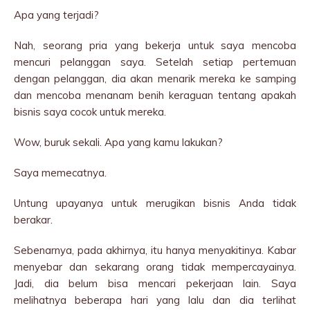
Apa yang terjadi?
Nah, seorang pria yang bekerja untuk saya mencoba
mencuri pelanggan saya. Setelah setiap pertemuan
dengan pelanggan, dia akan menarik mereka ke samping
dan mencoba menanam benih keraguan tentang apakah
bisnis saya cocok untuk mereka.
Wow, buruk sekali. Apa yang kamu lakukan?
Saya memecatnya.
Untung upayanya untuk merugikan bisnis Anda tidak
berakar.
Sebenarnya, pada akhirnya, itu hanya menyakitinya. Kabar
menyebar dan sekarang orang tidak mempercayainya.
Jadi, dia belum bisa mencari pekerjaan lain. Saya
melihatnya beberapa hari yang lalu dan dia terlihat