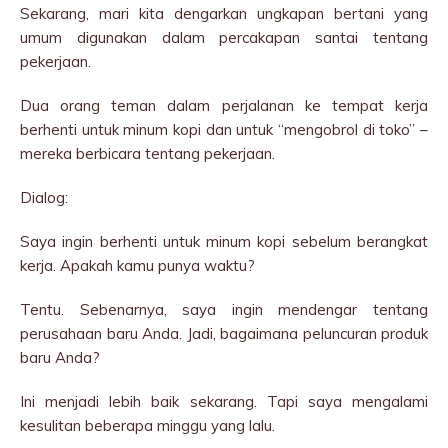
Sekarang, mari kita dengarkan ungkapan bertani yang
umum digunakan dalam percakapan santai tentang
pekerjaan.
Dua orang teman dalam perjalanan ke tempat kerja
berhenti untuk minum kopi dan untuk “mengobrol di toko” –
mereka berbicara tentang pekerjaan.
Dialog:
Saya ingin berhenti untuk minum kopi sebelum berangkat
kerja. Apakah kamu punya waktu?
Tentu. Sebenarnya, saya ingin mendengar tentang
perusahaan baru Anda. Jadi, bagaimana peluncuran produk
baru Anda?
Ini menjadi lebih baik sekarang. Tapi saya mengalami
kesulitan beberapa minggu yang lalu.