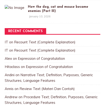
How the dog, cat and mouse became
enemies (Part III)
January 10, 2026
RECENT COMMENTS
IT
on
Recount Text (Complete Explanation)
IT
on
Recount Text (Complete Explanation)
Alex
on
Expression of Congratulation
Hitaclass
on
Expression of Congratulation
Andini
on
Narrative Text; Definition, Purposes, Generic
Structures, Language Features
Annis
on
Review Text (Materi Dan Contoh)
Andrew
on
Procedure Text; Definition, Purposes, Generic
Structures, Language Features