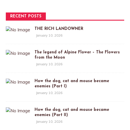
RECENT POSTS
THE RICH LANDOWNER
January 10, 2026
The legend of Alpine Flower – The Flowers
from the Moon
January 10, 2026
How the dog, cat and mouse became
enemies (Part I)
January 10, 2026
How the dog, cat and mouse became
enemies (Part II)
January 10, 2026