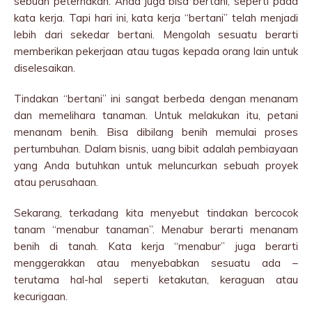
sebuah peternakan. Anda juga bisa bertani, seperti pada
kata kerja. Tapi hari ini, kata kerja “bertani” telah menjadi
lebih dari sekedar bertani. Mengolah sesuatu berarti
memberikan pekerjaan atau tugas kepada orang lain untuk
diselesaikan.
Tindakan “bertani” ini sangat berbeda dengan menanam
dan memelihara tanaman. Untuk melakukan itu, petani
menanam benih. Bisa dibilang benih memulai proses
pertumbuhan. Dalam bisnis, uang bibit adalah pembiayaan
yang Anda butuhkan untuk meluncurkan sebuah proyek
atau perusahaan.
Sekarang, terkadang kita menyebut tindakan bercocok
tanam “menabur tanaman”. Menabur berarti menanam
benih di tanah. Kata kerja “menabur” juga berarti
menggerakkan atau menyebabkan sesuatu ada –
terutama hal-hal seperti ketakutan, keraguan atau
kecurigaan.