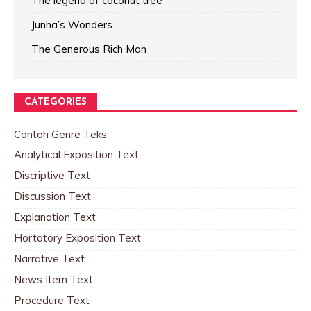
The legend of coconut tree
Junha’s Wonders
The Generous Rich Man
CATEGORIES
Contoh Genre Teks
Analytical Exposition Text
Discriptive Text
Discussion Text
Explanation Text
Hortatory Exposition Text
Narrative Text
News Item Text
Procedure Text