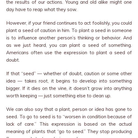
the results of our actions. Young and old alike might one
day have to reap what they sow.
However, if your friend continues to act foolishly, you could
plant a seed of caution in him. To plant a seed in someone
is to influence another person’s thinking or behavior. And
as we just heard, you can plant a seed of something.
Americans often use the expression to plant a seed of
doubt.
If that “seed” — whether of doubt, caution or some other
idea — takes root, it begins to develop into something
bigger. If it dies on the vine, it doesn’t grow into anything
worth keeping — just something else to clean up.
We can also say that a plant, person or idea has gone to
seed. To go to seed is to “worsen in condition because of
lack of care.” This expression is based on the actual
meaning of plants that “go to seed.” They stop producing