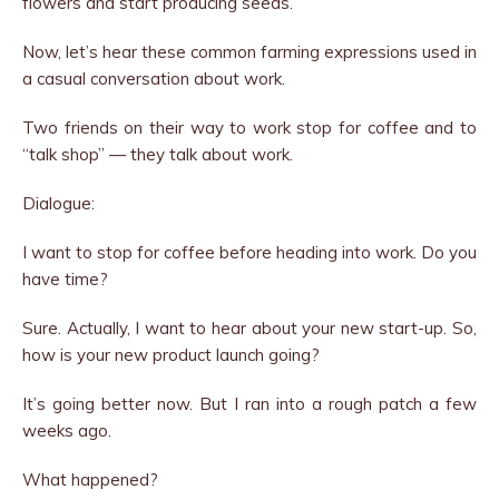
flowers and start producing seeds.
Now, let’s hear these common farming expressions used in
a casual conversation about work.
Two friends on their way to work stop for coffee and to
“talk shop” — they talk about work.
Dialogue:
I want to stop for coffee before heading into work. Do you
have time?
Sure. Actually, I want to hear about your new start-up. So,
how is your new product launch going?
It’s going better now. But I ran into a rough patch a few
weeks ago.
What happened?