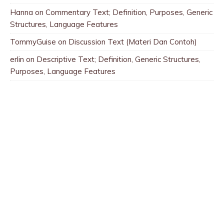
Hanna
on
Commentary Text; Definition, Purposes, Generic
Structures, Language Features
TommyGuise
on
Discussion Text (Materi Dan Contoh)
erlin
on
Descriptive Text; Definition, Generic Structures,
Purposes, Language Features