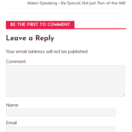
Materi Speaking – Be Special, Not Just ‘Run-of-the-Mill’
BE THE FIRST TO COMMENT
Leave a Reply
Your email address will not be published.
Comment
Name
Email