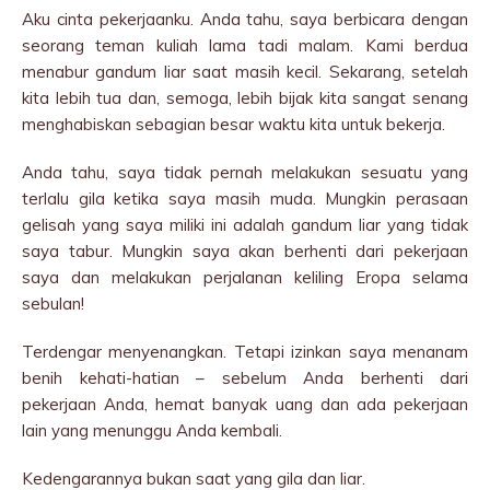
Aku cinta pekerjaanku. Anda tahu, saya berbicara dengan
seorang teman kuliah lama tadi malam. Kami berdua
menabur gandum liar saat masih kecil. Sekarang, setelah
kita lebih tua dan, semoga, lebih bijak kita sangat senang
menghabiskan sebagian besar waktu kita untuk bekerja.
Anda tahu, saya tidak pernah melakukan sesuatu yang
terlalu gila ketika saya masih muda. Mungkin perasaan
gelisah yang saya miliki ini adalah gandum liar yang tidak
saya tabur. Mungkin saya akan berhenti dari pekerjaan
saya dan melakukan perjalanan keliling Eropa selama
sebulan!
Terdengar menyenangkan. Tetapi izinkan saya menanam
benih kehati-hatian – sebelum Anda berhenti dari
pekerjaan Anda, hemat banyak uang dan ada pekerjaan
lain yang menunggu Anda kembali.
Kedengarannya bukan saat yang gila dan liar.