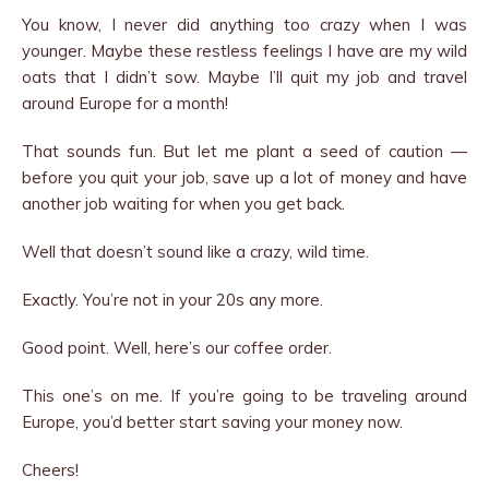
You know, I never did anything too crazy when I was
younger. Maybe these restless feelings I have are my wild
oats that I didn’t sow. Maybe I’ll quit my job and travel
around Europe for a month!
That sounds fun. But let me plant a seed of caution —
before you quit your job, save up a lot of money and have
another job waiting for when you get back.
Well that doesn’t sound like a crazy, wild time.
Exactly. You’re not in your 20s any more.
Good point. Well, here’s our coffee order.
This one’s on me. If you’re going to be traveling around
Europe, you’d better start saving your money now.
Cheers!