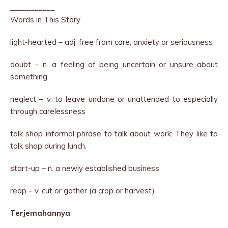
___________
Words in This Story
light-hearted – adj. free from care, anxiety or seriousness
doubt – n. a feeling of being uncertain or unsure about
something
neglect – v. to leave undone or unattended to especially
through carelessness
talk shop informal phrase to talk about work: They like to
talk shop during lunch.
start-up – n. a newly established business
reap – v. cut or gather (a crop or harvest)
Terjemahannya