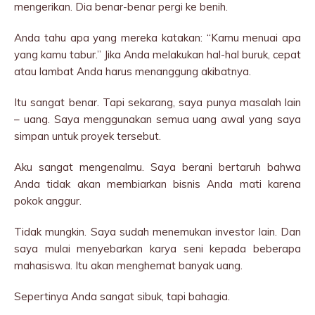
mengerikan. Dia benar-benar pergi ke benih.
Anda tahu apa yang mereka katakan: “Kamu menuai apa
yang kamu tabur.” Jika Anda melakukan hal-hal buruk, cepat
atau lambat Anda harus menanggung akibatnya.
Itu sangat benar. Tapi sekarang, saya punya masalah lain
– uang. Saya menggunakan semua uang awal yang saya
simpan untuk proyek tersebut.
Aku sangat mengenalmu. Saya berani bertaruh bahwa
Anda tidak akan membiarkan bisnis Anda mati karena
pokok anggur.
Tidak mungkin. Saya sudah menemukan investor lain. Dan
saya mulai menyebarkan karya seni kepada beberapa
mahasiswa. Itu akan menghemat banyak uang.
Sepertinya Anda sangat sibuk, tapi bahagia.