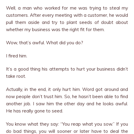
Well, a man who worked for me was trying to steal my
customers. After every meeting with a customer, he would
pull them aside and try to plant seeds of doubt about
whether my business was the right fit for them.
Wow, that’s awful. What did you do?
I fired him.
It’s a good thing his attempts to hurt your business didn’t
take root.
Actually, in the end, it only hurt him. Word got around and
now people don’t trust him. So, he hasn’t been able to find
another job. I saw him the other day and he looks awful.
He has really gone to seed.
You know what they say: “You reap what you sow.” If you
do bad things, you will sooner or later have to deal the