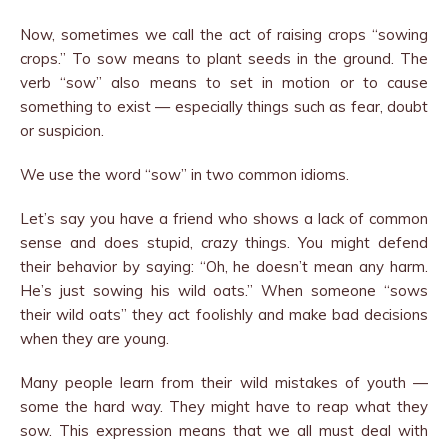
Now, sometimes we call the act of raising crops “sowing
crops.” To sow means to plant seeds in the ground. The
verb “sow” also means to set in motion or to cause
something to exist — especially things such as fear, doubt
or suspicion.
We use the word “sow” in two common idioms.
Let’s say you have a friend who shows a lack of common
sense and does stupid, crazy things. You might defend
their behavior by saying: “Oh, he doesn’t mean any harm.
He’s just sowing his wild oats.” When someone “sows
their wild oats” they act foolishly and make bad decisions
when they are young.
Many people learn from their wild mistakes of youth —
some the hard way. They might have to reap what they
sow. This expression means that we all must deal with