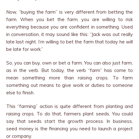
Now, “buying the farm” is very different from betting the
farm. When you bet the farm, you are willing to risk
everything because you are confident in something. Used
in conversation, it may sound like this: “Jack was out really
late last night. I’m willing to bet the farm that today he will
be late for work.”
So, you can buy, own or bet a farm. You can also just farm,
as in the verb. But today, the verb “farm” has come to
mean something more than raising crops. To farm
something out means to give work or duties to someone
else to finish.
This “farming” action is quite different from planting and
raising crops. To do that, farmers plant seeds. You could
say that seeds start the growth process. In business,
seed money is the financing you need to launch a project
or company.