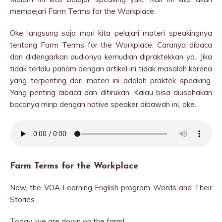
mempejari Farm Terms for the Workplace
Oke langsung saja mari kita pelajari materi speakingnya
tentang Farm Terms for the Workplace. Caranya dibaca
dan didengarkan audionya kemudian dipraktekkan ya.. Jika
tidak terlalu paham dengan artikel ini tidak masalah karena
yang terpenting dari materi ini adalah praktek speaking.
Yang penting dibaca dan ditirukan. Kalau bisa diusahakan
bacanya mirip dengan native speaker dibawah ini, oke..
Farm Terms for the Workplace
Now, the VOA Learning English program Words and Their
Stories.
Today, we are down on the farm!