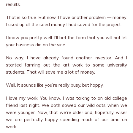
results.
That is so true. But now, I have another problem — money.
I used up all the seed money I had saved for the project.
I know you pretty well. I’ll bet the farm that you will not let
your business die on the vine.
No way. I have already found another investor. And I
started farming out the art work to some university
students. That will save me a lot of money.
Well, it sounds like you’re really busy, but happy.
I love my work. You know, I was talking to an old college
friend last night. We both sowed our wild oats when we
were younger. Now, that we’re older and, hopefully, wiser
we are perfectly happy spending much of our time on
work.