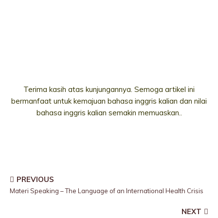
Terima kasih atas kunjungannya. Semoga artikel ini
bermanfaat untuk kemajuan bahasa inggris kalian dan nilai
bahasa inggris kalian semakin memuaskan..
PREVIOUS
Materi Speaking – The Language of an International Health Crisis
NEXT