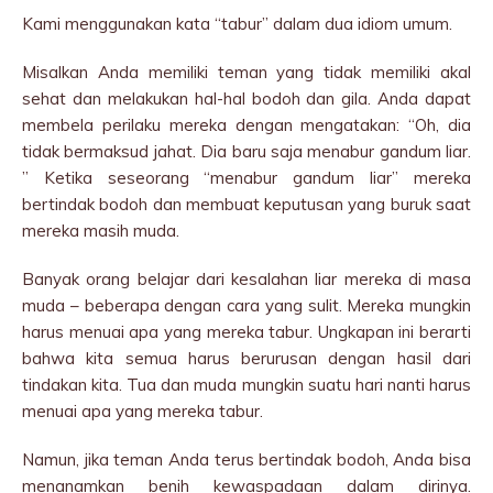
Kami menggunakan kata “tabur” dalam dua idiom umum.
Misalkan Anda memiliki teman yang tidak memiliki akal
sehat dan melakukan hal-hal bodoh dan gila. Anda dapat
membela perilaku mereka dengan mengatakan: “Oh, dia
tidak bermaksud jahat. Dia baru saja menabur gandum liar.
” Ketika seseorang “menabur gandum liar” mereka
bertindak bodoh dan membuat keputusan yang buruk saat
mereka masih muda.
Banyak orang belajar dari kesalahan liar mereka di masa
muda – beberapa dengan cara yang sulit. Mereka mungkin
harus menuai apa yang mereka tabur. Ungkapan ini berarti
bahwa kita semua harus berurusan dengan hasil dari
tindakan kita. Tua dan muda mungkin suatu hari nanti harus
menuai apa yang mereka tabur.
Namun, jika teman Anda terus bertindak bodoh, Anda bisa
menanamkan benih kewaspadaan dalam dirinya.