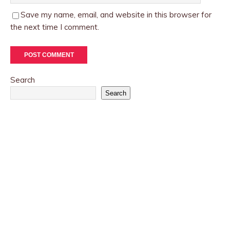
Save my name, email, and website in this browser for
the next time I comment.
Search
Search