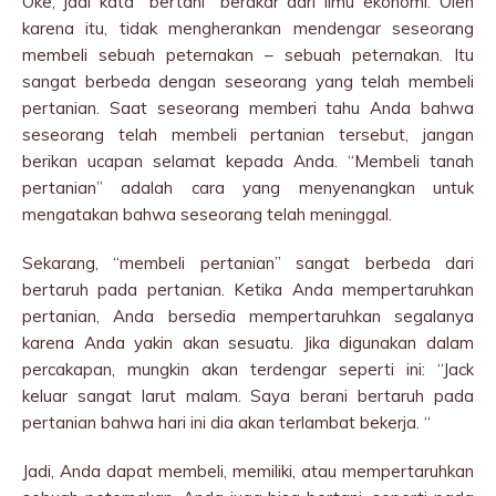
Oke, jadi kata “bertani” berakar dari ilmu ekonomi. Oleh
karena itu, tidak mengherankan mendengar seseorang
membeli sebuah peternakan – sebuah peternakan. Itu
sangat berbeda dengan seseorang yang telah membeli
pertanian. Saat seseorang memberi tahu Anda bahwa
seseorang telah membeli pertanian tersebut, jangan
berikan ucapan selamat kepada Anda. “Membeli tanah
pertanian” adalah cara yang menyenangkan untuk
mengatakan bahwa seseorang telah meninggal.
Sekarang, “membeli pertanian” sangat berbeda dari
bertaruh pada pertanian. Ketika Anda mempertaruhkan
pertanian, Anda bersedia mempertaruhkan segalanya
karena Anda yakin akan sesuatu. Jika digunakan dalam
percakapan, mungkin akan terdengar seperti ini: “Jack
keluar sangat larut malam. Saya berani bertaruh pada
pertanian bahwa hari ini dia akan terlambat bekerja. “
Jadi, Anda dapat membeli, memiliki, atau mempertaruhkan