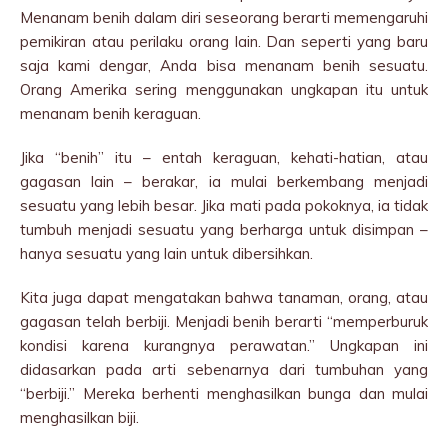
Menanam benih dalam diri seseorang berarti memengaruhi
pemikiran atau perilaku orang lain. Dan seperti yang baru
saja kami dengar, Anda bisa menanam benih sesuatu.
Orang Amerika sering menggunakan ungkapan itu untuk
menanam benih keraguan.
Jika “benih” itu – entah keraguan, kehati-hatian, atau
gagasan lain – berakar, ia mulai berkembang menjadi
sesuatu yang lebih besar. Jika mati pada pokoknya, ia tidak
tumbuh menjadi sesuatu yang berharga untuk disimpan –
hanya sesuatu yang lain untuk dibersihkan.
Kita juga dapat mengatakan bahwa tanaman, orang, atau
gagasan telah berbiji. Menjadi benih berarti “memperburuk
kondisi karena kurangnya perawatan.” Ungkapan ini
didasarkan pada arti sebenarnya dari tumbuhan yang
“berbiji.” Mereka berhenti menghasilkan bunga dan mulai
menghasilkan biji.