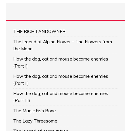
THE RICH LANDOWNER
The legend of Alpine Flower – The Flowers from
the Moon
How the dog, cat and mouse became enemies
(Part I)
How the dog, cat and mouse became enemies
(Part II)
How the dog, cat and mouse became enemies
(Part III)
The Magic Fish Bone
The Lazy Threesome