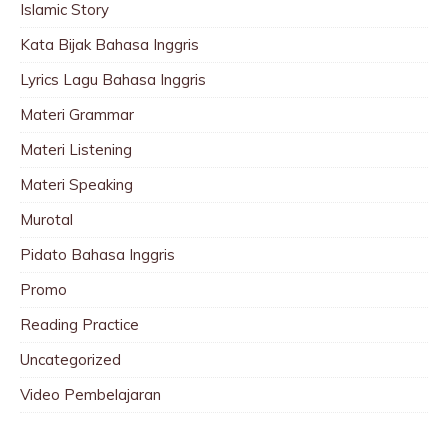
Islamic Story
Kata Bijak Bahasa Inggris
Lyrics Lagu Bahasa Inggris
Materi Grammar
Materi Listening
Materi Speaking
Murotal
Pidato Bahasa Inggris
Promo
Reading Practice
Uncategorized
Video Pembelajaran