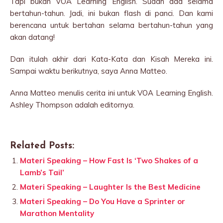
Tapi bukan VOA Learning English. Sudah ada selama
bertahun-tahun. Jadi, ini bukan flash di panci. Dan kami
berencana untuk bertahan selama bertahun-tahun yang
akan datang!
Dan itulah akhir dari Kata-Kata dan Kisah Mereka ini.
Sampai waktu berikutnya, saya Anna Matteo.
Anna Matteo menulis cerita ini untuk VOA Learning English.
Ashley Thompson adalah editornya.
Related Posts:
Materi Speaking – How Fast Is ‘Two Shakes of a
Lamb’s Tail’
Materi Speaking – Laughter Is the Best Medicine
Materi Speaking – Do You Have a Sprinter or
Marathon Mentality