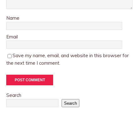
Name
Email
Save my name, email, and website in this browser for
the next time I comment.
Search
Search