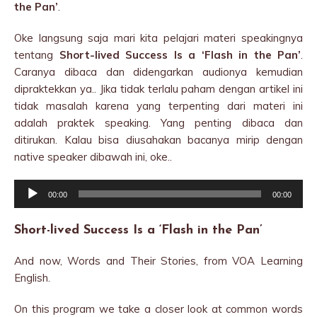
the Pan’
.
Oke langsung saja mari kita pelajari materi speakingnya
tentang
Short-lived Success Is a ‘Flash in the Pan’
.
Caranya dibaca dan didengarkan audionya kemudian
dipraktekkan ya.. Jika tidak terlalu paham dengan artikel ini
tidak masalah karena yang terpenting dari materi ini
adalah praktek speaking. Yang penting dibaca dan
ditirukan. Kalau bisa diusahakan bacanya mirip dengan
native speaker dibawah ini, oke..
Audio
00:00
00:00
Player
Short-lived Success Is a ‘Flash in the Pan’
And now, Words and Their Stories, from VOA Learning
English.
On this program we take a closer look at common words