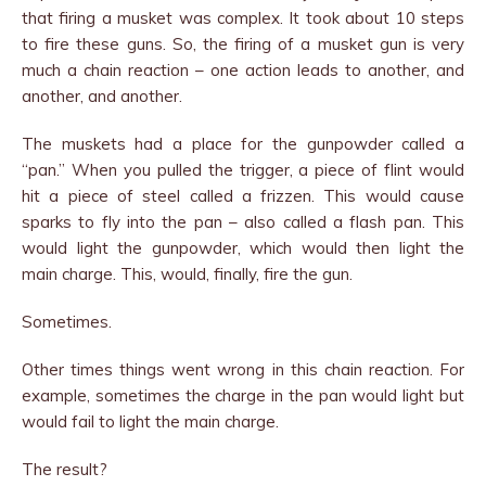
that firing a musket was complex. It took about 10 steps
to fire these guns. So, the firing of a musket gun is very
much a chain reaction – one action leads to another, and
another, and another.
The muskets had a place for the gunpowder called a
“pan.” When you pulled the trigger, a piece of flint would
hit a piece of steel called a frizzen. This would cause
sparks to fly into the pan – also called a flash pan. This
would light the gunpowder, which would then light the
main charge. This, would, finally, fire the gun.
Sometimes.
Other times things went wrong in this chain reaction. For
example, sometimes the charge in the pan would light but
would fail to light the main charge.
The result?