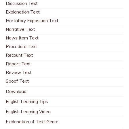
Discussion Text
Explanation Text
Hortatory Exposition Text
Narrative Text
News Item Text
Procedure Text
Recount Text
Report Text
Review Text
Spoof Text
Download
English Learning Tips
English Learning Video
Explanation of Text Genre