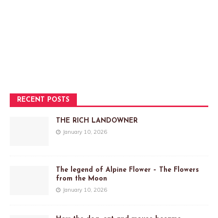
RECENT POSTS
THE RICH LANDOWNER
January 10, 2026
The legend of Alpine Flower – The Flowers
from the Moon
January 10, 2026