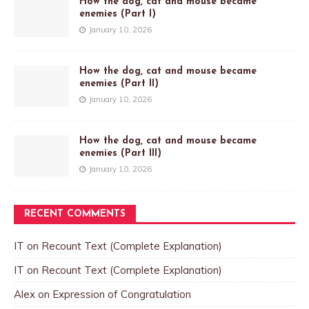
How the dog, cat and mouse became
enemies (Part I)
January 10, 2026
How the dog, cat and mouse became
enemies (Part II)
January 10, 2026
How the dog, cat and mouse became
enemies (Part III)
January 10, 2026
RECENT COMMENTS
IT
on
Recount Text (Complete Explanation)
IT
on
Recount Text (Complete Explanation)
Alex
on
Expression of Congratulation