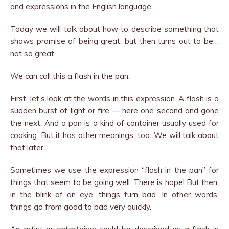
and expressions in the English language.
Today we will talk about how to describe something that
shows promise of being great, but then turns out to be…
not so great.
We can call this a flash in the pan.
First, let’s look at the words in this expression. A flash is a
sudden burst of light or fire — here one second and gone
the next. And a pan is a kind of container usually used for
cooking. But it has other meanings, too. We will talk about
that later.
Sometimes we use the expression “flash in the pan” for
things that seem to be going well. There is hope! But then,
in the blink of an eye, things turn bad. In other words,
things go from good to bad very quickly.