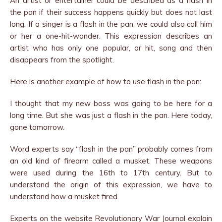
An artist or entertainer could be described as a flash in
the pan if their success happens quickly but does not last
long. If a singer is a flash in the pan, we could also call him
or her a one-hit-wonder. This expression describes an
artist who has only one popular, or hit, song and then
disappears from the spotlight.
Here is another example of how to use flash in the pan:
I thought that my new boss was going to be here for a
long time. But she was just a flash in the pan. Here today,
gone tomorrow.
Word experts say “flash in the pan” probably comes from
an old kind of firearm called a musket. These weapons
were used during the 16th to 17th century. But to
understand the origin of this expression, we have to
understand how a musket fired.
Experts on the website Revolutionary War Journal explain