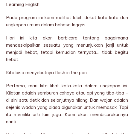
Learning English.
Pada program ini kami melihat lebih dekat kata-kata dan
ungkapan umum dalam bahasa Inggris.
Hari ini kita akan berbicara tentang bagaimana
mendeskripsikan sesuatu yang menunjukkan janji untuk
menjadi hebat, tetapi kemudian ternyata… tidak begitu
hebat.
Kita bisa menyebutnya flash in the pan.
Pertama, mari kita lihat kata-kata dalam ungkapan ini.
Kilatan adalah semburan cahaya atau api yang tiba-tiba –
di sini satu detik dan selanjutnya hilang. Dan wajan adalah
sejenis wadah yang biasa digunakan untuk memasak. Tapi
itu memiliki arti lain juga. Kami akan membicarakannya
nanti.