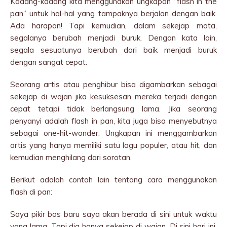
Kadang-kadang kita menggunakan ungkapan “flash in the
pan” untuk hal-hal yang tampaknya berjalan dengan baik.
Ada harapan! Tapi kemudian, dalam sekejap mata,
segalanya berubah menjadi buruk. Dengan kata lain,
segala sesuatunya berubah dari baik menjadi buruk
dengan sangat cepat.
Seorang artis atau penghibur bisa digambarkan sebagai
sekejap di wajan jika kesuksesan mereka terjadi dengan
cepat tetapi tidak berlangsung lama. Jika seorang
penyanyi adalah flash in pan, kita juga bisa menyebutnya
sebagai one-hit-wonder. Ungkapan ini menggambarkan
artis yang hanya memiliki satu lagu populer, atau hit, dan
kemudian menghilang dari sorotan.
Berikut adalah contoh lain tentang cara menggunakan
flash di pan:
Saya pikir bos baru saya akan berada di sini untuk waktu
yang lama. Tapi dia hanya sekejap di wajan. Di sini hari ini,