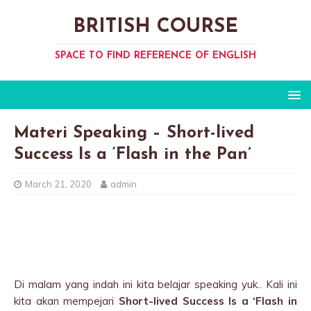
BRITISH COURSE
SPACE TO FIND REFERENCE OF ENGLISH
Materi Speaking – Short-lived
Success Is a ‘Flash in the Pan’
March 21, 2020
admin
Di malam yang indah ini kita belajar speaking yuk.. Kali ini
kita akan mempejari
Short-lived Success Is a ‘Flash in