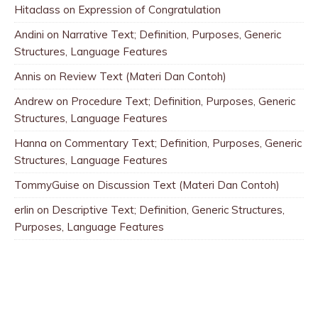
Hitaclass
on
Expression of Congratulation
Andini
on
Narrative Text; Definition, Purposes, Generic
Structures, Language Features
Annis
on
Review Text (Materi Dan Contoh)
Andrew
on
Procedure Text; Definition, Purposes, Generic
Structures, Language Features
Hanna
on
Commentary Text; Definition, Purposes, Generic
Structures, Language Features
TommyGuise
on
Discussion Text (Materi Dan Contoh)
erlin
on
Descriptive Text; Definition, Generic Structures,
Purposes, Language Features