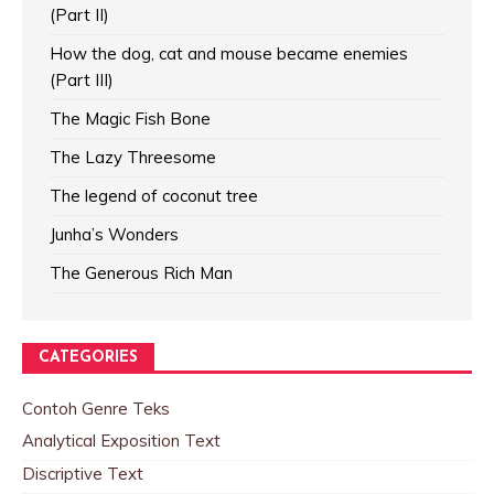
(Part II)
How the dog, cat and mouse became enemies
(Part III)
The Magic Fish Bone
The Lazy Threesome
The legend of coconut tree
Junha’s Wonders
The Generous Rich Man
CATEGORIES
Contoh Genre Teks
Analytical Exposition Text
Discriptive Text