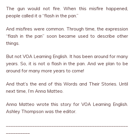
The gun would not fire. When this misfire happened,
people called it a “flash in the pan.”
And misfires were common. Through time, the expression
“flash in the pan” soon became used to describe other
things.
But not VOA Learning English. It has been around for many
years. So, it is not a flash in the pan. And we plan to be
around for many more years to come!
And that’s the end of this Words and Their Stories. Until
next time, I’m Anna Matteo.
Anna Matteo wrote this story for VOA Learning English.
Ashley Thompson was the editor.
___________________________________________________
__________