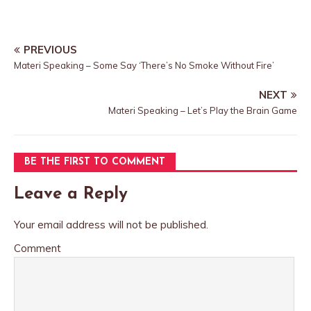
PREVIOUS
Materi Speaking – Some Say ‘There’s No Smoke Without Fire’
NEXT
Materi Speaking – Let’s Play the Brain Game
BE THE FIRST TO COMMENT
Leave a Reply
Your email address will not be published.
Comment