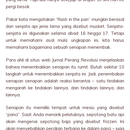
pergi besok.
Pakar kata mengatakan “flash in the pan” mungkin berasal
dari senjata api jenis lama yang disebut musket. Senjata-
senjata ini digunakan selama abad 16 hingga 17. Tetapi
untuk memahami asal mula ungkapan ini, kita harus
memahami bagaimana sebuah senapan menembak.
Para ahli di situs web Jurnal Perang Revolusi menjelaskan
bahwa menembakkan senapan itu rumit. Butuh sekitar 10
langkah untuk menembakkan senjata ini. Jadi, penembakan
senapan senapan adalah reaksi berantai – satu tindakan
mengarah ke tindakan lainnya, dan tindakan lainnya, dan
lainnya.
Senapan itu memiliki tempat untuk mesiu yang disebut
“panci”. Saat Anda menarik pelatuknya, sepotong batu api
akan mengenai sepotong baja yang disebut frizzen. Ini
akan menyebabkan percikan terbang ke dalam panci – juga