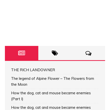
THE RICH LANDOWNER
The legend of Alpine Flower – The Flowers from
the Moon
How the dog, cat and mouse became enemies
(Part I)
How the dog, cat and mouse became enemies