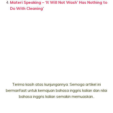
Materi Speaking – ‘It Will Not Wash’ Has Nothing to
Do With Cleaning’
Terima kasih atas kunjungannya. Semoga artikel ini
bermanfaat untuk kemajuan bahasa inggris kalian dan nilai
bahasa inggris kalian semakin memuaskan..