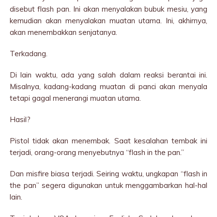
disebut flash pan. Ini akan menyalakan bubuk mesiu, yang
kemudian akan menyalakan muatan utama. Ini, akhirnya,
akan menembakkan senjatanya.
Terkadang.
Di lain waktu, ada yang salah dalam reaksi berantai ini.
Misalnya, kadang-kadang muatan di panci akan menyala
tetapi gagal menerangi muatan utama.
Hasil?
Pistol tidak akan menembak. Saat kesalahan tembak ini
terjadi, orang-orang menyebutnya “flash in the pan.”
Dan misfire biasa terjadi. Seiring waktu, ungkapan “flash in
the pan” segera digunakan untuk menggambarkan hal-hal
lain.