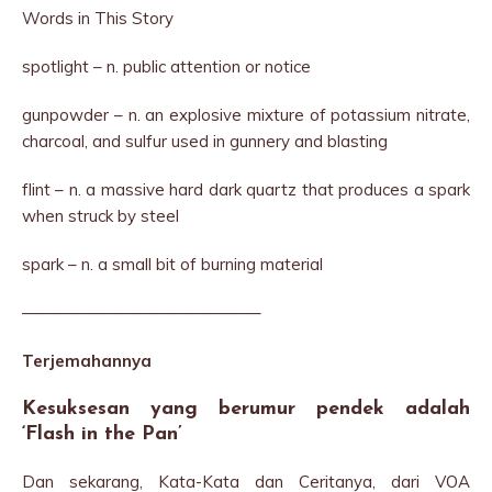
Words in This Story
spotlight – n. public attention or notice
gunpowder – n. an explosive mixture of potassium nitrate,
charcoal, and sulfur used in gunnery and blasting
flint – n. a massive hard dark quartz that produces a spark
when struck by steel
spark – n. a small bit of burning material
——————————————–
Terjemahannya
Kesuksesan yang berumur pendek adalah
‘Flash in the Pan’
Dan sekarang, Kata-Kata dan Ceritanya, dari VOA