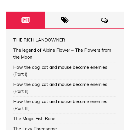
THE RICH LANDOWNER
The legend of Alpine Flower – The Flowers from
the Moon
How the dog, cat and mouse became enemies
(Part I)
How the dog, cat and mouse became enemies
(Part II)
How the dog, cat and mouse became enemies
(Part III)
The Magic Fish Bone
The Lazy Threesome