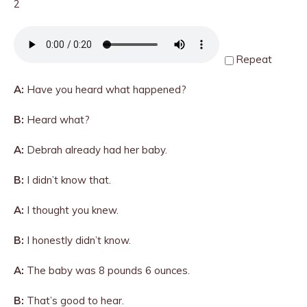
2
Repeat
A:
Have you heard what happened?
B:
Heard what?
A:
Debrah already had her baby.
B:
I didn’t know that.
A:
I thought you knew.
B:
I honestly didn’t know.
A:
The baby was 8 pounds 6 ounces.
B:
That’s good to hear.