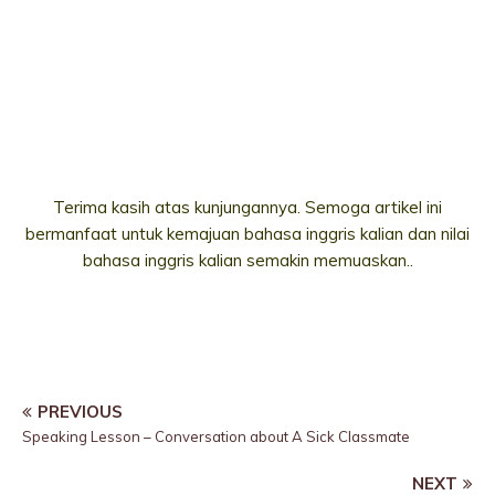
Terima kasih atas kunjungannya. Semoga artikel ini
bermanfaat untuk kemajuan bahasa inggris kalian dan nilai
bahasa inggris kalian semakin memuaskan..
PREVIOUS
Speaking Lesson – Conversation about A Sick Classmate
NEXT