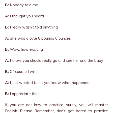
B:
Nobody told me.
A:
I thought you heard.
B:
I really wasn’t told anything.
A:
She was a cute 8 pounds 6 ounces.
B:
Wow, how exciting.
A:
I know, you should really go and see her and the baby.
B:
Of course I will.
A:
I just wanted to let you know what happened.
B:
I appreciate that.
If you are not lazy to practice, surely, you will master
English. Please Remember, don’t get bored to practice