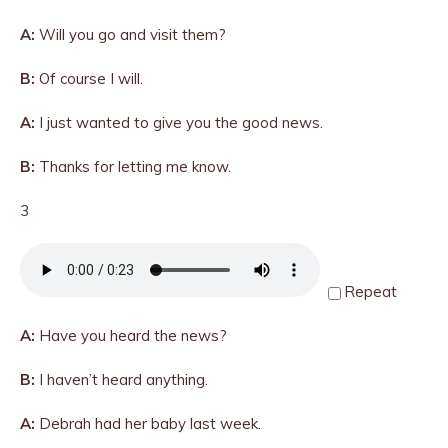
A:
Will you go and visit them?
B:
Of course I will.
A:
I just wanted to give you the good news.
B:
Thanks for letting me know.
3
Repeat
A:
Have you heard the news?
B:
I haven’t heard anything.
A:
Debrah had her baby last week.