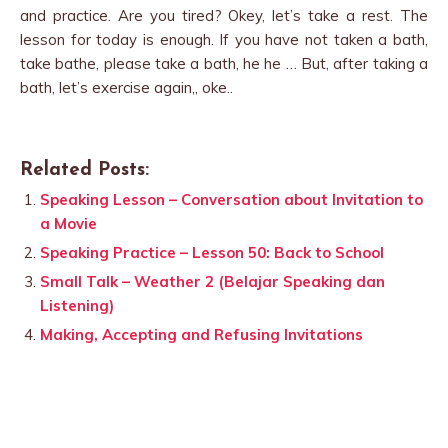
and practice. Are you tired? Okey, let’s take a rest. The
lesson for today is enough. If you have not taken a bath,
take bathe, please take a bath, he he … But, after taking a
bath, let’s exercise again,, oke..
Related Posts:
Speaking Lesson – Conversation about Invitation to
a Movie
Speaking Practice – Lesson 50: Back to School
Small Talk – Weather 2 (Belajar Speaking dan
Listening)
Making, Accepting and Refusing Invitations