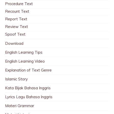
Procedure Text
Recount Text
Report Text
Review Text
Spoof Text
Download
English Learning Tips
English Learning Video
Explanation of Text Genre
Islamic Story
Kata Bijak Bahasa Inggris
Lyrics Lagu Bahasa Inggris
Materi Grammar