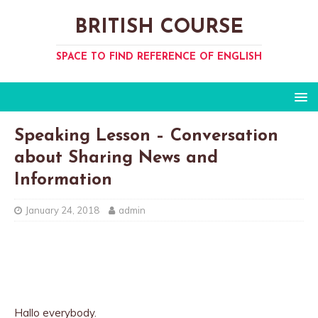
BRITISH COURSE
SPACE TO FIND REFERENCE OF ENGLISH
Speaking Lesson – Conversation
about Sharing News and
Information
January 24, 2018
admin
Hallo everybody.