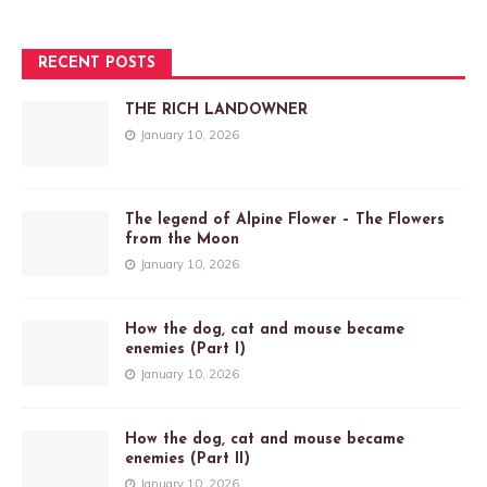
RECENT POSTS
THE RICH LANDOWNER
January 10, 2026
The legend of Alpine Flower – The Flowers
from the Moon
January 10, 2026
How the dog, cat and mouse became
enemies (Part I)
January 10, 2026
How the dog, cat and mouse became
enemies (Part II)
January 10, 2026