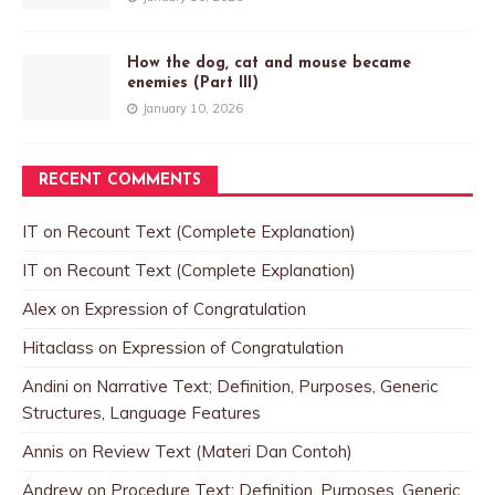
How the dog, cat and mouse became
enemies (Part III)
January 10, 2026
RECENT COMMENTS
IT
on
Recount Text (Complete Explanation)
IT
on
Recount Text (Complete Explanation)
Alex
on
Expression of Congratulation
Hitaclass
on
Expression of Congratulation
Andini
on
Narrative Text; Definition, Purposes, Generic
Structures, Language Features
Annis
on
Review Text (Materi Dan Contoh)
Andrew
on
Procedure Text; Definition, Purposes, Generic