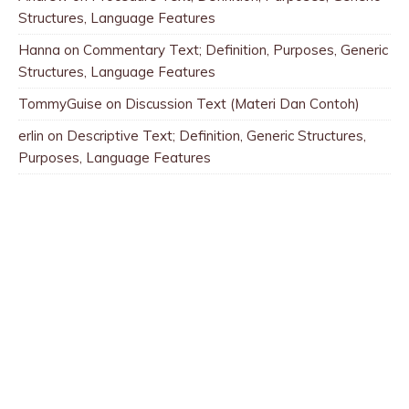
Structures, Language Features
Hanna
on
Commentary Text; Definition, Purposes, Generic
Structures, Language Features
TommyGuise
on
Discussion Text (Materi Dan Contoh)
erlin
on
Descriptive Text; Definition, Generic Structures,
Purposes, Language Features