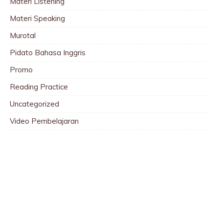
Materi Listening
Materi Speaking
Murotal
Pidato Bahasa Inggris
Promo
Reading Practice
Uncategorized
Video Pembelajaran