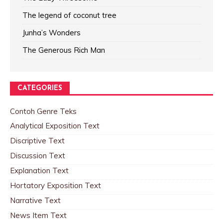
The legend of coconut tree
Junha’s Wonders
The Generous Rich Man
CATEGORIES
Contoh Genre Teks
Analytical Exposition Text
Discriptive Text
Discussion Text
Explanation Text
Hortatory Exposition Text
Narrative Text
News Item Text