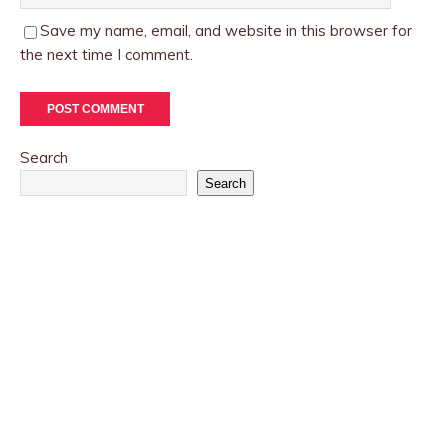
Save my name, email, and website in this browser for
the next time I comment.
Search
Search