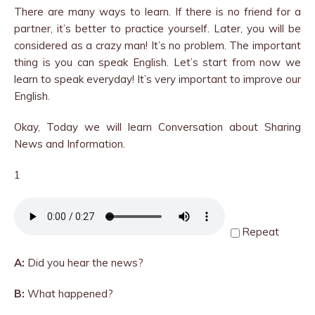
There are many ways to learn. If there is no friend for a
partner, it’s better to practice yourself. Later, you will be
considered as a crazy man! It’s no problem. The important
thing is you can speak English. Let’s start from now we
learn to speak everyday! It’s very important to improve our
English.
Okay, Today we will learn Conversation about Sharing
News and Information.
1
Repeat
A:
Did you hear the news?
B:
What happened?