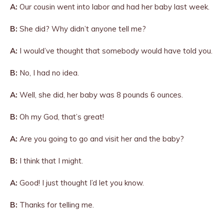
A:
Our cousin went into labor and had her baby last week.
B:
She did? Why didn’t anyone tell me?
A:
I would’ve thought that somebody would have told you.
B:
No, I had no idea.
A:
Well, she did, her baby was 8 pounds 6 ounces.
B:
Oh my God, that’s great!
A:
Are you going to go and visit her and the baby?
B:
I think that I might.
A:
Good! I just thought I’d let you know.
B:
Thanks for telling me.