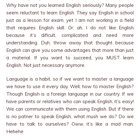
Why have not you learned English seriously? Many people
seem reluctant to learn English. They say English in school
just as a lesson for exam, yet I am not working in a field
that requires English skill. Or, ah, I do not like English
because it’s dificult, complicated and need more
understanding. Duh, throw away that thought because
English can give you some advantages that more than just
a material. If you want to succeed, you MUST learn
English. Not just necessary anymore.
Language is a habit, so if we want to master a language
we have to use it every day. Well, how to master English?
Though English is a foreign language in our country. If we
have parents or relatives who can speak English, it’s easy!
We can communicate with them using English. But if there
is no patner to speak English, what mush we do? Do we
have to talk to ourselves? Oww, it’s like a mad man.
Hehehe