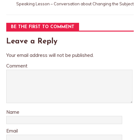
Speaking Lesson – Conversation about Changing the Subject
BE THE FIRST TO COMMENT
Leave a Reply
Your email address will not be published.
Comment
Name
Email