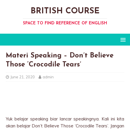
BRITISH COURSE
SPACE TO FIND REFERENCE OF ENGLISH
Materi Speaking – Don’t Believe
Those ‘Crocodile Tears’
June 21, 2020
admin
Yuk belajar speaking biar lancar speakingnya. Kali ini kita
akan belajar Don’t Believe Those ‘Crocodile Tears’. Jangan