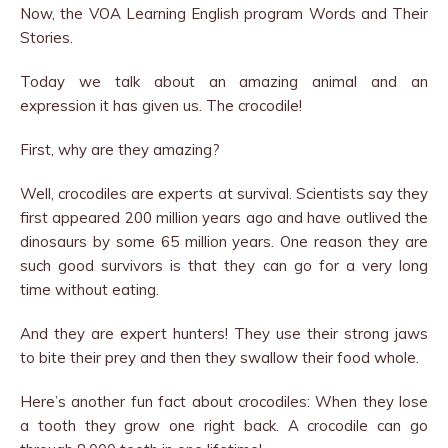
Now, the VOA Learning English program Words and Their
Stories.
Today we talk about an amazing animal and an
expression it has given us. The crocodile!
First, why are they amazing?
Well, crocodiles are experts at survival. Scientists say they
first appeared 200 million years ago and have outlived the
dinosaurs by some 65 million years. One reason they are
such good survivors is that they can go for a very long
time without eating.
And they are expert hunters! They use their strong jaws
to bite their prey and then they swallow their food whole.
Here’s another fun fact about crocodiles: When they lose
a tooth they grow one right back. A crocodile can go