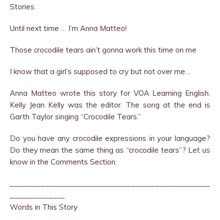
Stories.
Until next time … I’m Anna Matteo!
Those crocodile tears ain’t gonna work this time on me
I know that a girl’s supposed to cry but not over me…
Anna Matteo wrote this story for VOA Learning English.
Kelly Jean Kelly was the editor. The song at the end is
Garth Taylor singing “Crocodile Tears.”
Do you have any crocodile expressions in your language?
Do they mean the same thing as “crocodile tears”? Let us
know in the Comments Section.
___________________________________________________
______________
Words in This Story