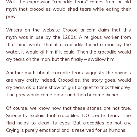
Well, the expression “crocodile tears” comes from an old
myth that crocodiles would shed tears while eating their
prey.
Writers on the website Crocodilian.com claim that this
myth was in use by the 1200s. A religious worker from
that time wrote that if a crocodile found a man by the
water, it would kill him if it could. Then the crocodile would
cry tears on the man, but then finally – swallow him.
Another myth about crocodile tears suggests the animals
are very crafty indeed. Crocodiles, the story goes, would
cry tears as a false show of guilt or grief to trick their prey.
The prey would come closer and then become dinner.
Of course, we know now that these stories are not true.
Scientists explain that crocodiles DO create tears. The
fluid helps to clean its eyes. But crocodiles do not cry.
Crying is purely emotional and is reserved for us humans.