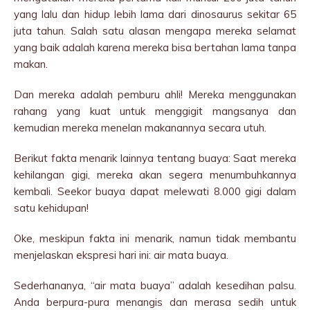
yang lalu dan hidup lebih lama dari dinosaurus sekitar 65
juta tahun. Salah satu alasan mengapa mereka selamat
yang baik adalah karena mereka bisa bertahan lama tanpa
makan.
Dan mereka adalah pemburu ahli! Mereka menggunakan
rahang yang kuat untuk menggigit mangsanya dan
kemudian mereka menelan makanannya secara utuh.
Berikut fakta menarik lainnya tentang buaya: Saat mereka
kehilangan gigi, mereka akan segera menumbuhkannya
kembali. Seekor buaya dapat melewati 8.000 gigi dalam
satu kehidupan!
Oke, meskipun fakta ini menarik, namun tidak membantu
menjelaskan ekspresi hari ini: air mata buaya.
Sederhananya, “air mata buaya” adalah kesedihan palsu.
Anda berpura-pura menangis dan merasa sedih untuk