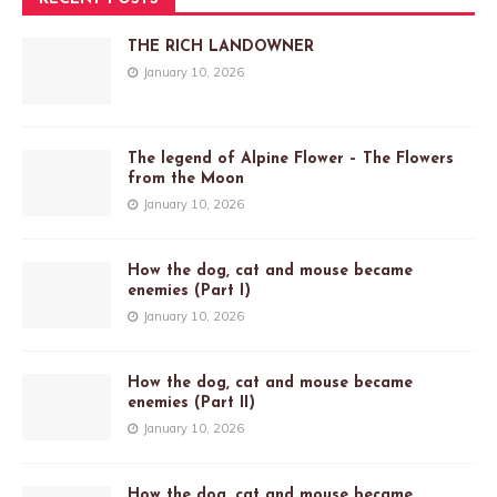
THE RICH LANDOWNER
January 10, 2026
The legend of Alpine Flower – The Flowers
from the Moon
January 10, 2026
How the dog, cat and mouse became
enemies (Part I)
January 10, 2026
How the dog, cat and mouse became
enemies (Part II)
January 10, 2026
How the dog, cat and mouse became