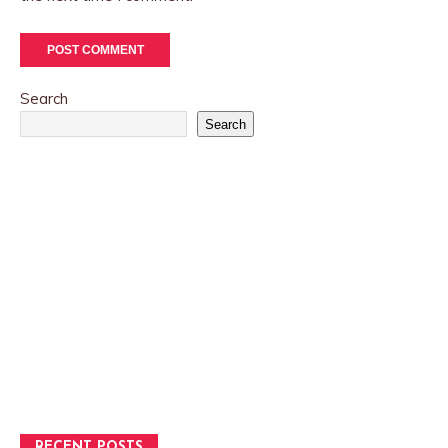
Search
Search
RECENT POSTS