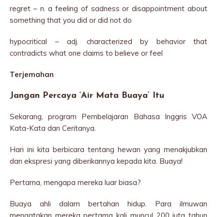
regret – n. a feeling of sadness or disappointment about
something that you did or did not do
hypocritical – adj. characterized by behavior that
contradicts what one claims to believe or feel
Terjemahan
Jangan Percaya ‘Air Mata Buaya’ Itu
Sekarang, program Pembelajaran Bahasa Inggris VOA
Kata-Kata dan Ceritanya.
Hari ini kita berbicara tentang hewan yang menakjubkan
dan ekspresi yang diberikannya kepada kita. Buaya!
Pertama, mengapa mereka luar biasa?
Buaya ahli dalam bertahan hidup. Para ilmuwan
mengatakan mereka pertama kali muncul 200 juta tahun