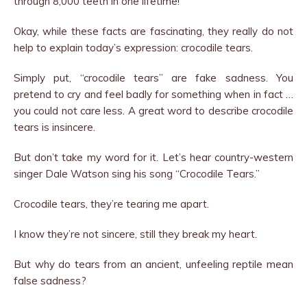
through 8,000 teeth in one lifetime!
Okay, while these facts are fascinating, they really do not
help to explain today’s expression: crocodile tears.
Simply put, “crocodile tears” are fake sadness. You
pretend to cry and feel badly for something when in fact …
you could not care less. A great word to describe crocodile
tears is insincere.
But don’t take my word for it. Let’s hear country-western
singer Dale Watson sing his song “Crocodile Tears.”
Crocodile tears, they’re tearing me apart.
I know they’re not sincere, still they break my heart.
But why do tears from an ancient, unfeeling reptile mean
false sadness?