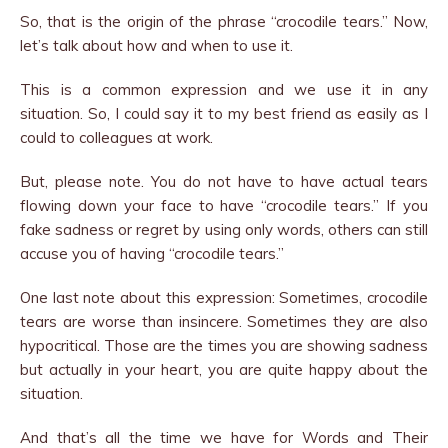
So, that is the origin of the phrase “crocodile tears.” Now,
let’s talk about how and when to use it.
This is a common expression and we use it in any
situation. So, I could say it to my best friend as easily as I
could to colleagues at work.
But, please note. You do not have to have actual tears
flowing down your face to have “crocodile tears.” If you
fake sadness or regret by using only words, others can still
accuse you of having “crocodile tears.”
One last note about this expression: Sometimes, crocodile
tears are worse than insincere. Sometimes they are also
hypocritical. Those are the times you are showing sadness
but actually in your heart, you are quite happy about the
situation.
And that’s all the time we have for Words and Their