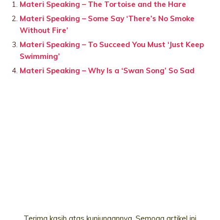
Materi Speaking – The Tortoise and the Hare
Materi Speaking – Some Say ‘There’s No Smoke
Without Fire’
Materi Speaking – To Succeed You Must ‘Just Keep
Swimming’
Materi Speaking – Why Is a ‘Swan Song’ So Sad
Terima kasih atas kunjungannya. Semoga artikel ini