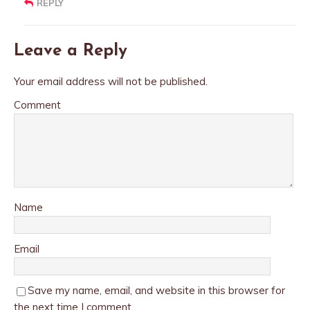
REPLY
Leave a Reply
Your email address will not be published.
Comment
Name
Email
Save my name, email, and website in this browser for
the next time I comment.