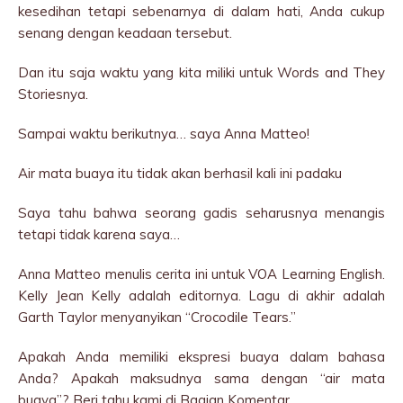
kesedihan tetapi sebenarnya di dalam hati, Anda cukup
senang dengan keadaan tersebut.
Dan itu saja waktu yang kita miliki untuk Words and They
Storiesnya.
Sampai waktu berikutnya… saya Anna Matteo!
Air mata buaya itu tidak akan berhasil kali ini padaku
Saya tahu bahwa seorang gadis seharusnya menangis
tetapi tidak karena saya…
Anna Matteo menulis cerita ini untuk VOA Learning English.
Kelly Jean Kelly adalah editornya. Lagu di akhir adalah
Garth Taylor menyanyikan “Crocodile Tears.”
Apakah Anda memiliki ekspresi buaya dalam bahasa
Anda? Apakah maksudnya sama dengan “air mata
buaya”? Beri tahu kami di Bagian Komentar.