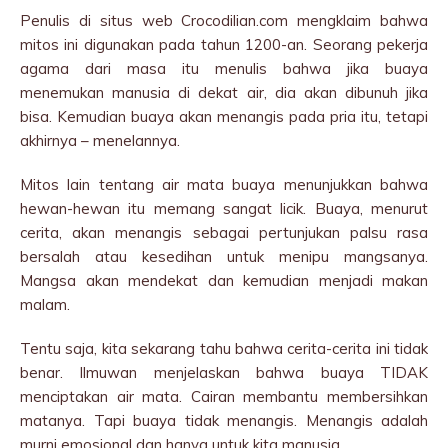
Penulis di situs web Crocodilian.com mengklaim bahwa
mitos ini digunakan pada tahun 1200-an. Seorang pekerja
agama dari masa itu menulis bahwa jika buaya
menemukan manusia di dekat air, dia akan dibunuh jika
bisa. Kemudian buaya akan menangis pada pria itu, tetapi
akhirnya – menelannya.
Mitos lain tentang air mata buaya menunjukkan bahwa
hewan-hewan itu memang sangat licik. Buaya, menurut
cerita, akan menangis sebagai pertunjukan palsu rasa
bersalah atau kesedihan untuk menipu mangsanya.
Mangsa akan mendekat dan kemudian menjadi makan
malam.
Tentu saja, kita sekarang tahu bahwa cerita-cerita ini tidak
benar. Ilmuwan menjelaskan bahwa buaya TIDAK
menciptakan air mata. Cairan membantu membersihkan
matanya. Tapi buaya tidak menangis. Menangis adalah
murni emosional dan hanya untuk kita manusia.