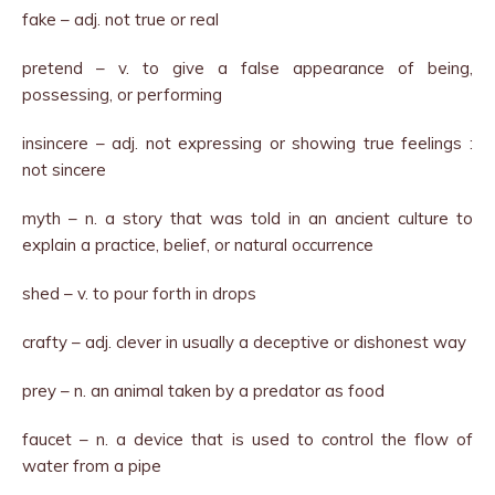
fake – adj. not true or real
pretend – v. to give a false appearance of being,
possessing, or performing
insincere – adj. not expressing or showing true feelings :
not sincere
myth – n. a story that was told in an ancient culture to
explain a practice, belief, or natural occurrence
shed – v. to pour forth in drops
crafty – adj. clever in usually a deceptive or dishonest way
prey – n. an animal taken by a predator as food
faucet – n. a device that is used to control the flow of
water from a pipe