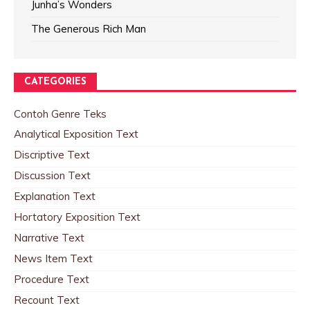
Junha’s Wonders
The Generous Rich Man
CATEGORIES
Contoh Genre Teks
Analytical Exposition Text
Discriptive Text
Discussion Text
Explanation Text
Hortatory Exposition Text
Narrative Text
News Item Text
Procedure Text
Recount Text