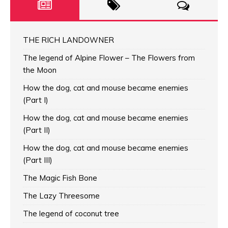
THE RICH LANDOWNER
The legend of Alpine Flower – The Flowers from
the Moon
How the dog, cat and mouse became enemies
(Part I)
How the dog, cat and mouse became enemies
(Part II)
How the dog, cat and mouse became enemies
(Part III)
The Magic Fish Bone
The Lazy Threesome
The legend of coconut tree