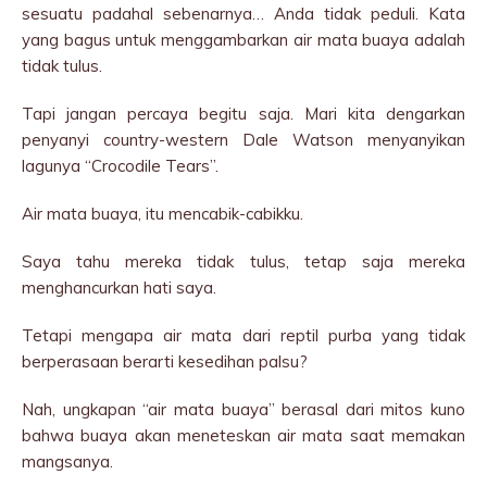
sesuatu padahal sebenarnya… Anda tidak peduli. Kata
yang bagus untuk menggambarkan air mata buaya adalah
tidak tulus.
Tapi jangan percaya begitu saja. Mari kita dengarkan
penyanyi country-western Dale Watson menyanyikan
lagunya “Crocodile Tears”.
Air mata buaya, itu mencabik-cabikku.
Saya tahu mereka tidak tulus, tetap saja mereka
menghancurkan hati saya.
Tetapi mengapa air mata dari reptil purba yang tidak
berperasaan berarti kesedihan palsu?
Nah, ungkapan “air mata buaya” berasal dari mitos kuno
bahwa buaya akan meneteskan air mata saat memakan
mangsanya.