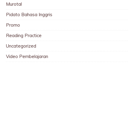
Murotal
Pidato Bahasa Inggris
Promo
Reading Practice
Uncategorized
Video Pembelajaran