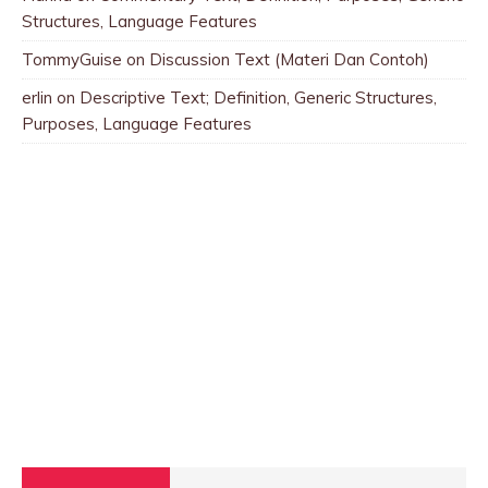
Structures, Language Features
TommyGuise
on
Discussion Text (Materi Dan Contoh)
erlin
on
Descriptive Text; Definition, Generic Structures,
Purposes, Language Features