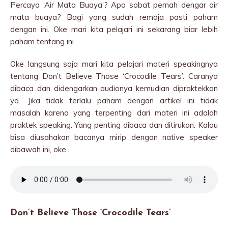
Percaya ‘Air Mata Buaya’? Apa sobat pernah dengar air
mata buaya? Bagi yang sudah remaja pasti paham
dengan ini. Oke mari kita pelajari ini sekarang biar lebih
paham tentang ini.
Oke langsung saja mari kita pelajari materi speakingnya
tentang Don’t Believe Those ‘Crocodile Tears’. Caranya
dibaca dan didengarkan audionya kemudian dipraktekkan
ya.. Jika tidak terlalu paham dengan artikel ini tidak
masalah karena yang terpenting dari materi ini adalah
praktek speaking. Yang penting dibaca dan ditirukan. Kalau
bisa diusahakan bacanya mirip dengan native speaker
dibawah ini, oke..
Don’t Believe Those ‘Crocodile Tears’