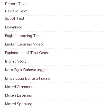
Report Text
Review Text
Spoof Text
Download
English Learning Tips
English Learning Video
Explanation of Text Genre
Islamic Story
Kata Bijak Bahasa Inggris
Lyrics Lagu Bahasa Inggris
Materi Grammar
Materi Listening
Materi Speaking