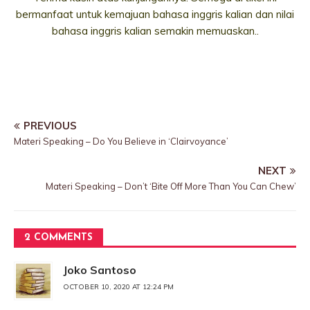
bermanfaat untuk kemajuan bahasa inggris kalian dan nilai
bahasa inggris kalian semakin memuaskan..
PREVIOUS
Materi Speaking – Do You Believe in ‘Clairvoyance’
NEXT
Materi Speaking – Don’t ‘Bite Off More Than You Can Chew’
2 COMMENTS
Joko Santoso
OCTOBER 10, 2020 AT 12:24 PM