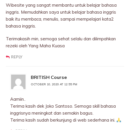
Wibesite yang sangat membantu untuk belajar bahasa
inggris. Memudahkan saya untuk belajar bahasa inggris
baik itu membaca, menulis, sampai mempelajari kata2
bahasa inggris.
Terimakasih min, semoga sehat selalu dan dilimpahkan
rezeki oleh Yang Maha Kuasa
REPLY
BRITISH Course
OCTOBER 10, 2020 AT 12:55 PM
Aamiin..
Terima kasih dek Joko Santoso. Semoga skill bahasa
inggrisnya meningkat dan semakin bagus.
Terima kasih sudah berkunjung di web sederhana ini.