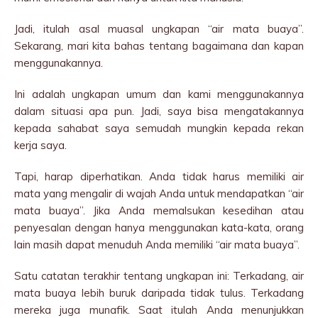
Jadi, itulah asal muasal ungkapan “air mata buaya”.
Sekarang, mari kita bahas tentang bagaimana dan kapan
menggunakannya.
Ini adalah ungkapan umum dan kami menggunakannya
dalam situasi apa pun. Jadi, saya bisa mengatakannya
kepada sahabat saya semudah mungkin kepada rekan
kerja saya.
Tapi, harap diperhatikan. Anda tidak harus memiliki air
mata yang mengalir di wajah Anda untuk mendapatkan “air
mata buaya”. Jika Anda memalsukan kesedihan atau
penyesalan dengan hanya menggunakan kata-kata, orang
lain masih dapat menuduh Anda memiliki “air mata buaya”.
Satu catatan terakhir tentang ungkapan ini: Terkadang, air
mata buaya lebih buruk daripada tidak tulus. Terkadang
mereka juga munafik. Saat itulah Anda menunjukkan