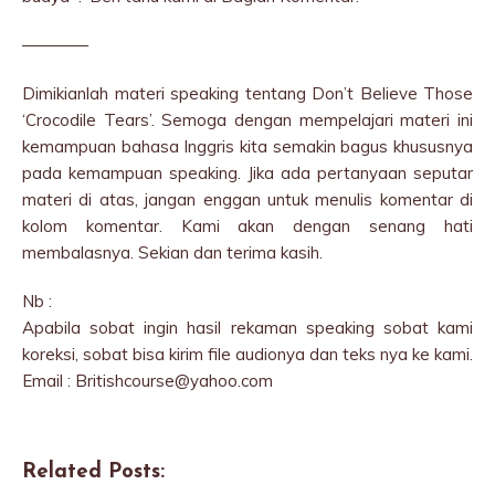
————
Dimikianlah materi speaking tentang Don’t Believe Those
‘Crocodile Tears’. Semoga dengan mempelajari materi ini
kemampuan bahasa Inggris kita semakin bagus khususnya
pada kemampuan speaking. Jika ada pertanyaan seputar
materi di atas, jangan enggan untuk menulis komentar di
kolom komentar. Kami akan dengan senang hati
membalasnya. Sekian dan terima kasih.
Nb :
Apabila sobat ingin hasil rekaman speaking sobat kami
koreksi, sobat bisa kirim file audionya dan teks nya ke kami.
Email : Britishcourse@yahoo.com
Related Posts: