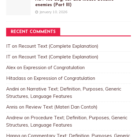
enemies (Part III)
January 10, 2026
RECENT COMMENTS
IT
on
Recount Text (Complete Explanation)
IT
on
Recount Text (Complete Explanation)
Alex
on
Expression of Congratulation
Hitaclass
on
Expression of Congratulation
Andini
on
Narrative Text; Definition, Purposes, Generic
Structures, Language Features
Annis
on
Review Text (Materi Dan Contoh)
Andrew
on
Procedure Text; Definition, Purposes, Generic
Structures, Language Features
Hanna
on
Commentary Text; Definition, Purposes, Generic