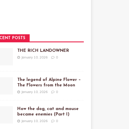
CENT POSTS
THE RICH LANDOWNER
January 10, 2026
0
The legend of Alpine Flower –
The Flowers from the Moon
January 10, 2026
0
How the dog, cat and mouse
became enemies (Part I)
January 10, 2026
0