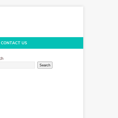
CONTACT US
ch
Search