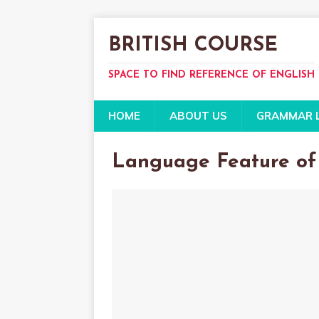
BRITISH COURSE
SPACE TO FIND REFERENCE OF ENGLISH
HOME
ABOUT US
GRAMMAR 
Language Feature of 