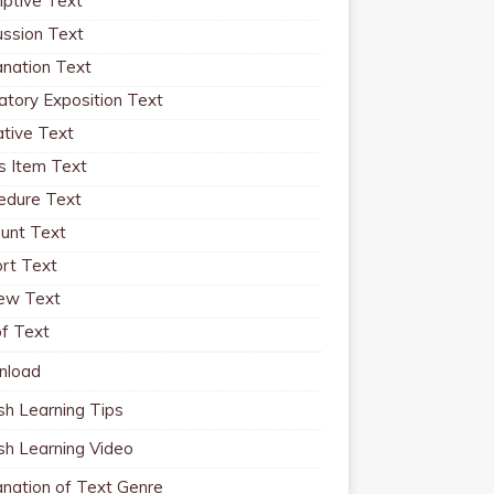
iptive Text
ussion Text
anation Text
atory Exposition Text
ative Text
 Item Text
edure Text
unt Text
rt Text
ew Text
f Text
nload
sh Learning Tips
ish Learning Video
anation of Text Genre