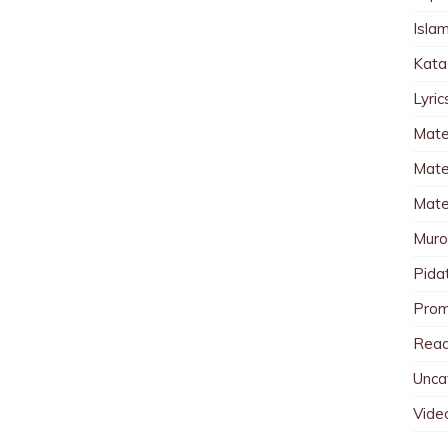
Islam
Kata
Lyri
Mate
Mater
Mate
Muro
Pida
Pro
Read
Unca
Vide