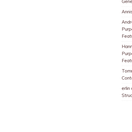
Gene
Anni
And
Purp
Feat
Han
Purp
Feat
Tom
Cont
erlin
Stru