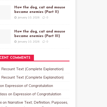
How the dog, cat and mouse
became enemies (Part II)
January 10, 2026
0
How the dog, cat and mouse
became enemies (Part III)
January 10, 2026
0
CENT COMMENTS
n
Recount Text (Complete Explanation)
n
Recount Text (Complete Explanation)
on
Expression of Congratulation
class
on
Expression of Congratulation
i
on
Narrative Text; Definition, Purposes,