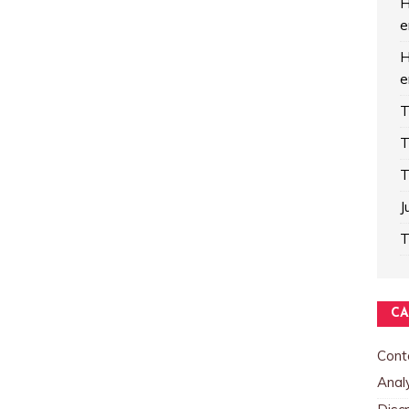
H
e
H
e
T
T
T
J
T
CA
Cont
Analy