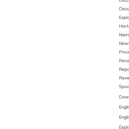
Discr
Disc
Expl
Hort
Narr
News
Proc
Reco
Repo
Revi
Spoo
Dow
Engli
Engl
Expl