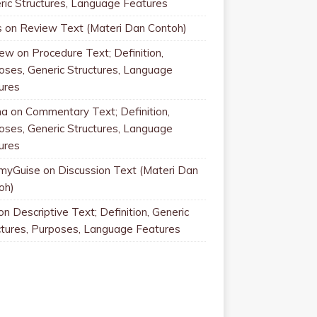
ric Structures, Language Features
s
on
Review Text (Materi Dan Contoh)
rew
on
Procedure Text; Definition,
oses, Generic Structures, Language
ures
na
on
Commentary Text; Definition,
oses, Generic Structures, Language
ures
myGuise
on
Discussion Text (Materi Dan
oh)
on
Descriptive Text; Definition, Generic
ctures, Purposes, Language Features