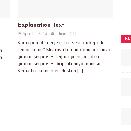
Explanation Text
April 11, 2013
admin
5
RE
Kamu pernah menjelaskan sesuatu kepada
teman kamu? Misalnya teman kamu bertanya,
h
gimana sih proses terjadinya hujan, atau
n
gimana sih proses diciptakannya manusia.
Kemudian kamu menjelaskan
[…]