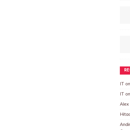
RE
IT
o
IT
o
Alex
Hita
Andin