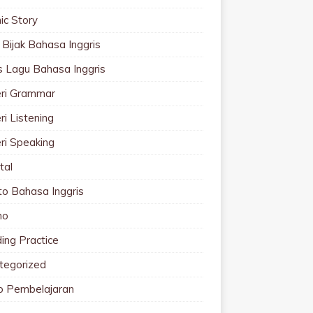
ic Story
 Bijak Bahasa Inggris
cs Lagu Bahasa Inggris
ri Grammar
i Listening
ri Speaking
tal
to Bahasa Inggris
mo
ing Practice
tegorized
o Pembelajaran