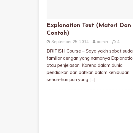
Explanation Text (Materi Dan
Contoh)
September 25, 2014
admin
4
BRITISH Course – Saya yakin sobat suda
familiar dengan yang namanya Explanatio
atau penjelasan. Karena dalam dunia
pendidikan dan bahkan dalam kehidupan
sehari-hari pun yang
[…]