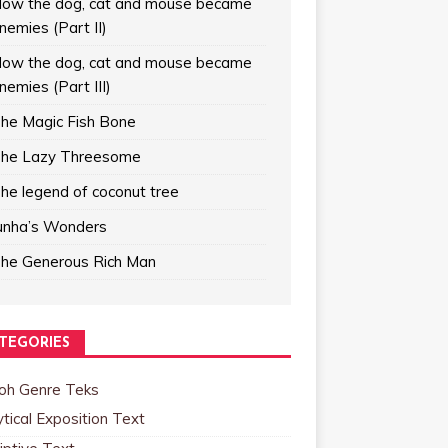
ow the dog, cat and mouse became
nemies (Part II)
ow the dog, cat and mouse became
nemies (Part III)
he Magic Fish Bone
he Lazy Threesome
he legend of coconut tree
unha’s Wonders
he Generous Rich Man
TEGORIES
oh Genre Teks
tical Exposition Text