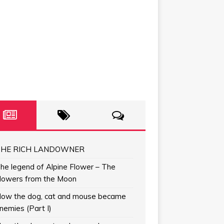
HE RICH LANDOWNER
he legend of Alpine Flower – The
lowers from the Moon
ow the dog, cat and mouse became
nemies (Part I)