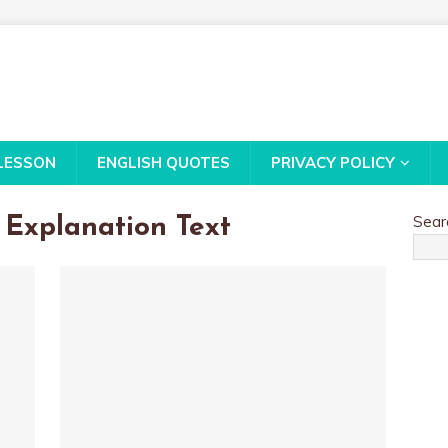
LESSON
ENGLISH QUOTES
PRIVACY POLICY
Sear
Explanation Text