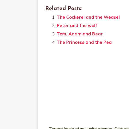
Related Posts:
The Cockerel and the Weasel
Peter and the wolf
Tom, Adam and Bear
The Princess and the Pea
Terima kasih atas kunjungannya. Semoga