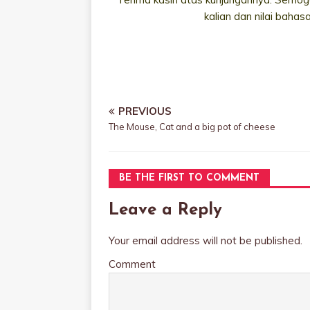
kalian dan nilai bahas
PREVIOUS
The Mouse, Cat and a big pot of cheese
BE THE FIRST TO COMMENT
Leave a Reply
Your email address will not be published.
Comment