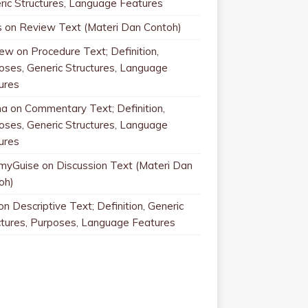
ric Structures, Language Features
s
on
Review Text (Materi Dan Contoh)
rew
on
Procedure Text; Definition,
oses, Generic Structures, Language
ures
na
on
Commentary Text; Definition,
oses, Generic Structures, Language
ures
myGuise
on
Discussion Text (Materi Dan
oh)
on
Descriptive Text; Definition, Generic
ctures, Purposes, Language Features