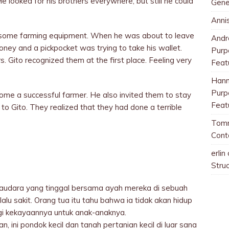
e looked for his brothers everywhere, but still he could
Gene
Anni
 some farming equipment. When he was about to leave
And
ney and a pickpocket was trying to take his wallet.
Purp
. Gito recognized them at the first place. Feeling very
Feat
Han
Purp
come a successful farmer. He also invited them to stay
Feat
to Gito. They realized that they had done a terrible
Tom
Cont
erlin
Stru
audara yang tinggal bersama ayah mereka di sebuah
alu sakit. Orang tua itu tahu bahwa ia tidak akan hidup
i kekayaannya untuk anak-anaknya.
, ini pondok kecil dan tanah pertanian kecil di luar sana