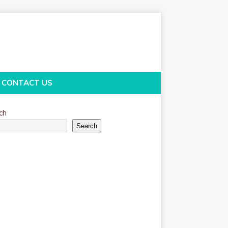
CONTACT US
ch
Search