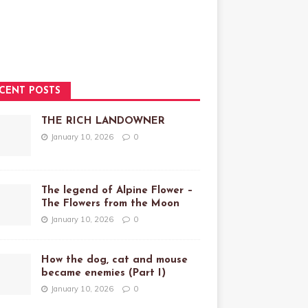
CENT POSTS
THE RICH LANDOWNER
January 10, 2026
0
The legend of Alpine Flower –
The Flowers from the Moon
January 10, 2026
0
How the dog, cat and mouse
became enemies (Part I)
January 10, 2026
0