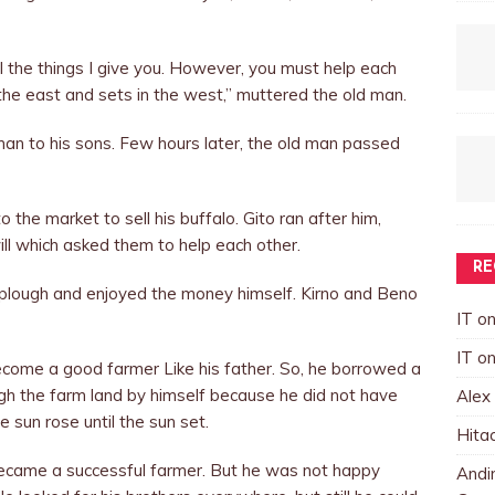
ll the things I give you. However, you must help each
the east and sets in the west,” muttered the old man.
an to his sons. Few hours later, the old man passed
 the market to sell his buffalo. Gito ran after him,
will which asked them to help each other.
RE
e plough and enjoyed the money himself. Kirno and Beno
IT
o
IT
o
come a good farmer Like his father. So, he borrowed a
gh the farm land by himself because he did not have
Alex
 sun rose until the sun set.
Hita
became a successful farmer. But he was not happy
Andin