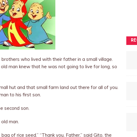
RE
rothers who lived with their father in a small village.
 old man knew that he was not going to live for long, so
mall hut and that small farm land out there for all of you.
man to his first son.
e second son.
e old man.
l bag of rice seed.” “Thank you, Father,” said Gito, the