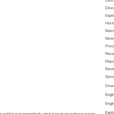
Discr
Disc
Expl
Hort
Narr
News
Proc
Reco
Repo
Revi
Spoo
Dow
Engli
Engl
Expl
 artikel ini bermanfaat untuk kemajuan bahasa inggris