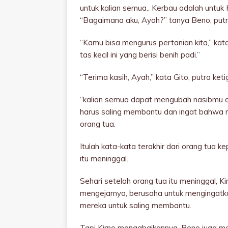
untuk kalian semua.. Kerbau adalah untuk 
“Bagaimana aku, Ayah?” tanya Beno, putr
“Kamu bisa mengurus pertanian kita,” kata
tas kecil ini yang berisi benih padi.”
“Terima kasih, Ayah,” kata Gito, putra keti
“kalian semua dapat mengubah nasibmu d
harus saling membantu dan ingat bahwa ma
orang tua.
Itulah kata-kata terakhir dari orang tua
itu meninggal.
Sehari setelah orang tua itu meninggal, Ki
mengejarnya, berusaha untuk mengingatk
mereka untuk saling membantu.
Tapi Kirno mengabaikannya. Beno juga menj