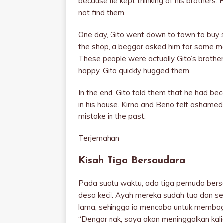
because he kept thinking of his brothers. H
not find them.
One day, Gito went down to town to buy
the shop, a beggar asked him for some mo
These people were actually Gito’s brothers
happy, Gito quickly hugged them.
In the end, Gito told them that he had be
in his house. Kirno and Beno felt ashamed 
mistake in the past.
Terjemahan
Kisah Tiga Bersaudara
Pada suatu waktu, ada tiga pemuda bers
desa kecil. Ayah mereka sudah tua dan sel
lama, sehingga ia mencoba untuk membag
“Dengar nak, saya akan meninggalkan kalian