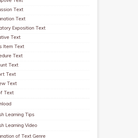
iptive Text
ussion Text
anation Text
atory Exposition Text
ative Text
 Item Text
edure Text
unt Text
rt Text
ew Text
f Text
nload
sh Learning Tips
ish Learning Video
anation of Text Genre