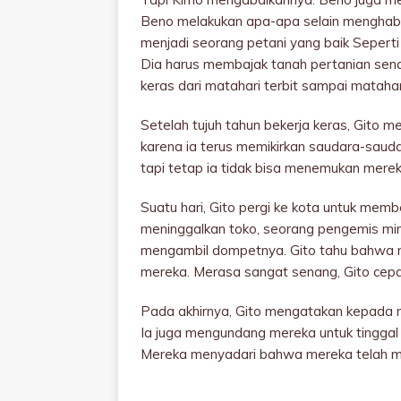
Beno melakukan apa-apa selain menghabis
menjadi seorang petani yang baik Seperti
Dia harus membajak tanah pertanian sendir
keras dari matahari terbit sampai mataha
Setelah tujuh tahun bekerja keras, Gito m
karena ia terus memikirkan saudara-saud
tapi tetap ia tidak bisa menemukan merek
Suatu hari, Gito pergi ke kota untuk memb
meninggalkan toko, seorang pengemis mi
mengambil dompetnya. Gito tahu bahwa m
mereka. Merasa sangat senang, Gito cep
Pada akhirnya, Gito mengatakan kepada m
Ia juga mengundang mereka untuk tinggal
Mereka menyadari bahwa mereka telah me