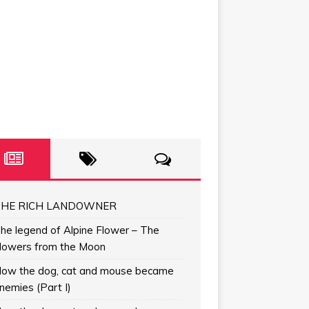
HE RICH LANDOWNER
he legend of Alpine Flower – The
lowers from the Moon
ow the dog, cat and mouse became
nemies (Part I)