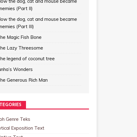
ow the dog, cat and mouse became
nemies (Part II)
ow the dog, cat and mouse became
nemies (Part III)
he Magic Fish Bone
he Lazy Threesome
he legend of coconut tree
unha’s Wonders
he Generous Rich Man
TEGORIES
oh Genre Teks
tical Exposition Text