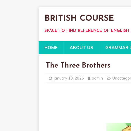
BRITISH COURSE
SPACE TO FIND REFERENCE OF ENGLISH
HOME
ABOUT US
GRAMMAR 
The Three Brothers
January 10, 2026
admin
Uncategor