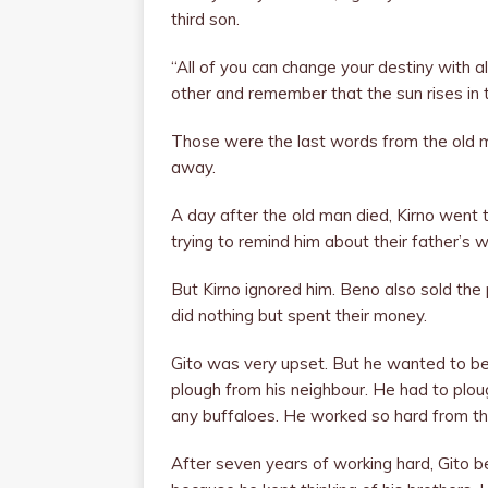
third son.
“All of you can change your destiny with a
other and remember that the sun rises in 
Those were the last words from the old m
away.
A day after the old man died, Kirno went to
trying to remind him about their father’s 
But Kirno ignored him. Beno also sold th
did nothing but spent their money.
Gito was very upset. But he wanted to be
plough from his neighbour. He had to plou
any buffaloes. He worked so hard from the
After seven years of working hard, Gito 