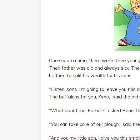
Once upon a time, there were three young b
Their father was old and always sick. The
he tried to split his wealth for his sons.
“Listen, sons. I’m going to leave you this s
The buffalo is for you, Kirno,” said the old 
“What about me, Father?” asked Beno, th
“You can take care of our plough,” said th
“And you my little son, I give you this smal