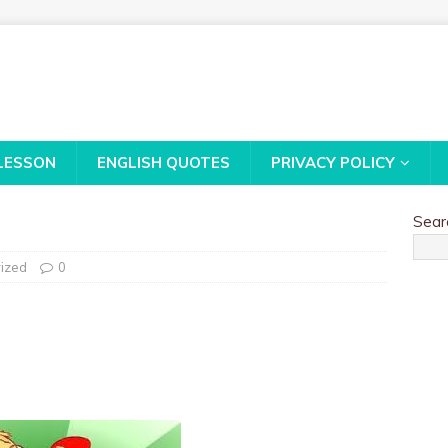
LESSON
ENGLISH QUOTES
PRIVACY POLICY
Sear
ized
0