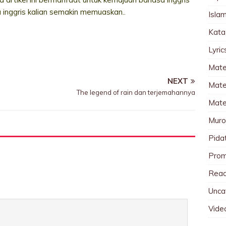
a inggris kalian semakin memuaskan..
Islam
Kata
Lyri
Mate
NEXT
Mater
The legend of rain dan terjemahannya
Mate
Muro
Pida
Pro
Read
Unca
Vide