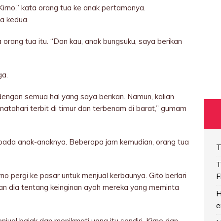
Kirno,” kata orang tua ke anak pertamanya.
a kedua.
 orang tua itu. “Dan kau, anak bungsuku, saya berikan
ga.
engan semua hal yang saya berikan. Namun, kalian
tahari terbit di timur dan terbenam di barat,” gumam
 kepada anak-anaknya. Beberapa jam kemudian, orang tua
T
T
rno pergi ke pasar untuk menjual kerbaunya. Gito berlari
F
an dia tentang keinginan ayah mereka yang meminta
H
e
ual bajak dan menikmati uang itu sendiri. Kirno dan