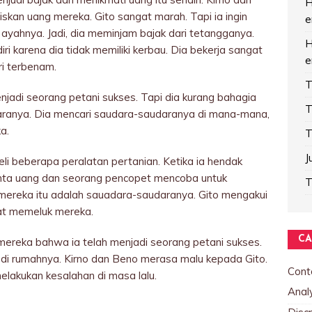
H
kan uang mereka. Gito sangat marah. Tapi ia ingin
e
 ayahnya. Jadi, dia meminjam bajak dari tetangganya.
H
i karena dia tidak memiliki kerbau. Dia bekerja sangat
e
ri terbenam.
T
enjadi seorang petani sukses. Tapi dia kurang bahagia
T
aranya. Dia mencari saudara-saudaranya di mana-mana,
a.
T
J
eli beberapa peralatan pertanian. Ketika ia hendak
nta uang dan seorang pencopet mencoba untuk
T
ereka itu adalah sauadara-saudaranya. Gito mengakui
at memeluk mereka.
CA
ereka bahwa ia telah menjadi seorang petani sukses.
 di rumahnya. Kirno dan Beno merasa malu kepada Gito.
Cont
lakukan kesalahan di masa lalu.
Analy