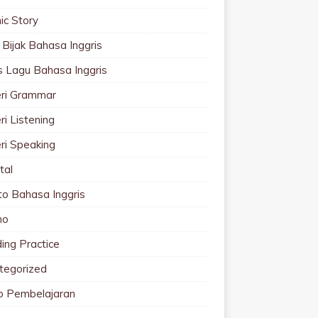
ic Story
 Bijak Bahasa Inggris
cs Lagu Bahasa Inggris
ri Grammar
i Listening
ri Speaking
tal
to Bahasa Inggris
mo
ing Practice
tegorized
o Pembelajaran