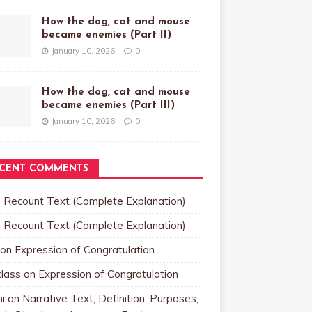
How the dog, cat and mouse
became enemies (Part II)
January 10, 2026
0
How the dog, cat and mouse
became enemies (Part III)
January 10, 2026
0
CENT COMMENTS
n
Recount Text (Complete Explanation)
n
Recount Text (Complete Explanation)
on
Expression of Congratulation
class
on
Expression of Congratulation
i
on
Narrative Text; Definition, Purposes,