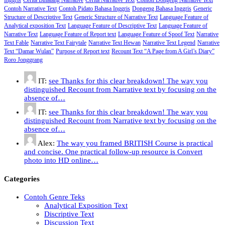
Contoh Narrative Text
Contoh Pidato Bahasa Inggris
Dongeng Bahasa Inggris
Generic
Structure of Descriptive Text
Generic Structure of Narrative Text
Language Feature of
Analytical exposition Text
Language Feature of Descriptive Text
Language Feature of
Narrative Text
Language Feature of Report text
Language Feature of Spoof Text
Narrative
Text Fable
Narrative Text Fairytale
Narrative Text Hewan
Narrative Text Legend
Narrative
Text “Damar Wulan”
Purpose of Report text
Recount Text “A Page from A Girl’s Diary”
Roro Jonggrang
IT:
see Thanks for this clear breakdown! The way you
distinguished Recount from Narrative text by focusing on the
absence of…
IT:
see Thanks for this clear breakdown! The way you
distinguished Recount from Narrative text by focusing on the
absence of…
Alex:
The way you framed BRITISH Course is practical
and concise. One practical follow-up resource is Convert
photo into HD online…
Categories
Contoh Genre Teks
Analytical Exposition Text
Discriptive Text
Discussion Text