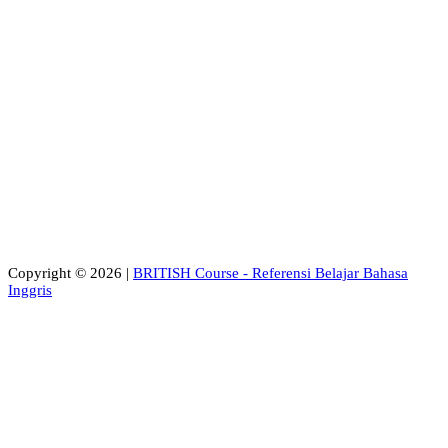
Copyright © 2026 |
BRITISH Course - Referensi Belajar Bahasa
Inggris