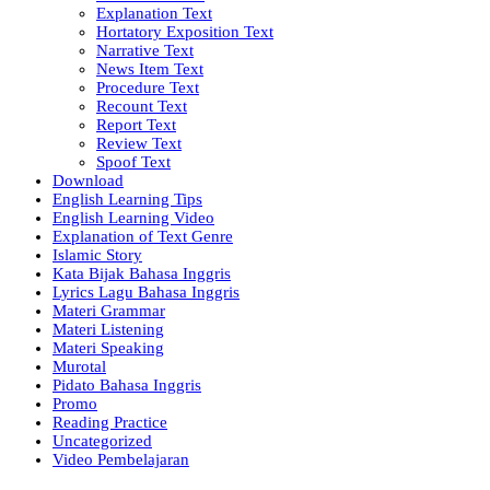
Explanation Text
Hortatory Exposition Text
Narrative Text
News Item Text
Procedure Text
Recount Text
Report Text
Review Text
Spoof Text
Download
English Learning Tips
English Learning Video
Explanation of Text Genre
Islamic Story
Kata Bijak Bahasa Inggris
Lyrics Lagu Bahasa Inggris
Materi Grammar
Materi Listening
Materi Speaking
Murotal
Pidato Bahasa Inggris
Promo
Reading Practice
Uncategorized
Video Pembelajaran