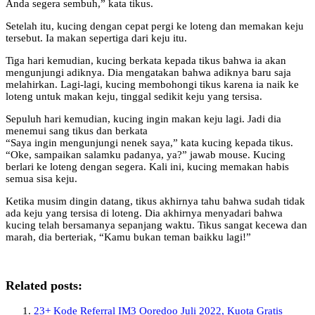
Anda segera sembuh,” kata tikus.
Setelah itu, kucing dengan cepat pergi ke loteng dan memakan keju
tersebut. Ia makan sepertiga dari keju itu.
Tiga hari kemudian, kucing berkata kepada tikus bahwa ia akan
mengunjungi adiknya. Dia mengatakan bahwa adiknya baru saja
melahirkan. Lagi-lagi, kucing membohongi tikus karena ia naik ke
loteng untuk makan keju, tinggal sedikit keju yang tersisa.
Sepuluh hari kemudian, kucing ingin makan keju lagi. Jadi dia
menemui sang tikus dan berkata
“Saya ingin mengunjungi nenek saya,” kata kucing kepada tikus.
“Oke, sampaikan salamku padanya, ya?” jawab mouse. Kucing
berlari ke loteng dengan segera. Kali ini, kucing memakan habis
semua sisa keju.
Ketika musim dingin datang, tikus akhirnya tahu bahwa sudah tidak
ada keju yang tersisa di loteng. Dia akhirnya menyadari bahwa
kucing telah bersamanya sepanjang waktu. Tikus sangat kecewa dan
marah, dia berteriak, “Kamu bukan teman baikku lagi!”
Related posts:
23+ Kode Referral IM3 Ooredoo Juli 2022, Kuota Gratis