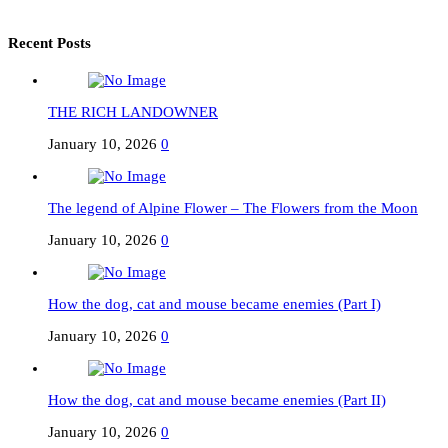
Recent Posts
THE RICH LANDOWNER
January 10, 2026
0
The legend of Alpine Flower – The Flowers from the Moon
January 10, 2026
0
How the dog, cat and mouse became enemies (Part I)
January 10, 2026
0
How the dog, cat and mouse became enemies (Part II)
January 10, 2026
0