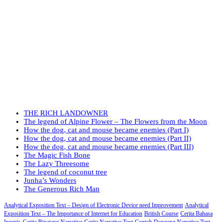
THE RICH LANDOWNER
The legend of Alpine Flower – The Flowers from the Moon
How the dog, cat and mouse became enemies (Part I)
How the dog, cat and mouse became enemies (Part II)
How the dog, cat and mouse became enemies (Part III)
The Magic Fish Bone
The Lazy Threesome
The legend of coconut tree
Junha’s Wonders
The Generous Rich Man
Analytical Exposition Text – Design of Electronic Device need Improvement
Analytical
Exposition Text – The Importance of Internet for Education
British Course
Cerita Bahasa
Inggris
Cerita Binatang Narrative
Cerita Narrative Text
Contoh Dongeng Narrative Text