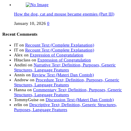
How the dog, cat and mouse became enemies (Part III)
January 10, 2026
0
Recent Comments
IT
on
Recount Text (Complete Explanation)
IT
on
Recount Text (Complete Explanation)
Alex
on
Expression of Congratulation
Hitaclass
on
Expression of Congratulation
Andini
on
Narrative Text; Definition, Purposes, Generic
Structures, Language Features
Annis
on
Review Text (Materi Dan Contoh)
Andrew
on
Procedure Text; Definition, Purposes, Generic
Structures, Language Features
Hanna
on
Commentary Text; Definition, Purposes, Generic
Structures, Language Features
TommyGuise
on
Discussion Text (Materi Dan Contoh)
erlin
on
Descriptive Text; Definition, Generic Structures,
Purposes, Language Features