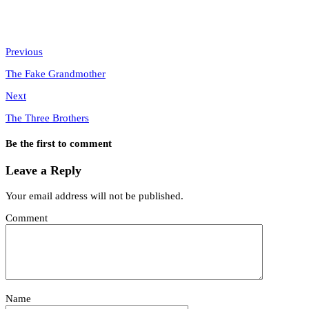
Previous
The Fake Grandmother
Next
The Three Brothers
Be the first to comment
Leave a Reply
Your email address will not be published.
Comment
Name