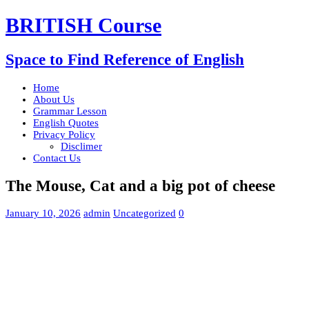
BRITISH Course
Space to Find Reference of English
Home
About Us
Grammar Lesson
English Quotes
Privacy Policy
Disclimer
Contact Us
The Mouse, Cat and a big pot of cheese
January 10, 2026
admin
Uncategorized
0