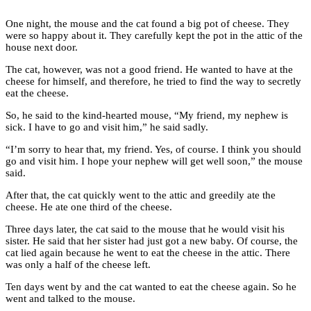
One night, the mouse and the cat found a big pot of cheese. They
were so happy about it. They carefully kept the pot in the attic of the
house next door.
The cat, however, was not a good friend. He wanted to have at the
cheese for himself, and therefore, he tried to find the way to secretly
eat the cheese.
So, he said to the kind-hearted mouse, “My friend, my nephew is
sick. I have to go and visit him,” he said sadly.
“I’m sorry to hear that, my friend. Yes, of course. I think you should
go and visit him. I hope your nephew will get well soon,” the mouse
said.
After that, the cat quickly went to the attic and greedily ate the
cheese. He ate one third of the cheese.
Three days later, the cat said to the mouse that he would visit his
sister. He said that her sister had just got a new baby. Of course, the
cat lied again because he went to eat the cheese in the attic. There
was only a half of the cheese left.
Ten days went by and the cat wanted to eat the cheese again. So he
went and talked to the mouse.