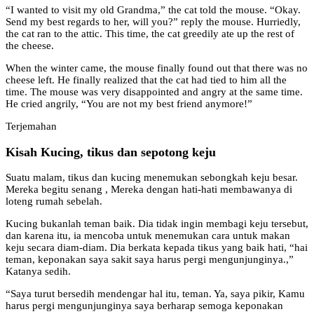
“I wanted to visit my old Grandma,” the cat told the mouse. “Okay.
Send my best regards to her, will you?” reply the mouse. Hurriedly,
the cat ran to the attic. This time, the cat greedily ate up the rest of
the cheese.
When the winter came, the mouse finally found out that there was no
cheese left. He finally realized that the cat had tied to him all the
time. The mouse was very disappointed and angry at the same time.
He cried angrily, “You are not my best friend anymore!”
Terjemahan
Kisah Kucing, tikus dan sepotong keju
Suatu malam, tikus dan kucing menemukan sebongkah keju besar.
Mereka begitu senang , Mereka dengan hati-hati membawanya di
loteng rumah sebelah.
Kucing bukanlah teman baik. Dia tidak ingin membagi keju tersebut,
dan karena itu, ia mencoba untuk menemukan cara untuk makan
keju secara diam-diam. Dia berkata kepada tikus yang baik hati, “hai
teman, keponakan saya sakit saya harus pergi mengunjunginya.,”
Katanya sedih.
“Saya turut bersedih mendengar hal itu, teman. Ya, saya pikir, Kamu
harus pergi mengunjunginya saya berharap semoga keponakan