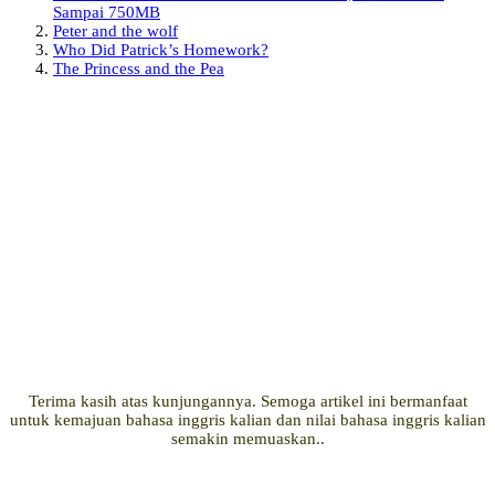
Sampai 750MB
Peter and the wolf
Who Did Patrick’s Homework?
The Princess and the Pea
Terima kasih atas kunjungannya. Semoga artikel ini bermanfaat
untuk kemajuan bahasa inggris kalian dan nilai bahasa inggris kalian
semakin memuaskan..