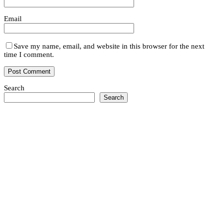
Email
Save my name, email, and website in this browser for the next
time I comment.
Search
Search