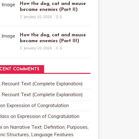
How the dog, cat and mouse
became enemies (Part II)
January 10, 2026
0
How the dog, cat and mouse
became enemies (Part III)
January 10, 2026
0
CENT COMMENTS
n
Recount Text (Complete Explanation)
n
Recount Text (Complete Explanation)
on
Expression of Congratulation
class
on
Expression of Congratulation
i
on
Narrative Text; Definition, Purposes,
ric Structures, Language Features