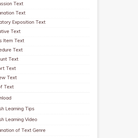
ussion Text
anation Text
atory Exposition Text
ative Text
 Item Text
edure Text
unt Text
rt Text
ew Text
f Text
nload
sh Learning Tips
ish Learning Video
anation of Text Genre