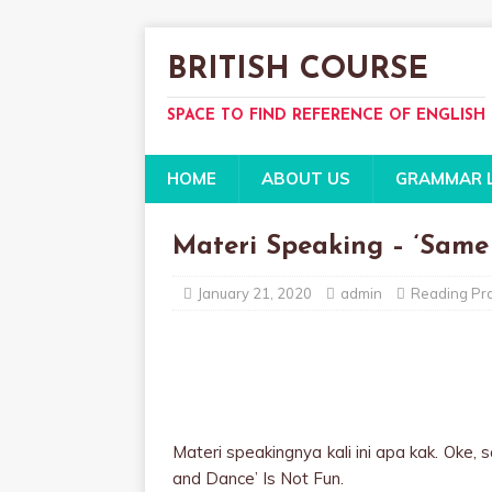
BRITISH COURSE
SPACE TO FIND REFERENCE OF ENGLISH
HOME
ABOUT US
GRAMMAR 
Materi Speaking – ‘Same
January 21, 2020
admin
Reading Pra
Materi speakingnya kali ini apa kak. Oke, 
and Dance’ Is Not Fun.