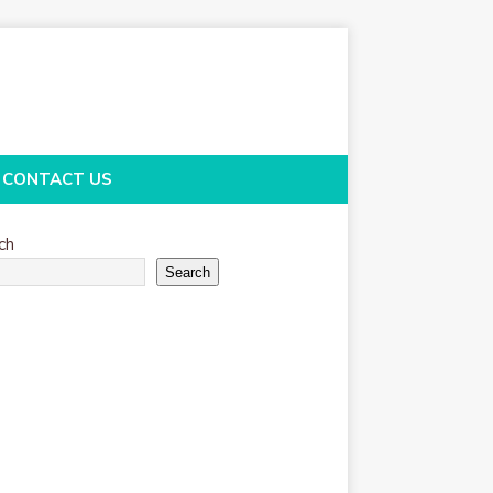
CONTACT US
ch
Search