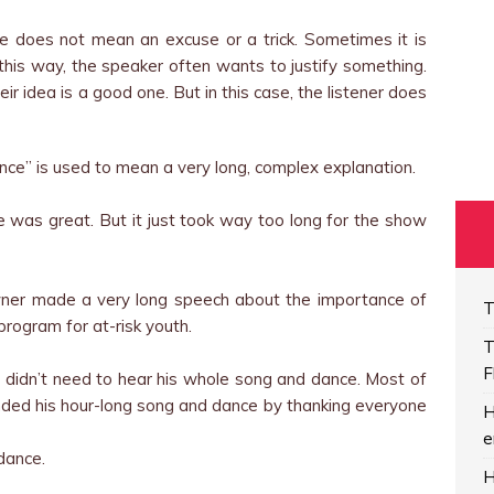
does not mean an excuse or a trick. Sometimes it is
this way, the speaker often wants to justify something.
ir idea is a good one. But in this case, the listener does
ce” is used to mean a very long, complex explanation.
 was great. But it just took way too long for the show
wner made a very long speech about the importance of
T
program for at-risk youth.
T
F
we didn’t need to hear his whole song and dance. Most of
ended his hour-long song and dance by thanking everyone
H
e
dance.
H