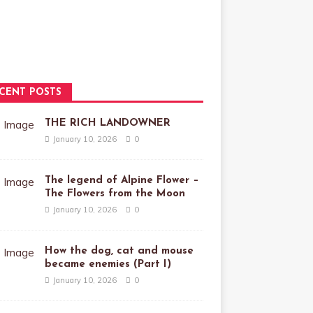
CENT POSTS
THE RICH LANDOWNER
January 10, 2026
0
The legend of Alpine Flower –
The Flowers from the Moon
January 10, 2026
0
How the dog, cat and mouse
became enemies (Part I)
January 10, 2026
0