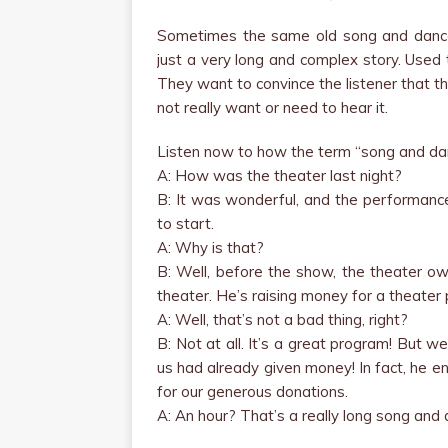
Sometimes the same old song and dance 
just a very long and complex story. Used 
They want to convince the listener that the
not really want or need to hear it.
Listen now to how the term “song and dan
A: How was the theater last night?
B: It was wonderful, and the performance
to start.
A: Why is that?
B: Well, before the show, the theater o
theater. He’s raising money for a theater 
A: Well, that’s not a bad thing, right?
B: Not at all. It’s a great program! But 
us had already given money! In fact, he 
for our generous donations.
A: An hour? That’s a really long song and 