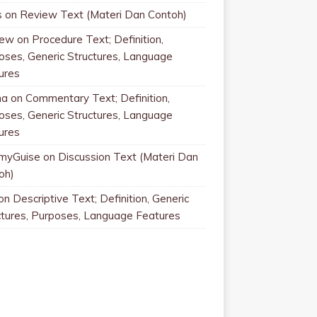
s
on
Review Text (Materi Dan Contoh)
rew
on
Procedure Text; Definition,
oses, Generic Structures, Language
ures
na
on
Commentary Text; Definition,
oses, Generic Structures, Language
ures
myGuise
on
Discussion Text (Materi Dan
oh)
on
Descriptive Text; Definition, Generic
ctures, Purposes, Language Features