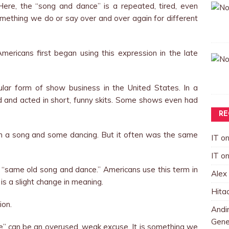
 Here, the “song and dance” is a repeated, tired, even
something we do or say over and over again for different
mericans first began using this expression in the late
lar form of show business in the United States. In a
d and acted in short, funny skits. Some shows even had
RE
h a song and some dancing. But it often was the same
IT
o
IT
o
 “same old song and dance.” Americans use this term in
Alex
 is a slight change in meaning.
Hita
ion.
Andin
Gene
 can be an overused, weak excuse. It is something we