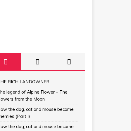
HE RICH LANDOWNER
he legend of Alpine Flower – The
lowers from the Moon
ow the dog, cat and mouse became
nemies (Part I)
ow the dog, cat and mouse became