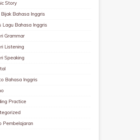
ic Story
 Bijak Bahasa Inggris
cs Lagu Bahasa Inggris
ri Grammar
i Listening
ri Speaking
tal
to Bahasa Inggris
mo
ing Practice
tegorized
o Pembelajaran