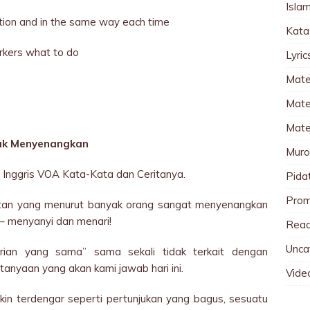
Islam
tuation and in the same way each time
Kata
orkers what to do
Lyri
Mate
Mater
Mate
dak Menyenangkan
Muro
Inggris VOA Kata-Kata dan Ceritanya.
Pida
Pro
giatan yang menurut banyak orang sangat menyenangkan
– menyanyi dan menari!
Read
Unca
rian yang sama” sama sekali tidak terkait dengan
anyaan yang akan kami jawab hari ini.
Vide
in terdengar seperti pertunjukan yang bagus, sesuatu