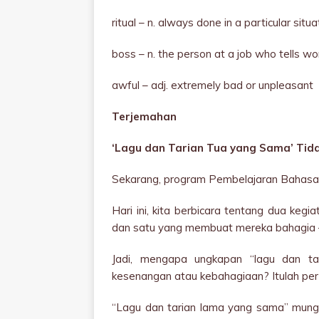
ritual – n. always done in a particular si
boss – n. the person at a job who tells w
awful – adj. extremely bad or unpleasant
Terjemahan
‘Lagu dan Tarian Tua yang Sama’ Ti
Sekarang, program Pembelajaran Bahasa 
Hari ini, kita berbicara tentang dua ke
dan satu yang membuat mereka bahagia 
Jadi, mengapa ungkapan “lagu dan ta
kesenangan atau kebahagiaan? Itulah pert
“Lagu dan tarian lama yang sama” mungk