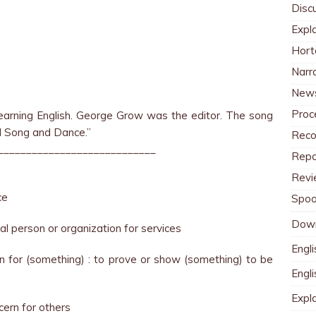
Disc
Expl
Hort
Narr
News
Proc
arning English. George Grow was the editor. The song
d Song and Dance.”
Reco
____________________________
Repo
Revi
ce
Spoo
Dow
al person or organization for services
Engli
on for (something) : to prove or show (something) to be
Engl
Expl
cern for others