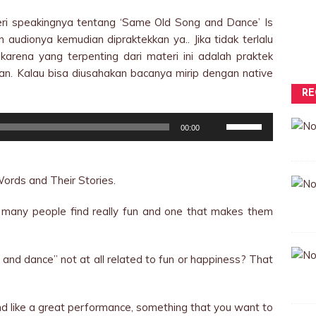
teri speakingnya tentang ‘Same Old Song and Dance’ Is
audionya kemudian dipraktekkan ya.. Jika tidak terlalu
karena yang terpenting dari materi ini adalah praktek
kan. Kalau bisa diusahakan bacanya mirip dengan native
RE
Use
00:00
Up/Down
Arrow
keys
ords and Their Stories.
to
increase
t many people find really fun and one that makes them
or
decrease
volume.
and dance” not at all related to fun or happiness? That
 like a great performance, something that you want to