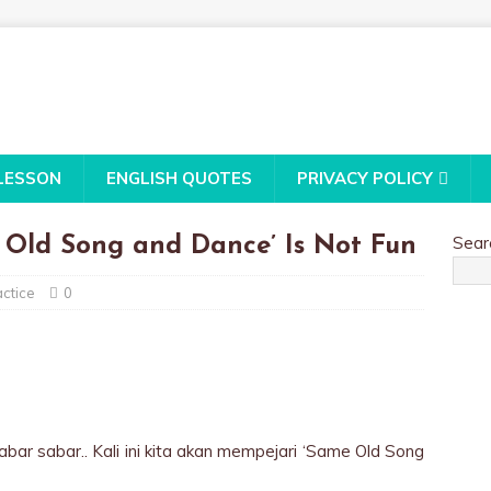
LESSON
ENGLISH QUOTES
PRIVACY POLICY
Sear
 Old Song and Dance’ Is Not Fun
ctice
0
sabar sabar.. Kali ini kita akan mempejari ‘Same Old Song