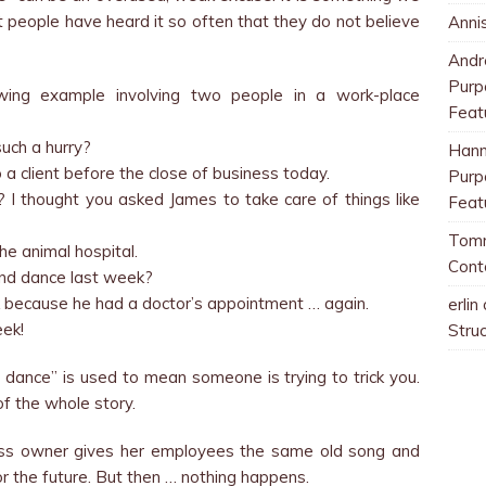
t people have heard it so often that they do not believe
Anni
And
Purp
lowing example involving two people in a work-place
Feat
such a hurry?
Han
o a client before the close of business today.
Purp
 I thought you asked James to take care of things like
Feat
Tom
the animal hospital.
Cont
and dance last week?
 because he had a doctor’s appointment … again.
erlin
eek!
Stru
ance” is used to mean someone is trying to trick you.
 of the whole story.
ess owner gives her employees the same old song and
r the future. But then … nothing happens.