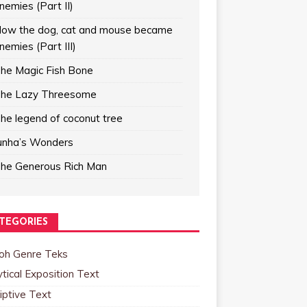
nemies (Part II)
ow the dog, cat and mouse became
nemies (Part III)
he Magic Fish Bone
he Lazy Threesome
he legend of coconut tree
unha’s Wonders
he Generous Rich Man
TEGORIES
oh Genre Teks
tical Exposition Text
iptive Text