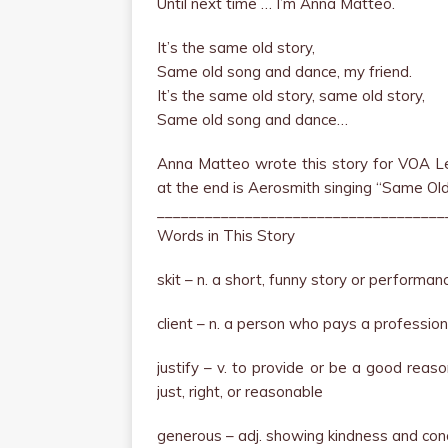
Until next time … I’m Anna Matteo.
It’s the same old story,
Same old song and dance, my friend.
It’s the same old story, same old story,
Same old song and dance…
Anna Matteo wrote this story for VOA Le
at the end is Aerosmith singing “Same Ol
____________________________________
Words in This Story
skit – n. a short, funny story or performan
client – n. a person who pays a profession
justify – v. to provide or be a good reas
just, right, or reasonable
generous – adj. showing kindness and con