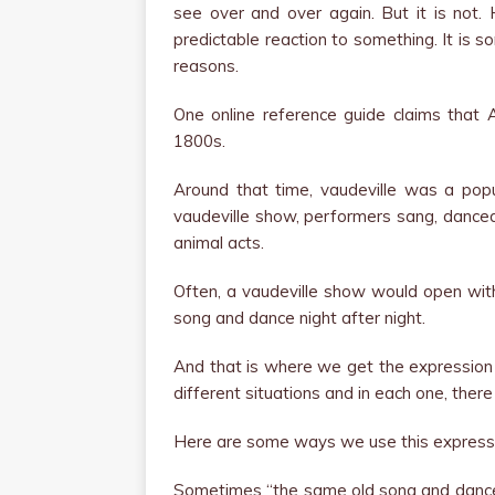
see over and over again. But it is not.
predictable reaction to something. It is 
reasons.
One online reference guide claims that A
1800s.
Around that time, vaudeville was a popu
vaudeville show, performers sang, dance
animal acts.
Often, a vaudeville show would open wit
song and dance night after night.
And that is where we get the expression
different situations and in each one, there
Here are some ways we use this express
Sometimes “the same old song and dance”