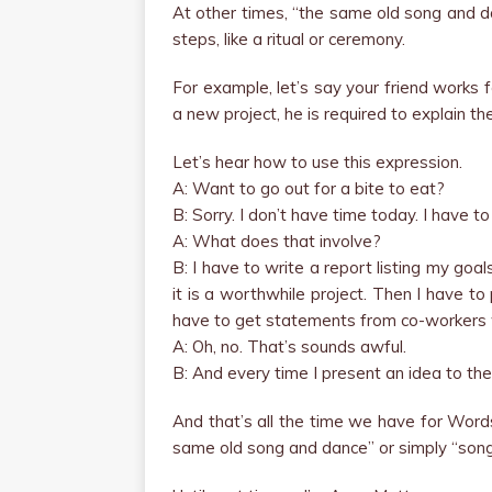
At other times, “the same old song and 
steps, like a ritual or ceremony.
For example, let’s say your friend works f
a new project, he is required to explain t
Let’s hear how to use this expression.
A: Want to go out for a bite to eat?
B: Sorry. I don’t have time today. I have t
A: What does that involve?
B: I have to write a report listing my goa
it is a worthwhile project. Then I have t
have to get statements from co-workers w
A: Oh, no. That’s sounds awful.
B: And every time I present an idea to the 
And that’s all the time we have for Word
same old song and dance” or simply “song