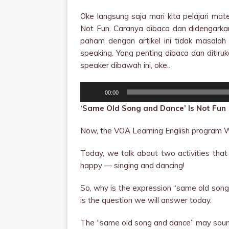
Oke langsung saja mari kita pelajari ma
Not Fun. Caranya dibaca dan didengarkan 
paham dengan artikel ini tidak masalah 
speaking. Yang penting dibaca dan ditiru
speaker dibawah ini, oke..
Audio
00:00
Player
‘Same Old Song and Dance’ Is Not Fun
Now, the VOA Learning English program W
Today, we talk about two activities tha
happy — singing and dancing!
So, why is the expression “same old song 
is the question we will answer today.
The “same old song and dance” may sound