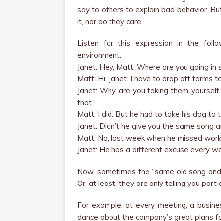
say to others to explain bad behavior. Bu
it, nor do they care.
Listen for this expression in the fol
environment.
Janet: Hey, Matt. Where are you going in 
Matt: Hi, Janet. I have to drop off forms t
Janet: Why are you taking them yourself?
that.
Matt: I did. But he had to take his dog to 
Janet: Didn’t he give you the same song 
Matt: No, last week when he missed work
Janet: He has a different excuse every w
Now, sometimes the “same old song and d
Or, at least, they are only telling you part
For example, at every meeting, a busin
dance about the company’s great plans fo