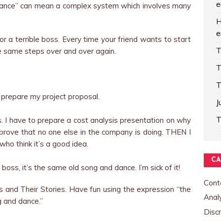
e
dance” can mean a complex system which involves many
H
e
or a terrible boss. Every time your friend wants to start
T
he same steps over and over again.
T
T
o prepare my project proposal.
J
T
ls. I have to prepare a cost analysis presentation on why
o prove that no one else in the company is doing. THEN I
ho think it’s a good idea.
CA
boss, it’s the same old song and dance. I’m sick of it!
Cont
s and Their Stories. Have fun using the expression “the
Analy
 and dance.”
Discr