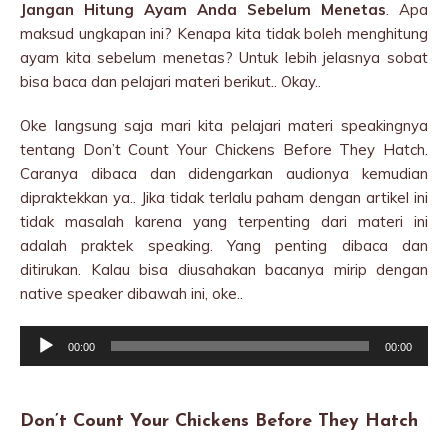
Jangan Hitung Ayam Anda Sebelum Menetas
. Apa
maksud ungkapan ini? Kenapa kita tidak boleh menghitung
ayam kita sebelum menetas? Untuk lebih jelasnya sobat
bisa baca dan pelajari materi berikut.. Okay..
Oke langsung saja mari kita pelajari materi speakingnya
tentang Don’t Count Your Chickens Before They Hatch.
Caranya dibaca dan didengarkan audionya kemudian
dipraktekkan ya.. Jika tidak terlalu paham dengan artikel ini
tidak masalah karena yang terpenting dari materi ini
adalah praktek speaking. Yang penting dibaca dan
ditirukan. Kalau bisa diusahakan bacanya mirip dengan
native speaker dibawah ini, oke..
Audio
00:00
00:00
Player
Don’t Count Your Chickens Before They Hatch