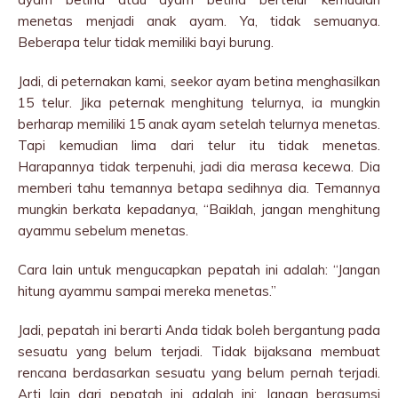
menetas menjadi anak ayam. Ya, tidak semuanya.
Beberapa telur tidak memiliki bayi burung.
Jadi, di peternakan kami, seekor ayam betina menghasilkan
15 telur. Jika peternak menghitung telurnya, ia mungkin
berharap memiliki 15 anak ayam setelah telurnya menetas.
Tapi kemudian lima dari telur itu tidak menetas.
Harapannya tidak terpenuhi, jadi dia merasa kecewa. Dia
memberi tahu temannya betapa sedihnya dia. Temannya
mungkin berkata kepadanya, “Baiklah, jangan menghitung
ayammu sebelum menetas.
Cara lain untuk mengucapkan pepatah ini adalah: “Jangan
hitung ayammu sampai mereka menetas.”
Jadi, pepatah ini berarti Anda tidak boleh bergantung pada
sesuatu yang belum terjadi. Tidak bijaksana membuat
rencana berdasarkan sesuatu yang belum pernah terjadi.
Arti lain dari pepatah ini adalah ini: Jangan berasumsi