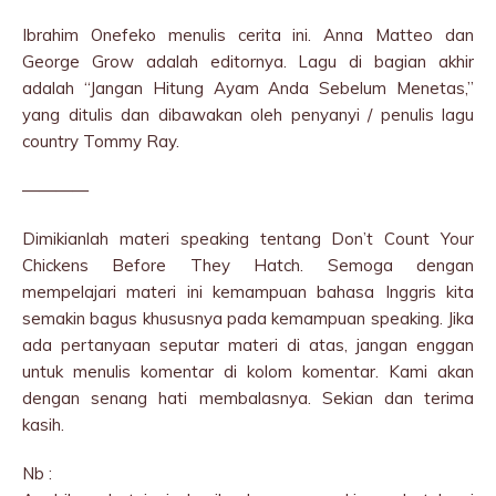
Ibrahim Onefeko menulis cerita ini. Anna Matteo dan
George Grow adalah editornya. Lagu di bagian akhir
adalah “Jangan Hitung Ayam Anda Sebelum Menetas,”
yang ditulis dan dibawakan oleh penyanyi / penulis lagu
country Tommy Ray.
————
Dimikianlah materi speaking tentang Don’t Count Your
Chickens Before They Hatch. Semoga dengan
mempelajari materi ini kemampuan bahasa Inggris kita
semakin bagus khususnya pada kemampuan speaking. Jika
ada pertanyaan seputar materi di atas, jangan enggan
untuk menulis komentar di kolom komentar. Kami akan
dengan senang hati membalasnya. Sekian dan terima
kasih.
Nb :