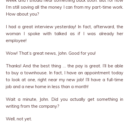
week and I should hear something back soon. But for now
I’m still saving all the money I can from my part-time work.
How about you?
I had a great interview yesterday! In fact, afterward, the
woman I spoke with talked as if I was already her
employee!
Wow! That’s great news, John. Good for you!
Thanks! And the best thing … the pay is great. I’ll be able
to buy a townhouse. In fact, I have an appointment today
to look at one, right near my new job! I’ll have a full-time
job and a new home in less than a month!
Wait a minute, John. Did you actually get something in
writing from the company?
Well, not yet.