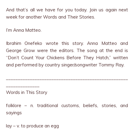
And that’s all we have for you today. Join us again next
week for another Words and Their Stories.
I’m Anna Matteo.
Ibrahim Onefeko wrote this story. Anna Matteo and
George Grow were the editors. The song at the end is
“Don’t Count Your Chickens Before They Hatch,” written
and performed by country singer/songwriter Tommy Ray.
___________________________________________________
______________
Words in This Story
folklore – n. traditional customs, beliefs, stories, and
sayings
lay – v. to produce an egg