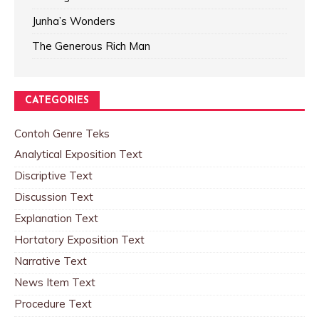
Junha’s Wonders
The Generous Rich Man
CATEGORIES
Contoh Genre Teks
Analytical Exposition Text
Discriptive Text
Discussion Text
Explanation Text
Hortatory Exposition Text
Narrative Text
News Item Text
Procedure Text