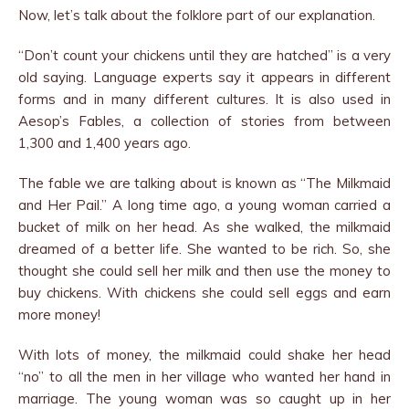
Now, let’s talk about the folklore part of our explanation.
“Don’t count your chickens until they are hatched” is a very
old saying. Language experts say it appears in different
forms and in many different cultures. It is also used in
Aesop’s Fables, a collection of stories from between
1,300 and 1,400 years ago.
The fable we are talking about is known as “The Milkmaid
and Her Pail.” A long time ago, a young woman carried a
bucket of milk on her head. As she walked, the milkmaid
dreamed of a better life. She wanted to be rich. So, she
thought she could sell her milk and then use the money to
buy chickens. With chickens she could sell eggs and earn
more money!
With lots of money, the milkmaid could shake her head
“no” to all the men in her village who wanted her hand in
marriage. The young woman was so caught up in her