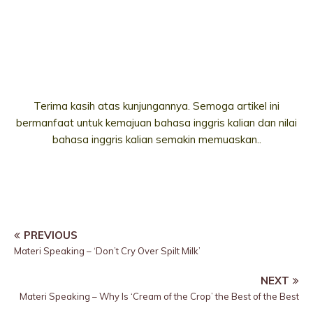
Terima kasih atas kunjungannya. Semoga artikel ini
bermanfaat untuk kemajuan bahasa inggris kalian dan nilai
bahasa inggris kalian semakin memuaskan..
PREVIOUS
Materi Speaking – ‘Don’t Cry Over Spilt Milk’
NEXT
Materi Speaking – Why Is ‘Cream of the Crop’ the Best of the Best