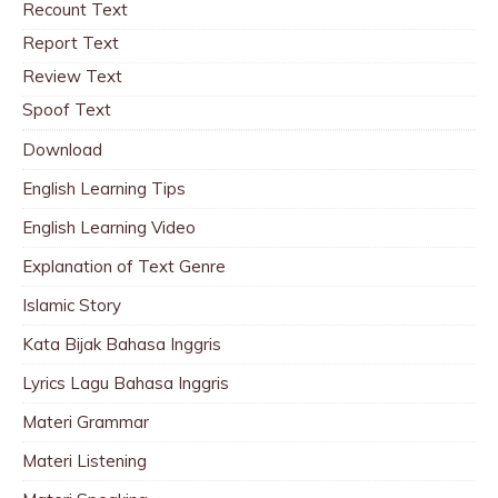
Recount Text
Report Text
Review Text
Spoof Text
Download
English Learning Tips
English Learning Video
Explanation of Text Genre
Islamic Story
Kata Bijak Bahasa Inggris
Lyrics Lagu Bahasa Inggris
Materi Grammar
Materi Listening