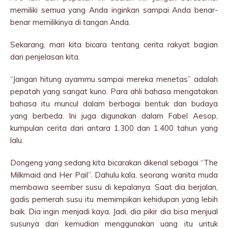
memiliki semua yang Anda inginkan sampai Anda benar-
benar memilikinya di tangan Anda.
Sekarang, mari kita bicara tentang cerita rakyat bagian
dari penjelasan kita.
“Jangan hitung ayammu sampai mereka menetas” adalah
pepatah yang sangat kuno. Para ahli bahasa mengatakan
bahasa itu muncul dalam berbagai bentuk dan budaya
yang berbeda. Ini juga digunakan dalam Fabel Aesop,
kumpulan cerita dari antara 1.300 dan 1.400 tahun yang
lalu.
Dongeng yang sedang kita bicarakan dikenal sebagai “The
Milkmaid and Her Pail”. Dahulu kala, seorang wanita muda
membawa seember susu di kepalanya. Saat dia berjalan,
gadis pemerah susu itu memimpikan kehidupan yang lebih
baik. Dia ingin menjadi kaya. Jadi, dia pikir dia bisa menjual
susunya dan kemudian menggunakan uang itu untuk