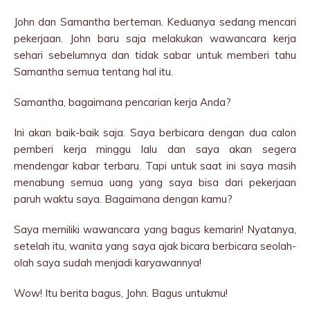
John dan Samantha berteman. Keduanya sedang mencari
pekerjaan. John baru saja melakukan wawancara kerja
sehari sebelumnya dan tidak sabar untuk memberi tahu
Samantha semua tentang hal itu.
Samantha, bagaimana pencarian kerja Anda?
Ini akan baik-baik saja. Saya berbicara dengan dua calon
pemberi kerja minggu lalu dan saya akan segera
mendengar kabar terbaru. Tapi untuk saat ini saya masih
menabung semua uang yang saya bisa dari pekerjaan
paruh waktu saya. Bagaimana dengan kamu?
Saya memiliki wawancara yang bagus kemarin! Nyatanya,
setelah itu, wanita yang saya ajak bicara berbicara seolah-
olah saya sudah menjadi karyawannya!
Wow! Itu berita bagus, John. Bagus untukmu!