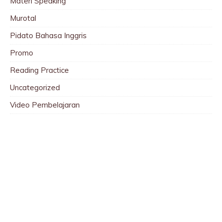
Materi Speaking
Murotal
Pidato Bahasa Inggris
Promo
Reading Practice
Uncategorized
Video Pembelajaran