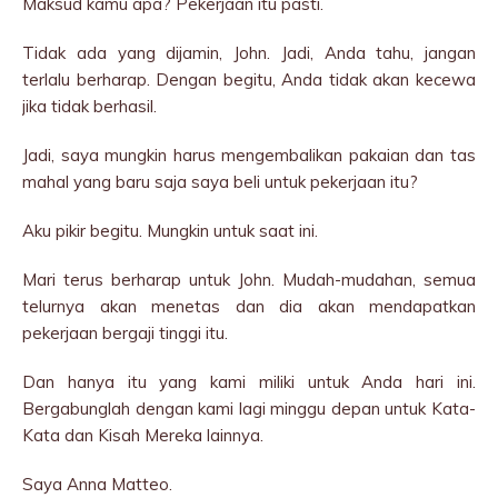
Maksud kamu apa? Pekerjaan itu pasti.
Tidak ada yang dijamin, John. Jadi, Anda tahu, jangan
terlalu berharap. Dengan begitu, Anda tidak akan kecewa
jika tidak berhasil.
Jadi, saya mungkin harus mengembalikan pakaian dan tas
mahal yang baru saja saya beli untuk pekerjaan itu?
Aku pikir begitu. Mungkin untuk saat ini.
Mari terus berharap untuk John. Mudah-mudahan, semua
telurnya akan menetas dan dia akan mendapatkan
pekerjaan bergaji tinggi itu.
Dan hanya itu yang kami miliki untuk Anda hari ini.
Bergabunglah dengan kami lagi minggu depan untuk Kata-
Kata dan Kisah Mereka lainnya.
Saya Anna Matteo.