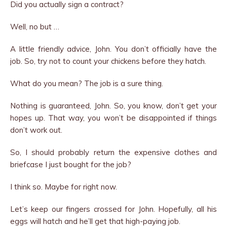
Did you actually sign a contract?
Well, no but …
A little friendly advice, John. You don’t officially have the
job. So, try not to count your chickens before they hatch.
What do you mean? The job is a sure thing.
Nothing is guaranteed, John. So, you know, don’t get your
hopes up. That way, you won’t be disappointed if things
don’t work out.
So, I should probably return the expensive clothes and
briefcase I just bought for the job?
I think so. Maybe for right now.
Let’s keep our fingers crossed for John. Hopefully, all his
eggs will hatch and he’ll get that high-paying job.