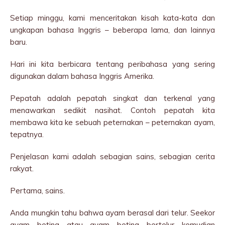
Setiap minggu, kami menceritakan kisah kata-kata dan
ungkapan bahasa Inggris – beberapa lama, dan lainnya
baru.
Hari ini kita berbicara tentang peribahasa yang sering
digunakan dalam bahasa Inggris Amerika.
Pepatah adalah pepatah singkat dan terkenal yang
menawarkan sedikit nasihat. Contoh pepatah kita
membawa kita ke sebuah peternakan – peternakan ayam,
tepatnya.
Penjelasan kami adalah sebagian sains, sebagian cerita
rakyat.
Pertama, sains.
Anda mungkin tahu bahwa ayam berasal dari telur. Seekor
ayam betina atau ayam betina bertelur kemudian