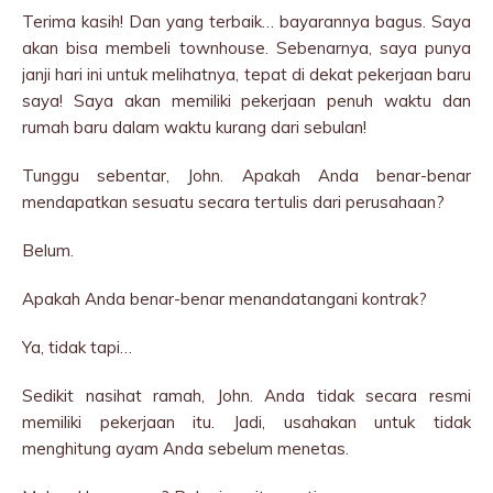
Terima kasih! Dan yang terbaik… bayarannya bagus. Saya
akan bisa membeli townhouse. Sebenarnya, saya punya
janji hari ini untuk melihatnya, tepat di dekat pekerjaan baru
saya! Saya akan memiliki pekerjaan penuh waktu dan
rumah baru dalam waktu kurang dari sebulan!
Tunggu sebentar, John. Apakah Anda benar-benar
mendapatkan sesuatu secara tertulis dari perusahaan?
Belum.
Apakah Anda benar-benar menandatangani kontrak?
Ya, tidak tapi…
Sedikit nasihat ramah, John. Anda tidak secara resmi
memiliki pekerjaan itu. Jadi, usahakan untuk tidak
menghitung ayam Anda sebelum menetas.