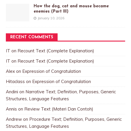
How the dog, cat and mouse became
enemies (Part III)
January 10, 2026
RECENT COMMENTS
IT
on
Recount Text (Complete Explanation)
IT
on
Recount Text (Complete Explanation)
Alex
on
Expression of Congratulation
Hitaclass
on
Expression of Congratulation
Andini
on
Narrative Text; Definition, Purposes, Generic
Structures, Language Features
Annis
on
Review Text (Materi Dan Contoh)
Andrew
on
Procedure Text; Definition, Purposes, Generic
Structures, Language Features