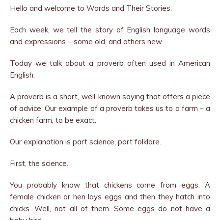
Hello and welcome to Words and Their Stories.
Each week, we tell the story of English language words
and expressions – some old, and others new.
Today we talk about a proverb often used in American
English.
A proverb is a short, well-known saying that offers a piece
of advice. Our example of a proverb takes us to a farm – a
chicken farm, to be exact.
Our explanation is part science, part folklore.
First, the science.
You probably know that chickens come from eggs. A
female chicken or hen lays eggs and then they hatch into
chicks. Well, not all of them. Some eggs do not have a