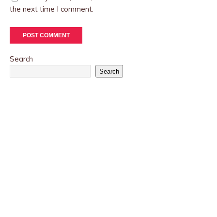
the next time I comment.
Search
Search