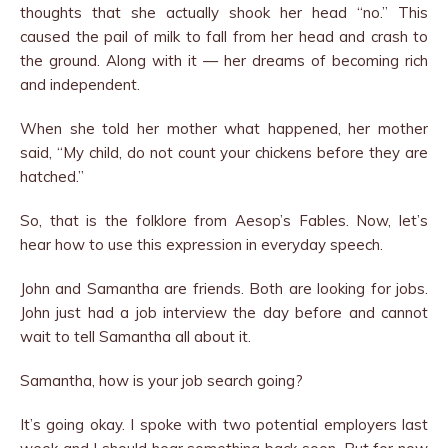
thoughts that she actually shook her head “no.” This
caused the pail of milk to fall from her head and crash to
the ground. Along with it — her dreams of becoming rich
and independent.
When she told her mother what happened, her mother
said, “My child, do not count your chickens before they are
hatched.”
So, that is the folklore from Aesop’s Fables. Now, let’s
hear how to use this expression in everyday speech.
John and Samantha are friends. Both are looking for jobs.
John just had a job interview the day before and cannot
wait to tell Samantha all about it.
Samantha, how is your job search going?
It’s going okay. I spoke with two potential employers last