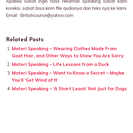
Apabila sobat ingin hasil rekaman speaking sobat kami
koreksi, sobat bisa kirim file audionya dan teks nya ke kami.
Email : Britishcourse@yahoo.com
Related Posts:
Materi Speaking – Wearing Clothes Made From
Goat Hair, and Other Ways to Show You Are Sorry
Materi Speaking – Life Lessons from a Duck
Materi Speaking – Want to Know a Secret – Maybe
You’ll ‘Get Wind of It’
Materi Speaking – ‘A Short Leash’ Not Just for Dogs