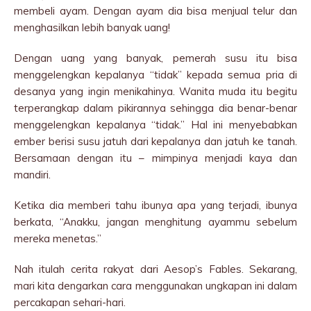
membeli ayam. Dengan ayam dia bisa menjual telur dan
menghasilkan lebih banyak uang!
Dengan uang yang banyak, pemerah susu itu bisa
menggelengkan kepalanya “tidak” kepada semua pria di
desanya yang ingin menikahinya. Wanita muda itu begitu
terperangkap dalam pikirannya sehingga dia benar-benar
menggelengkan kepalanya “tidak.” Hal ini menyebabkan
ember berisi susu jatuh dari kepalanya dan jatuh ke tanah.
Bersamaan dengan itu – mimpinya menjadi kaya dan
mandiri.
Ketika dia memberi tahu ibunya apa yang terjadi, ibunya
berkata, “Anakku, jangan menghitung ayammu sebelum
mereka menetas.”
Nah itulah cerita rakyat dari Aesop’s Fables. Sekarang,
mari kita dengarkan cara menggunakan ungkapan ini dalam
percakapan sehari-hari.