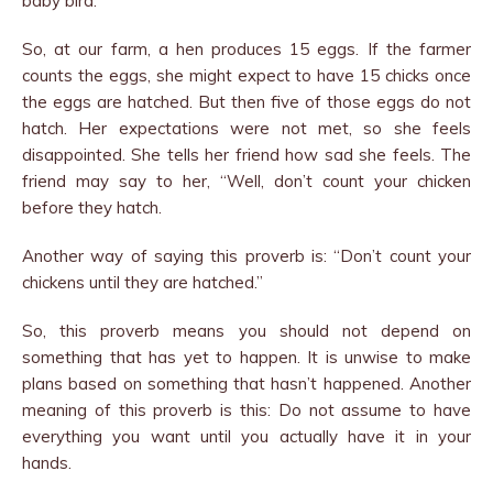
baby bird.
So, at our farm, a hen produces 15 eggs. If the farmer
counts the eggs, she might expect to have 15 chicks once
the eggs are hatched. But then five of those eggs do not
hatch. Her expectations were not met, so she feels
disappointed. She tells her friend how sad she feels. The
friend may say to her, “Well, don’t count your chicken
before they hatch.
Another way of saying this proverb is: “Don’t count your
chickens until they are hatched.”
So, this proverb means you should not depend on
something that has yet to happen. It is unwise to make
plans based on something that hasn’t happened. Another
meaning of this proverb is this: Do not assume to have
everything you want until you actually have it in your
hands.