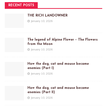
RECENT POSTS
THE RICH LANDOWNER
January 10, 2026
The legend of Alpine Flower – The Flowers
from the Moon
January 10, 2026
How the dog, cat and mouse became
enemies (Part I)
January 10, 2026
How the dog, cat and mouse became
enemies (Part II)
January 10, 2026