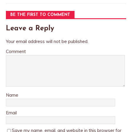
BE THE FIRST TO COMMENT
Leave a Reply
Your email address will not be published.
Comment
Name
Email
Save my name, email, and website in this browser for