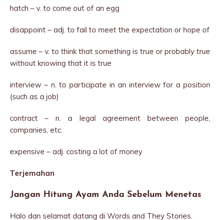
hatch – v. to come out of an egg
disappoint – adj. to fail to meet the expectation or hope of
assume – v. to think that something is true or probably true
without knowing that it is true
interview – n. to participate in an interview for a position
(such as a job)
contract – n. a legal agreement between people,
companies, etc.
expensive – adj. costing a lot of money
Terjemahan
Jangan Hitung Ayam Anda Sebelum Menetas
Halo dan selamat datang di Words and They Stories.