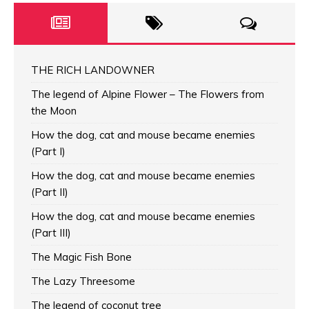
THE RICH LANDOWNER
The legend of Alpine Flower – The Flowers from
the Moon
How the dog, cat and mouse became enemies
(Part I)
How the dog, cat and mouse became enemies
(Part II)
How the dog, cat and mouse became enemies
(Part III)
The Magic Fish Bone
The Lazy Threesome
The legend of coconut tree