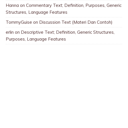
Hanna
on
Commentary Text; Definition, Purposes, Generic
Structures, Language Features
TommyGuise
on
Discussion Text (Materi Dan Contoh)
erlin
on
Descriptive Text; Definition, Generic Structures,
Purposes, Language Features