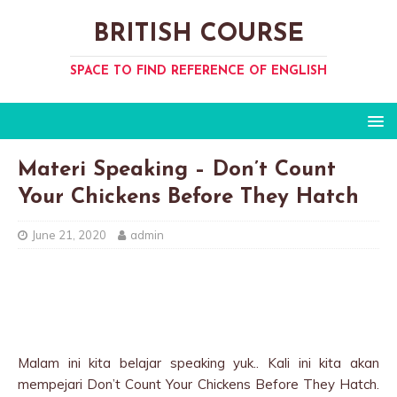
BRITISH COURSE
SPACE TO FIND REFERENCE OF ENGLISH
Materi Speaking – Don’t Count
Your Chickens Before They Hatch
June 21, 2020
admin
Malam ini kita belajar speaking yuk.. Kali ini kita akan
mempejari Don’t Count Your Chickens Before They Hatch.