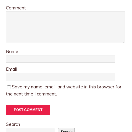
Comment
Name
Email
Save my name, email, and website in this browser for
the next time I comment.
Search
Search