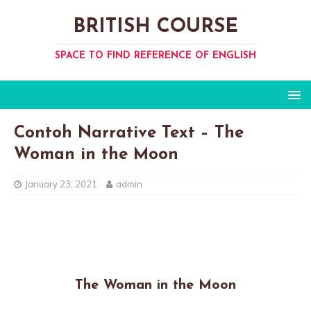
BRITISH COURSE
SPACE TO FIND REFERENCE OF ENGLISH
Contoh Narrative Text – The
Woman in the Moon
January 23, 2021
admin
The Woman in the Moon