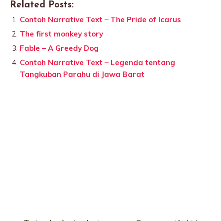
Related Posts:
Contoh Narrative Text – The Pride of Icarus
The first monkey story
Fable – A Greedy Dog
Contoh Narrative Text – Legenda tentang
Tangkuban Parahu di Jawa Barat