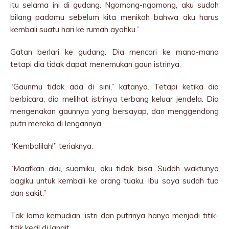
itu selama ini di gudang. Ngomong-ngomong, aku sudah
bilang padamu sebelum kita menikah bahwa aku harus
kembali suatu hari ke rumah ayahku.”
Gatan berlari ke gudang. Dia mencari ke mana-mana
tetapi dia tidak dapat menemukan gaun istrinya.
“Gaunmu tidak ada di sini,” katanya. Tetapi ketika dia
berbicara, dia melihat istrinya terbang keluar jendela. Dia
mengenakan gaunnya yang bersayap, dan menggendong
putri mereka di lengannya.
“Kembalilah!” teriaknya.
“Maafkan aku, suamiku, aku tidak bisa. Sudah waktunya
bagiku untuk kembali ke orang tuaku. Ibu saya sudah tua
dan sakit.”
Tak lama kemudian, istri dan putrinya hanya menjadi titik-
titik kecil di langit.