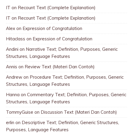
IT
on
Recount Text (Complete Explanation)
IT
on
Recount Text (Complete Explanation)
Alex
on
Expression of Congratulation
Hitaclass
on
Expression of Congratulation
Andini
on
Narrative Text; Definition, Purposes, Generic
Structures, Language Features
Annis
on
Review Text (Materi Dan Contoh)
Andrew
on
Procedure Text; Definition, Purposes, Generic
Structures, Language Features
Hanna
on
Commentary Text; Definition, Purposes, Generic
Structures, Language Features
TommyGuise
on
Discussion Text (Materi Dan Contoh)
erlin
on
Descriptive Text; Definition, Generic Structures,
Purposes, Language Features