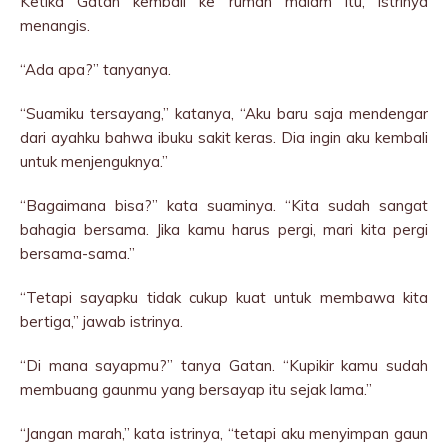
Ketika Gatan kembali ke rumah malam itu, istrinya
menangis.
“Ada apa?” tanyanya.
“Suamiku tersayang,” katanya, “Aku baru saja mendengar
dari ayahku bahwa ibuku sakit keras. Dia ingin aku kembali
untuk menjenguknya.”
“Bagaimana bisa?” kata suaminya. “Kita sudah sangat
bahagia bersama. Jika kamu harus pergi, mari kita pergi
bersama-sama.”
“Tetapi sayapku tidak cukup kuat untuk membawa kita
bertiga,” jawab istrinya.
“Di mana sayapmu?” tanya Gatan. “Kupikir kamu sudah
membuang gaunmu yang bersayap itu sejak lama.”
“Jangan marah,” kata istrinya, “tetapi aku menyimpan gaun