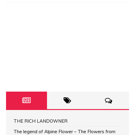
THE RICH LANDOWNER
The legend of Alpine Flower – The Flowers from