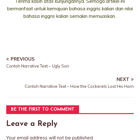
Terima kasih atas kunjungannya. Semoga artikel ini
bermanfaat untuk kemajuan bahasa inggris kalian dan nilai
bahasa inggris kalian semakin memuaskan..
PREVIOUS
Contoh Narrative Text – Ugly Son
NEXT
Contoh Narrative Text – How the Cockerels Lost His Horn
BE THE FIRST TO COMMENT
Leave a Reply
Your email address will not be published.