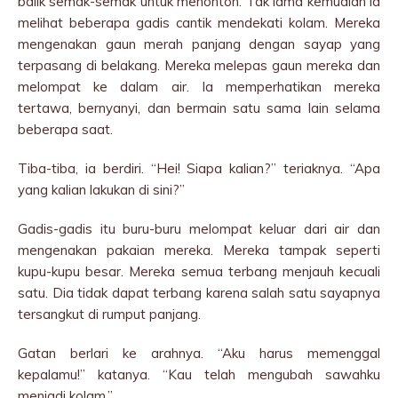
balik semak-semak untuk menonton. Tak lama kemudian ia
melihat beberapa gadis cantik mendekati kolam. Mereka
mengenakan gaun merah panjang dengan sayap yang
terpasang di belakang. Mereka melepas gaun mereka dan
melompat ke dalam air. Ia memperhatikan mereka
tertawa, bernyanyi, dan bermain satu sama lain selama
beberapa saat.
Tiba-tiba, ia berdiri. “Hei! Siapa kalian?” teriaknya. “Apa
yang kalian lakukan di sini?”
Gadis-gadis itu buru-buru melompat keluar dari air dan
mengenakan pakaian mereka. Mereka tampak seperti
kupu-kupu besar. Mereka semua terbang menjauh kecuali
satu. Dia tidak dapat terbang karena salah satu sayapnya
tersangkut di rumput panjang.
Gatan berlari ke arahnya. “Aku harus memenggal
kepalamu!” katanya. “Kau telah mengubah sawahku
menjadi kolam.”