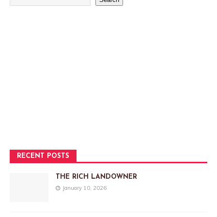
RECENT POSTS
THE RICH LANDOWNER
January 10, 2026