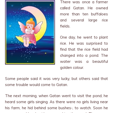
There was once a farmer
called Gatan. He owned
more than ten buffaloes
and several large rice
fields.
One day, he went to plant
rice. He was surprised to
find that the rice field had
changed into a pond. The
water was a beautiful
golden colour.
Some people said it was very lucky, but others said that
some trouble would come to Gatan.
The next morning, when Gatan went to visit the pond, he
heard some girls singing. As there were no girls living near
his farm, he hid behind some bushes-, to watch. Soon he