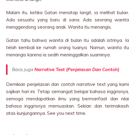
Malam itu, ketika Gatan menatap langit, ia melihat bulan.
Ada sesuatu yang baru di sana. Ada seorang wanita
menggendong seorang anak. Wanita itu menangis.
Gatan tahu bahwa wanita di bulan itu adalah istrinya. Ia
telah kembali ke rumah orang tuanya. Namun, wanita itu
menangis karena ia sedih meninggalkan suaminya.
Baca juga
Narrative Text (Penjelasan Dan Contoh)
Demikian penjelasan dan contoh narrative text yang kami
sajikan hari ini. Tetap semangat belajar bahasa inggrisnya,
semoga mendapatkan ilmu yang bermanfaat dan nilai
bahasa inggrisnya memuaskan. Sekian dan terimakasih
atas kunjungannya. See you next time..