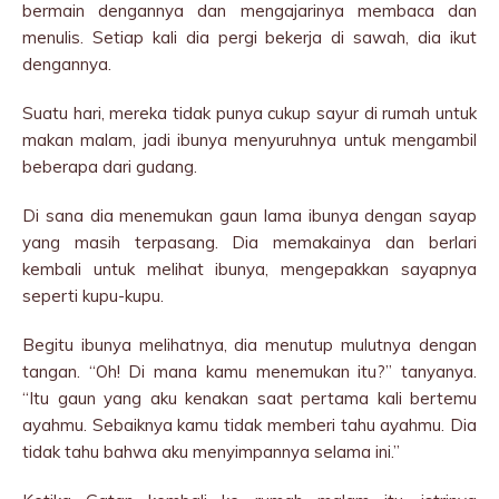
bermain dengannya dan mengajarinya membaca dan
menulis. Setiap kali dia pergi bekerja di sawah, dia ikut
dengannya.
Suatu hari, mereka tidak punya cukup sayur di rumah untuk
makan malam, jadi ibunya menyuruhnya untuk mengambil
beberapa dari gudang.
Di sana dia menemukan gaun lama ibunya dengan sayap
yang masih terpasang. Dia memakainya dan berlari
kembali untuk melihat ibunya, mengepakkan sayapnya
seperti kupu-kupu.
Begitu ibunya melihatnya, dia menutup mulutnya dengan
tangan. “Oh! Di mana kamu menemukan itu?” tanyanya.
“Itu gaun yang aku kenakan saat pertama kali bertemu
ayahmu. Sebaiknya kamu tidak memberi tahu ayahmu. Dia
tidak tahu bahwa aku menyimpannya selama ini.”