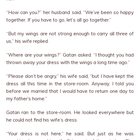
“How can you?” her husband said. “We’ve been so happy
together. If you have to go, let’s all go together.”
“But my wings are not strong enough to carry all three of
us,” his wife replied.
“Where are your wings?” Gatan asked. “I thought you had
thrown away your dress with the wings a long time ago.”
“Please don’t be angry,” his wife said, “but I have kept the
dress all this time in the store-room. Anyway, I told you
before we married that I would have to return one day to
my father’s home.”
Gatan ran to the store-room. He looked everywhere but
he could not find his wife’s dress.
“Your dress is not here,” he said. But just as he was