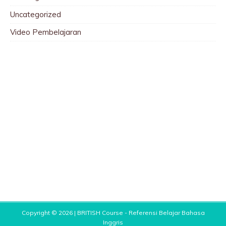
Uncategorized
Video Pembelajaran
Copyright © 2026 |
BRITISH Course - Referensi Belajar Bahasa
Inggris