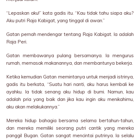
“Lepaskan aku!” kata gadis itu. “Kau tidak tahu siapa aku?
Aku putri Raja Kabigat, yang tinggal di awan.”
Gatan pernah mendengar tentang Raja Kabigat. Ia adalah
Raja Peri.
Gatan membawanya pulang bersamanya. Ia mengurus
rumah, memasak makanannya, dan membantunya bekerja.
Ketika kemudian Gatan memintanya untuk menjadi istrinya,
gadis itu berkata, “Suatu hari nanti, aku harus kembali ke
ayahku. Ia tidak senang aku hidup di bumi. Namun, kau
adalah pria yang baik dan jika kau ingin aku menikahimu,
aku akan melakukannya.”
Mereka hidup bahagia bersama selama bertahun-tahun,
dan mereka memiliki seorang putri cantik yang mereka
panggil Bugan. Gatan sangat mencintai putrinya. Ia selalu