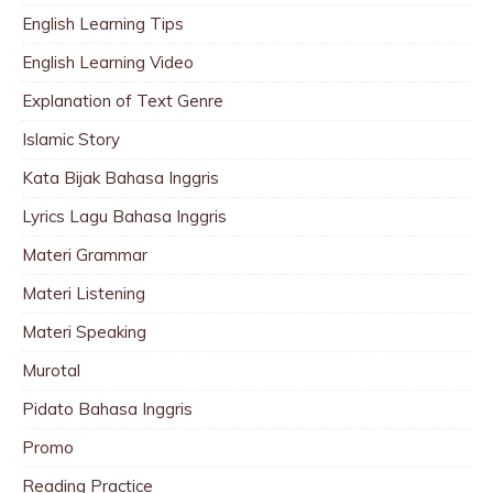
English Learning Tips
English Learning Video
Explanation of Text Genre
Islamic Story
Kata Bijak Bahasa Inggris
Lyrics Lagu Bahasa Inggris
Materi Grammar
Materi Listening
Materi Speaking
Murotal
Pidato Bahasa Inggris
Promo
Reading Practice