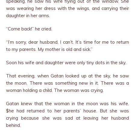
speaking, he saw his wife flying out of the window. She
was wearing her dress with the wings, and carrying their
daughter in her arms.
“Come back!” he cried.
“I’m sorry, dear husband, I can’t. It’s time for me to return
to my parents. My mother is old and sick.”
Soon his wife and daughter were only tiny dots in the sky.
That evening, when Gatan looked up at the sky, he saw
the moon. There was something new in it. There was a
woman holding a child. The woman was crying.
Gatan knew that the woman in the moon was his wife.
$he had returned to her parents’ house. But she was
crying be­cause she was sad at leaving her husband
behind.