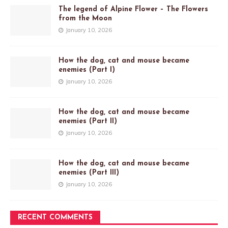
The legend of Alpine Flower – The Flowers
from the Moon
January 10, 2026
How the dog, cat and mouse became
enemies (Part I)
January 10, 2026
How the dog, cat and mouse became
enemies (Part II)
January 10, 2026
How the dog, cat and mouse became
enemies (Part III)
January 10, 2026
RECENT COMMENTS