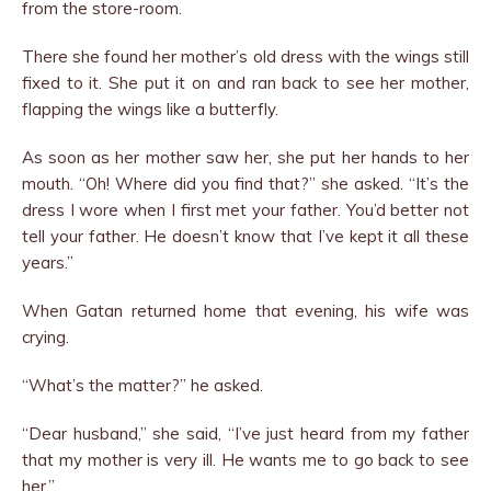
from the store-room.
There she found her mother’s old dress with the wings still
fixed to it. She put it on and ran back to see her mother,
flap­ping the wings like a butterfly.
As soon as her mother saw her, she put her hands to her
mouth. “Oh! Where did you find that?” she asked. “It’s the
dress I wore when I first met your father. You’d better not
tell your father. He doesn’t know that I’ve kept it all these
years.”
When Gatan returned home that evening, his wife was
crying.
“What’s the matter?” he asked.
“Dear husband,” she said, “I’ve just heard from my father
that my mother is very ill. He wants me to go back to see
her.”