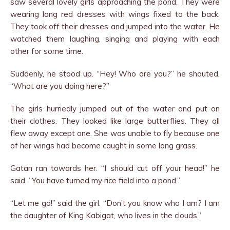
saw several lovely girls approaching the pond. They were
wearing long red dresses with wings fixed to the back.
They took off their dresses and jumped into the water. He
watched them laughing, singing and playing with each
other for some time.
Suddenly, he stood up. “Hey! Who are you?” he shouted.
“What are you doing here?”
The girls hurriedly jumped out of the water and put on
their clothes. They looked like large butterflies. They all
flew away except one. She was unable to fly because one
of her wings had become caught in some long grass.
Gatan ran towards her. “I should cut off your head!” he
said. “You have turned my rice field into a pond.”
“Let me go!” said the girl. “Don’t you know who I am? I am
the daughter of King Kabigat, who lives in the clouds.”