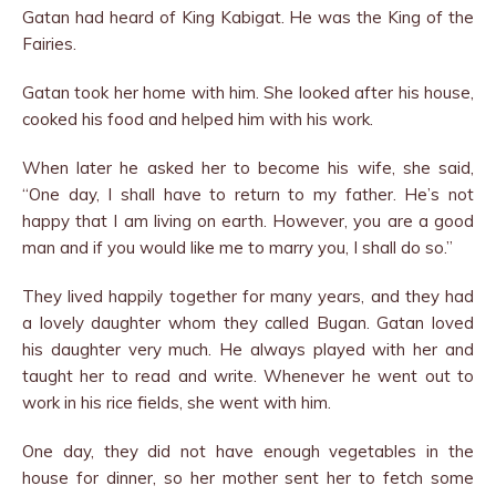
Gatan had heard of King Kabigat. He was the King of the
Fairies.
Gatan took her home with him. She looked after his house,
cooked his food and helped him with his work.
When later he asked her to become his wife, she said,
“One day, I shall have to return to my father. He’s not
happy that I am living on earth. However, you are a good
man and if you would like me to marry you, I shall do so.”
They lived happily together for many years, and they had
a lovely daughter whom they called Bugan. Gatan loved
his daughter very much. He always played with her and
taught her to read and write. Whenever he went out to
work in his rice fields, she went with him.
One day, they did not have enough vegetables in the
house for dinner, so her mother sent her to fetch some