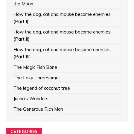
the Moon
How the dog, cat and mouse became enemies
(Part I)
How the dog, cat and mouse became enemies
(Part II)
How the dog, cat and mouse became enemies
(Part III)
The Magic Fish Bone
The Lazy Threesome
The legend of coconut tree
Junha’s Wonders
The Generous Rich Man
CATEGORIES