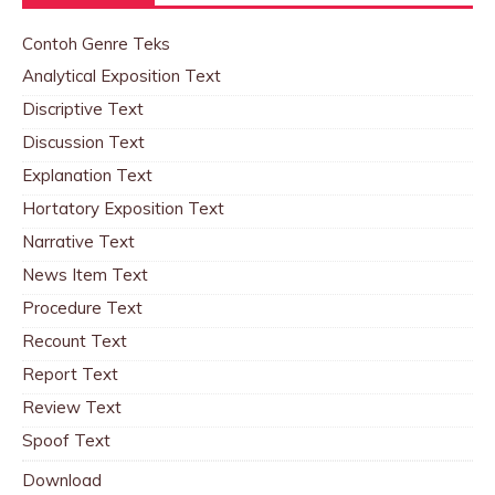
Contoh Genre Teks
Analytical Exposition Text
Discriptive Text
Discussion Text
Explanation Text
Hortatory Exposition Text
Narrative Text
News Item Text
Procedure Text
Recount Text
Report Text
Review Text
Spoof Text
Download