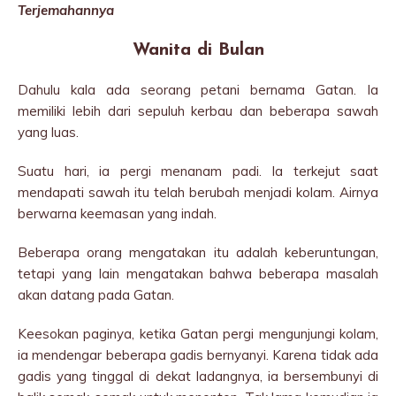
Terjemahannya
Wanita di Bulan
Dahulu kala ada seorang petani bernama Gatan. Ia
memiliki lebih dari sepuluh kerbau dan beberapa sawah
yang luas.
Suatu hari, ia pergi menanam padi. ​​Ia terkejut saat
mendapati sawah itu telah berubah menjadi kolam. Airnya
berwarna keemasan yang indah.
Beberapa orang mengatakan itu adalah keberuntungan,
tetapi yang lain mengatakan bahwa beberapa masalah
akan datang pada Gatan.
Keesokan paginya, ketika Gatan pergi mengunjungi kolam,
ia mendengar beberapa gadis bernyanyi. Karena tidak ada
gadis yang tinggal di dekat ladangnya, ia bersembunyi di