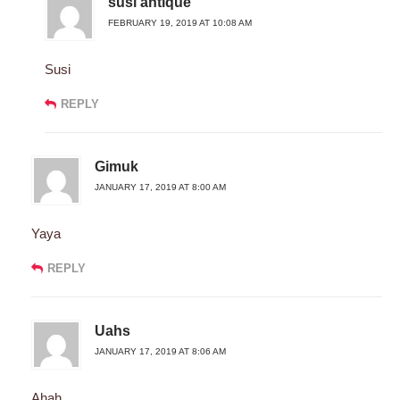
susi antique
FEBRUARY 19, 2019 AT 10:08 AM
Susi
REPLY
Gimuk
JANUARY 17, 2019 AT 8:00 AM
Yaya
REPLY
Uahs
JANUARY 17, 2019 AT 8:06 AM
Ahah