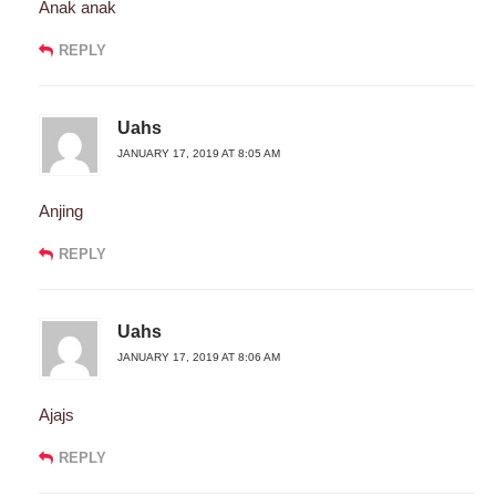
Anak anak
REPLY
Uahs
JANUARY 17, 2019 AT 8:05 AM
Anjing
REPLY
Uahs
JANUARY 17, 2019 AT 8:06 AM
Ajajs
REPLY