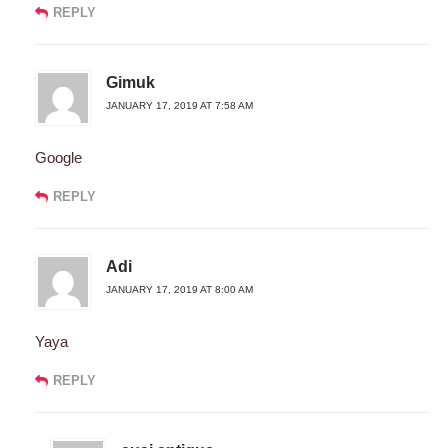
REPLY
Gimuk
JANUARY 17, 2019 AT 7:58 AM
Google
REPLY
Adi
JANUARY 17, 2019 AT 8:00 AM
Yaya
REPLY