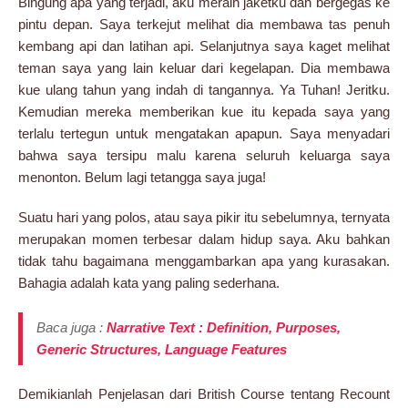
Bingung apa yang terjadi, aku meraih jaketku dan bergegas ke
pintu depan. Saya terkejut melihat dia membawa tas penuh
kembang api dan latihan api. Selanjutnya saya kaget melihat
teman saya yang lain keluar dari kegelapan. Dia membawa
kue ulang tahun yang indah di tangannya. Ya Tuhan! Jeritku.
Kemudian mereka memberikan kue itu kepada saya yang
terlalu tertegun untuk mengatakan apapun. Saya menyadari
bahwa saya tersipu malu karena seluruh keluarga saya
menonton. Belum lagi tetangga saya juga!
Suatu hari yang polos, atau saya pikir itu sebelumnya, ternyata
merupakan momen terbesar dalam hidup saya. Aku bahkan
tidak tahu bagaimana menggambarkan apa yang kurasakan.
Bahagia adalah kata yang paling sederhana.
Baca juga :
Narrative Text : Definition, Purposes,
Generic Structures, Language Features
Demikianlah Penjelasan dari British Course tentang Recount