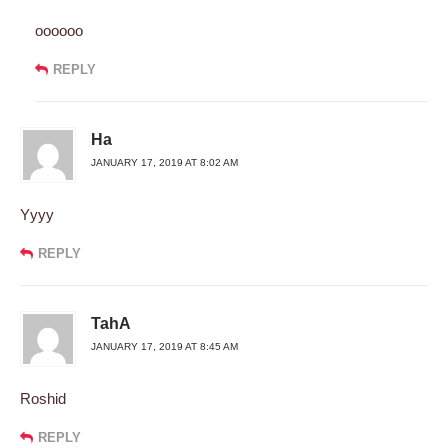
oooooo
REPLY
Ha
JANUARY 17, 2019 AT 8:02 AM
Yyyy
REPLY
TahA
JANUARY 17, 2019 AT 8:45 AM
Roshid
REPLY