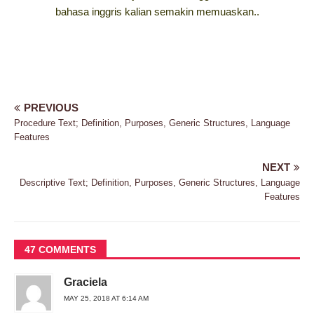
bahasa inggris kalian semakin memuaskan..
PREVIOUS
Procedure Text; Definition, Purposes, Generic Structures, Language
Features
NEXT
Descriptive Text; Definition, Purposes, Generic Structures, Language
Features
47 COMMENTS
Graciela
MAY 25, 2018 AT 6:14 AM