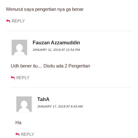
Menurut saya pengertian nya ga benar
REPLY
Fauzan Azzamuddin
JANUARY 11, 2019 AT 12:54 PM
Udh bener itu… Disitu ada 2 Pengertian
REPLY
TahA
JANUARY 17, 2019 AT 8:45 AM
Ha
REPLY