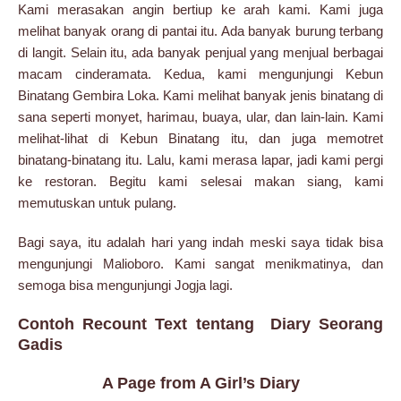
Kami merasakan angin bertiup ke arah kami. Kami juga
melihat banyak orang di pantai itu. Ada banyak burung terbang
di langit. Selain itu, ada banyak penjual yang menjual berbagai
macam cinderamata. Kedua, kami mengunjungi Kebun
Binatang Gembira Loka. Kami melihat banyak jenis binatang di
sana seperti monyet, harimau, buaya, ular, dan lain-lain. Kami
melihat-lihat di Kebun Binatang itu, dan juga memotret
binatang-binatang itu. Lalu, kami merasa lapar, jadi kami pergi
ke restoran. Begitu kami selesai makan siang, kami
memutuskan untuk pulang.
Bagi saya, itu adalah hari yang indah meski saya tidak bisa
mengunjungi Malioboro. Kami sangat menikmatinya, dan
semoga bisa mengunjungi Jogja lagi.
Contoh Recount Text tentang Diary Seorang
Gadis
A Page from A Girl’s Diary