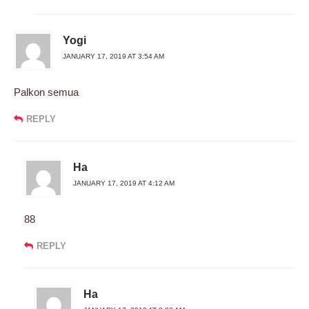
Yogi
JANUARY 17, 2019 AT 3:54 AM
Palkon semua
REPLY
Ha
JANUARY 17, 2019 AT 4:12 AM
88
REPLY
Ha