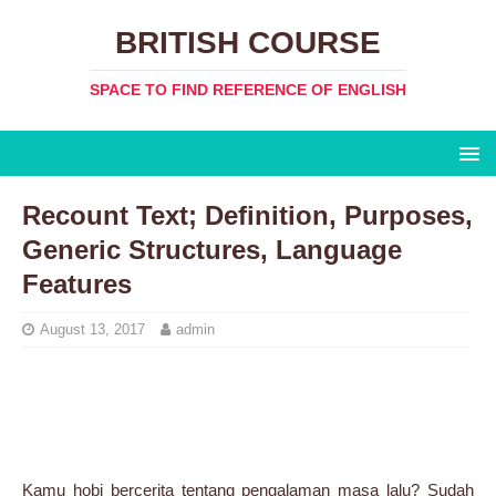
BRITISH COURSE
SPACE TO FIND REFERENCE OF ENGLISH
Recount Text; Definition, Purposes,
Generic Structures, Language
Features
August 13, 2017
admin
Kamu hobi bercerita tentang pengalaman masa lalu? Sudah