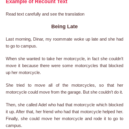
Example of Recount Text
Read text carefully and see the translation
Being Late
Last morning, Dinar, my roommate woke up late and she had
to go to campus.
When she wanted to take her motorcycle, in fact she couldn’t
move it because there were some motorcycles that blocked
up her motorcycle.
She tried to move all of the motorcycles, so that her
motorcycle could move from the garage. But she couldn’t do it.
Then, she called Adel who had that motorcycle which blocked
it up. After that, her friend who had that motorcycle helped her.
Finally, she could move her motorcycle and rode it to go to
campus.