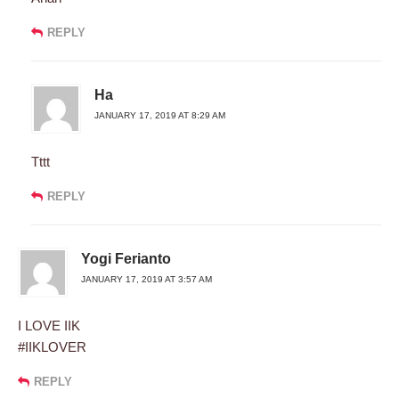
REPLY
Ha
JANUARY 17, 2019 AT 8:29 AM
Tttt
REPLY
Yogi Ferianto
JANUARY 17, 2019 AT 3:57 AM
I LOVE IIK
#IIKLOVER
REPLY