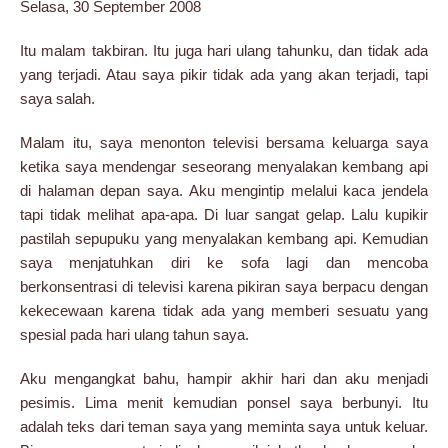
Selasa, 30 September 2008
Itu malam takbiran. Itu juga hari ulang tahunku, dan tidak ada
yang terjadi. Atau saya pikir tidak ada yang akan terjadi, tapi
saya salah.
Malam itu, saya menonton televisi bersama keluarga saya
ketika saya mendengar seseorang menyalakan kembang api
di halaman depan saya. Aku mengintip melalui kaca jendela
tapi tidak melihat apa-apa. Di luar sangat gelap. Lalu kupikir
pastilah sepupuku yang menyalakan kembang api. Kemudian
saya menjatuhkan diri ke sofa lagi dan mencoba
berkonsentrasi di televisi karena pikiran saya berpacu dengan
kekecewaan karena tidak ada yang memberi sesuatu yang
spesial pada hari ulang tahun saya.
Aku mengangkat bahu, hampir akhir hari dan aku menjadi
pesimis. Lima menit kemudian ponsel saya berbunyi. Itu
adalah teks dari teman saya yang meminta saya untuk keluar.