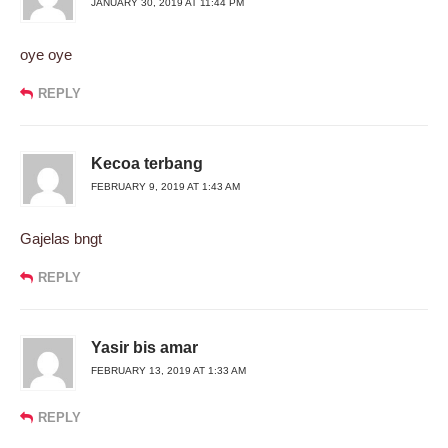
JANUARY 30, 2019 AT 11:44 PM
oye oye
REPLY
Kecoa terbang
FEBRUARY 9, 2019 AT 1:43 AM
Gajelas bngt
REPLY
Yasir bis amar
FEBRUARY 13, 2019 AT 1:33 AM
REPLY