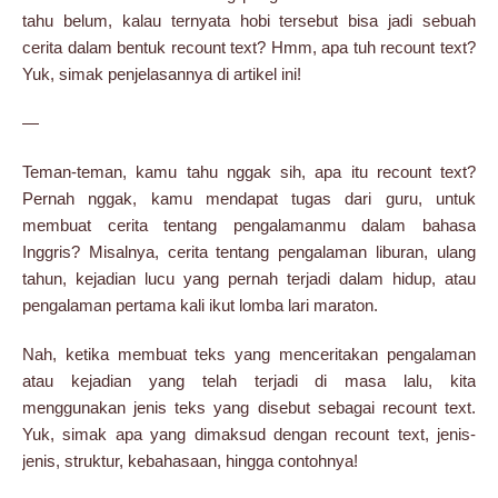
tahu belum, kalau ternyata hobi tersebut bisa jadi sebuah
cerita dalam bentuk recount text? Hmm, apa tuh recount text?
Yuk, simak penjelasannya di artikel ini!
—
Teman-teman, kamu tahu nggak sih, apa itu recount text?
Pernah nggak, kamu mendapat tugas dari guru, untuk
membuat cerita tentang pengalamanmu dalam bahasa
Inggris? Misalnya, cerita tentang pengalaman liburan, ulang
tahun, kejadian lucu yang pernah terjadi dalam hidup, atau
pengalaman pertama kali ikut lomba lari maraton.
Nah, ketika membuat teks yang menceritakan pengalaman
atau kejadian yang telah terjadi di masa lalu, kita
menggunakan jenis teks yang disebut sebagai recount text.
Yuk, simak apa yang dimaksud dengan recount text, jenis-
jenis, struktur, kebahasaan, hingga contohnya!