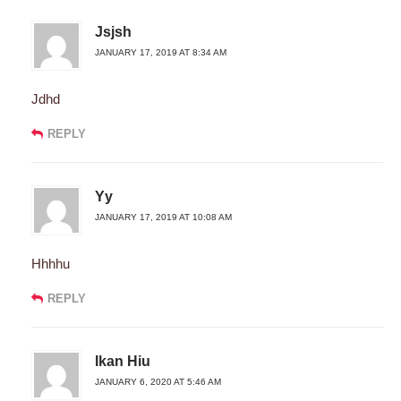
Jsjsh
JANUARY 17, 2019 AT 8:34 AM
Jdhd
REPLY
Yy
JANUARY 17, 2019 AT 10:08 AM
Hhhhu
REPLY
Ikan Hiu
JANUARY 6, 2020 AT 5:46 AM