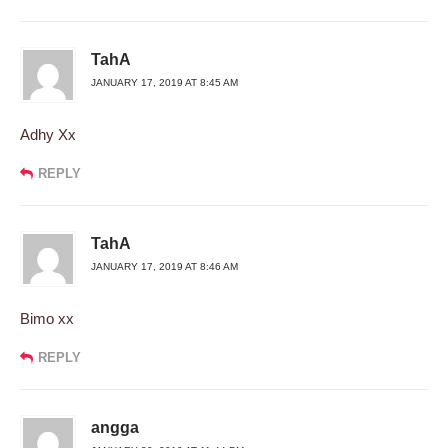
TahA
JANUARY 17, 2019 AT 8:45 AM
Adhy Xx
REPLY
TahA
JANUARY 17, 2019 AT 8:46 AM
Bimo xx
REPLY
angga