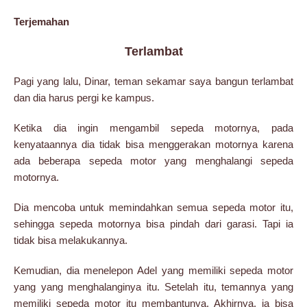
Terjemahan
Terlambat
Pagi yang lalu, Dinar, teman sekamar saya bangun terlambat
dan dia harus pergi ke kampus.
Ketika dia ingin mengambil sepeda motornya, pada
kenyataannya dia tidak bisa menggerakan motornya karena
ada beberapa sepeda motor yang menghalangi sepeda
motornya.
Dia mencoba untuk memindahkan semua sepeda motor itu,
sehingga sepeda motornya bisa pindah dari garasi. Tapi ia
tidak bisa melakukannya.
Kemudian, dia menelepon Adel yang memiliki sepeda motor
yang yang menghalanginya itu. Setelah itu, temannya yang
memiliki sepeda motor itu membantunya. Akhirnya, ia bisa