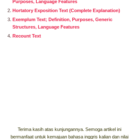
Purposes, Language Features
Hortatory Exposition Text (Complete Explanation)
Exemplum Text; Definition, Purposes, Generic
Structures, Language Features
Recount Text
Terima kasih atas kunjungannya. Semoga artikel ini
bermanfaat untuk kemajuan bahasa inggris kalian dan nilai