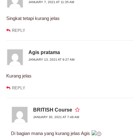
JANUARY 7, 2021 AT 11:35 AM
Singkat tetapi kurang jelas
REPLY
Agis pratama
JANUARY 13, 2021 AT 9:27 AM
Kurang jelas
REPLY
BRITISH Course
JANUARY 30, 2021 AT 7:48 AM
Di bagian mana yang kurang jelas Agis