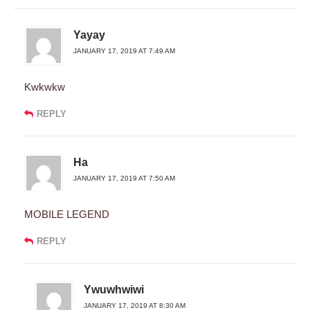
Yayay
JANUARY 17, 2019 AT 7:49 AM
Kwkwkw
REPLY
Ha
JANUARY 17, 2019 AT 7:50 AM
MOBILE LEGEND
REPLY
Ywuwhwiwi
JANUARY 17, 2019 AT 8:30 AM