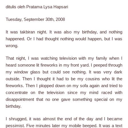
ditulis oleh Pratama Lysa Hapsari
Tuesday, September 30th, 2008
It was takbiran night. It was also my birthday, and nothing
happened. Or I had thought nothing would happen, but I was
wrong.
That night, I was watching television with my family when I
heard someone lit fireworks in my front yard. I peeped through
my window glass but could see nothing. It was very dark
outside. Then I thought it had to be my cousins who lit the
fireworks. Then I plopped down on my sofa again and tried to
concentrate on the television since my mind raced with
disappointment that no one gave something special on my
birthday.
I shrugged, it was almost the end of the day and I became
pessimist. Five minutes later my mobile beeped. It was a text