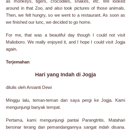
as monkeys, tigers, crocodiles, snakes, etc. We looked
around in that Zoo, and also took pictures of those animals.
Then, we felt hungry, so we went to a restaurant. As soon as
we finished our lunc, we decided to go home.
For me, that was a beautiful day though I could not visit
Malioboro. We really enjoyed it, and I hope I could visit Jogja
again.
Terjemahan
Hari yang Indah di Jogja
ditulis oleh Arsianti Dewi
Minggu lalu, teman-teman dan saya pergi ke Jogja. Kami
mengunjungi banyak tempat.
Pertama, kami mengunjungi pantai Parangtritis. Matahari
bersinar terang dan pemandangannya sangat indah disana.