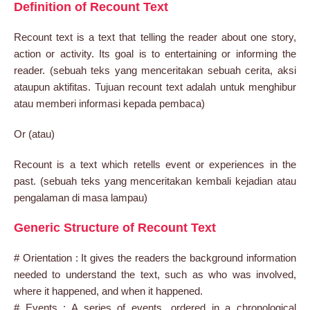
Definition of Recount Text
Recount text is a text that telling the reader about one story,
action or activity. Its goal is to entertaining or informing the
reader. (sebuah teks yang menceritakan sebuah cerita, aksi
ataupun aktifitas. Tujuan recount text adalah untuk menghibur
atau memberi informasi kepada pembaca)
Or (atau)
Recount is a text which retells event or experiences in the
past. (sebuah teks yang menceritakan kembali kejadian atau
pengalaman di masa lampau)
Generic Structure of Recount Text
# Orientation : It gives the readers the background information
needed to understand the text, such as who was involved,
where it happened, and when it happened.
# Events : A series of events, ordered in a chronological