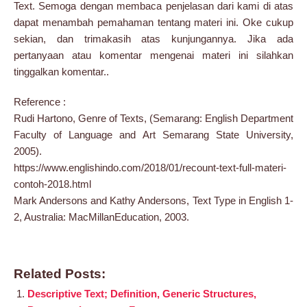
Text. Semoga dengan membaca penjelasan dari kami di atas
dapat menambah pemahaman tentang materi ini. Oke cukup
sekian, dan trimakasih atas kunjungannya. Jika ada
pertanyaan atau komentar mengenai materi ini silahkan
tinggalkan komentar..
Reference :
Rudi Hartono, Genre of Texts, (Semarang: English Department
Faculty of Language and Art Semarang State University,
2005).
https://www.englishindo.com/2018/01/recount-text-full-materi-
contoh-2018.html
Mark Andersons and Kathy Andersons, Text Type in English 1-
2, Australia: MacMillanEducation, 2003.
Related Posts:
Descriptive Text; Definition, Generic Structures,