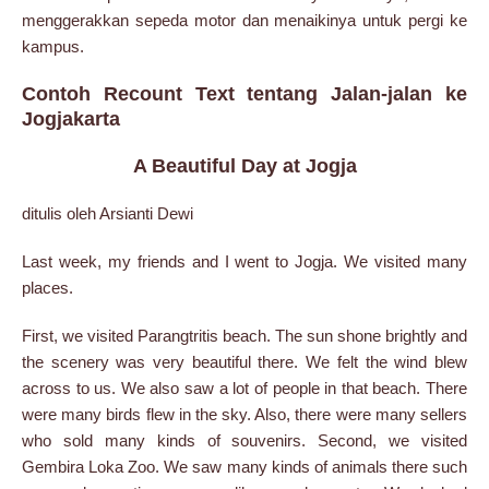
menggerakkan sepeda motor dan menaikinya untuk pergi ke
kampus.
Contoh Recount Text tentang Jalan-jalan ke
Jogjakarta
A Beautiful Day at Jogja
ditulis oleh Arsianti Dewi
Last week, my friends and I went to Jogja. We visited many
places.
First, we visited Parangtritis beach. The sun shone brightly and
the scenery was very beautiful there. We felt the wind blew
across to us. We also saw a lot of people in that beach. There
were many birds flew in the sky. Also, there were many sellers
who sold many kinds of souvenirs. Second, we visited
Gembira Loka Zoo. We saw many kinds of animals there such