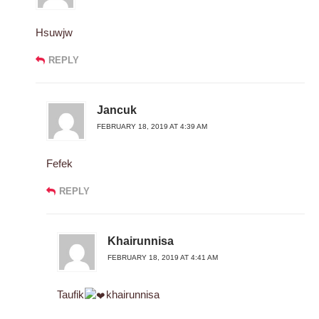
Hsuwjw
REPLY
Jancuk
FEBRUARY 18, 2019 AT 4:39 AM
Fefek
REPLY
Khairunnisa
FEBRUARY 18, 2019 AT 4:41 AM
Taufik
khairunnisa