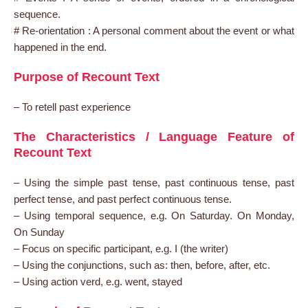
sequence.
# Re-orientation : A personal comment about the event or what
happened in the end.
Purpose of Recount Text
– To retell past experience
The Characteristics / Language Feature of
Recount Text
– Using the simple past tense, past continuous tense, past
perfect tense, and past perfect continuous tense.
– Using temporal sequence, e.g. On Saturday. On Monday,
On Sunday
– Focus on specific participant, e.g. I (the writer)
– Using the conjunctions, such as: then, before, after, etc.
– Using action verd, e.g. went, stayed