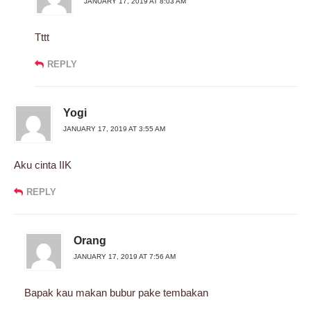
JANUARY 17, 2019 AT 8:03 AM
Tttt
REPLY
Yogi
JANUARY 17, 2019 AT 3:55 AM
Aku cinta IIK
REPLY
Orang
JANUARY 17, 2019 AT 7:56 AM
Bapak kau makan bubur pake tembakan