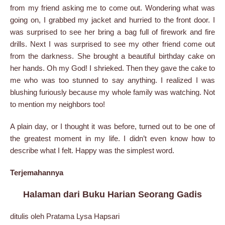
from my friend asking me to come out. Wondering what was
going on, I grabbed my jacket and hurried to the front door. I
was surprised to see her bring a bag full of firework and fire
drills. Next I was surprised to see my other friend come out
from the darkness. She brought a beautiful birthday cake on
her hands. Oh my God! I shrieked. Then they gave the cake to
me who was too stunned to say anything. I realized I was
blushing furiously because my whole family was watching. Not
to mention my neighbors too!
A plain day, or I thought it was before, turned out to be one of
the greatest moment in my life. I didn’t even know how to
describe what I felt. Happy was the simplest word.
Terjemahannya
Halaman dari Buku Harian Seorang Gadis
ditulis oleh Pratama Lysa Hapsari