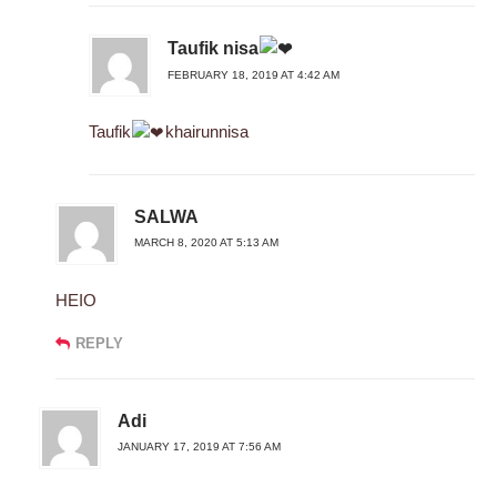
Taufik nisa
FEBRUARY 18, 2019 AT 4:42 AM
Taufik
khairunnisa
SALWA
MARCH 8, 2020 AT 5:13 AM
HEIO
REPLY
Adi
JANUARY 17, 2019 AT 7:56 AM