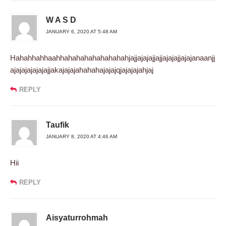
W A S D
JANUARY 6, 2020 AT 5:48 AM
Hahahhahhaahhahahahahahahahahjajjajajajjajjajajajjajajanaanjj
ajajajajajajajjakajajajahahahajajajqjajajajahjaj
REPLY
Taufik
JANUARY 8, 2020 AT 4:46 AM
Hii
REPLY
Aisyaturrohmah