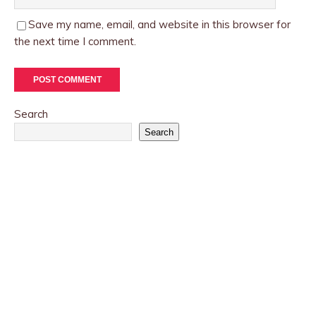
Save my name, email, and website in this browser for
the next time I comment.
Search
Search