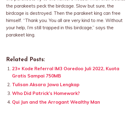
the parakeets peck the birdcage. Slow but sure, the
birdcage is destroyed. Then the parakeet king can free
himself. “Thank you. You all are very kind to me. Without
your help, I’m still trapped in this birdcage,” says the
parakeet king.
Related Posts:
23+ Kode Referral IM3 Ooredoo Juli 2022, Kuota
Gratis Sampai 750MB
Tulisan Aksara Jawa Lengkap
Who Did Patrick’s Homework?
Qui Jun and the Arrogant Wealthy Man