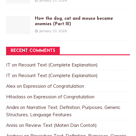
January 10, 2026
How the dog, cat and mouse became
enemies (Part III)
January 10, 2026
RECENT COMMENTS
IT
on
Recount Text (Complete Explanation)
IT
on
Recount Text (Complete Explanation)
Alex
on
Expression of Congratulation
Hitaclass
on
Expression of Congratulation
Andini
on
Narrative Text; Definition, Purposes, Generic
Structures, Language Features
Annis
on
Review Text (Materi Dan Contoh)
Andrew
on
Procedure Text; Definition, Purposes, Generic