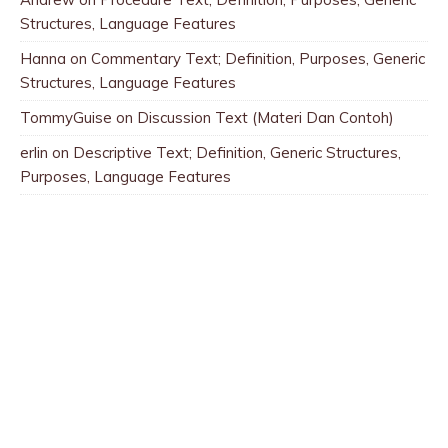
Structures, Language Features
Hanna
on
Commentary Text; Definition, Purposes, Generic
Structures, Language Features
TommyGuise
on
Discussion Text (Materi Dan Contoh)
erlin
on
Descriptive Text; Definition, Generic Structures,
Purposes, Language Features