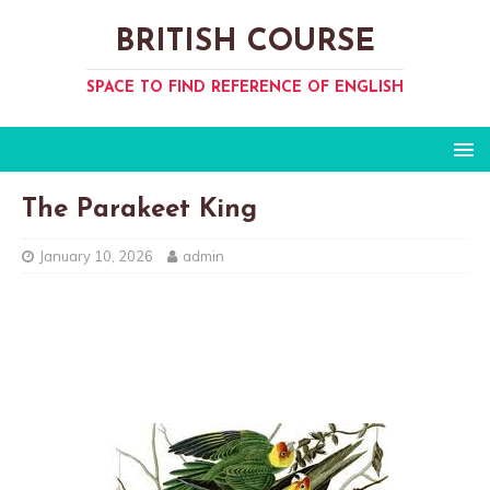
BRITISH COURSE
SPACE TO FIND REFERENCE OF ENGLISH
The Parakeet King
January 10, 2026
admin