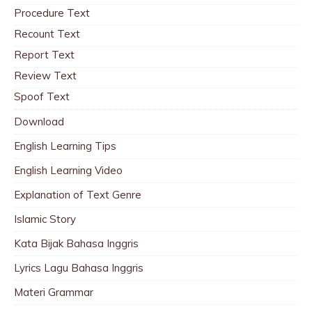
Procedure Text
Recount Text
Report Text
Review Text
Spoof Text
Download
English Learning Tips
English Learning Video
Explanation of Text Genre
Islamic Story
Kata Bijak Bahasa Inggris
Lyrics Lagu Bahasa Inggris
Materi Grammar