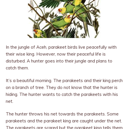
In the jungle of Aceh, parakeet birds live peacefully with
their wise king. However, now their peaceful life is
disturbed. A hunter goes into their jungle and plans to
catch them.
It’s a beautiful morning. The parakeets and their king perch
on a branch of tree. They do not know that the hunter is
hiding. The hunter wants to catch the parakeets with his
net.
The hunter throws his net towards the para­keets. Some
parakeets and the parakeet king are caught under the net.
The parakeets are scared but the parakeet king tells them