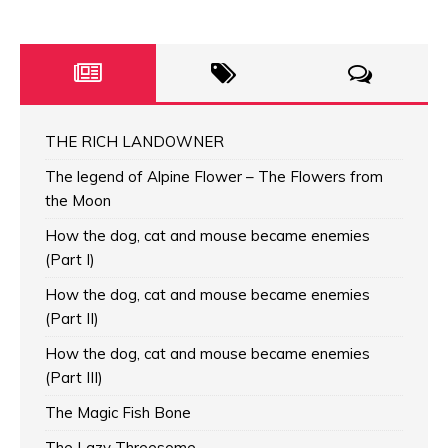
THE RICH LANDOWNER
The legend of Alpine Flower – The Flowers from
the Moon
How the dog, cat and mouse became enemies
(Part I)
How the dog, cat and mouse became enemies
(Part II)
How the dog, cat and mouse became enemies
(Part III)
The Magic Fish Bone
The Lazy Threesome