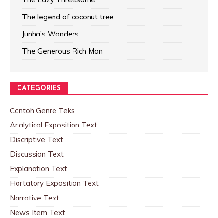
The legend of coconut tree
Junha’s Wonders
The Generous Rich Man
CATEGORIES
Contoh Genre Teks
Analytical Exposition Text
Discriptive Text
Discussion Text
Explanation Text
Hortatory Exposition Text
Narrative Text
News Item Text