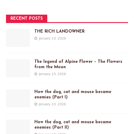
RECENT POSTS
THE RICH LANDOWNER
January 10, 2026
The legend of Alpine Flower – The Flowers
from the Moon
January 10, 2026
How the dog, cat and mouse became
enemies (Part I)
January 10, 2026
How the dog, cat and mouse became
enemies (Part II)