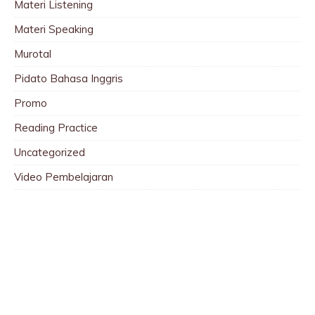
Materi Listening
Materi Speaking
Murotal
Pidato Bahasa Inggris
Promo
Reading Practice
Uncategorized
Video Pembelajaran