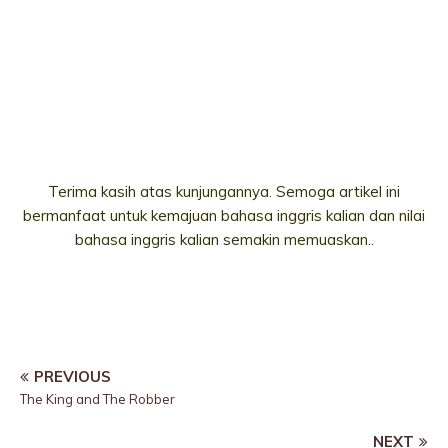
Terima kasih atas kunjungannya. Semoga artikel ini
bermanfaat untuk kemajuan bahasa inggris kalian dan nilai
bahasa inggris kalian semakin memuaskan..
PREVIOUS
The King and The Robber
NEXT