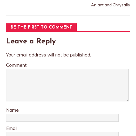
An ant and Chrysalis
BE THE FIRST TO COMMENT
Leave a Reply
Your email address will not be published.
Comment
Name
Email