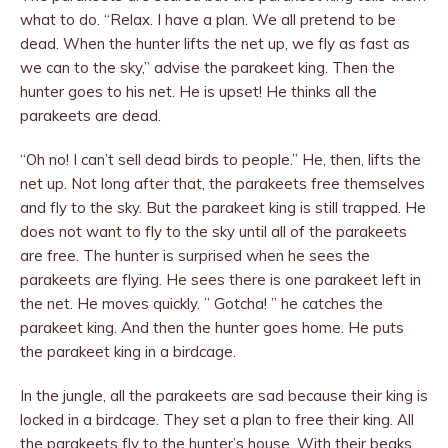
what to do. “Relax. I have a plan. We all pretend to be
dead. When the hunter lifts the net up, we fly as fast as
we can to the sky,” advise the para­keet king. Then the
hunter goes to his net. He is upset! He thinks all the
parakeets are dead.
“Oh no! I can’t sell dead birds to people.” He, then, lifts the
net up. Not long after that, the parakeets free themselves
and fly to the sky. But the parakeet king is still trapped. He
does not want to fly to the sky until all of the parakeets
are free. The hunter is surprised when he sees the
parakeets are flying. He sees there is one parakeet left in
the net. He moves quickly. ” Gotcha! ” he catches the
parakeet king. And then the hunter goes home. He puts
the parakeet king in a birdcage.
In the jungle, all the parakeets are sad be­cause their king is
locked in a birdcage. They set a plan to free their king. All
the parakeets fly to the hunter’s house. With their beaks,