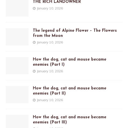
THE RICH LANDOWNER
January 10, 2026
The legend of Alpine Flower – The Flowers
from the Moon
January 10, 2026
How the dog, cat and mouse became
enemies (Part I)
January 10, 2026
How the dog, cat and mouse became
enemies (Part II)
January 10, 2026
How the dog, cat and mouse became
enemies (Part III)