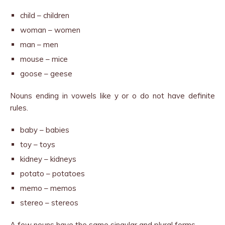
child – children
woman – women
man – men
mouse – mice
goose – geese
Nouns ending in vowels like y or o do not have definite
rules.
baby – babies
toy – toys
kidney – kidneys
potato – potatoes
memo – memos
stereo – stereos
A few nouns have the same singular and plural forms.