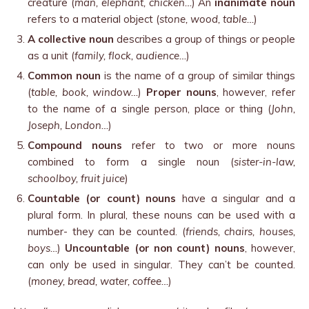
creature (
man, elephant, chicken…
) An
inanimate noun
refers to a material object (
stone, wood, table…
)
A collective noun
describes a group of things or people
as a unit (
family, flock, audience…
)
Common noun
is the name of a group of similar things
(
table, book, window…
)
Proper nouns
, however, refer
to the name of a single person, place or thing (
John,
Joseph, London…
)
Compound nouns
refer to two or more nouns
combined to form a single noun (
sister-in-law,
schoolboy, fruit juice
)
Countable (or count) nouns
have a singular and a
plural form. In plural, these nouns can be used with a
number- they can be counted. (
friends, chairs, houses,
boys…
)
Uncountable (or non count) nouns
, however,
can only be used in singular. They can’t be counted.
(
money, bread, water, coffee…
)