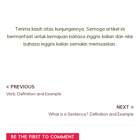
Terima kasih atas kunjungannya. Semoga artikel ini
bermanfaat untuk kemajuan bahasa inggris kalian dan nilai
bahasa inggris kalian semakin memuaskan..
PREVIOUS
Verb; Definition and Example
NEXT
What is a Sentence?; Definition and Example
BE THE FIRST TO COMMENT