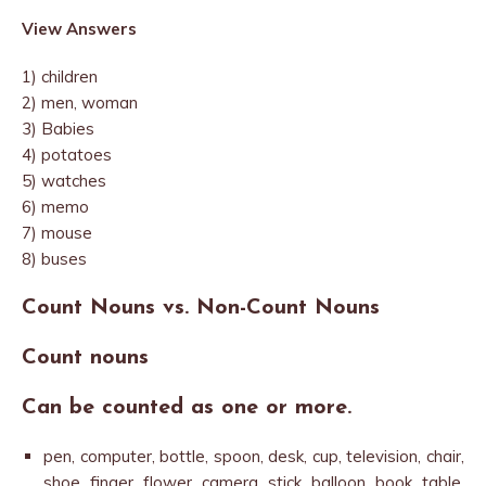
View Answers
1) children
2) men, woman
3) Babies
4) potatoes
5) watches
6) memo
7) mouse
8) buses
Count Nouns vs. Non-Count Nouns
Count nouns
Can be counted as one or more.
pen, computer, bottle, spoon, desk, cup, television, chair,
shoe, finger, flower, camera, stick, balloon, book, table,