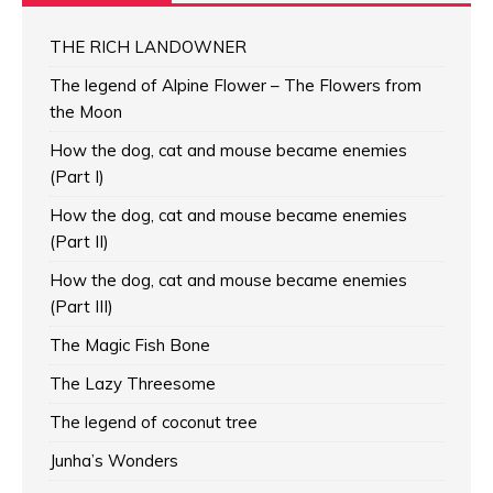
THE RICH LANDOWNER
The legend of Alpine Flower – The Flowers from
the Moon
How the dog, cat and mouse became enemies
(Part I)
How the dog, cat and mouse became enemies
(Part II)
How the dog, cat and mouse became enemies
(Part III)
The Magic Fish Bone
The Lazy Threesome
The legend of coconut tree
Junha’s Wonders