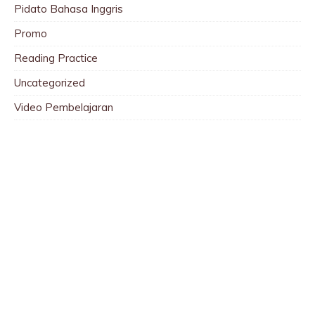
Pidato Bahasa Inggris
Promo
Reading Practice
Uncategorized
Video Pembelajaran