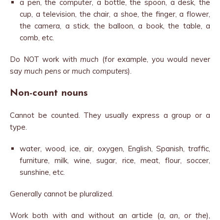
a pen, the computer, a bottle, the spoon, a desk, the
cup, a television, the chair, a shoe, the finger, a flower,
the camera, a stick, the balloon, a book, the table, a
comb, etc.
Do NOT work with
much
(for example, you would never
say
much pens
or
much computers
).
Non-count nouns
Cannot be counted. They usually express a group or a
type.
water, wood, ice, air, oxygen, English, Spanish, traffic,
furniture, milk, wine, sugar, rice, meat, flour, soccer,
sunshine, etc.
Generally cannot be pluralized.
Work both with and without an article (
a, an, or the
),