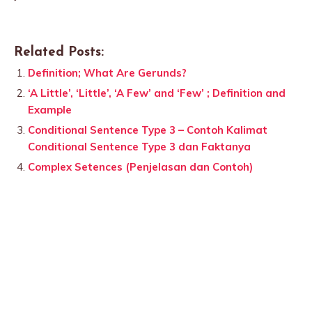
Related Posts:
Definition; What Are Gerunds?
‘A Little’, ‘Little’, ‘A Few’ and ‘Few’ ; Definition and
Example
Conditional Sentence Type 3 – Contoh Kalimat
Conditional Sentence Type 3 dan Faktanya
Complex Setences (Penjelasan dan Contoh)