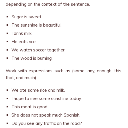
depending on the context of the sentence.
Sugar is sweet.
The sunshine is beautiful.
I drink milk.
He eats rice.
We watch soccer together.
The wood is burning.
Work with expressions such as (some, any, enough, this,
that, and much).
We ate some rice and milk.
I hope to see some sunshine today.
This meat is good.
She does not speak much Spanish.
Do you see any traffic on the road?