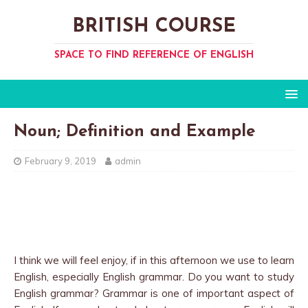
BRITISH COURSE
SPACE TO FIND REFERENCE OF ENGLISH
Noun; Definition and Example
February 9, 2019
admin
I think we will feel enjoy, if in this afternoon we use to learn
English, especially English grammar. Do you want to study
English grammar? Grammar is one of important aspect of