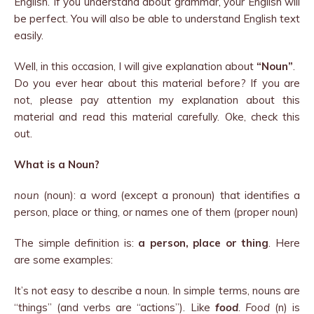
English. If you understand about grammar, your English will
be perfect. You will also be able to understand English text
easily.
Well, in this occasion, I will give explanation about
“Noun”
.
Do you ever hear about this material before? If you are
not, please pay attention my explanation about this
material and read this material carefully. Oke, check this
out.
What is a Noun?
noun
(noun): a word (except a pronoun) that identifies a
person, place or thing, or names one of them (proper noun)
The simple definition is:
a person, place or thing
. Here
are some examples:
It’s not easy to describe a noun. In simple terms, nouns are
“things” (and verbs are “actions”). Like
food
.
Food
(n) is