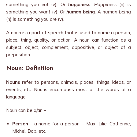
something you
eat
(v). Or
happiness
.
Happiness
(n) is
something you
want
(v). Or
human being
. A
human being
(n) is something you
are
(v).
A noun is a part of speech that is used to name a person,
place, thing, quality, or action. A noun can function as a
subject, object, complement, appositive, or object of a
preposition.
Noun: Definition
Nouns
refer to persons, animals, places, things, ideas, or
events, etc. Nouns encompass most of the words of a
language.
Noun can be a/an –
Person
– a name for a person: – Max, Julie, Catherine,
Michel, Bob, etc.