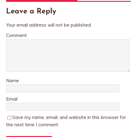
Leave a Reply
Your email address will not be published.
Comment
Name
Email
Save my name, email, and website in this browser for
the next time I comment.