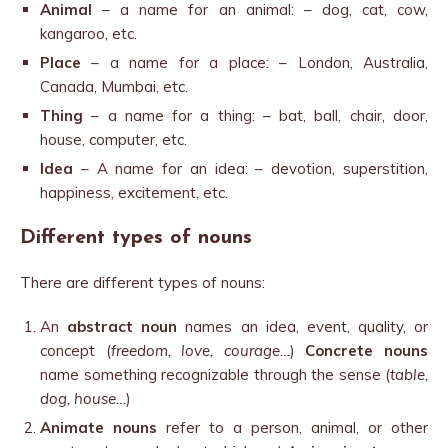
Animal
– a name for an animal: – dog, cat, cow,
kangaroo, etc.
Place
– a name for a place: – London, Australia,
Canada, Mumbai, etc.
Thing
– a name for a thing: – bat, ball, chair, door,
house, computer, etc.
Idea
– A name for an idea: – devotion, superstition,
happiness, excitement, etc.
Different types of nouns
There are different types of nouns:
An
abstract noun
names an idea, event, quality, or
concept (
freedom, love, courage…
)
Concrete nouns
name something recognizable through the sense (
table,
dog, house…
)
Animate nouns
refer to a person, animal, or other