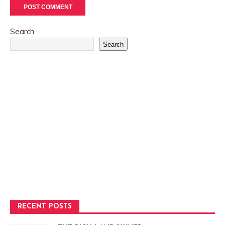
Search
Search
RECENT POSTS