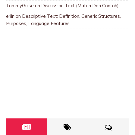
TommyGuise
on
Discussion Text (Materi Dan Contoh)
erlin
on
Descriptive Text; Definition, Generic Structures,
Purposes, Language Features