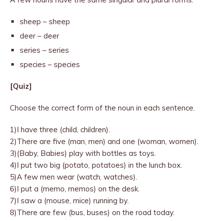
sheep – sheep
deer – deer
series – series
species – species
[Quiz]
Choose the correct form of the noun in each sentence.
1)I have three (child, children).
2)There are five (man, men) and one (woman, women).
3)(Baby, Babies) play with bottles as toys.
4)I put two big (potato, potatoes) in the lunch box.
5)A few men wear (watch, watches).
6)I put a (memo, memos) on the desk.
7)I saw a (mouse, mice) running by.
8)There are few (bus, buses) on the road today.