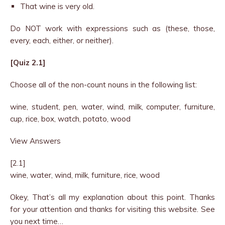
That wine is very old.
Do NOT work with expressions such as (these, those,
every, each, either, or neither).
[Quiz 2.1]
Choose all of the non-count nouns in the following list:
wine, student, pen, water, wind, milk, computer, furniture,
cup, rice, box, watch, potato, wood
View Answers
[2.1]
wine, water, wind, milk, furniture, rice, wood
Okey, That’s all my explanation about this point. Thanks
for your attention and thanks for visiting this website. See
you next time…