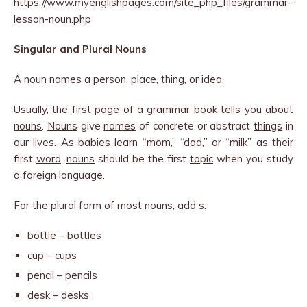
https://www.myenglishpages.com/site_php_files/grammar-
lesson-noun.php
Singular and Plural Nouns
A noun names a person, place, thing, or idea.
Usually, the first
page
of a grammar
book
tells you about
nouns
.
Nouns
give
names
of concrete or abstract
things
in
our
lives
. As
babies
learn “
mom
,” “
dad
,” or “
milk
” as their
first
word
,
nouns
should be the first
topic
when you study
a foreign
language
.
For the plural form of most nouns, add s.
bottle – bottles
cup – cups
pencil – pencils
desk – desks