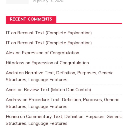
January 10, 2026
RECENT COMMENTS
IT
on
Recount Text (Complete Explanation)
IT
on
Recount Text (Complete Explanation)
Alex
on
Expression of Congratulation
Hitaclass
on
Expression of Congratulation
Andini
on
Narrative Text; Definition, Purposes, Generic
Structures, Language Features
Annis
on
Review Text (Materi Dan Contoh)
Andrew
on
Procedure Text; Definition, Purposes, Generic
Structures, Language Features
Hanna
on
Commentary Text; Definition, Purposes, Generic
Structures, Language Features