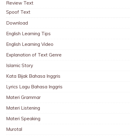
Review Text
Spoof Text
Download
English Learning Tips
English Learning Video
Explanation of Text Genre
Islamic Story
Kata Bijak Bahasa Inggris
Lyrics Lagu Bahasa Inggris
Materi Grammar
Materi Listening
Materi Speaking
Murotal