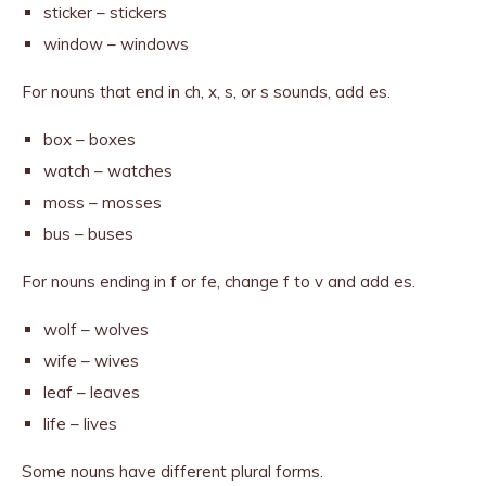
sticker – stickers
window – windows
For nouns that end in ch, x, s, or s sounds, add es.
box – boxes
watch – watches
moss – mosses
bus – buses
For nouns ending in f or fe, change f to v and add es.
wolf – wolves
wife – wives
leaf – leaves
life – lives
Some nouns have different plural forms.