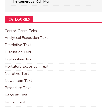
The Generous Rich Man
CATEGORIES
Contoh Genre Teks
Analytical Exposition Text
Discriptive Text
Discussion Text
Explanation Text
Hortatory Exposition Text
Narrative Text
News Item Text
Procedure Text
Recount Text
Report Text