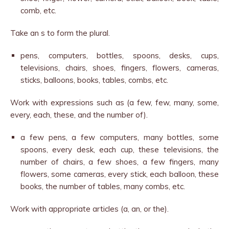
comb, etc.
Take an s to form the plural.
pens, computers, bottles, spoons, desks, cups,
televisions, chairs, shoes, fingers, flowers, cameras,
sticks, balloons, books, tables, combs, etc.
Work with expressions such as (a few, few, many, some,
every, each, these, and the number of).
a few pens, a few computers, many bottles, some
spoons, every desk, each cup, these televisions, the
number of chairs, a few shoes, a few fingers, many
flowers, some cameras, every stick, each balloon, these
books, the number of tables, many combs, etc.
Work with appropriate articles (a, an, or the).