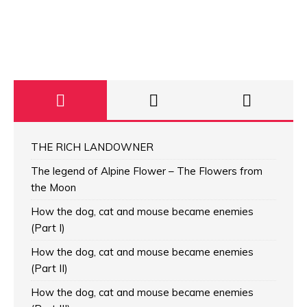
THE RICH LANDOWNER
The legend of Alpine Flower – The Flowers from
the Moon
How the dog, cat and mouse became enemies
(Part I)
How the dog, cat and mouse became enemies
(Part II)
How the dog, cat and mouse became enemies