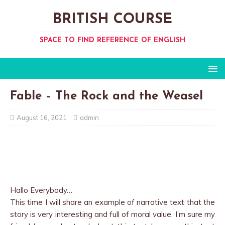
BRITISH COURSE
SPACE TO FIND REFERENCE OF ENGLISH
Fable – The Rock and the Weasel
August 16, 2021
admin
Hallo Everybody…
This time I will share an example of narrative text that the
story is very interesting and full of moral value. I’m sure my