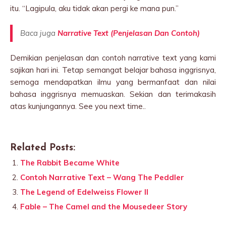
itu. “Lagipula, aku tidak akan pergi ke mana pun.”
Baca juga
Narrative Text (Penjelasan Dan Contoh)
Demikian penjelasan dan contoh narrative text yang kami
sajikan hari ini. Tetap semangat belajar bahasa inggrisnya,
semoga mendapatkan ilmu yang bermanfaat dan nilai
bahasa inggrisnya memuaskan. Sekian dan terimakasih
atas kunjungannya. See you next time..
Related Posts:
The Rabbit Became White
Contoh Narrative Text – Wang The Peddler
The Legend of Edelweiss Flower II
Fable – The Camel and the Mousedeer Story