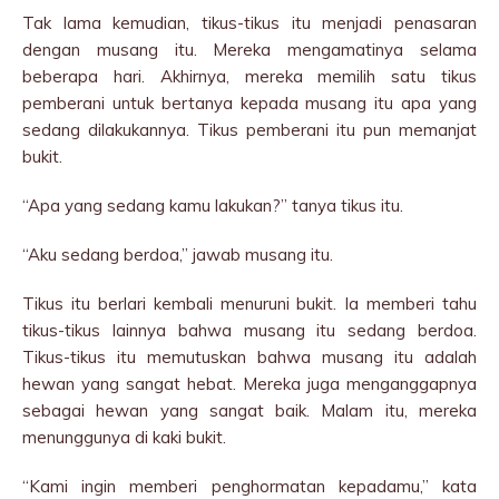
Tak lama kemudian, tikus-tikus itu menjadi penasaran
dengan musang itu. Mereka mengamatinya selama
beberapa hari. Akhirnya, mereka memilih satu tikus
pemberani untuk bertanya kepada musang itu apa yang
sedang dilakukannya. Tikus pemberani itu pun memanjat
bukit.
“Apa yang sedang kamu lakukan?” tanya tikus itu.
“Aku sedang berdoa,” jawab musang itu.
Tikus itu berlari kembali menuruni bukit. Ia memberi tahu
tikus-tikus lainnya bahwa musang itu sedang berdoa.
Tikus-tikus itu memutuskan bahwa musang itu adalah
hewan yang sangat hebat. Mereka juga menganggapnya
sebagai hewan yang sangat baik. Malam itu, mereka
menunggunya di kaki bukit.
“Kami ingin memberi penghormatan kepadamu,” kata