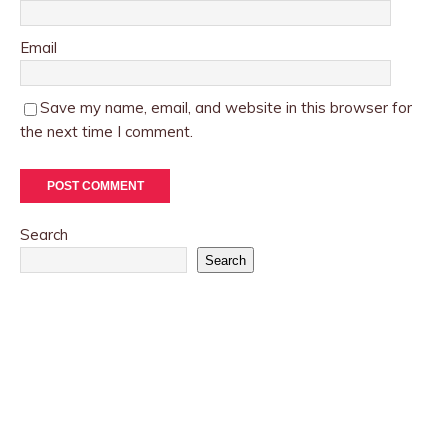
Email
Save my name, email, and website in this browser for
the next time I comment.
Search
Search