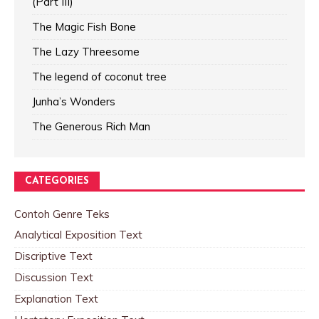
(Part III)
The Magic Fish Bone
The Lazy Threesome
The legend of coconut tree
Junha’s Wonders
The Generous Rich Man
CATEGORIES
Contoh Genre Teks
Analytical Exposition Text
Discriptive Text
Discussion Text
Explanation Text