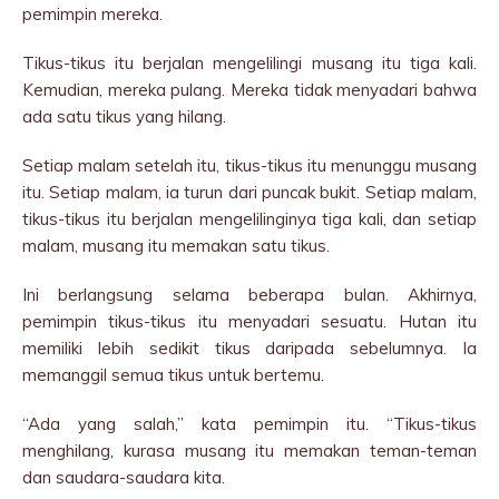
pemimpin mereka.
Tikus-tikus itu berjalan mengelilingi musang itu tiga kali.
Kemudian, mereka pulang. Mereka tidak menyadari bahwa
ada satu tikus yang hilang.
Setiap malam setelah itu, tikus-tikus itu menunggu musang
itu. Setiap malam, ia turun dari puncak bukit. Setiap malam,
tikus-tikus itu berjalan mengelilinginya tiga kali, dan setiap
malam, musang itu memakan satu tikus.
Ini berlangsung selama beberapa bulan. Akhirnya,
pemimpin tikus-tikus itu menyadari sesuatu. Hutan itu
memiliki lebih sedikit tikus daripada sebelumnya. Ia
memanggil semua tikus untuk bertemu.
“Ada yang salah,” kata pemimpin itu. “Tikus-tikus
menghilang, kurasa musang itu memakan teman-teman
dan saudara-saudara kita.