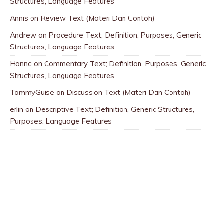
Structures, Language Features
Annis
on
Review Text (Materi Dan Contoh)
Andrew
on
Procedure Text; Definition, Purposes, Generic
Structures, Language Features
Hanna
on
Commentary Text; Definition, Purposes, Generic
Structures, Language Features
TommyGuise
on
Discussion Text (Materi Dan Contoh)
erlin
on
Descriptive Text; Definition, Generic Structures,
Purposes, Language Features