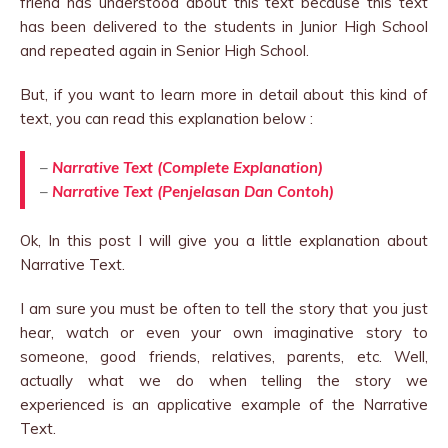
friend has understood about this text because this text
has been delivered to the students in Junior High School
and repeated again in Senior High School.
But, if you want to learn more in detail about this kind of
text, you can read this explanation below :
–
Narrative Text (Complete Explanation)
–
Narrative Text (Penjelasan Dan Contoh)
Ok, In this post I will give you a little explanation about
Narrative Text.
I am sure you must be often to tell the story that you just
hear, watch or even your own imaginative story to
someone, good friends, relatives, parents, etc. Well,
actually what we do when telling the story we
experienced is an applicative example of the Narrative
Text.