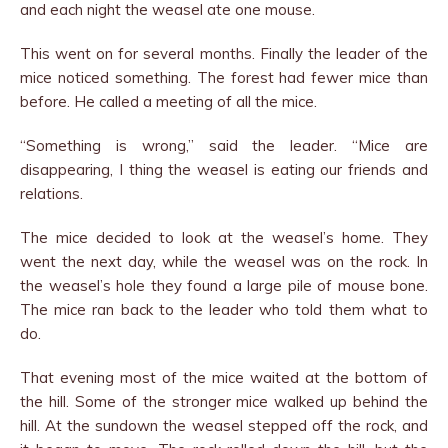
and each night the weasel ate one mouse.
This went on for several months. Finally the leader of the
mice noticed something. The forest had fewer mice than
before. He called a meeting of all the mice.
“Something is wrong,” said the leader. “Mice are
disappearing, I thing the weasel is eating our friends and
relations.
The mice decided to look at the weasel’s home. They
went the next day, while the weasel was on the rock. In
the weasel’s hole they found a large pile of mouse bone.
The mice ran back to the leader who told them what to
do.
That evening most of the mice waited at the bottom of
the hill. Some of the stronger mice walked up behind the
hill. At the sundown the weasel stepped off the rock, and