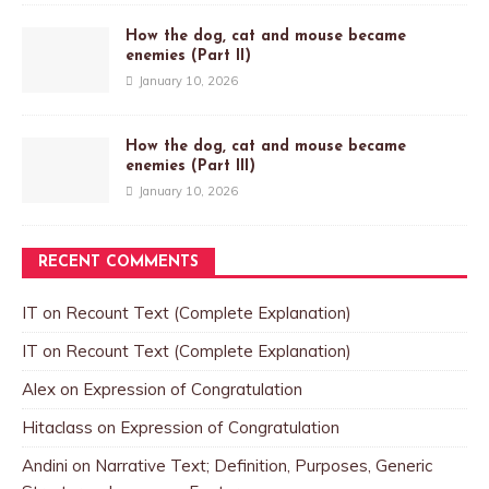
How the dog, cat and mouse became
enemies (Part II)
January 10, 2026
How the dog, cat and mouse became
enemies (Part III)
January 10, 2026
RECENT COMMENTS
IT
on
Recount Text (Complete Explanation)
IT
on
Recount Text (Complete Explanation)
Alex
on
Expression of Congratulation
Hitaclass
on
Expression of Congratulation
Andini
on
Narrative Text; Definition, Purposes, Generic