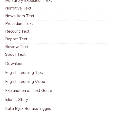
Hortatory Exposition Text
Narrative Text
News Item Text
Procedure Text
Recount Text
Report Text
Review Text
Spoof Text
Download
English Learning Tips
English Learning Video
Explanation of Text Genre
Islamic Story
Kata Bijak Bahasa Inggris