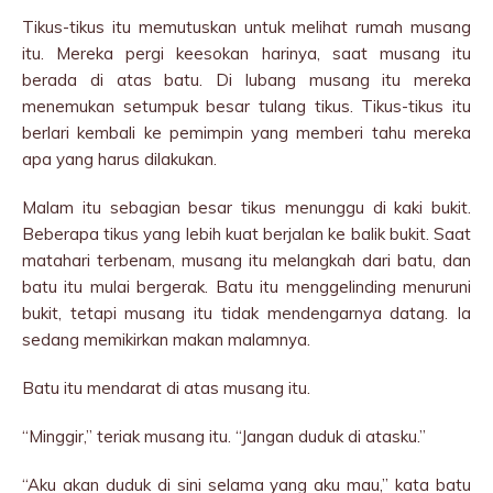
Tikus-tikus itu memutuskan untuk melihat rumah musang
itu. Mereka pergi keesokan harinya, saat musang itu
berada di atas batu. Di lubang musang itu mereka
menemukan setumpuk besar tulang tikus. Tikus-tikus itu
berlari kembali ke pemimpin yang memberi tahu mereka
apa yang harus dilakukan.
Malam itu sebagian besar tikus menunggu di kaki bukit.
Beberapa tikus yang lebih kuat berjalan ke balik bukit. Saat
matahari terbenam, musang itu melangkah dari batu, dan
batu itu mulai bergerak. Batu itu menggelinding menuruni
bukit, tetapi musang itu tidak mendengarnya datang. Ia
sedang memikirkan makan malamnya.
Batu itu mendarat di atas musang itu.
“Minggir,” teriak musang itu. “Jangan duduk di atasku.”
“Aku akan duduk di sini selama yang aku mau,” kata batu