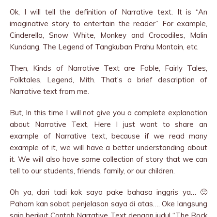
Ok, I will tell the definition of Narrative text. It is “An
imaginative story to entertain the reader” For example,
Cinderella, Snow White, Monkey and Crocodiles, Malin
Kundang, The Legend of Tangkuban Prahu Montain, etc.
Then, Kinds of Narrative Text are Fable, Fairly Tales,
Folktales, Legend, Mith. That’s a brief description of
Narrative text from me.
But, In this time I will not give you a complete explanation
about Narrative Text, Here I just want to share an
example of Narrative text, because if we read many
example of it, we will have a better understanding about
it. We will also have some collection of story that we can
tell to our students, friends, family, or our children.
Oh ya, dari tadi kok saya pake bahasa inggris ya… 🙂
Paham kan sobat penjelasan saya di atas…. Oke langsung
saja berikut Contoh Narrative Text dengan judul “The Rock