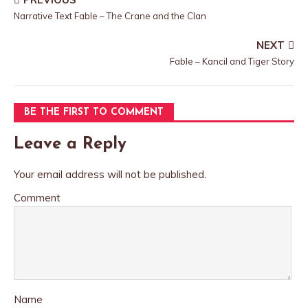
Narrative Text Fable – The Crane and the Clan
NEXT
Fable – Kancil and Tiger Story
BE THE FIRST TO COMMENT
Leave a Reply
Your email address will not be published.
Comment
Name