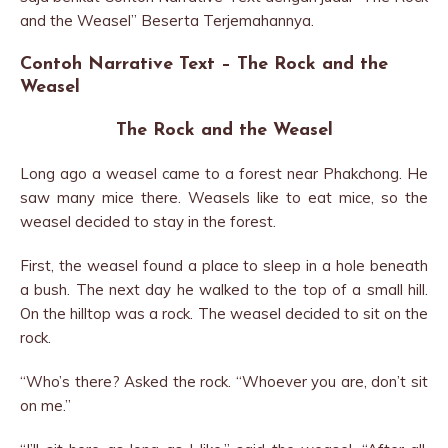
and the Weasel” Beserta Terjemahannya.
Contoh Narrative Text – The Rock and the
Weasel
The Rock and the Weasel
Long ago a weasel came to a forest near Phakchong. He
saw many mice there. Weasels like to eat mice, so the
weasel decided to stay in the forest.
First, the weasel found a place to sleep in a hole beneath
a bush. The next day he walked to the top of a small hill.
On the hilltop was a rock. The weasel decided to sit on the
rock.
“Who’s there? Asked the rock. “Whoever you are, don’t sit
on me.”