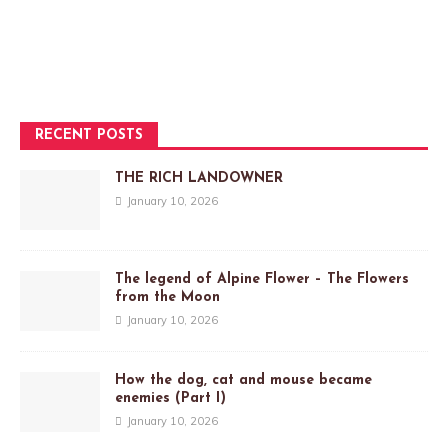
RECENT POSTS
THE RICH LANDOWNER
January 10, 2026
The legend of Alpine Flower – The Flowers
from the Moon
January 10, 2026
How the dog, cat and mouse became
enemies (Part I)
January 10, 2026