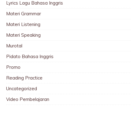
Lyrics Lagu Bahasa Inggris
Materi Grammar
Materi Listening
Materi Speaking
Murotal
Pidato Bahasa Inggris
Promo
Reading Practice
Uncategorized
Video Pembelajaran