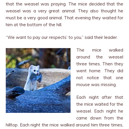
that the weasel was praying. The mice decided that the
weasel was a very great animal. They also thought he
must be a very good animal. That evening they waited for
him at the bottom of the hill.
“We want to pay our respects’ to you,” said their leader.
The mice walked
around the weasel
three times. Then they
went home. They did
not notice that one
mouse was missing.
Each night after that
the mice waited for the
weasel. Each night he
came down from the
hilltop. Each night the mice walked around him three times,