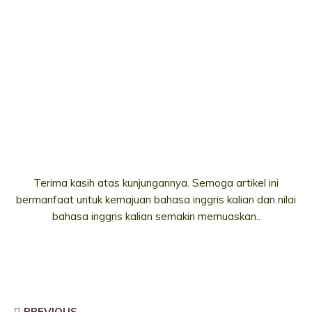
Terima kasih atas kunjungannya. Semoga artikel ini
bermanfaat untuk kemajuan bahasa inggris kalian dan nilai
bahasa inggris kalian semakin memuaskan..
PREVIOUS