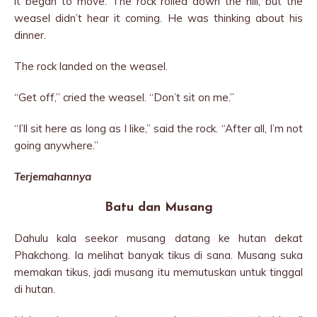
it began to move. The rock rolled down the hill, but the
weasel didn’t hear it coming. He was thinking about his
dinner.
The rock landed on the weasel.
“Get off,” cried the weasel. “Don’t sit on me.”
“I’ll sit here as long as I like,” said the rock. “After all, I’m not
going anywhere.”
Terjemahannya
Batu dan Musang
Dahulu kala seekor musang datang ke hutan dekat
Phakchong. Ia melihat banyak tikus di sana. Musang suka
memakan tikus, jadi musang itu memutuskan untuk tinggal
di hutan.