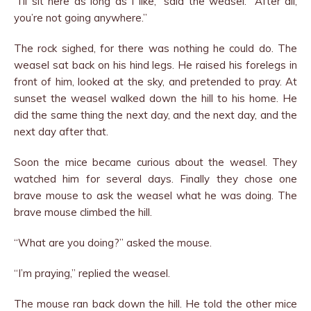
“I’ll sit here as long as I like,” said the weasel. “After all,
you’re not going anywhere.”
The rock sighed, for there was nothing he could do. The
weasel sat back on his hind legs. He raised his forelegs in
front of him, looked at the sky, and pretended to pray. At
sunset the weasel walked down the hill to his home. He
did the same thing the next day, and the next day, and the
next day after that.
Soon the mice became curious about the weasel. They
watched him for several days. Finally they chose one
brave mouse to ask the weasel what he was doing. The
brave mouse climbed the hill.
“What are you doing?” asked the mouse.
“I’m praying,” replied the weasel.
The mouse ran back down the hill. He told the other mice