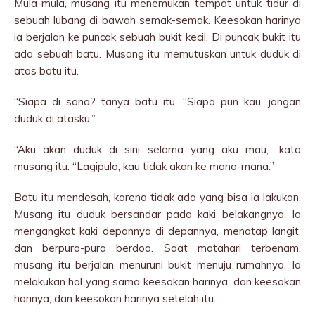
Mula-mula, musang itu menemukan tempat untuk tidur di
sebuah lubang di bawah semak-semak. Keesokan harinya
ia berjalan ke puncak sebuah bukit kecil. Di puncak bukit itu
ada sebuah batu. Musang itu memutuskan untuk duduk di
atas batu itu.
“Siapa di sana? tanya batu itu. “Siapa pun kau, jangan
duduk di atasku.”
“Aku akan duduk di sini selama yang aku mau,” kata
musang itu. “Lagipula, kau tidak akan ke mana-mana.”
Batu itu mendesah, karena tidak ada yang bisa ia lakukan.
Musang itu duduk bersandar pada kaki belakangnya. Ia
mengangkat kaki depannya di depannya, menatap langit,
dan berpura-pura berdoa. Saat matahari terbenam,
musang itu berjalan menuruni bukit menuju rumahnya. Ia
melakukan hal yang sama keesokan harinya, dan keesokan
harinya, dan keesokan harinya setelah itu.