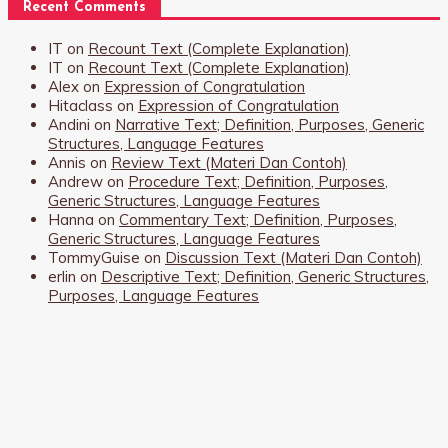
Recent Comments
IT
on
Recount Text (Complete Explanation)
IT
on
Recount Text (Complete Explanation)
Alex
on
Expression of Congratulation
Hitaclass
on
Expression of Congratulation
Andini
on
Narrative Text; Definition, Purposes, Generic
Structures, Language Features
Annis
on
Review Text (Materi Dan Contoh)
Andrew
on
Procedure Text; Definition, Purposes,
Generic Structures, Language Features
Hanna
on
Commentary Text; Definition, Purposes,
Generic Structures, Language Features
TommyGuise
on
Discussion Text (Materi Dan Contoh)
erlin
on
Descriptive Text; Definition, Generic Structures,
Purposes, Language Features