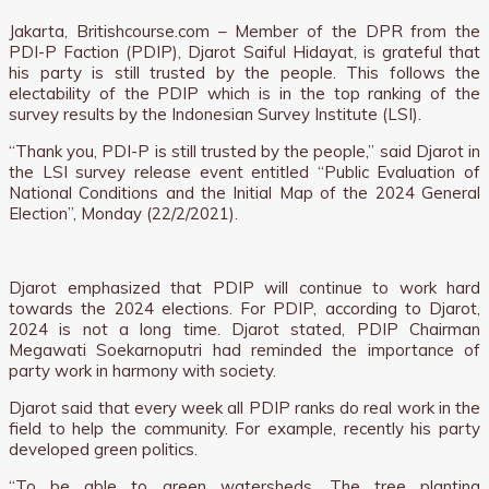
Jakarta, Britishcourse.com – Member of the DPR from the
PDI-P Faction (PDIP), Djarot Saiful Hidayat, is grateful that
his party is still trusted by the people. This follows the
electability of the PDIP which is in the top ranking of the
survey results by the Indonesian Survey Institute (LSI).
“Thank you, PDI-P is still trusted by the people,” said Djarot in
the LSI survey release event entitled “Public Evaluation of
National Conditions and the Initial Map of the 2024 General
Election”, Monday (22/2/2021).
Djarot emphasized that PDIP will continue to work hard
towards the 2024 elections. For PDIP, according to Djarot,
2024 is not a long time. Djarot stated, PDIP Chairman
Megawati Soekarnoputri had reminded the importance of
party work in harmony with society.
Djarot said that every week all PDIP ranks do real work in the
field to help the community. For example, recently his party
developed green politics.
“To be able to green watersheds. The tree planting