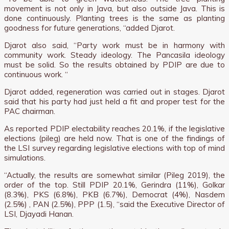
movement is not only in Java, but also outside Java. This is
done continuously. Planting trees is the same as planting
goodness for future generations, “added Djarot.
Djarot also said, “Party work must be in harmony with
community work. Steady ideology. The Pancasila ideology
must be solid. So the results obtained by PDIP are due to
continuous work. “
Djarot added, regeneration was carried out in stages. Djarot
said that his party had just held a fit and proper test for the
PAC chairman.
As reported PDIP electability reaches 20.1%, if the legislative
elections (pileg) are held now. That is one of the findings of
the LSI survey regarding legislative elections with top of mind
simulations.
“Actually, the results are somewhat similar (Pileg 2019), the
order of the top. Still PDIP 20.1%, Gerindra (11%), Golkar
(8.3%), PKS (6.8%), PKB (6.7%), Democrat (4%), Nasdem
(2.5%) , PAN (2.5%), PPP (1.5), “said the Executive Director of
LSI, Djayadi Hanan.