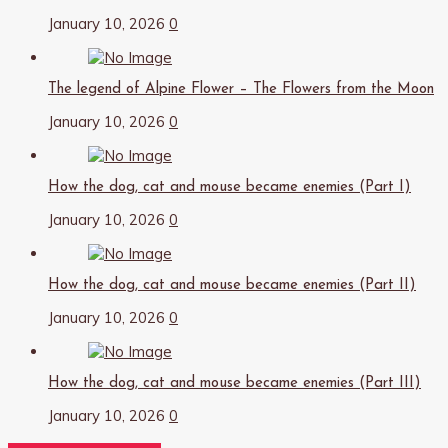
January 10, 2026
0
The legend of Alpine Flower – The Flowers from the Moon
January 10, 2026
0
How the dog, cat and mouse became enemies (Part I)
January 10, 2026
0
How the dog, cat and mouse became enemies (Part II)
January 10, 2026
0
How the dog, cat and mouse became enemies (Part III)
January 10, 2026
0