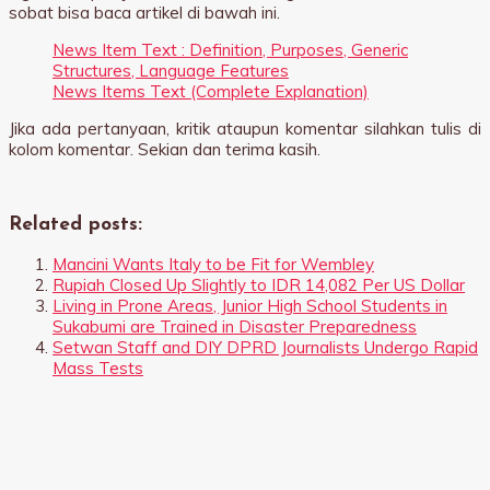
sobat bisa baca artikel di bawah ini.
News Item Text : Definition, Purposes, Generic
Structures, Language Features
News Items Text (Complete Explanation)
Jika ada pertanyaan, kritik ataupun komentar silahkan tulis di
kolom komentar. Sekian dan terima kasih.
Related posts:
Mancini Wants Italy to be Fit for Wembley
Rupiah Closed Up Slightly to IDR 14,082 Per US Dollar
Living in Prone Areas, Junior High School Students in
Sukabumi are Trained in Disaster Preparedness
Setwan Staff and DIY DPRD Journalists Undergo Rapid
Mass Tests