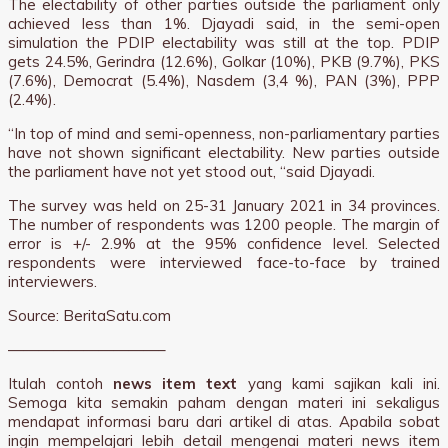
The electability of other parties outside the parliament only
achieved less than 1%. Djayadi said, in the semi-open
simulation the PDIP electability was still at the top. PDIP
gets 24.5%, Gerindra (12.6%), Golkar (10%), PKB (9.7%), PKS
(7.6%), Democrat (5.4%), Nasdem (3,4 %), PAN (3%), PPP
(2.4%).
“In top of mind and semi-openness, non-parliamentary parties
have not shown significant electability. New parties outside
the parliament have not yet stood out, “said Djayadi.
The survey was held on 25-31 January 2021 in 34 provinces.
The number of respondents was 1200 people. The margin of
error is +/- 2.9% at the 95% confidence level. Selected
respondents were interviewed face-to-face by trained
interviewers.
Source: BeritaSatu.com
——————————–
Itulah contoh
news item text
yang kami sajikan kali ini.
Semoga kita semakin paham dengan materi ini sekaligus
mendapat informasi baru dari artikel di atas. Apabila sobat
ingin mempelajari lebih detail mengenai materi news item