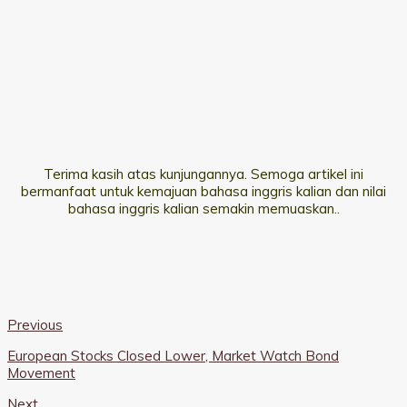
Terima kasih atas kunjungannya. Semoga artikel ini
bermanfaat untuk kemajuan bahasa inggris kalian dan nilai
bahasa inggris kalian semakin memuaskan..
Previous
European Stocks Closed Lower, Market Watch Bond
Movement
Next