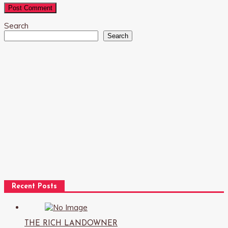
Search
Search
Recent Posts
THE RICH LANDOWNER