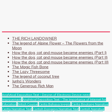
THE RICH LANDOWNER
The legend of Alpine Flower – The Flowers from the
Moon
How the dog, cat and mouse became enemies (Part I)
How the dog, cat and mouse became enemies (Part II)
How the dog, cat and mouse became enemies (Part III)
The Magic Fish Bone
The Lazy Threesome
The legend of coconut tree
Junha’s Wonders
The Generous Rich Man
Analytical Exposition Text – Design of Electronic Device need
Improvement
Analytical Exposition Text – The Importance of Internet for
Education
British Course
Cerita Bahasa Inggris
Cerita Binatang Narrative
Cerita Narrative Text
Contoh Dongeng Narrative Text
Contoh Narrative