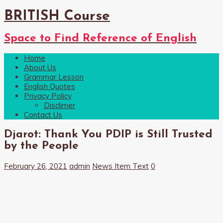
BRITISH Course
Space to Find Reference of English
Home
About Us
Grammar Lesson
English Quotes
Privacy Policy
Disclimer
Contact Us
Djarot: Thank You PDIP is Still Trusted
by the People
February 26, 2021
admin
News Item Text
0