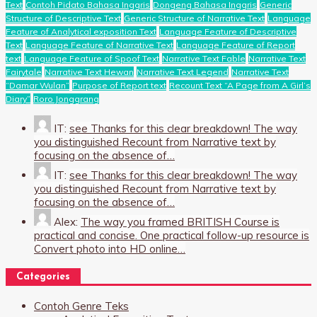
Text
Contoh Pidato Bahasa Inggris
Dongeng Bahasa Inggris
Generic
Structure of Descriptive Text
Generic Structure of Narrative Text
Language
Feature of Analytical exposition Text
Language Feature of Descriptive
Text
Language Feature of Narrative Text
Language Feature of Report
text
Language Feature of Spoof Text
Narrative Text Fable
Narrative Text
Fairytale
Narrative Text Hewan
Narrative Text Legend
Narrative Text
“Damar Wulan”
Purpose of Report text
Recount Text “A Page from A Girl’s
Diary”
Roro Jonggrang
IT:
see Thanks for this clear breakdown! The way
you distinguished Recount from Narrative text by
focusing on the absence of…
IT:
see Thanks for this clear breakdown! The way
you distinguished Recount from Narrative text by
focusing on the absence of…
Alex:
The way you framed BRITISH Course is
practical and concise. One practical follow-up resource is
Convert photo into HD online…
Categories
Contoh Genre Teks