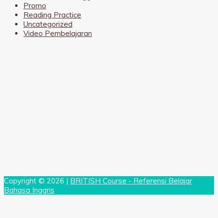
Promo
Reading Practice
Uncategorized
Video Pembelajaran
Copyright © 2026 |
BRITISH Course - Referensi Belajar
Bahasa Inggris