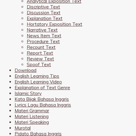
Analytical Exposition Text
Discriptive Text
Discussion Text
Explanation Text
Hortatory Exposition Text
Narrative Text
News Item Text
Procedure Text
Recount Text
Report Text
Review Text
Spoof Text
Download
English Learning Tips
English Learning Video
Explanation of Text Genre
Islamic Story
Kata Bijak Bahasa Inggris
Lyrics Lagu Bahasa Inggris
Materi Grammar
Materi Listening
Materi Speaking
Murotal
Pidato Bahasa Inggris