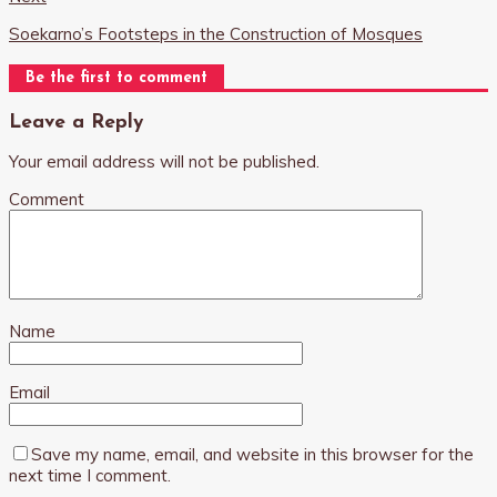
Soekarno’s Footsteps in the Construction of Mosques
Be the first to comment
Leave a Reply
Your email address will not be published.
Comment
Name
Email
Save my name, email, and website in this browser for the
next time I comment.