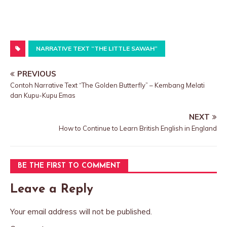
NARRATIVE TEXT “THE LITTLE SAWAH”
PREVIOUS
Contoh Narrative Text “The Golden Butterfly” – Kembang Melati
dan Kupu-Kupu Emas
NEXT
How to Continue to Learn British English in England
BE THE FIRST TO COMMENT
Leave a Reply
Your email address will not be published.