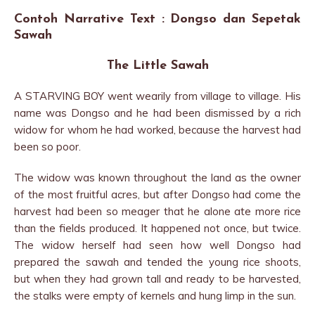
Contoh Narrative Text : Dongso dan Sepetak
Sawah
The Little Sawah
A STARVING BOY went wearily from village to village. His
name was Dongso and he had been dismissed by a rich
widow for whom he had worked, because the harvest had
been so poor.
The widow was known throughout the land as the owner
of the most fruitful acres, but after Dongso had come the
harvest had been so meager that he alone ate more rice
than the fields produced. It happened not once, but twice.
The widow herself had seen how well Dongso had
prepared the sawah and tended the young rice shoots,
but when they had grown tall and ready to be harvested,
the stalks were empty of kernels and hung limp in the sun.