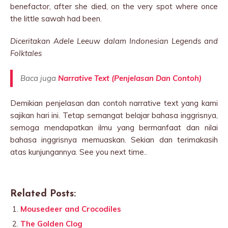
benefactor, after she died, on the very spot where once
the little sawah had been.
Diceritakan Adele Leeuw dalam Indonesian Legends and
Folktales
Baca juga
Narrative Text (Penjelasan Dan Contoh)
Demikian penjelasan dan contoh narrative text yang kami
sajikan hari ini. Tetap semangat belajar bahasa inggrisnya,
semoga mendapatkan ilmu yang bermanfaat dan nilai
bahasa inggrisnya memuaskan. Sekian dan terimakasih
atas kunjungannya. See you next time..
Related Posts:
Mousedeer and Crocodiles
The Golden Clog