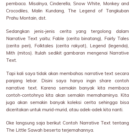
pembaca. Misalnya, Cinderella, Snow White, Monkey and
Crocodiles, Malin Kundang, The Legend of Tangkuban
Prahu Montain, dst.
Sedangkan jenis-jenis cerita yang tergolong dalam
Narrative Text yaitu; Fable (cerita binatang), Fairly Tales
(cerita peri), Folktales (cerita rakyat), Legend (legenda),
Mith (mitos). Itulah sedikit gambaran mengenai Narrative
Text.
Tapi kali saya tidak akan membahas narrative text secara
panjang lebar. Disini saya hanya ingin share contoh
narrative text. Karena semakin banyak kita membaca
contoh-contohnya kita akan semakin memahaminya. Kita
juga akan semakin banyak koleksi cerita sehingga bisa
diceritakan untuk murid-murid, atau adek-adek kita nanti.
Oke langsung saja berikut Contoh Narrative Text tentang
The Little Sawah beserta terjemahannya.