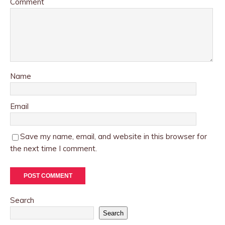
Comment
Name
Email
Save my name, email, and website in this browser for
the next time I comment.
Search
Search