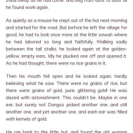
steal away as he had come, and beg from door to door till
he found work again.
As quietly as a mouse he crept out of the hut next morning
and started for the road. But before he left the village for
good, he had to look once more at the little sawah where
he had labored so long and faithfully. Walking sadly
between the tall stalks, he looked again at the golden-
yellow, empty ears. Idly he plucked one off and opened it.
As he had thought, there were no rice grains in it.
Then his mouth fell open and he looked again, hardly
believing what he saw. There were no grains of rice, but
there were grains of gold, pure, glittering gold! He was
dazed with astonishment. This couldn’t be. Maybe in one
ear, but surely not Dongso picked another one, and still
another one, and yet another one, and each ear was filled
with kernels of gold.
He ran back to the little hut, and found the old woman