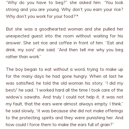
“Why do you have to beg?” she asked him. “You look
strong and you are young. Why don’t you earn your rice?
Why don’t you work for your food?’*
But she was a goodhearted woman and she pulled her
unexpected guest into the room without waiting for his
answer. She set rice and coffee in front of him. “Eat and
drink, my son/’ she said. “And then tell me why you beg
rather than work.”
The boy began to eat without a word, trying to make up
for the many days he had gone hungry. When at last he
was satisfied, he told the old woman his story. “I did my
best/’ he said. “I worked hard all the time I took care of the
widow’s sawahs. And truly I could not help it, it was not
my fault, that the ears were almost always empty. I think,”
he said slowly, “it was because she did not make offerings
to the protecting spirits and they were punishing her. And
how could I force them to make the ears full of grain?”