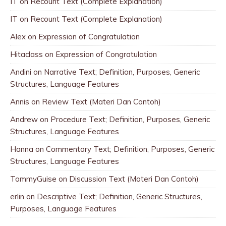
IT
on
Recount Text (Complete Explanation)
IT
on
Recount Text (Complete Explanation)
Alex
on
Expression of Congratulation
Hitaclass
on
Expression of Congratulation
Andini
on
Narrative Text; Definition, Purposes, Generic
Structures, Language Features
Annis
on
Review Text (Materi Dan Contoh)
Andrew
on
Procedure Text; Definition, Purposes, Generic
Structures, Language Features
Hanna
on
Commentary Text; Definition, Purposes, Generic
Structures, Language Features
TommyGuise
on
Discussion Text (Materi Dan Contoh)
erlin
on
Descriptive Text; Definition, Generic Structures,
Purposes, Language Features