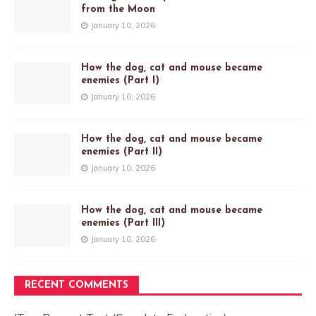
from the Moon
January 10, 2026
How the dog, cat and mouse became
enemies (Part I)
January 10, 2026
How the dog, cat and mouse became
enemies (Part II)
January 10, 2026
How the dog, cat and mouse became
enemies (Part III)
January 10, 2026
RECENT COMMENTS