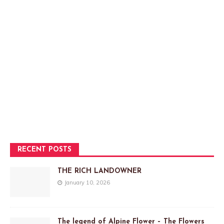
RECENT POSTS
THE RICH LANDOWNER
January 10, 2026
The legend of Alpine Flower – The Flowers