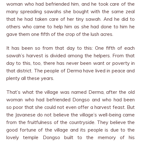
woman who had befriended him, and he took care of the
many spreading sawahs she bought with the same zeal
that he had taken care of her tiny sawah. And he did to
others who came to help him as she had done to him he
gave them one fifth of the crop of the lush acres.
It has been so from that day to this: One fifth of each
sawah’s harvest is divided among the helpers. From that
day to this, too, there has never been want or poverty in
that district. The people of Derma have lived in peace and
plenty all these years.
That’s what the village was named Derma, after the old
woman who had befriended Dongso and who had been
so poor that she could not even offer a harvest feast. But
the Javanese do not believe the village’s well-being came
from the fruitfulness of the countryside. They believe the
good fortune of the village and its people is due to the
lovely temple Dongso built to the memory of his