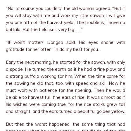
“No, of course you couldn’t/’ the old woman agreed. “But if
you will stay with me and work my little sawah, I will give
you one fifth of the harvest yield. The trouble is, I have no
buffalo. But the field isn’t very big. . . .”
“It won’t matter/’ Dongso said. His eyes shone with
gratitude for her offer. “I’ll do my best for you.”
Early the next morning, he started for the sawah, with only
a spade. He turned the earth as if he had a fine plow and
a strong buffalo working for him. When the time came for
the sowing he did that, too, with speed and skill. Now he
must wait with patience for the ripening. Then he would
be able to harvest full, fine ears of rice! It was almost as if
his wishes were coming true, for the rice stalks grew tall
and straight, and the ears turned a beautiful golden yellow.
But then the worst happened, the same thing that had