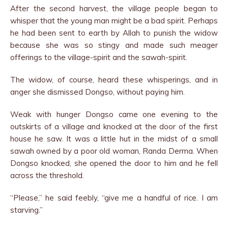
After the second harvest, the village people began to
whisper that the young man might be a bad spirit. Perhaps
he had been sent to earth by Allah to punish the widow
because she was so stingy and made such meager
offerings to the village-spirit and the sawah-spirit.
The widow, of course, heard these whisperings, and in
anger she dismissed Dongso, without paying him.
Weak with hunger Dongso came one evening to the
outskirts of a village and knocked at the door of the first
house he saw. It was a little hut in the midst of a small
sawah owned by a poor old woman, Randa Derma. When
Dongso knocked, she opened the door to him and he fell
across the threshold.
“Please,” he said feebly, “give me a handful of rice. I am
starving.”