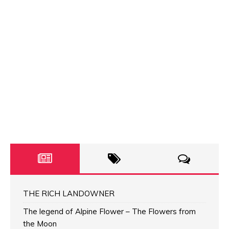
THE RICH LANDOWNER
The legend of Alpine Flower – The Flowers from
the Moon