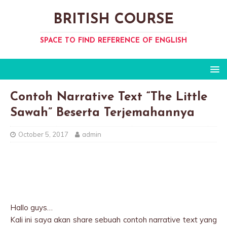
BRITISH COURSE
SPACE TO FIND REFERENCE OF ENGLISH
Contoh Narrative Text “The Little
Sawah” Beserta Terjemahannya
October 5, 2017
admin
Hallo guys…
Kali ini saya akan share sebuah contoh narrative text yang