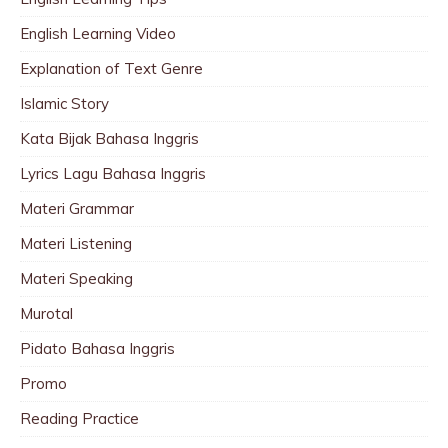
English Learning Video
Explanation of Text Genre
Islamic Story
Kata Bijak Bahasa Inggris
Lyrics Lagu Bahasa Inggris
Materi Grammar
Materi Listening
Materi Speaking
Murotal
Pidato Bahasa Inggris
Promo
Reading Practice