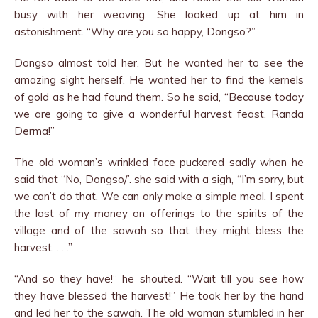
busy with her weaving. She looked up at him in
astonishment. “Why are you so happy, Dongso?”
Dongso almost told her. But he wanted her to see the
amazing sight herself. He wanted her to find the kernels
of gold as he had found them. So he said, “Because today
we are going to give a wonderful harvest feast, Randa
Derma!”
The old woman’s wrinkled face puckered sadly when he
said that “No, Dongso/’. she said with a sigh, “I’m sorry, but
we can’t do that. We can only make a simple meal. I spent
the last of my money on offerings to the spirits of the
village and of the sawah so that they might bless the
harvest. . . .”
“And so they have!” he shouted. “Wait till you see how
they have blessed the harvest!” He took her by the hand
and led her to the sawah. The old woman stumbled in her