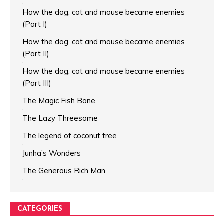
How the dog, cat and mouse became enemies
(Part I)
How the dog, cat and mouse became enemies
(Part II)
How the dog, cat and mouse became enemies
(Part III)
The Magic Fish Bone
The Lazy Threesome
The legend of coconut tree
Junha’s Wonders
The Generous Rich Man
CATEGORIES