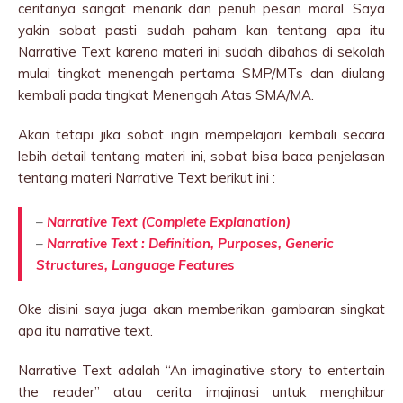
ceritanya sangat menarik dan penuh pesan moral. Saya
yakin sobat pasti sudah paham kan tentang apa itu
Narrative Text karena materi ini sudah dibahas di sekolah
mulai tingkat menengah pertama SMP/MTs dan diulang
kembali pada tingkat Menengah Atas SMA/MA.
Akan tetapi jika sobat ingin mempelajari kembali secara
lebih detail tentang materi ini, sobat bisa baca penjelasan
tentang materi Narrative Text berikut ini :
–
Narrative Text (Complete Explanation)
–
Narrative Text : Definition, Purposes, Generic
Structures, Language Features
Oke disini saya juga akan memberikan gambaran singkat
apa itu narrative text.
Narrative Text adalah “An imaginative story to entertain
the reader” atau cerita imajinasi untuk menghibur