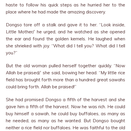
haste to follow his quick steps as he hurried her to the
place where he had made the amazing discovery.
Dongso tore off a stalk and gave it to her. “Look inside,
Little Mother/’ he urged, and he watched as she opened
the ear and found the golden kernels. He laughed when
she shrieked with joy. “What did I tell you? What did I tell
you?”
But the old woman pulled herself together quickly. “Now
Allah be praised/’ she said, bowing her head. “My little rice
field has brought forth more than a hundred great sawahs
could bring forth. Allah be praised!”
She had promised Dongso a fifth of the harvest and she
gave him a fifth of the harvest. Now he was rich. He could
buy himself a sawah, he could buy buffaloes, as many as
he needed, as many as he wanted. But Dongso bought
neither a rice field nor buffaloes. He was faithful to the old