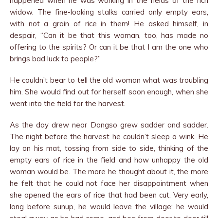
happened when he was working in the fields of the rich
widow. The fine-looking stalks carried only empty ears,
with not a grain of rice in them! He asked himself, in
despair, “Can it be that this woman, too, has made no
offering to the spirits? Or can it be that I am the one who
brings bad luck to people?”
He couldn’t bear to tell the old woman what was troubling
him. She would find out for herself soon enough, when she
went into the field for the harvest.
As the day drew near Dongso grew sadder and sadder.
The night before the harvest he couldn’t sleep a wink. He
lay on his mat, tossing from side to side, thinking of the
empty ears of rice in the field and how unhappy the old
woman would be. The more he thought about it, the more
he felt that he could not face her disappointment when
she opened the ears of rice that had been cut. Very early,
long before sunup, he would leave the village; he would