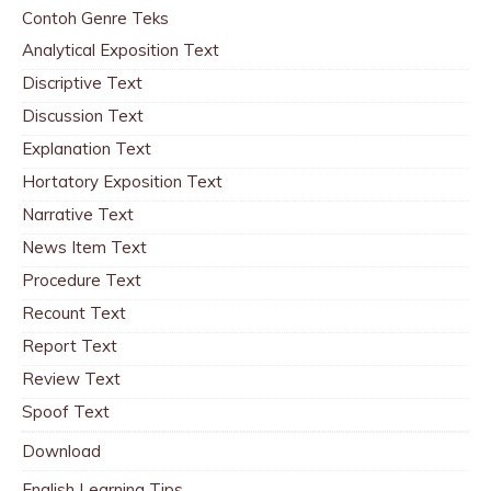
Contoh Genre Teks
Analytical Exposition Text
Discriptive Text
Discussion Text
Explanation Text
Hortatory Exposition Text
Narrative Text
News Item Text
Procedure Text
Recount Text
Report Text
Review Text
Spoof Text
Download
English Learning Tips