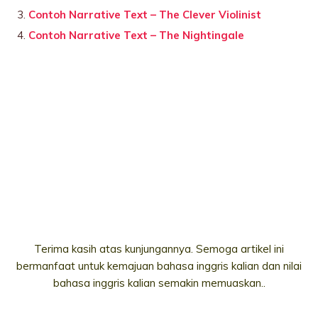
Contoh Narrative Text – The Clever Violinist
Contoh Narrative Text – The Nightingale
Terima kasih atas kunjungannya. Semoga artikel ini
bermanfaat untuk kemajuan bahasa inggris kalian dan nilai
bahasa inggris kalian semakin memuaskan..