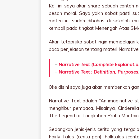
Kali ini saya akan share sebuah contoh 
pesan moral. Saya yakin sobat pasti su
materi ini sudah dibahas di sekolah 
kembali pada tingkat Menengah Atas SM
Akan tetapi jika sobat ingin mempelajari k
baca penjelasan tentang materi Narrative T
–
Narrative Text (Complete Explanatio
–
Narrative Text : Definition, Purpose
Oke disini saya juga akan memberikan gamb
Narrative Text adalah “An imaginative sto
menghibur pembaca. Misalnya, Cinderell
The Legend of Tangkuban Prahu Montain,
Sedangkan jenis-jenis cerita yang tergolo
Fairly Tales (cerita peri), Folktales (ceri