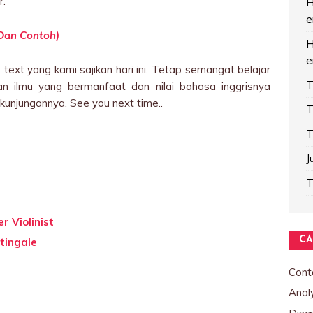
r.
H
e
 Dan Contoh)
H
e
text yang kami sajikan hari ini. Tetap semangat belajar
T
n ilmu yang bermanfaat dan nilai bahasa inggrisnya
kunjungannya. See you next time..
T
T
J
T
r Violinist
CA
tingale
Cont
Analy