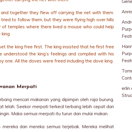
Gene
Anni
 and together they flew off carrying the net with them.
ried to follow them, but they were flying high over hills
And
ity of temples where there lived a mouse who could help
Purp
 king.
Feat
Han
the king free first. The king insisted that he first free
Purp
e understood the king’s feelings and complied with his
Feat
y one. All the doves were freed including the dove king.
Tom
Cont
wanan Merpati
erlin
Stru
bang mencari makanan yang dipimpin oleh raja burung.
t lelah. Seekor merpati terkecil terbang lebih cepat dan
ingin. Maka semua merpati itu turun dan mulai makan.
tas mereka dan mereka semua terjebak. Mereka melihat