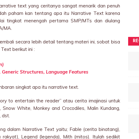
narrative text yang ceritanya sangat menarik dan penuh
dah paham kan tentang apa itu Narrative Text karena
mulai tingkat menengah pertama SMP/MTs dan diulang
A/MA.
embali secara lebih detail tentang materi ini, sobat bisa
RE
ext berikut ini :
n)
s, Generic Structures, Language Features
aran singkat apa itu narrative text.
ry to entertain the reader” atau cerita imajinasi untuk
a, Snow White, Monkey and Crocodiles, Malin Kundang,
 dst.
ng dalam Narrative Text yaitu; Fable (cerita binatang),
ta rakyat), Legend (legenda), Mith (mitos). Itulah sedikit