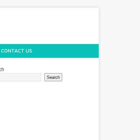
CONTACT US
ch
Search