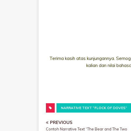
Terima kasih atas kunjungannya. Semoga
kalian dan nilai bahas
NARRATIVE TEXT “FLOCK OF DOVES”
PREVIOUS
Contoh Narrative Text “The Bear and The Two