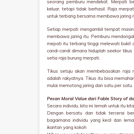
seorang pemburu mendekat. Merpati be
keluar, tetapi tidak berhasil. Raja mer
untuk terbang bersama membawa jaring it
Setiap merpati mengambil tempat masin
membawa jaring itu. Pemburu mendongak 
mepati itu terbang tinggi melewati bukit
candi-candi dimana hiduplah seekor tiku
setia raja burung merpati.
Tikus setuju akan membebasakan raja 
adalah rakyatnya. Tikus itu bisa memaham
mulai memotong jaring dan satu per satu. 
Pesan Moral Value dari Fable Story of d
Secara individu, kita ini lemah untuk itu
Dengan bersatu dan tidak tercerai berai
bagaimana individu yang kecil dan lema
ikantan yang kokoh