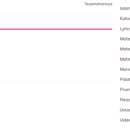
Terjemahannya
Islam
Kata
Lyri
Mate
Mater
Mate
Muro
Pida
Pro
Read
Unca
Vide