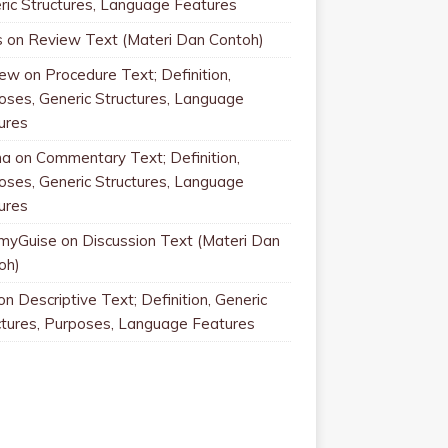
ric Structures, Language Features
s
on
Review Text (Materi Dan Contoh)
rew
on
Procedure Text; Definition,
oses, Generic Structures, Language
ures
na
on
Commentary Text; Definition,
oses, Generic Structures, Language
ures
myGuise
on
Discussion Text (Materi Dan
oh)
on
Descriptive Text; Definition, Generic
ctures, Purposes, Language Features