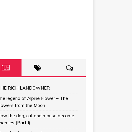
HE RICH LANDOWNER
he legend of Alpine Flower – The
lowers from the Moon
ow the dog, cat and mouse became
nemies (Part I)