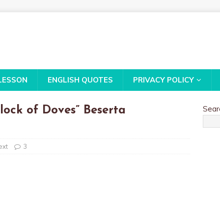
LESSON
ENGLISH QUOTES
PRIVACY POLICY
Sear
lock of Doves” Beserta
ext
3