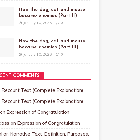
How the dog, cat and mouse
became enemies (Part II)
January 10, 2026
0
How the dog, cat and mouse
became enemies (Part III)
January 10, 2026
0
CENT COMMENTS
n
Recount Text (Complete Explanation)
n
Recount Text (Complete Explanation)
on
Expression of Congratulation
class
on
Expression of Congratulation
i
on
Narrative Text; Definition, Purposes,