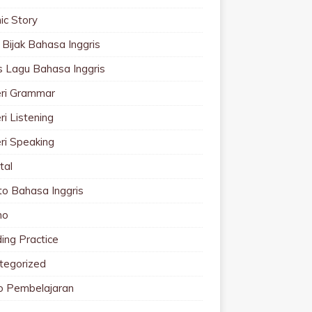
ic Story
 Bijak Bahasa Inggris
cs Lagu Bahasa Inggris
ri Grammar
i Listening
ri Speaking
tal
to Bahasa Inggris
mo
ing Practice
tegorized
o Pembelajaran