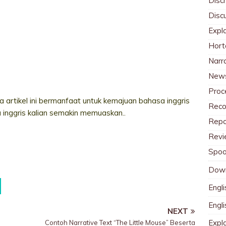
Discr
Disc
Expl
Hort
Narr
News
Proc
 artikel ini bermanfaat untuk kemajuan bahasa inggris
Reco
a inggris kalian semakin memuaskan..
Repo
Revi
Spoo
Dow
Engli
Engl
NEXT
Expl
Contoh Narrative Text “The Little Mouse” Beserta