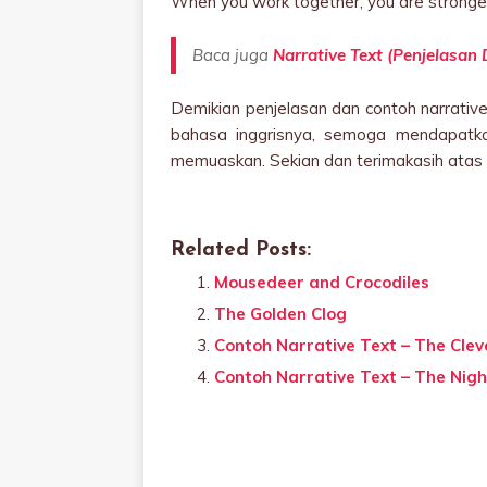
When you work together, you are stronge
Baca juga
Narrative Text (Penjelasan
Demikian penjelasan dan contoh narrative 
bahasa inggrisnya, semoga mendapatka
memuaskan. Sekian dan terimakasih atas 
Related Posts:
Mousedeer and Crocodiles
The Golden Clog
Contoh Narrative Text – The Cleve
Contoh Narrative Text – The Nigh