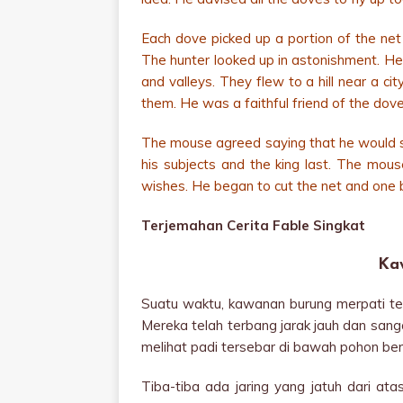
Each dove picked up a portion of the net
The hunter looked up in astonishment. He t
and valleys. They flew to a hill near a c
them. He was a faithful friend of the dove
The mouse agreed saying that he would set 
his subjects and the king last. The mous
wishes. He began to cut the net and one b
Terjemahan Cerita Fable Singkat
Ka
Suatu waktu, kawanan burung merpati ter
Mereka telah terbang jarak jauh dan sanga
melihat padi tersebar di bawah pohon ber
Tiba-tiba ada jaring yang jatuh dari a