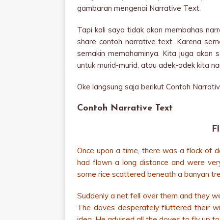
gambaran mengenai Narrative Text.
Tapi kali saya tidak akan membahas narra
share contoh narrative text. Karena se
semakin memahaminya. Kita juga akan sem
untuk murid-murid, atau adek-adek kita nan
Oke langsung saja berikut Contoh Narrati
Contoh Narrative Text
F
Once upon a time, there was a flock of do
had flown a long distance and were ver
some rice scattered beneath a banyan tre
Suddenly a net fell over them and they we
The doves desperately fluttered their wi
idea. He advised all the doves to fly up t