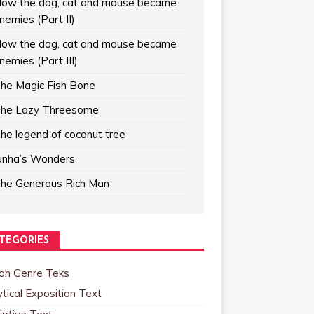
ow the dog, cat and mouse became
nemies (Part II)
ow the dog, cat and mouse became
nemies (Part III)
he Magic Fish Bone
he Lazy Threesome
he legend of coconut tree
unha’s Wonders
he Generous Rich Man
TEGORIES
oh Genre Teks
tical Exposition Text