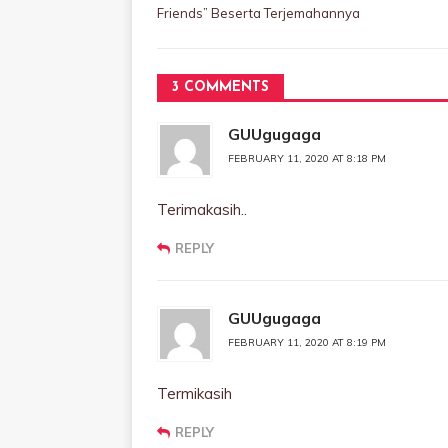
Friends” Beserta Terjemahannya
3 COMMENTS
GUUgugaga
FEBRUARY 11, 2020 AT 8:18 PM
Terimakasih..
REPLY
GUUgugaga
FEBRUARY 11, 2020 AT 8:19 PM
Termikasih
REPLY