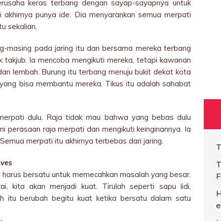
rusaha keras terbang dengan sayap-sayapnya untuk
pati akhirnya punya ide. Dia menyarankan semua merpati
u sekalian.
g-masing pada jaring itu dan bersama mereka terbang
takjub. Ia mencoba mengikuti mereka, tetapi kawanan
 dan lembah. Burung itu terbang menuju bukit dekat kota
s yang bisa membantu mereka. Tikus itu adalah sahabat
merpati dulu. Raja tidak mau bahwa yang bebas dulu
i perasaan raja merpati dan mengikuti keinginannya. Ia
Semua merpati itu akhirnya terbebas dari jaring.
T
oves
T
 kita harus bersatu untuk memecahkan masalah yang besar.
F
, kita akan menjadi kuat. Tirulah seperti sapu lidi,
H
h itu berubah begitu kuat ketika bersatu dalam satu
e