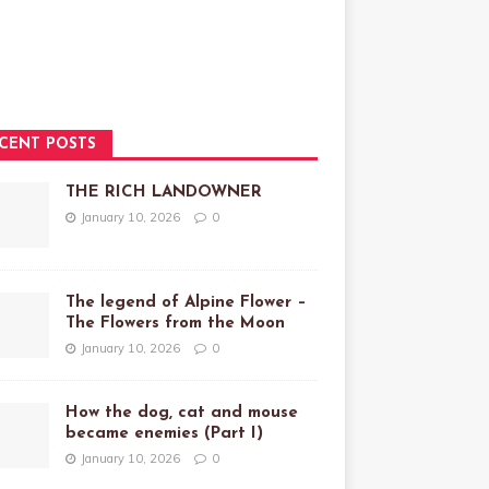
CENT POSTS
THE RICH LANDOWNER
January 10, 2026
0
The legend of Alpine Flower –
The Flowers from the Moon
January 10, 2026
0
How the dog, cat and mouse
became enemies (Part I)
January 10, 2026
0