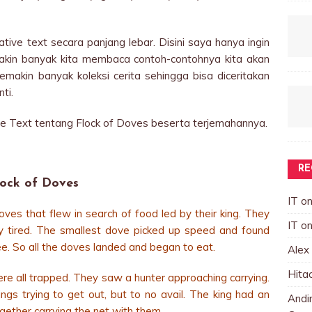
tive text secara panjang lebar. Disini saya hanya ingin
makin banyak kita membaca contoh-contohnya kita akan
akin banyak koleksi cerita sehingga bisa diceritakan
ti.
ve Text tentang Flock of Doves beserta terjemahannya.
RE
lock of Doves
IT
o
ves that flew in search of food led by their king. They
IT
o
y tired. The smallest dove picked up speed and found
e. So all the doves landed and began to eat.
Alex
Hita
re all trapped. They saw a hunter approaching carrying.
ngs trying to get out, but to no avail. The king had an
Andin
ogether carrying the net with them.