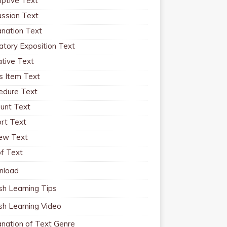
iptive Text
ussion Text
anation Text
atory Exposition Text
ative Text
 Item Text
edure Text
unt Text
rt Text
ew Text
f Text
nload
sh Learning Tips
ish Learning Video
anation of Text Genre