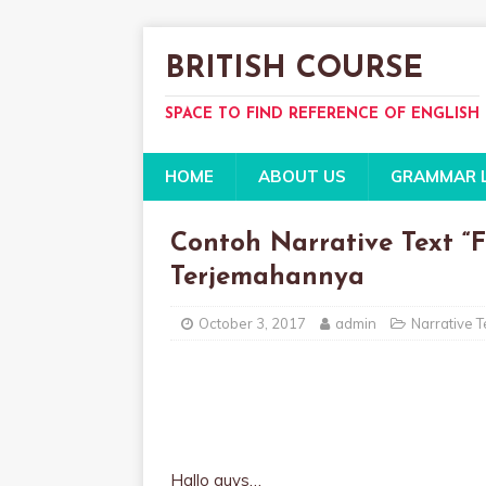
BRITISH COURSE
SPACE TO FIND REFERENCE OF ENGLISH
HOME
ABOUT US
GRAMMAR 
Contoh Narrative Text “F
Terjemahannya
October 3, 2017
admin
Narrative T
Hallo guys…