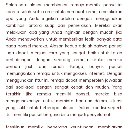
Salah satu alasan membiarkan remaja memiliki ponsel ini
karena salah satu cara untuk membuat remaja melakukan
apa yang Anda inginkan adalah dengan menggunakan
kombinasi antara suap dan pemerasan. Mereka akan
melakukan apa yang Anda inginkan dengan mudah jika
Anda menawarkan untuk memberikan lebih banyak data
pada ponsel mereka. Alasan kedua adalah bahwa ponsel
juga dapat menjadi cara yang sangat baik untuk tetap
berhubungan dengan seorang remaja ketika mereka
berada jauh dari rumah. Ketiga, banyak ponsel
memungkinkan remaja untuk mengakses internet. Dengan
menggunakan fitur ini, remaja dapat memperoleh jawaban
dari soal-soal dengan sangat cepat dan mudah. Yang
terakhir, jika remaja memiliki ponsel, mereka bisa
menggunakannya untuk meminta bantuan dalam situasi
yang sulit untuk beberapa alasan. Dalam kondisi seperti
itu, memiliki ponsel berguna bisa menjadi penyelamat.
Meskipun memiliki beberapa keuntungan, membiarkan