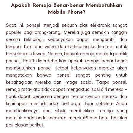
Apakah Remaja Benar-benar Membutuhkan
Mobile Phone?
Saat ini, ponsel menjadi sebuah alat elektronik sangat
populer bagi orang-orang. Mereka juga semakin canggih
secara teknologi; Kebanyakan dapat mengambil dan
berbagi foto dan video dan terhubung ke Internet untuk
berselancar di web. Namun, banyak remaja menjadi pemilik
ponsel. Patut diperdebatkan apakah remaja benar-benar
membutuhkan ponsel, tetapi kebanyakan mereka akan
mengatakan bahwa ponsel sangat penting untuk
kebahagiaan mereka dan image sosial. Tanpa ponsel,
remaja rata-rata tidak dapat mengaktualisasi diri mereka –
tidak dapat berbicara dengan teman-teman mereka dan
kehidupan menjadi tidak berharga. Tapi sebelum Anda
memberikannya dan sibuk membelikan remaja yang
merajuk pada anda meminta merek iPhone baru, bacalah
penjelasan berikut.