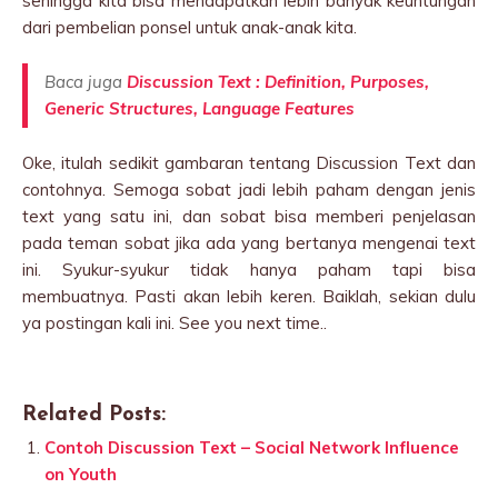
sehingga kita bisa mendapatkan lebih banyak keuntungan
dari pembelian ponsel untuk anak-anak kita.
Baca juga
Discussion Text : Definition, Purposes,
Generic Structures, Language Features
Oke, itulah sedikit gambaran tentang Discussion Text dan
contohnya. Semoga sobat jadi lebih paham dengan jenis
text yang satu ini, dan sobat bisa memberi penjelasan
pada teman sobat jika ada yang bertanya mengenai text
ini. Syukur-syukur tidak hanya paham tapi bisa
membuatnya. Pasti akan lebih keren. Baiklah, sekian dulu
ya postingan kali ini. See you next time..
Related Posts:
Contoh Discussion Text – Social Network Influence
on Youth