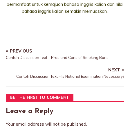
bermanfaat untuk kemajuan bahasa inggris kalian dan nilai
bahasa inggris kalian semakin memuaskan..
PREVIOUS
Contoh Discussion Text – Pros and Cons of Smoking Bans
NEXT
Contoh Discussion Text – Is National Examination Necessary?
BE THE FIRST TO COMMENT
Leave a Reply
Your email address will not be published.