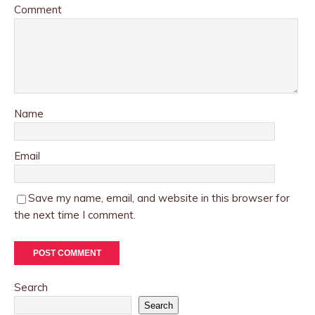
Comment
Name
Email
Save my name, email, and website in this browser for
the next time I comment.
Search
Search