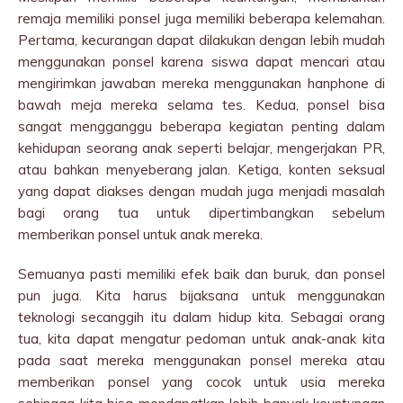
remaja memiliki ponsel juga memiliki beberapa kelemahan.
Pertama, kecurangan dapat dilakukan dengan lebih mudah
menggunakan ponsel karena siswa dapat mencari atau
mengirimkan jawaban mereka menggunakan hanphone di
bawah meja mereka selama tes. Kedua, ponsel bisa
sangat mengganggu beberapa kegiatan penting dalam
kehidupan seorang anak seperti belajar, mengerjakan PR,
atau bahkan menyeberang jalan. Ketiga, konten seksual
yang dapat diakses dengan mudah juga menjadi masalah
bagi orang tua untuk dipertimbangkan sebelum
memberikan ponsel untuk anak mereka.
Semuanya pasti memiliki efek baik dan buruk, dan ponsel
pun juga. Kita harus bijaksana untuk menggunakan
teknologi secanggih itu dalam hidup kita. Sebagai orang
tua, kita dapat mengatur pedoman untuk anak-anak kita
pada saat mereka menggunakan ponsel mereka atau
memberikan ponsel yang cocok untuk usia mereka