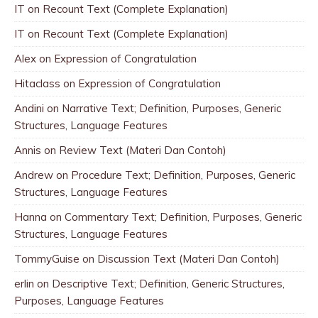
IT
on
Recount Text (Complete Explanation)
IT
on
Recount Text (Complete Explanation)
Alex
on
Expression of Congratulation
Hitaclass
on
Expression of Congratulation
Andini
on
Narrative Text; Definition, Purposes, Generic
Structures, Language Features
Annis
on
Review Text (Materi Dan Contoh)
Andrew
on
Procedure Text; Definition, Purposes, Generic
Structures, Language Features
Hanna
on
Commentary Text; Definition, Purposes, Generic
Structures, Language Features
TommyGuise
on
Discussion Text (Materi Dan Contoh)
erlin
on
Descriptive Text; Definition, Generic Structures,
Purposes, Language Features