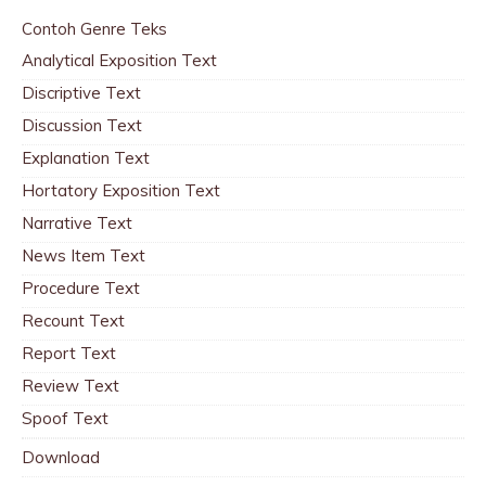
Contoh Genre Teks
Analytical Exposition Text
Discriptive Text
Discussion Text
Explanation Text
Hortatory Exposition Text
Narrative Text
News Item Text
Procedure Text
Recount Text
Report Text
Review Text
Spoof Text
Download