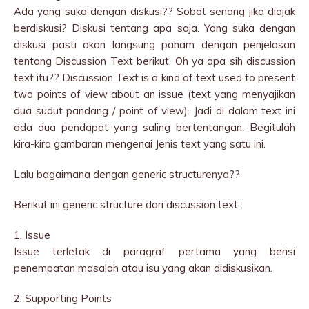
Ada yang suka dengan diskusi?? Sobat senang jika diajak
berdiskusi? Diskusi tentang apa saja. Yang suka dengan
diskusi pasti akan langsung paham dengan penjelasan
tentang Discussion Text berikut. Oh ya apa sih discussion
text itu?? Discussion Text is a kind of text used to present
two points of view about an issue (text yang menyajikan
dua sudut pandang / point of view). Jadi di dalam text ini
ada dua pendapat yang saling bertentangan. Begitulah
kira-kira gambaran mengenai Jenis text yang satu ini.
Lalu bagaimana dengan generic structurenya??
Berikut ini generic structure dari discussion text :
1. Issue
Issue terletak di paragraf pertama yang berisi
penempatan masalah atau isu yang akan didiskusikan.
2. Supporting Points