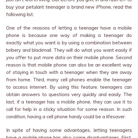
buy your petulant teenager a brand new iPhone, read the
following list.
One of the reasons of letting a teenager have a mobile
phone is because one way of making a teenager do
exactly what you want is by using a combination between
bribery and blackmail. They will do what you want easily if
you offer to put more data on their mobile phone. Second
reason is that mobile phone can also be an excellent way
of staying in touch with a teenager when they are away
from home. Third, many cell phones enable the teenager
to access internet. By using this feature, teenagers can
obtain answers to questions very quickly and easily. The
last, if a teenager has a mobile phone, they can use it to
call for help in a sticky situation for some reason. In such
condition, having a cell phone handy could be a lifesaver.
In spite of having some advantages, letting teenagers
have a mobile phone has also some disadvantages. First,