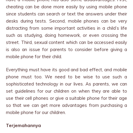
cheating can be done more easily by using mobile phone
since students can search or text the answers under their
desks during tests. Second, mobile phones can be very
distracting from some important activities in a child’s life
such as studying, doing homework, or even crossing the
street. Third, sexual content which can be accessed easily
is also an issue for parents to consider before giving a
mobile phone for their child.
Everything must have its good and bad effect, and mobile
phone must too. We need to be wise to use such a
sophisticated technology in our lives. As parents, we can
set guidelines for our children on when they are able to
use their cell phones or give a suitable phone for their age
so that we can get more advantages from purchasing a
mobile phone for our children.
Terjemahannya