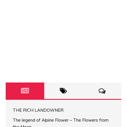
THE RICH LANDOWNER
The legend of Alpine Flower – The Flowers from
the Moon