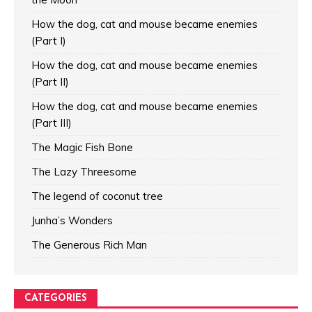
How the dog, cat and mouse became enemies
(Part I)
How the dog, cat and mouse became enemies
(Part II)
How the dog, cat and mouse became enemies
(Part III)
The Magic Fish Bone
The Lazy Threesome
The legend of coconut tree
Junha’s Wonders
The Generous Rich Man
CATEGORIES