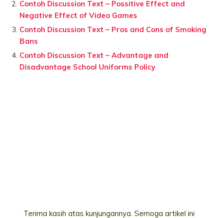
Contoh Discussion Text – Possitive Effect and
Negative Effect of Video Games
Contoh Discussion Text – Pros and Cons of Smoking
Bans
Contoh Discussion Text – Advantage and
Disadvantage School Uniforms Policy
Terima kasih atas kunjungannya. Semoga artikel ini