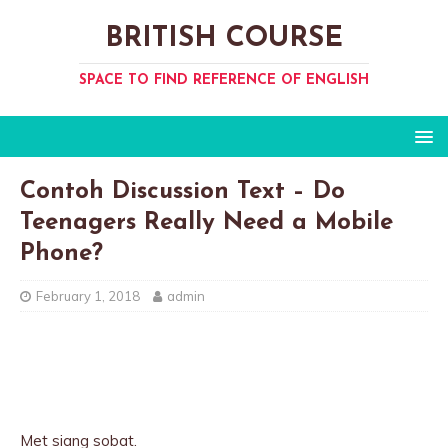
BRITISH COURSE
SPACE TO FIND REFERENCE OF ENGLISH
Contoh Discussion Text – Do
Teenagers Really Need a Mobile
Phone?
February 1, 2018
admin
Met siang sobat.