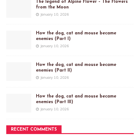
The legend of Alpine Flower – The Flowers
from the Moon
January 10, 2026
How the dog, cat and mouse became
enemies (Part I)
January 10, 2026
How the dog, cat and mouse became
enemies (Part II)
January 10, 2026
How the dog, cat and mouse became
enemies (Part III)
January 10, 2026
RECENT COMMENTS