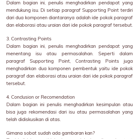
Dalam bagian ini, penulis menghadirkan pendapat yang
mendukung isu. Di setiap paragraf Supporting Point terdiri
dari dua komponen diantaranya adalah ide pokok paragraf
dan elaborasi atau uraian dari ide pokok paragraf tersebut.
3. Contrasting Points
Dalam bagian ini, penulis menghadirkan pendapat yang
menentang isu atau permasalahan. Seperti dalam
paragraf Supporting Point, Contrasting Points juga
menghadirkan dua komponen pembentuk yaitu ide pokok
paragraf dan elaborasi atau uraian dari ide pokok paragraf
tersebut.
4. Conclusion or Recomendation
Dalam bagian ini penulis menghadirkan kesimpulan atau
bisa juga rekomendasi dari isu atau permasalahan yang
telah didiskusikan di atas.
Gimana sobat sudah ada gambaran kan?