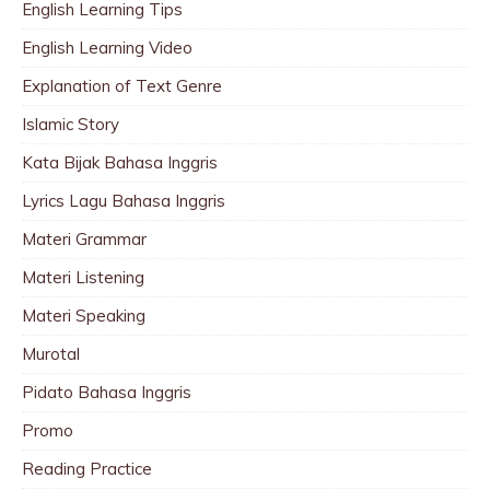
English Learning Tips
English Learning Video
Explanation of Text Genre
Islamic Story
Kata Bijak Bahasa Inggris
Lyrics Lagu Bahasa Inggris
Materi Grammar
Materi Listening
Materi Speaking
Murotal
Pidato Bahasa Inggris
Promo
Reading Practice