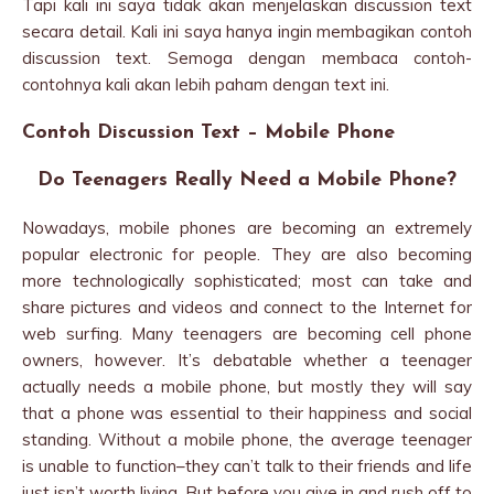
Tapi kali ini saya tidak akan menjelaskan discussion text
secara detail. Kali ini saya hanya ingin membagikan contoh
discussion text. Semoga dengan membaca contoh-
contohnya kali akan lebih paham dengan text ini.
Contoh Discussion Text – Mobile Phone
Do Teenagers Really Need a Mobile Phone?
Nowadays, mobile phones are becoming an extremely
popular electronic for people. They are also becoming
more technologically sophisticated; most can take and
share pictures and videos and connect to the Internet for
web surfing. Many teenagers are becoming cell phone
owners, however. It’s debatable whether a teenager
actually needs a mobile phone, but mostly they will say
that a phone was essential to their happiness and social
standing. Without a mobile phone, the average teenager
is unable to function–they can’t talk to their friends and life
just isn’t worth living. But before you give in and rush off to