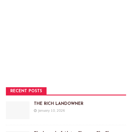
RECENT POSTS
THE RICH LANDOWNER
January 10, 2026