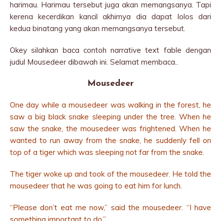
harimau. Harimau tersebut juga akan memangsanya. Tapi
kerena kecerdikan kancil akhirnya dia dapat lolos dari
kedua binatang yang akan memangsanya tersebut.
Okey silahkan baca contoh narrative text fable dengan
judul Mousedeer dibawah ini. Selamat membaca..
Mousedeer
One day while a mousedeer was walking in the forest, he
saw a big black snake sleeping under the tree. When he
saw the snake, the mousedeer was frightened. When he
wanted to run away from the snake, he suddenly fell on
top of a tiger which was sleeping not far from the snake.
The tiger woke up and took of the mousedeer. He told the
mousedeer that he was going to eat him for lunch.
“Please don’t eat me now,” said the mousedeer. “I have
something important to do.”