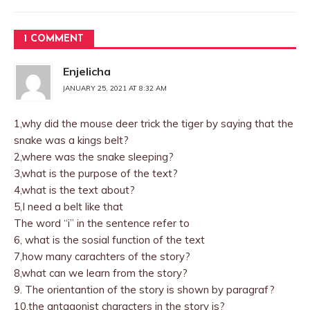
1 COMMENT
Enjelicha
JANUARY 25, 2021 AT 8:32 AM
1,why did the mouse deer trick the tiger by saying that the
snake was a kings belt?
2,where was the snake sleeping?
3,what is the purpose of the text?
4,what is the text about?
5,I need a belt like that
The word “i” in the sentence refer to
6, what is the sosial function of the text
7,how many carachters of the story?
8,what can we learn from the story?
9. The orientantion of the story is shown by paragraf?
10,the antagonist characters in the story is?