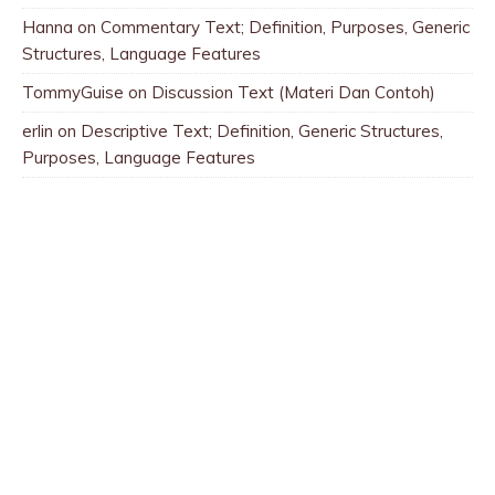
Hanna
on
Commentary Text; Definition, Purposes, Generic
Structures, Language Features
TommyGuise
on
Discussion Text (Materi Dan Contoh)
erlin
on
Descriptive Text; Definition, Generic Structures,
Purposes, Language Features