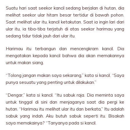
Suatu hari saat seekor kancil sedang berjalan di hutan, dia
melihat seekor ular hitam besar tertidur di bawah pohon.
Saat melihat ular itu, kancil ketakutan. Saat ia ingin lari dari
ular itu, ia tiba-tiba terjatuh di atas seekor harimau yang
sedang tidur tidak jauh dari ular itu.
Harimau itu terbangun dan mencengkram kancil. Dia
mengatakan kepada kancil bahwa dia akan memakannya
untuk makan siang.
“Tolong jangan makan saya sekarang,” kata si kancil. “Saya
punya sesuatu yang penting untuk dilakukan.”
“Dengar,” kata si kancil. “Itu sabuk raja. Dia meminta saya
untuk tinggal di sini dan menjaganya saat dia pergi ke
hutan. “Harimau itu melihat ular itu dan berkata,” Itu adalah
sabuk yang indah. Aku butuh sabuk seperti itu. Bisakah
saya memakainya? “Tanyanya pada si kancil.