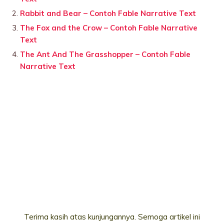
Rabbit and Bear – Contoh Fable Narrative Text
The Fox and the Crow – Contoh Fable Narrative
Text
The Ant And The Grasshopper – Contoh Fable
Narrative Text
Terima kasih atas kunjungannya. Semoga artikel ini