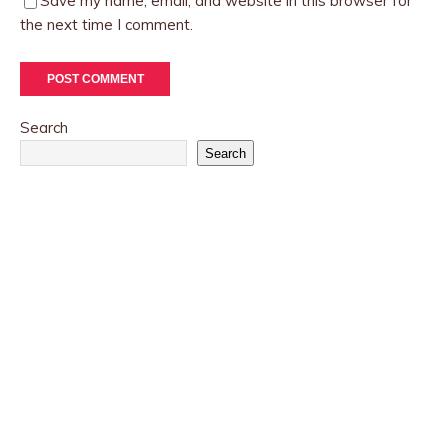
Save my name, email, and website in this browser for
the next time I comment.
Search
Search