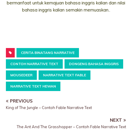
bermanfaat untuk kemajuan bahasa inggris kalian dan nilai
bahasa inggris kalian semakin memuaskan..
CERITA BINATANG NARRATIVE
CONTOH NARRATIVE TEXT
DONGENG BAHASA INGGRIS
MOUSEDEER
NARRATIVE TEXT FABLE
NARRATIVE TEXT HEWAN
PREVIOUS
King of The Jungle – Contoh Fable Narrative Text
NEXT
The Ant And The Grasshopper – Contoh Fable Narrative Text