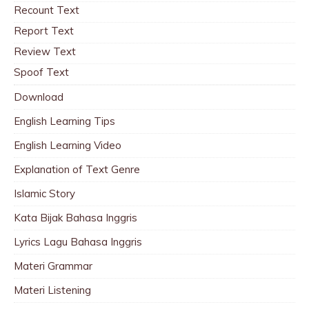
Recount Text
Report Text
Review Text
Spoof Text
Download
English Learning Tips
English Learning Video
Explanation of Text Genre
Islamic Story
Kata Bijak Bahasa Inggris
Lyrics Lagu Bahasa Inggris
Materi Grammar
Materi Listening