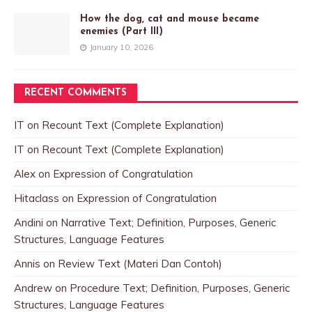
How the dog, cat and mouse became
enemies (Part III)
January 10, 2026
RECENT COMMENTS
IT
on
Recount Text (Complete Explanation)
IT
on
Recount Text (Complete Explanation)
Alex
on
Expression of Congratulation
Hitaclass
on
Expression of Congratulation
Andini
on
Narrative Text; Definition, Purposes, Generic
Structures, Language Features
Annis
on
Review Text (Materi Dan Contoh)
Andrew
on
Procedure Text; Definition, Purposes, Generic
Structures, Language Features