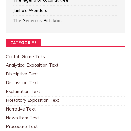
The legend of coconut tree
Junha’s Wonders
The Generous Rich Man
CATEGORIES
Contoh Genre Teks
Analytical Exposition Text
Discriptive Text
Discussion Text
Explanation Text
Hortatory Exposition Text
Narrative Text
News Item Text
Procedure Text