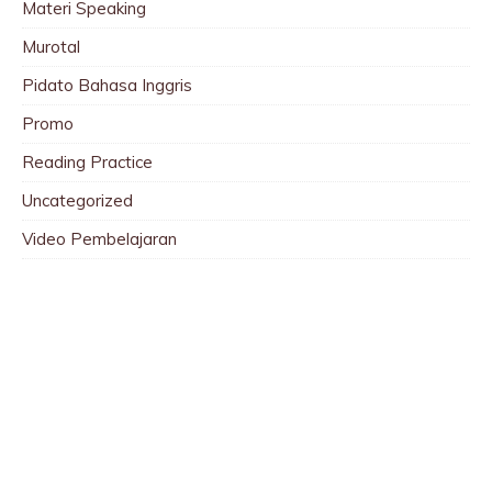
Materi Speaking
Murotal
Pidato Bahasa Inggris
Promo
Reading Practice
Uncategorized
Video Pembelajaran