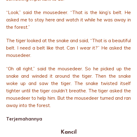
“Look,” said the mousedeer. “That is the king’s belt. He
asked me to stay here and watch it while he was away in
the forest.”
The tiger looked at the snake and said, “That is a beautiful
belt. I need a belt like that. Can I wear it?” He asked the
mousedeer.
“Oh all right,” said the mousedeer. So he picked up the
snake and winded it around the tiger. Then the snake
woke up and saw the tiger. The snake twisted itself
tighter until the tiger couldn’t breathe. The tiger asked the
mousedeer to help him. But the mousedeer turned and ran
away into the forest.
Terjemahannya
Kancil