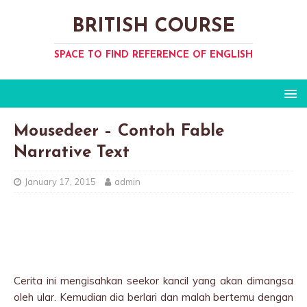
BRITISH COURSE
SPACE TO FIND REFERENCE OF ENGLISH
Mousedeer – Contoh Fable
Narrative Text
January 17, 2015
admin
Cerita ini mengisahkan seekor kancil yang akan dimangsa
oleh ular. Kemudian dia berlari dan malah bertemu dengan