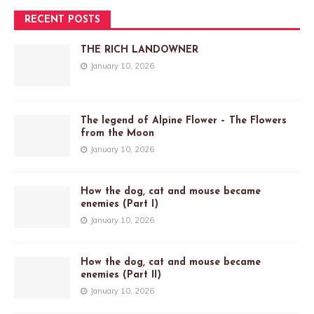
RECENT POSTS
THE RICH LANDOWNER
January 10, 2026
The legend of Alpine Flower – The Flowers
from the Moon
January 10, 2026
How the dog, cat and mouse became
enemies (Part I)
January 10, 2026
How the dog, cat and mouse became
enemies (Part II)
January 10, 2026