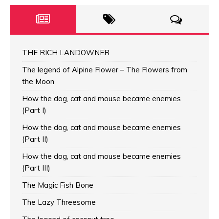
THE RICH LANDOWNER
The legend of Alpine Flower – The Flowers from
the Moon
How the dog, cat and mouse became enemies
(Part I)
How the dog, cat and mouse became enemies
(Part II)
How the dog, cat and mouse became enemies
(Part III)
The Magic Fish Bone
The Lazy Threesome