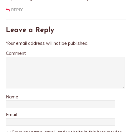
REPLY
Leave a Reply
Your email address will not be published.
Comment
Name
Email