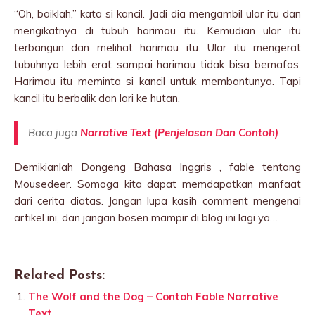
“Oh, baiklah,” kata si kancil. Jadi dia mengambil ular itu dan
mengikatnya di tubuh harimau itu. Kemudian ular itu
terbangun dan melihat harimau itu. Ular itu mengerat
tubuhnya lebih erat sampai harimau tidak bisa bernafas.
Harimau itu meminta si kancil untuk membantunya. Tapi
kancil itu berbalik dan lari ke hutan.
Baca juga
Narrative Text (Penjelasan Dan Contoh)
Demikianlah Dongeng Bahasa Inggris , fable tentang
Mousedeer. Somoga kita dapat memdapatkan manfaat
dari cerita diatas. Jangan lupa kasih comment mengenai
artikel ini, dan jangan bosen mampir di blog ini lagi ya…
Related Posts:
The Wolf and the Dog – Contoh Fable Narrative
Text