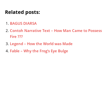
Related posts:
BAGUS DIARSA
Contoh Narrative Text – How Man Came to Possess
Fire ???
Legend – How the World was Made
Fable – Why the Frog’s Eye Bulge