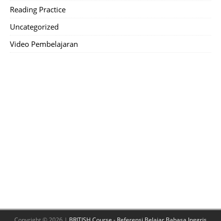
Reading Practice
Uncategorized
Video Pembelajaran
Copyright © 2026 |
BRITISH Course - Referensi Belajar Bahasa Inggris