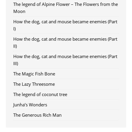
The legend of Alpine Flower – The Flowers from the
Moon
How the dog, cat and mouse became enemies (Part
I)
How the dog, cat and mouse became enemies (Part
II)
How the dog, cat and mouse became enemies (Part
III)
The Magic Fish Bone
The Lazy Threesome
The legend of coconut tree
Junha’s Wonders
The Generous Rich Man