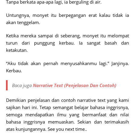
Tanpa berkata apa-apa lagi, ia berguling di air.
Untungnya, monyet itu berpegangan erat kalau tidak ia
akan tenggelam.
Ketika mereka sampai di seberang, monyet itu melompat
turun dari punggung kerbau. Ia sangat basah dan
ketakutan.
“Aku tidak akan pernah menyusahkanmu lagi.” Janjinya.
Kerbau.
Baca juga
Narrative Text (Penjelasan Dan Contoh)
Demikian penjelasan dan contoh narrative text yang kami
sajikan hari ini. Tetap semangat belajar bahasa inggrisnya,
semoga mendapatkan ilmu yang bermanfaat dan nilai
bahasa inggrisnya memuaskan. Sekian dan terimakasih
atas kunjungannya. See you next time..