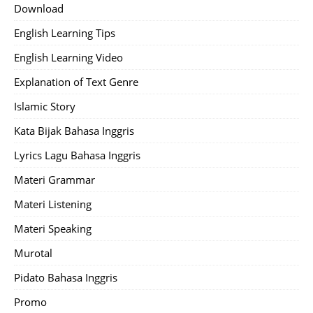
Download
English Learning Tips
English Learning Video
Explanation of Text Genre
Islamic Story
Kata Bijak Bahasa Inggris
Lyrics Lagu Bahasa Inggris
Materi Grammar
Materi Listening
Materi Speaking
Murotal
Pidato Bahasa Inggris
Promo