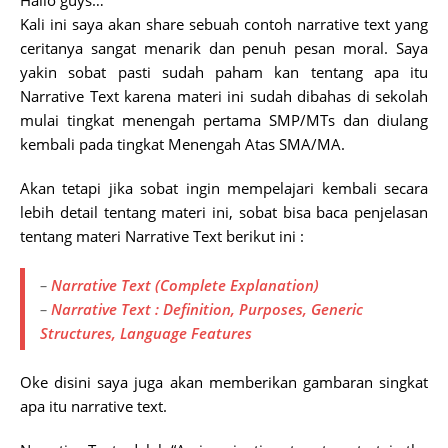
Hallo guys…
Kali ini saya akan share sebuah contoh narrative text yang
ceritanya sangat menarik dan penuh pesan moral. Saya
yakin sobat pasti sudah paham kan tentang apa itu
Narrative Text karena materi ini sudah dibahas di sekolah
mulai tingkat menengah pertama SMP/MTs dan diulang
kembali pada tingkat Menengah Atas SMA/MA.
Akan tetapi jika sobat ingin mempelajari kembali secara
lebih detail tentang materi ini, sobat bisa baca penjelasan
tentang materi Narrative Text berikut ini :
–
Narrative Text (Complete Explanation)
–
Narrative Text : Definition, Purposes, Generic
Structures, Language Features
Oke disini saya juga akan memberikan gambaran singkat
apa itu narrative text.