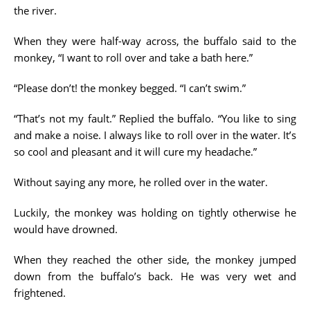
the river.
When they were half-way across, the buffalo said to the
monkey, “I want to roll over and take a bath here.”
“Please don’t! the monkey begged. “I can’t swim.”
“That’s not my fault.” Replied the buffalo. “You like to sing
and make a noise. I always like to roll over in the water. It’s
so cool and pleasant and it will cure my headache.”
Without saying any more, he rolled over in the water.
Luckily, the monkey was holding on tightly otherwise he
would have drowned.
When they reached the other side, the monkey jumped
down from the buffalo’s back. He was very wet and
frightened.