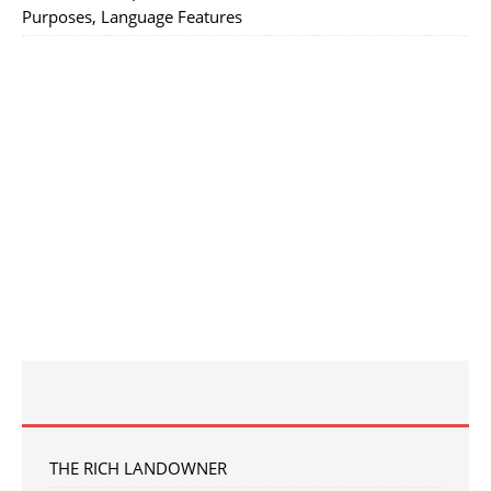
Purposes, Language Features
THE RICH LANDOWNER