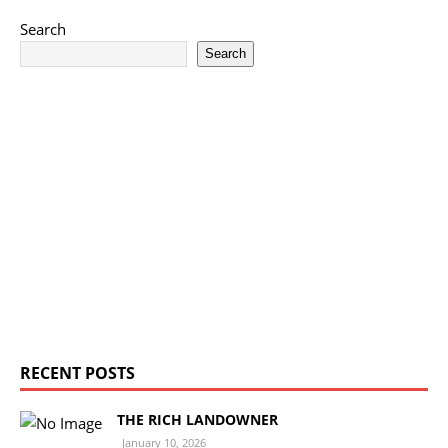
Search
Search
RECENT POSTS
THE RICH LANDOWNER
January 10, 2026