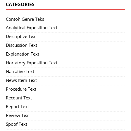
CATEGORIES
Contoh Genre Teks
Analytical Exposition Text
Discriptive Text
Discussion Text
Explanation Text
Hortatory Exposition Text
Narrative Text
News Item Text
Procedure Text
Recount Text
Report Text
Review Text
Spoof Text