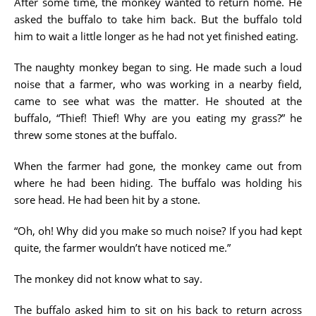
After some time, the monkey wanted to return home. He
asked the buffalo to take him back. But the buffalo told
him to wait a little longer as he had not yet finished eating.
The naughty monkey began to sing. He made such a loud
noise that a farmer, who was working in a nearby field,
came to see what was the matter. He shouted at the
buffalo, “Thief! Thief! Why are you eating my grass?” he
threw some stones at the buffalo.
When the farmer had gone, the monkey came out from
where he had been hiding. The buffalo was holding his
sore head. He had been hit by a stone.
“Oh, oh! Why did you make so much noise? If you had kept
quite, the farmer wouldn’t have noticed me.”
The monkey did not know what to say.
The buffalo asked him to sit on his back to return across