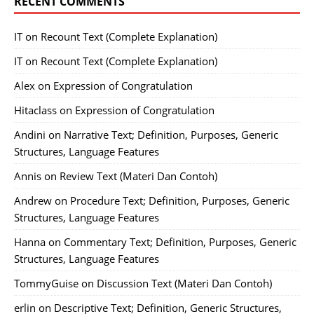
RECENT COMMENTS
IT
on
Recount Text (Complete Explanation)
IT
on
Recount Text (Complete Explanation)
Alex
on
Expression of Congratulation
Hitaclass
on
Expression of Congratulation
Andini
on
Narrative Text; Definition, Purposes, Generic
Structures, Language Features
Annis
on
Review Text (Materi Dan Contoh)
Andrew
on
Procedure Text; Definition, Purposes, Generic
Structures, Language Features
Hanna
on
Commentary Text; Definition, Purposes, Generic
Structures, Language Features
TommyGuise
on
Discussion Text (Materi Dan Contoh)
erlin
on
Descriptive Text; Definition, Generic Structures,