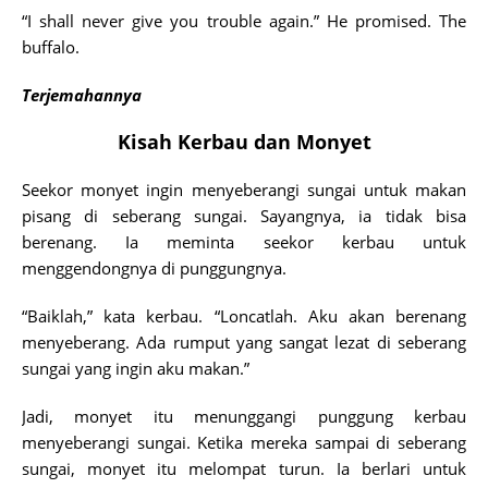
“I shall never give you trouble again.” He promised. The
buffalo.
Terjemahannya
Kisah Kerbau dan Monyet
Seekor monyet ingin menyeberangi sungai untuk makan
pisang di seberang sungai. Sayangnya, ia tidak bisa
berenang. Ia meminta seekor kerbau untuk
menggendongnya di punggungnya.
“Baiklah,” kata kerbau. “Loncatlah. Aku akan berenang
menyeberang. Ada rumput yang sangat lezat di seberang
sungai yang ingin aku makan.”
Jadi, monyet itu menunggangi punggung kerbau
menyeberangi sungai. Ketika mereka sampai di seberang
sungai, monyet itu melompat turun. Ia berlari untuk