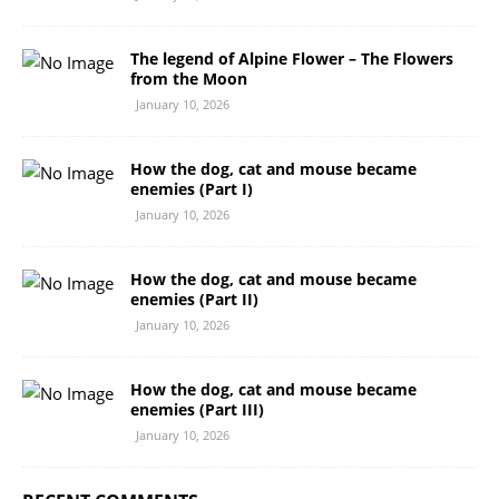
The legend of Alpine Flower – The Flowers
from the Moon
January 10, 2026
How the dog, cat and mouse became
enemies (Part I)
January 10, 2026
How the dog, cat and mouse became
enemies (Part II)
January 10, 2026
How the dog, cat and mouse became
enemies (Part III)
January 10, 2026