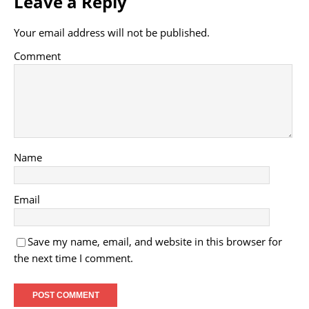
Leave a Reply
Your email address will not be published.
Comment
Name
Email
Save my name, email, and website in this browser for
the next time I comment.