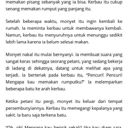
memakan pisang sebanyak yang ia bisa. Kerbau itu cukup
senang memakan rumput yang panjang itu.
Setelah beberapa waktu, monyet itu ingin kembali ke
rumah. Ia meminta kerbau untuk membawanya kembali.
Namun, kerbau itu menyuruhnya untuk menunggu sedikit
lebih lama karena ia belum selesai makan.
Monyet nakal itu mulai bernyanyi. Ia membuat suara yang
sangat keras sehingga seorang petani, yang sedang bekerja
di ladang di dekatnya, datang untuk melihat apa yang
terjadi. Ia berteriak pada kerbau itu, “Pencuri! Pencuri!
Mengapa kau memakan rumputku?” Ia melemparkan
beberapa batu ke arah kerbau.
Ketika petani itu pergi, monyet itu keluar dari tempat
persembunyiannya. Kerbau itu memegangi kepalanya yang
sakit. Ia baru saja terkena batu.
“Oh, oh! Mengapa kau berisik sekali? Jika kau diam saja,