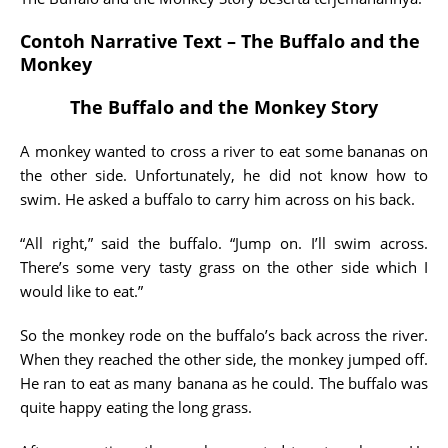
Contoh Narrative Text – The Buffalo and the
Monkey
The Buffalo and the Monkey Story
A monkey wanted to cross a river to eat some bananas on
the other side. Unfortunately, he did not know how to
swim. He asked a buffalo to carry him across on his back.
“All right,” said the buffalo. “Jump on. I’ll swim across.
There’s some very tasty grass on the other side which I
would like to eat.”
So the monkey rode on the buffalo’s back across the river.
When they reached the other side, the monkey jumped off.
He ran to eat as many banana as he could. The buffalo was
quite happy eating the long grass.