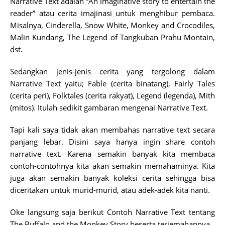
Narrative Text adalah “An imaginative story to entertain the
reader” atau cerita imajinasi untuk menghibur pembaca.
Misalnya, Cinderella, Snow White, Monkey and Crocodiles,
Malin Kundang, The Legend of Tangkuban Prahu Montain,
dst.
Sedangkan jenis-jenis cerita yang tergolong dalam
Narrative Text yaitu; Fable (cerita binatang), Fairly Tales
(cerita peri), Folktales (cerita rakyat), Legend (legenda), Mith
(mitos). Itulah sedikit gambaran mengenai Narrative Text.
Tapi kali saya tidak akan membahas narrative text secara
panjang lebar. Disini saya hanya ingin share contoh
narrative text. Karena semakin banyak kita membaca
contoh-contohnya kita akan semakin memahaminya. Kita
juga akan semakin banyak koleksi cerita sehingga bisa
diceritakan untuk murid-murid, atau adek-adek kita nanti.
Oke langsung saja berikut Contoh Narrative Text tentang
The Buffalo and the Monkey Story beserta terjemahannya.