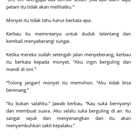
petani itu tidak akan melihatku.”
Monyet itu tidak tahu harus berkata apa.
Kerbau itu memintanya untuk duduk telentang dan
kembali menyeberangi sungai.
Ketika mereka sudah setengah jalan menyeberang, kerbau
itu berkata kepada monyet, “Aku ingin berguling dan
mandi di sini.”
“Tolong jangan! monyet itu memohon. “Aku tidak bisa
berenang.”
“Itu bukan salahku.” Jawab kerbau. “Kau suka bernyanyi
dan membuat suara. Aku selalu suka berguling di air. Itu
sangat sejuk dan menyenangkan dan itu akan
menyembuhkan sakit kepalaku.”