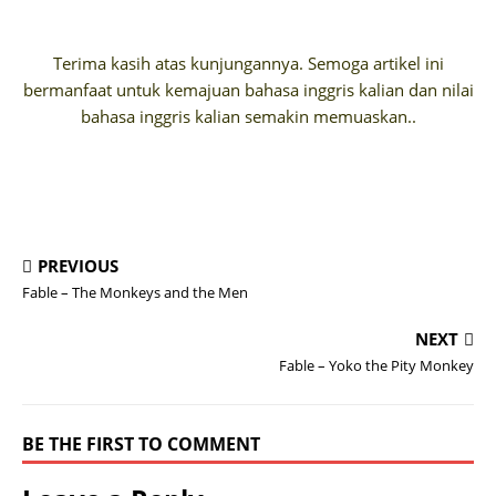
Terima kasih atas kunjungannya. Semoga artikel ini
bermanfaat untuk kemajuan bahasa inggris kalian dan nilai
bahasa inggris kalian semakin memuaskan..
PREVIOUS
Fable – The Monkeys and the Men
NEXT
Fable – Yoko the Pity Monkey
BE THE FIRST TO COMMENT