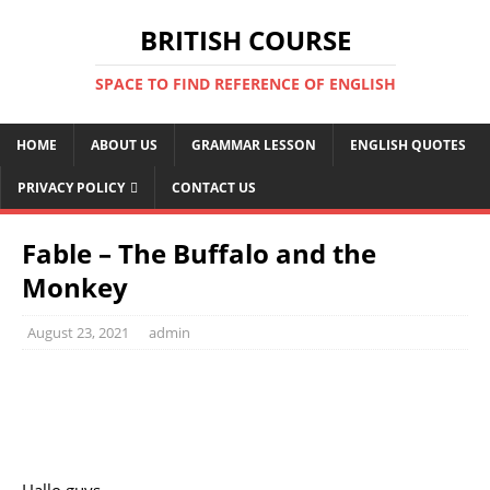
BRITISH COURSE
SPACE TO FIND REFERENCE OF ENGLISH
HOME
ABOUT US
GRAMMAR LESSON
ENGLISH QUOTES
PRIVACY POLICY
CONTACT US
Fable – The Buffalo and the
Monkey
August 23, 2021
admin