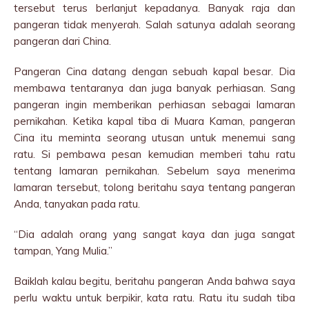
tersebut terus berlanjut kepadanya. Banyak raja dan
pangeran tidak menyerah. Salah satunya adalah seorang
pangeran dari China.
Pangeran Cina datang dengan sebuah kapal besar. Dia
membawa tentaranya dan juga banyak perhiasan. Sang
pangeran ingin memberikan perhiasan sebagai lamaran
pernikahan. Ketika kapal tiba di Muara Kaman, pangeran
Cina itu meminta seorang utusan untuk menemui sang
ratu. Si pembawa pesan kemudian memberi tahu ratu
tentang lamaran pernikahan. Sebelum saya menerima
lamaran tersebut, tolong beritahu saya tentang pangeran
Anda, tanyakan pada ratu.
“Dia adalah orang yang sangat kaya dan juga sangat
tampan, Yang Mulia.”
Baiklah kalau begitu, beritahu pangeran Anda bahwa saya
perlu waktu untuk berpikir, kata ratu. Ratu itu sudah tiba