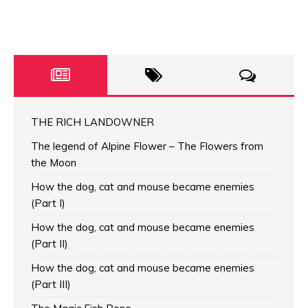
THE RICH LANDOWNER
The legend of Alpine Flower – The Flowers from
the Moon
How the dog, cat and mouse became enemies
(Part I)
How the dog, cat and mouse became enemies
(Part II)
How the dog, cat and mouse became enemies
(Part III)