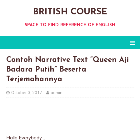
BRITISH COURSE
SPACE TO FIND REFERENCE OF ENGLISH
Contoh Narrative Text “Queen Aji
Badara Putih” Beserta
Terjemahannya
October 3, 2017
admin
Hallo Everybody…