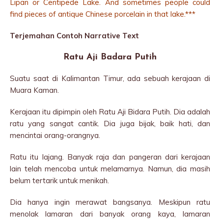
Lipan or Centipede Lake. And sometimes people could
find pieces of antique Chinese porcelain in that lake.***
Terjemahan Contoh Narrative Text
Ratu Aji Badara Putih
Suatu saat di Kalimantan Timur, ada sebuah kerajaan di
Muara Kaman.
Kerajaan itu dipimpin oleh Ratu Aji Bidara Putih. Dia adalah
ratu yang sangat cantik. Dia juga bijak, baik hati, dan
mencintai orang-orangnya.
Ratu itu lajang. Banyak raja dan pangeran dari kerajaan
lain telah mencoba untuk melamarnya. Namun, dia masih
belum tertarik untuk menikah.
Dia hanya ingin merawat bangsanya. Meskipun ratu
menolak lamaran dari banyak orang kaya, lamaran