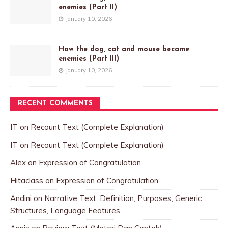
enemies (Part II)
January 10, 2026
How the dog, cat and mouse became
enemies (Part III)
January 10, 2026
RECENT COMMENTS
IT
on
Recount Text (Complete Explanation)
IT
on
Recount Text (Complete Explanation)
Alex
on
Expression of Congratulation
Hitaclass
on
Expression of Congratulation
Andini
on
Narrative Text; Definition, Purposes, Generic
Structures, Language Features