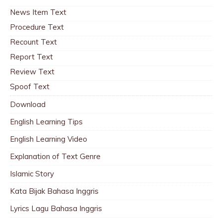
News Item Text
Procedure Text
Recount Text
Report Text
Review Text
Spoof Text
Download
English Learning Tips
English Learning Video
Explanation of Text Genre
Islamic Story
Kata Bijak Bahasa Inggris
Lyrics Lagu Bahasa Inggris