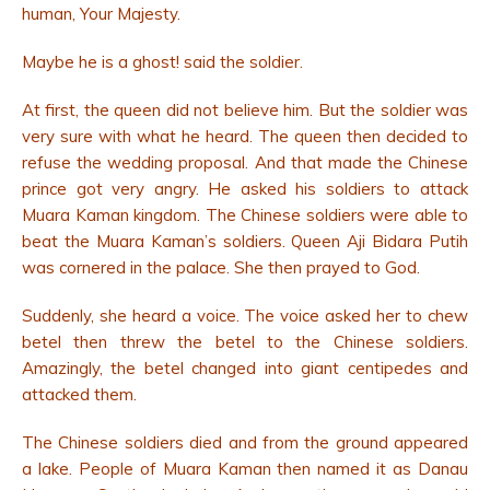
human, Your Majesty.
Maybe he is a ghost! said the soldier.
At first, the queen did not believe him.
But the soldier was
very sure with what he heard. The queen then decided to
refuse the wedding proposal. And that made the Chinese
prince got very angry. He asked his soldiers to attack
Muara Kaman kingdom. The Chinese soldiers were able to
beat the Muara Kaman’s soldiers. Queen Aji Bidara Putih
was cornered in the palace. She then prayed to God.
Suddenly, she heard a voice. The voice asked her to chew
betel then threw the betel to the Chinese soldiers.
Amazingly, the betel changed into giant centipedes and
attacked them.
The Chinese soldiers died and from the ground appeared
a lake. People of Muara Kaman then named it as Danau