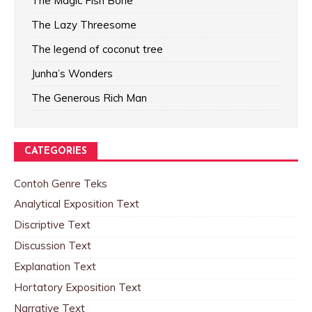
The Magic Fish Bone
The Lazy Threesome
The legend of coconut tree
Junha’s Wonders
The Generous Rich Man
CATEGORIES
Contoh Genre Teks
Analytical Exposition Text
Discriptive Text
Discussion Text
Explanation Text
Hortatory Exposition Text
Narrative Text