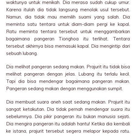
waktunya untuk menikah. Dia merasa sudah cukup umur.
Karena itulah dia tidak langsung menolak usul tersebut.
Namun, dia tidak mau memilih suami yang salah. Dia
meminta satu tentara untuk diam-diam pergi ke kapal.
Ratu meminta tentara tersebut untuk menggambarkan
bagaimana pangeran Tionghoa itu terlihat. Tentara
tersebut akhirnya bisa memasuki kapal. Dia mengintip dari
sebuah lubang.
Dia melihat pangeran sedang makan. Prajurit itu tidak bisa
melihat pangeran dengan jelas. Lubang itu terlalu kecil.
Tapi dia bisa mendengar bagaimana pangeran makan.
Pangeran sedang makan dengan menggunakan sumpit.
Dia membuat suara aneh saat sedang makan. Prajurit itu
sangat ketakutan. Dia tidak pernah mendengar suara itu
sebelumnya. Dia pikir pangeran itu bukan manusia sejati.
Dia mengira pangeran itu adalah hantu! Ketika dia kembali
ke istana, prajurit tersebut segera melapor kepada ratu.