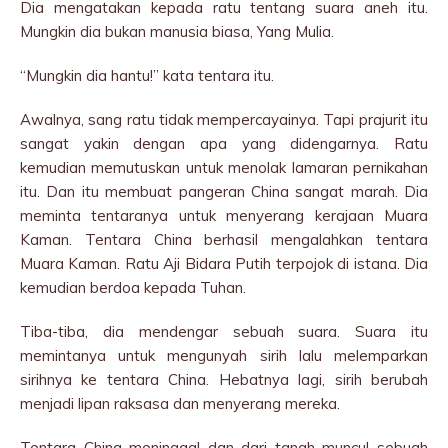
Dia mengatakan kepada ratu tentang suara aneh itu.
Mungkin dia bukan manusia biasa, Yang Mulia.
“Mungkin dia hantu!” kata tentara itu.
Awalnya, sang ratu tidak mempercayainya. Tapi prajurit itu
sangat yakin dengan apa yang didengarnya. Ratu
kemudian memutuskan untuk menolak lamaran pernikahan
itu. Dan itu membuat pangeran China sangat marah. Dia
meminta tentaranya untuk menyerang kerajaan Muara
Kaman. Tentara China berhasil mengalahkan tentara
Muara Kaman. Ratu Aji Bidara Putih terpojok di istana. Dia
kemudian berdoa kepada Tuhan.
Tiba-tiba, dia mendengar sebuah suara. Suara itu
memintanya untuk mengunyah sirih lalu melemparkan
sirihnya ke tentara China. Hebatnya lagi, sirih berubah
menjadi lipan raksasa dan menyerang mereka.
Tentara China meninggal dan dari tanah muncul sebuah