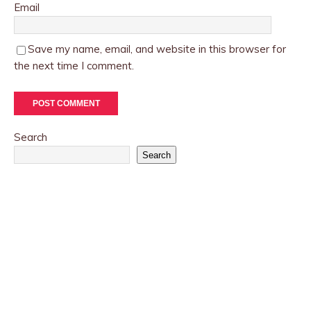
Email
Save my name, email, and website in this browser for
the next time I comment.
Search
Search