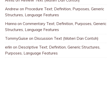
Annis
on
Review Text (Materi Dan Contoh)
Andrew
on
Procedure Text; Definition, Purposes, Generic
Structures, Language Features
Hanna
on
Commentary Text; Definition, Purposes, Generic
Structures, Language Features
TommyGuise
on
Discussion Text (Materi Dan Contoh)
erlin
on
Descriptive Text; Definition, Generic Structures,
Purposes, Language Features