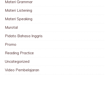
Materi Grammar
Materi Listening
Materi Speaking
Murotal
Pidato Bahasa Inggris
Promo
Reading Practice
Uncategorized
Video Pembelajaran