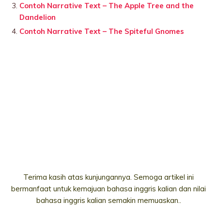
Contoh Narrative Text – The Apple Tree and the
Dandelion
Contoh Narrative Text – The Spiteful Gnomes
Terima kasih atas kunjungannya. Semoga artikel ini
bermanfaat untuk kemajuan bahasa inggris kalian dan nilai
bahasa inggris kalian semakin memuaskan..