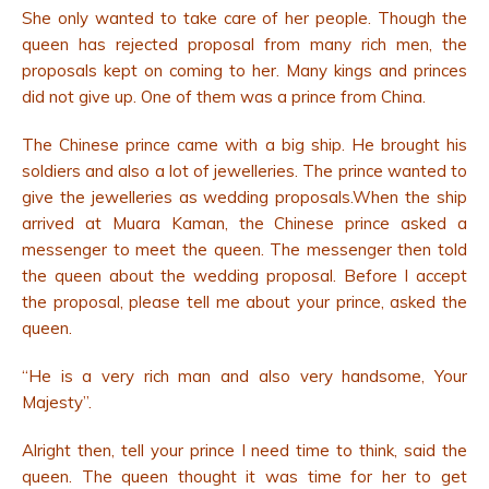
She only wanted to take care of her people. Though the
queen has rejected proposal from many rich men, the
proposals kept on coming to her. Many kings and princes
did not give up. One of them was a prince from China.
The Chinese prince came with a big ship.
He brought his
soldiers and also a lot of jewelleries. The prince wanted to
give the jewelleries as wedding proposals.When the ship
arrived at Muara Kaman, the Chinese prince asked a
messenger to meet the queen. The messenger then told
the queen about the wedding proposal. Before I accept
the proposal, please tell me about your prince, asked the
queen.
“He is a very rich man and also very handsome, Your
Majesty”.
Alright then, tell your prince I need time to think, said the
queen. The queen thought it was time for her to get