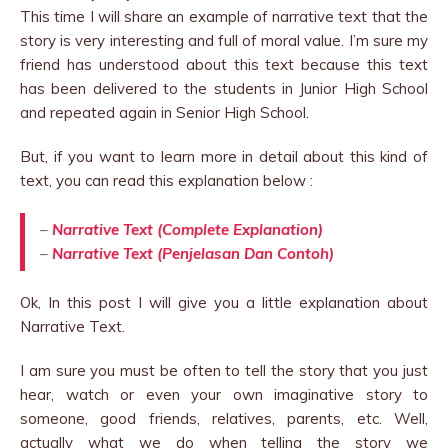
This time I will share an example of narrative text that the
story is very interesting and full of moral value. I’m sure my
friend has understood about this text because this text
has been delivered to the students in Junior High School
and repeated again in Senior High School.
But, if you want to learn more in detail about this kind of
text, you can read this explanation below :
–
Narrative Text (Complete Explanation)
–
Narrative Text (Penjelasan Dan Contoh)
Ok, In this post I will give you a little explanation about
Narrative Text.
I am sure you must be often to tell the story that you just
hear, watch or even your own imaginative story to
someone, good friends, relatives, parents, etc. Well,
actually what we do when telling the story we