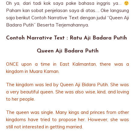
Oh ya, dari tadi kok saya pake bahasa inggris ya…
Paham kan sobat penjelasan saya di atas…. Oke langsung
saja berikut Contoh Narrative Text dengan judul “Queen Aji
Badara Putih” Beserta Terjemahannya.
Contoh Narrative Text : Ratu Aji Badara Putih
Queen Aji Badara Putih
ONCE upon a time in East Kalimantan, there was a
kingdom in Muara Kaman.
The kingdom was led by Queen Aji Bidara Putih. She was
a very beautiful queen. She was also wise, kind, and loving
to her people.
The queen was single. Many kings and princes from other
kingdoms have tried to propose her. However, she was
still not interested in getting married.