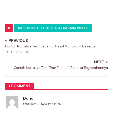
NARRATIVE TEXT “QUEEN AJI BADARA PUTIH”
PREVIOUS
Contoh Narrative Text “Legenda Pesut Mahakam” Beserta
Terjemahannya
NEXT
Contoh Narrative Text “True Friends” Beserta Terjemahannya
1 COMMENT
Dandi
FEBRUARY 4, 2018 AT 2:22 PM