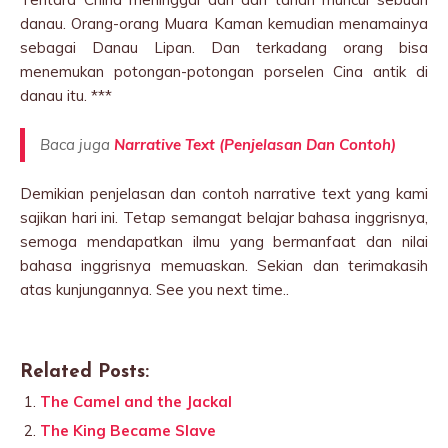
danau. Orang-orang Muara Kaman kemudian menamainya
sebagai Danau Lipan. Dan terkadang orang bisa
menemukan potongan-potongan porselen Cina antik di
danau itu. ***
Baca juga
Narrative Text (Penjelasan Dan Contoh)
Demikian penjelasan dan contoh narrative text yang kami
sajikan hari ini. Tetap semangat belajar bahasa inggrisnya,
semoga mendapatkan ilmu yang bermanfaat dan nilai
bahasa inggrisnya memuaskan. Sekian dan terimakasih
atas kunjungannya. See you next time..
Related Posts:
The Camel and the Jackal
The King Became Slave