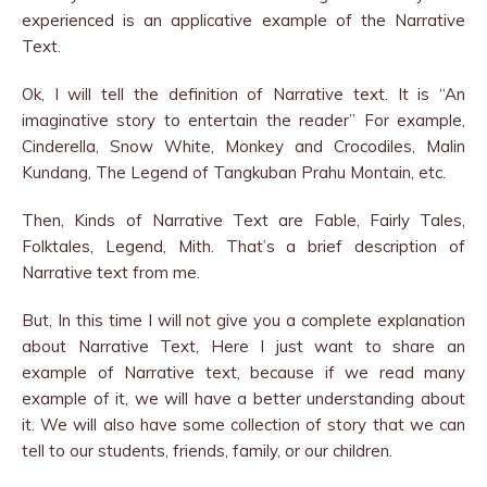
experienced is an applicative example of the Narrative
Text.
Ok, I will tell the definition of Narrative text. It is “An
imaginative story to entertain the reader” For example,
Cinderella, Snow White, Monkey and Crocodiles, Malin
Kundang, The Legend of Tangkuban Prahu Montain, etc.
Then, Kinds of Narrative Text are Fable, Fairly Tales,
Folktales, Legend, Mith. That’s a brief description of
Narrative text from me.
But, In this time I will not give you a complete explanation
about Narrative Text, Here I just want to share an
example of Narrative text, because if we read many
example of it, we will have a better understanding about
it. We will also have some collection of story that we can
tell to our students, friends, family, or our children.