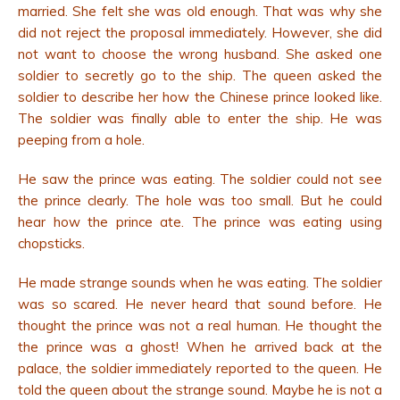
married. She felt she was old enough. That was why she
did not reject the proposal immediately. However, she did
not want to choose the wrong husband. She asked one
soldier to secretly go to the ship. The queen asked the
soldier to describe her how the Chinese prince looked like.
The soldier was finally able to enter the ship. He was
peeping from a hole.
He saw the prince was eating. The soldier could not see
the prince clearly. The hole was too small. But he could
hear how the prince ate. The prince was eating using
chopsticks.
He made strange sounds when he was eating. The soldier
was so scared. He never heard that sound before. He
thought the prince was not a real human. He thought the
the prince was a ghost! When he arrived back at the
palace, the soldier immediately reported to the queen. He
told the queen about the strange sound. Maybe he is not a