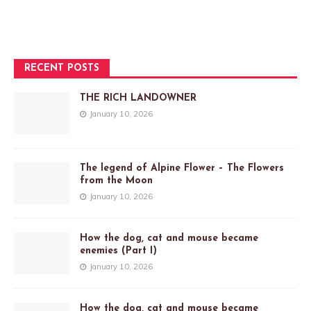
RECENT POSTS
THE RICH LANDOWNER
January 10, 2026
The legend of Alpine Flower – The Flowers
from the Moon
January 10, 2026
How the dog, cat and mouse became
enemies (Part I)
January 10, 2026
How the dog, cat and mouse became