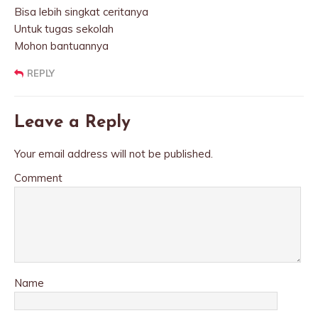
Bisa lebih singkat ceritanya
Untuk tugas sekolah
Mohon bantuannya
REPLY
Leave a Reply
Your email address will not be published.
Comment
Name