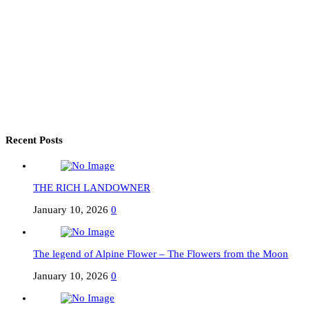
Recent Posts
THE RICH LANDOWNER
January 10, 2026
0
The legend of Alpine Flower – The Flowers from the Moon
January 10, 2026
0