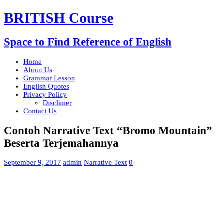
BRITISH Course
Space to Find Reference of English
Home
About Us
Grammar Lesson
English Quotes
Privacy Policy
Disclimer
Contact Us
Contoh Narrative Text “Bromo Mountain”
Beserta Terjemahannya
September 9, 2017
admin
Narrative Text
0