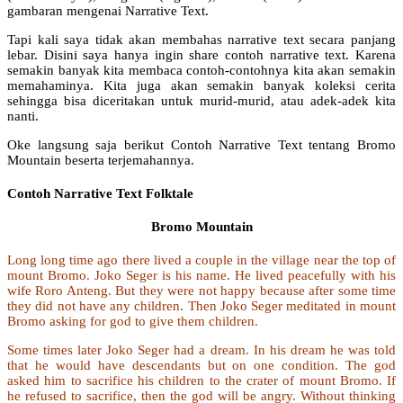
gambaran mengenai Narrative Text.
Tapi kali saya tidak akan membahas narrative text secara panjang
lebar. Disini saya hanya ingin share contoh narrative text. Karena
semakin banyak kita membaca contoh-contohnya kita akan semakin
memahaminya. Kita juga akan semakin banyak koleksi cerita
sehingga bisa diceritakan untuk murid-murid, atau adek-adek kita
nanti.
Oke langsung saja berikut Contoh Narrative Text tentang Bromo
Mountain beserta terjemahannya.
Contoh Narrative Text Folktale
Bromo Mountain
Long long time ago there lived a couple in the village near the top of
mount Bromo. Joko Seger is his name. He lived peacefully with his
wife Roro Anteng. But they were not happy because after some time
they did not have any children. Then Joko Seger meditated in mount
Bromo asking for god to give them children.
Some times later Joko Seger had a dream. In his dream he was told
that he would have descendants but on one condition. The god
asked him to sacrifice his children to the crater of mount Bromo. If
he refused to sacrifice, then the god will be angry. Without thinking