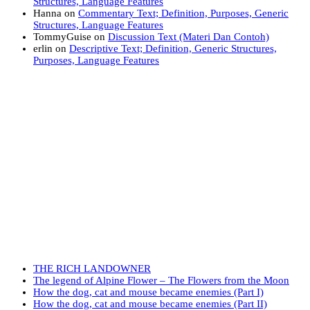
Structures, Language Features
Hanna
on
Commentary Text; Definition, Purposes, Generic
Structures, Language Features
TommyGuise
on
Discussion Text (Materi Dan Contoh)
erlin
on
Descriptive Text; Definition, Generic Structures,
Purposes, Language Features
THE RICH LANDOWNER
The legend of Alpine Flower – The Flowers from the Moon
How the dog, cat and mouse became enemies (Part I)
How the dog, cat and mouse became enemies (Part II)