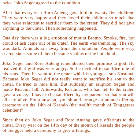
twice Joko Seger agreed to the condition.
After that every year Roro Anteng gave birth to twenty five children.
They were very happy and they loved their children so much that
they were reluctant to sacrifice them to the crater. They did not give
anything to the crater. Then something happened.
One day there was a big eruption of mount Bromo. Smoke, fire, hot
cloud of ash came out of its crater. The earth was trembling. The sky
was dark. Animals ran away from the mountain. People were very
scared since some of them became victims of the hot cloud.
Joko Seger and Roro Anteng remembered their promise to god. He
realized that god was very angry. So he decided to sacrifice one of
his sons. Then he went to the crater with his youngest son Kusuma.
Because Joko Seger did not really want to sacrifice his son to the
crater, he tried to hide him. But suddenly an eruption began and
made Kusuma fall. Afterwards, Kusuma, who had fell to the crater,
gave a voice, “I have to be sacrificed by my parents so that you will
all stay alive. From now on, you should arrange an annual offering
ceremony on the 14th of Kesodo (the twelfth month of Tenggerese
calender.)”
Since then on Joko Seger and Roro Anteng gave offerings to the
crater. Every year on the 14th day of the month of Kesada the people
of Tengger held a ceremony to give offerings.