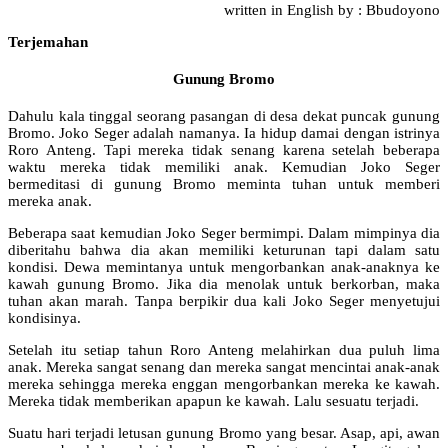
written in English by : Bbudoyono
Terjemahan
Gunung Bromo
Dahulu kala tinggal seorang pasangan di desa dekat puncak gunung
Bromo. Joko Seger adalah namanya. Ia hidup damai dengan istrinya
Roro Anteng. Tapi mereka tidak senang karena setelah beberapa
waktu mereka tidak memiliki anak. Kemudian Joko Seger
bermeditasi di gunung Bromo meminta tuhan untuk memberi
mereka anak.
Beberapa saat kemudian Joko Seger bermimpi. Dalam mimpinya dia
diberitahu bahwa dia akan memiliki keturunan tapi dalam satu
kondisi. Dewa memintanya untuk mengorbankan anak-anaknya ke
kawah gunung Bromo. Jika dia menolak untuk berkorban, maka
tuhan akan marah. Tanpa berpikir dua kali Joko Seger menyetujui
kondisinya.
Setelah itu setiap tahun Roro Anteng melahirkan dua puluh lima
anak. Mereka sangat senang dan mereka sangat mencintai anak-anak
mereka sehingga mereka enggan mengorbankan mereka ke kawah.
Mereka tidak memberikan apapun ke kawah. Lalu sesuatu terjadi.
Suatu hari terjadi letusan gunung Bromo yang besar. Asap, api, awan