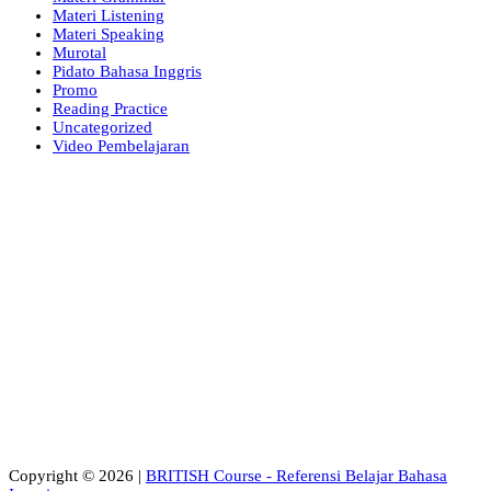
Materi Listening
Materi Speaking
Murotal
Pidato Bahasa Inggris
Promo
Reading Practice
Uncategorized
Video Pembelajaran
Copyright © 2026 |
BRITISH Course - Referensi Belajar Bahasa