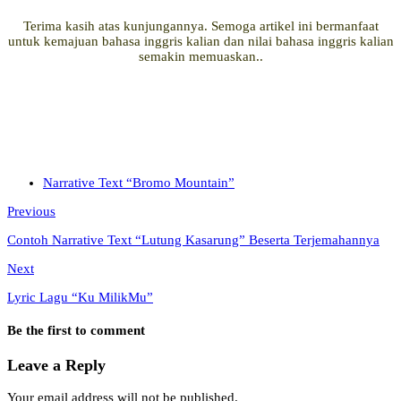
Terima kasih atas kunjungannya. Semoga artikel ini bermanfaat
untuk kemajuan bahasa inggris kalian dan nilai bahasa inggris kalian
semakin memuaskan..
Narrative Text “Bromo Mountain”
Previous
Contoh Narrative Text “Lutung Kasarung” Beserta Terjemahannya
Next
Lyric Lagu “Ku MilikMu”
Be the first to comment
Leave a Reply
Your email address will not be published.