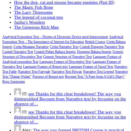
How the dog, cat and mouse became enemies (Part III)
The Magic Fish Bone
The Lazy Threesome
The legend of coconut tree
Junha’s Wonders
The Generous Rich Man
Analytical Exposition Text – Design of Electronic Device need Improvement
Analytical
Exposition Text – The Importance of Internet for Education
British Course
Cerita Bahasa
Inggris
Cerita Binatang Narrative
Cerita Narrative Text
Contoh Dongeng Narrative Text
Contoh Narrative Text
Contoh Pidato Bahasa Inggris
Dongeng Bahasa Inggris
Generic
Structure of Descriptive Text
Generic Structure of Narrative Text
Language Feature of
Analytical exposition Text
Language Feature of Descriptive Text
Language Feature of
Narrative Text
Language Feature of Report text
Language Feature of Spoof Text
Narrative
Text Fable
Narrative Text Fairytale
Narrative Text Hewan
Narrative Text Legend
Narrative
Text “Damar Wulan”
Purpose of Report text
Recount Text “A Page from A Girl’s Diary”
Roro Jonggrang
IT:
see Thanks for this clear breakdown! The way you
distinguished Recount from Narrative text by focusing on the
absence of…
IT:
see Thanks for this clear breakdown! The way you
distinguished Recount from Narrative text by focusing on the
absence of…
Alex:
The way you framed BRITISH Course is practical