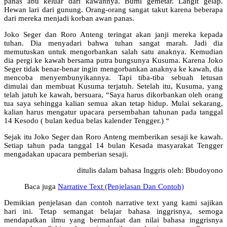
panas abu keluar dari kawahnya. Bumi gemetar. Langit gelap.
Hewan lari dari gunung. Orang-orang sangat takut karena beberapa
dari mereka menjadi korban awan panas.
Joko Seger dan Roro Anteng teringat akan janji mereka kepada
tuhan. Dia menyadari bahwa tuhan sangat marah. Jadi dia
memutuskan untuk mengorbankan salah satu anaknya. Kemudian
dia pergi ke kawah bersama putra bungsunya Kusuma. Karena Joko
Seger tidak benar-benar ingin mengorbankan anaknya ke kawah, dia
mencoba menyembunyikannya. Tapi tiba-tiba sebuah letusan
dimulai dan membuat Kusuma terjatuh. Setelah itu, Kusuma, yang
telah jatuh ke kawah, bersuara, “Saya harus dikorbankan oleh orang
tua saya sehingga kalian semua akan tetap hidup. Mulai sekarang,
kalian harus mengatur upacara persembahan tahunan pada tanggal
14 Kesodo ( bulan kedua belas kalender Tengger.) “
Sejak itu Joko Seger dan Roro Anteng memberikan sesaji ke kawah.
Setiap tahun pada tanggal 14 bulan Kesada masyarakat Tengger
mengadakan upacara pemberian sesaji.
ditulis dalam bahasa Inggris oleh: Bbudoyono
Baca juga
Narrative Text (Penjelasan Dan Contoh)
Demikian penjelasan dan contoh narrative text yang kami sajikan
hari ini. Tetap semangat belajar bahasa inggrisnya, semoga
mendapatkan ilmu yang bermanfaat dan nilai bahasa inggrisnya