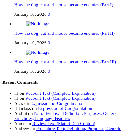
How the dog, cat and mouse became enemies (Part I)
January 10, 2026
0
How the dog, cat and mouse became enemies (Part II)
January 10, 2026
0
How the dog, cat and mouse became enemies (Part III)
January 10, 2026
0
Recent Comments
IT
on
Recount Text (Complete Explanation)
IT
on
Recount Text (Complete Explanation)
Alex
on
Expression of Congratulation
Hitaclass
on
Expression of Congratulation
Andini
on
Narrative Text; Definition, Purposes, Generic
Structures, Language Features
Annis
on
Review Text (Materi Dan Contoh)
Andrew
on
Procedure Text; Definition, Purposes, Generic