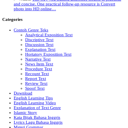
and concise. One practical follow-up resource is Convert
photo into HD online…
Categories
Contoh Genre Teks
Analytical Exposition Text
Discriptive Text
Discussion Text
Explanation Text
Hortatory Exposition Text
Narrative Text
News Item Text
Procedure Text
Recount Text
Report Text
Review Text
Spoof Text
Download
English Learning Tips
English Learning Video
Explanation of Text Genre
Islamic Story
Kata Bijak Bahasa Inggris
Lyrics Lagu Bahasa Inggris
Materi Grammar