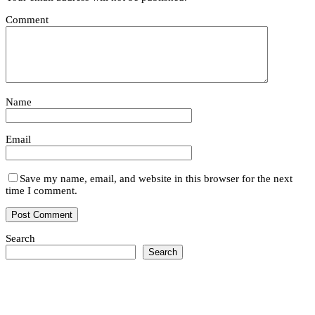
Comment
Name
Email
Save my name, email, and website in this browser for the next
time I comment.
Search
Search