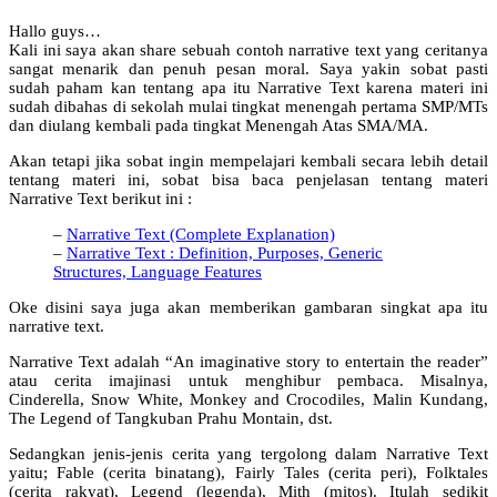
Hallo guys…
Kali ini saya akan share sebuah contoh narrative text yang ceritanya
sangat menarik dan penuh pesan moral. Saya yakin sobat pasti
sudah paham kan tentang apa itu Narrative Text karena materi ini
sudah dibahas di sekolah mulai tingkat menengah pertama SMP/MTs
dan diulang kembali pada tingkat Menengah Atas SMA/MA.
Akan tetapi jika sobat ingin mempelajari kembali secara lebih detail
tentang materi ini, sobat bisa baca penjelasan tentang materi
Narrative Text berikut ini :
–
Narrative Text (Complete Explanation)
–
Narrative Text : Definition, Purposes, Generic
Structures, Language Features
Oke disini saya juga akan memberikan gambaran singkat apa itu
narrative text.
Narrative Text adalah “An imaginative story to entertain the reader”
atau cerita imajinasi untuk menghibur pembaca. Misalnya,
Cinderella, Snow White, Monkey and Crocodiles, Malin Kundang,
The Legend of Tangkuban Prahu Montain, dst.
Sedangkan jenis-jenis cerita yang tergolong dalam Narrative Text
yaitu; Fable (cerita binatang), Fairly Tales (cerita peri), Folktales
(cerita rakyat), Legend (legenda), Mith (mitos). Itulah sedikit