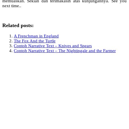
memuaskan. Sekian dan terimakasih atas kunjungannya. See you
next time..
Related posts:
A Frenchman in England
The Fox And the Turtle
Contoh Narrative Text – Knives and Spears
Contoh Narrative Text – The Nightingale and the Farmer