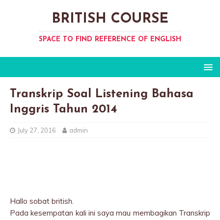
BRITISH COURSE
SPACE TO FIND REFERENCE OF ENGLISH
Transkrip Soal Listening Bahasa
Inggris Tahun 2014
July 27, 2016
admin
Hallo sobat british.
Pada kesempatan kali ini saya mau membagikan Transkrip