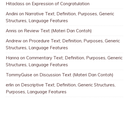
Hitaclass
on
Expression of Congratulation
Andini
on
Narrative Text; Definition, Purposes, Generic
Structures, Language Features
Annis
on
Review Text (Materi Dan Contoh)
Andrew
on
Procedure Text; Definition, Purposes, Generic
Structures, Language Features
Hanna
on
Commentary Text; Definition, Purposes, Generic
Structures, Language Features
TommyGuise
on
Discussion Text (Materi Dan Contoh)
erlin
on
Descriptive Text; Definition, Generic Structures,
Purposes, Language Features