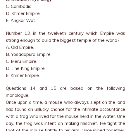
C. Cambodia.
D. Khmer Empire.
E. Angkor Wat.
Number 13, in the twelveth century which Empire was
strong enough to build the biggest temple of the world?
A. Old Empire.
B. Yosadapura Empire.
C. Meru Empire.
D. The King Empire.
E. Khmer Empire.
Questions 14 and 15 are based on the following
monologue.
Once upon a time, a mouse who always slept on the land
had found an unlucky chance for the intimate accountance
with a frog who lived for the mouse herd in the water. One
day, the frog was intent on making mischief. He tight the
foot of the mouse tightly to his arm. Once joined together,