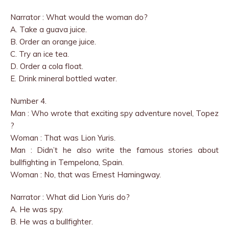
Narrator : What would the woman do?
A. Take a guava juice.
B. Order an orange juice.
C. Try an ice tea.
D. Order a cola float.
E. Drink mineral bottled water.
Number 4.
Man : Who wrote that exciting spy adventure novel, Topez
?
Woman : That was Lion Yuris.
Man : Didn’t he also write the famous stories about
bullfighting in Tempelona, Spain.
Woman : No, that was Ernest Hamingway.
Narrator : What did Lion Yuris do?
A. He was spy.
B. He was a bullfighter.