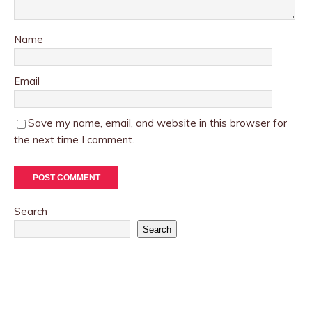
Name
Email
Save my name, email, and website in this browser for
the next time I comment.
Search
Search