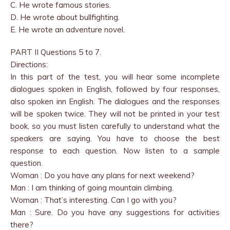
C. He wrote famous stories.
D. He wrote about bullfighting.
E. He wrote an adventure novel.
PART II Questions 5 to 7.
Directions:
In this part of the test, you will hear some incomplete
dialogues spoken in English, followed by four responses,
also spoken inn English. The dialogues and the responses
will be spoken twice. They will not be printed in your test
book, so you must listen carefully to understand what the
speakers are saying. You have to choose the best
response to each question. Now listen to a sample
question.
Woman : Do you have any plans for next weekend?
Man : I am thinking of going mountain climbing.
Woman : That’s interesting. Can I go with you?
Man : Sure. Do you have any suggestions for activities
there?