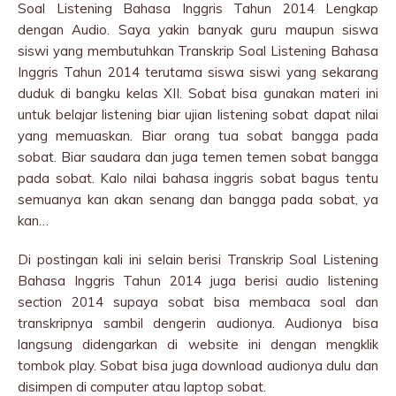
Soal Listening Bahasa Inggris Tahun 2014 Lengkap
dengan Audio. Saya yakin banyak guru maupun siswa
siswi yang membutuhkan Transkrip Soal Listening Bahasa
Inggris Tahun 2014 terutama siswa siswi yang sekarang
duduk di bangku kelas XII. Sobat bisa gunakan materi ini
untuk belajar listening biar ujian listening sobat dapat nilai
yang memuaskan. Biar orang tua sobat bangga pada
sobat. Biar saudara dan juga temen temen sobat bangga
pada sobat. Kalo nilai bahasa inggris sobat bagus tentu
semuanya kan akan senang dan bangga pada sobat, ya
kan…
Di postingan kali ini selain berisi Transkrip Soal Listening
Bahasa Inggris Tahun 2014 juga berisi audio listening
section 2014 supaya sobat bisa membaca soal dan
transkripnya sambil dengerin audionya. Audionya bisa
langsung didengarkan di website ini dengan mengklik
tombok play. Sobat bisa juga download audionya dulu dan
disimpen di computer atau laptop sobat.