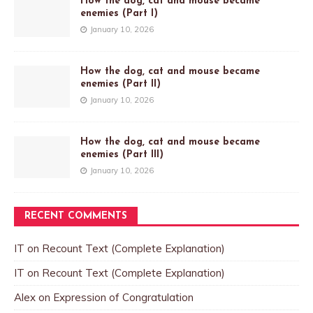
How the dog, cat and mouse became
enemies (Part I)
January 10, 2026
How the dog, cat and mouse became
enemies (Part II)
January 10, 2026
How the dog, cat and mouse became
enemies (Part III)
January 10, 2026
RECENT COMMENTS
IT
on
Recount Text (Complete Explanation)
IT
on
Recount Text (Complete Explanation)
Alex
on
Expression of Congratulation