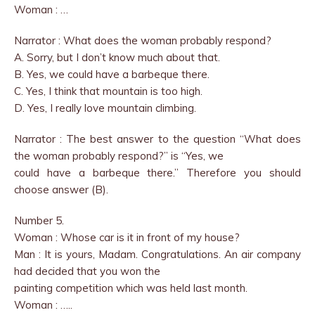
Woman : …
Narrator : What does the woman probably respond?
A. Sorry, but I don’t know much about that.
B. Yes, we could have a barbeque there.
C. Yes, I think that mountain is too high.
D. Yes, I really love mountain climbing.
Narrator : The best answer to the question “What does
the woman probably respond?” is “Yes, we
could have a barbeque there.” Therefore you should
choose answer (B).
Number 5.
Woman : Whose car is it in front of my house?
Man : It is yours, Madam. Congratulations. An air company
had decided that you won the
painting competition which was held last month.
Woman : …..