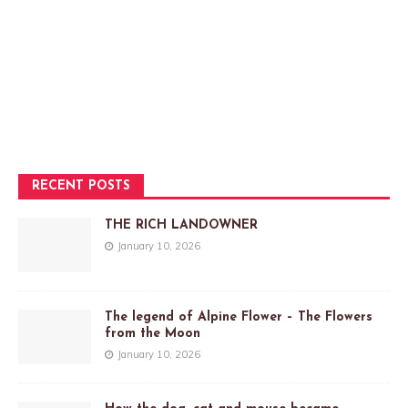
RECENT POSTS
THE RICH LANDOWNER
January 10, 2026
The legend of Alpine Flower – The Flowers
from the Moon
January 10, 2026