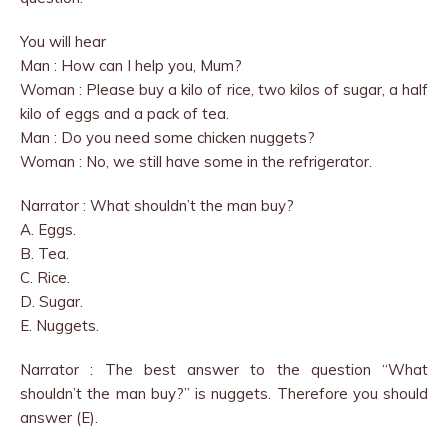
You will hear
Man : How can I help you, Mum?
Woman : Please buy a kilo of rice, two kilos of sugar, a half
kilo of eggs and a pack of tea.
Man : Do you need some chicken nuggets?
Woman : No, we still have some in the refrigerator.
Narrator : What shouldn’t the man buy?
A. Eggs.
B. Tea.
C. Rice.
D. Sugar.
E. Nuggets.
Narrator : The best answer to the question “What
shouldn’t the man buy?” is nuggets. Therefore you should
answer (E).