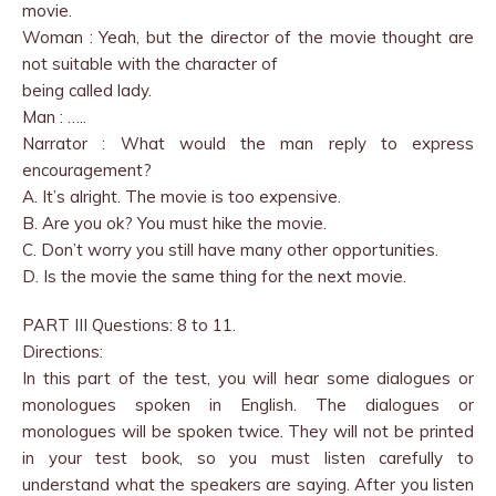
movie.
Woman : Yeah, but the director of the movie thought are
not suitable with the character of
being called lady.
Man : …..
Narrator : What would the man reply to express
encouragement?
A. It’s alright. The movie is too expensive.
B. Are you ok? You must hike the movie.
C. Don’t worry you still have many other opportunities.
D. Is the movie the same thing for the next movie.
PART III Questions: 8 to 11.
Directions:
In this part of the test, you will hear some dialogues or
monologues spoken in English. The dialogues or
monologues will be spoken twice. They will not be printed
in your test book, so you must listen carefully to
understand what the speakers are saying. After you listen