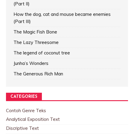
(Part II)
How the dog, cat and mouse became enemies
(Part III)
The Magic Fish Bone
The Lazy Threesome
The legend of coconut tree
Junha’s Wonders
The Generous Rich Man
CATEGORIES
Contoh Genre Teks
Analytical Exposition Text
Discriptive Text