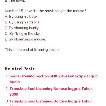
E. The hawk.
Number 15, how did the hawk caught the mouse?
A. By using his beak.
B. By using his talons.
C. By shouting loudly.
D. By flying in the sky.
E. By observing a mouse.
This is the end of listening section
Related Posts:
Soal Listening Section SMK 2014 Lengkap dengan
Audio
Transkrip Soal Listening Bahasa Inggris Tahun
2009
Transkrip Soal Listening Bahasa Inggris Tahun