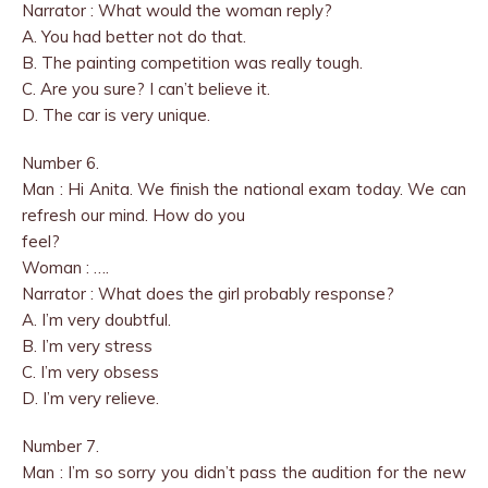
Narrator : What would the woman reply?
A. You had better not do that.
B. The painting competition was really tough.
C. Are you sure? I can’t believe it.
D. The car is very unique.
Number 6.
Man : Hi Anita. We finish the national exam today. We can
refresh our mind. How do you
feel?
Woman : ….
Narrator : What does the girl probably response?
A. I’m very doubtful.
B. I’m very stress
C. I’m very obsess
D. I’m very relieve.
Number 7.
Man : I’m so sorry you didn’t pass the audition for the new