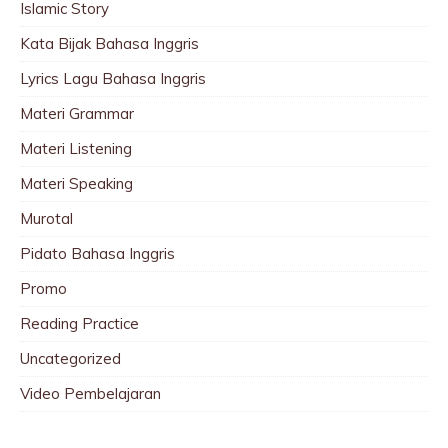
Islamic Story
Kata Bijak Bahasa Inggris
Lyrics Lagu Bahasa Inggris
Materi Grammar
Materi Listening
Materi Speaking
Murotal
Pidato Bahasa Inggris
Promo
Reading Practice
Uncategorized
Video Pembelajaran