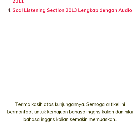
2011
Soal Listening Section 2013 Lengkap dengan Audio
Terima kasih atas kunjungannya. Semoga artikel ini
bermanfaat untuk kemajuan bahasa inggris kalian dan nilai
bahasa inggris kalian semakin memuaskan..