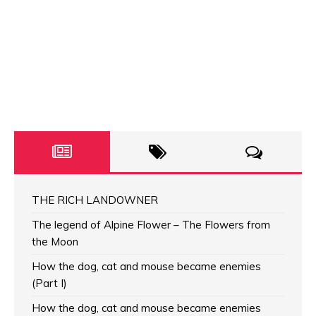
THE RICH LANDOWNER
The legend of Alpine Flower – The Flowers from
the Moon
How the dog, cat and mouse became enemies
(Part I)
How the dog, cat and mouse became enemies