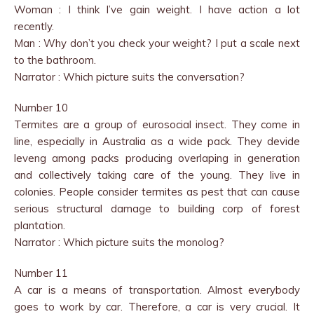
Woman : I think I’ve gain weight. I have action a lot
recently.
Man : Why don’t you check your weight? I put a scale next
to the bathroom.
Narrator : Which picture suits the conversation?
Number 10
Termites are a group of eurosocial insect. They come in
line, especially in Australia as a wide pack. They devide
leveng among packs producing overlaping in generation
and collectively taking care of the young. They live in
colonies. People consider termites as pest that can cause
serious structural damage to building corp of forest
plantation.
Narrator : Which picture suits the monolog?
Number 11
A car is a means of transportation. Almost everybody
goes to work by car. Therefore, a car is very crucial. It