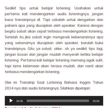
Sedikit tips untuk belajar listening. Usahakan untuk
pertama kali mendengarkan audio listeningnya, jangan
baca transkripnya dl. Tapi cobalah untuk dengarkan dan
pahami apa yang diucapkan oleh speaker. Karena dengan
begitu sobat akan cepat terbiasa mendengarkan listening.
Setelah itu jika sobat ingin mengecek kebenarannya apa
yang sebenarnya diucapkan oleh speaker, barulah buka
transkripnya. Gitu ya sobat, okke.. oh ya sedikit tips lagi,
jangan bosan dan jangan mudah menyerah ketika belajar
listening. Pertama kali belajar listening memang agak sulit,
tapi lama kelamaan akan terasa mudah, dan nanti akan
terbiasa mendengarkan listening.
Oke ini Transkrip Soal Listening Bahasa Inggris Tahun
2014 nya dan audio listeningnya. Silahkan dipelajari.
Audio
00:00
00:00
Player