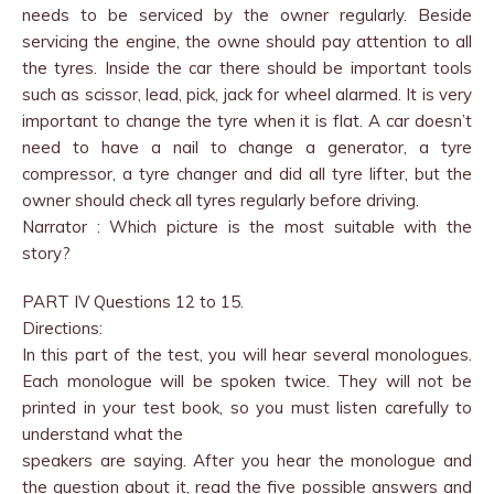
needs to be serviced by the owner regularly. Beside
servicing the engine, the owne should pay attention to all
the tyres. Inside the car there should be important tools
such as scissor, lead, pick, jack for wheel alarmed. It is very
important to change the tyre when it is flat. A car doesn’t
need to have a nail to change a generator, a tyre
compressor, a tyre changer and did all tyre lifter, but the
owner should check all tyres regularly before driving.
Narrator : Which picture is the most suitable with the
story?
PART IV Questions 12 to 15.
Directions:
In this part of the test, you will hear several monologues.
Each monologue will be spoken twice. They will not be
printed in your test book, so you must listen carefully to
understand what the
speakers are saying. After you hear the monologue and
the question about it, read the five possible answers and