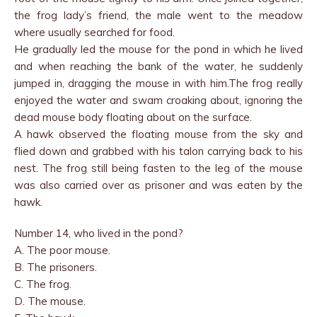
the frog lady’s friend, the male went to the meadow
where usually searched for food.
He gradually led the mouse for the pond in which he lived
and when reaching the bank of the water, he suddenly
jumped in, dragging the mouse in with him.The frog really
enjoyed the water and swam croaking about, ignoring the
dead mouse body floating about on the surface.
A hawk observed the floating mouse from the sky and
flied down and grabbed with his talon carrying back to his
nest. The frog still being fasten to the leg of the mouse
was also carried over as prisoner and was eaten by the
hawk.
Number 14, who lived in the pond?
A. The poor mouse.
B. The prisoners.
C. The frog.
D. The mouse.