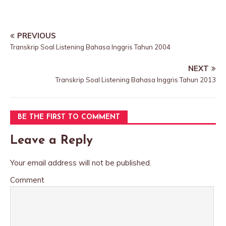
PREVIOUS
Transkrip Soal Listening Bahasa Inggris Tahun 2004
NEXT
Transkrip Soal Listening Bahasa Inggris Tahun 2013
BE THE FIRST TO COMMENT
Leave a Reply
Your email address will not be published.
Comment