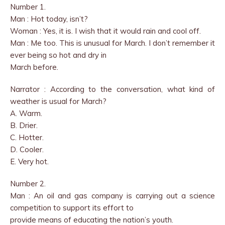
Number 1.
Man : Hot today, isn’t?
Woman : Yes, it is. I wish that it would rain and cool off.
Man : Me too. This is unusual for March. I don’t remember it
ever being so hot and dry in
March before.
Narrator : According to the conversation, what kind of
weather is usual for March?
A. Warm.
B. Drier.
C. Hotter.
D. Cooler.
E. Very hot.
Number 2.
Man : An oil and gas company is carrying out a science
competition to support its effort to
provide means of educating the nation’s youth.