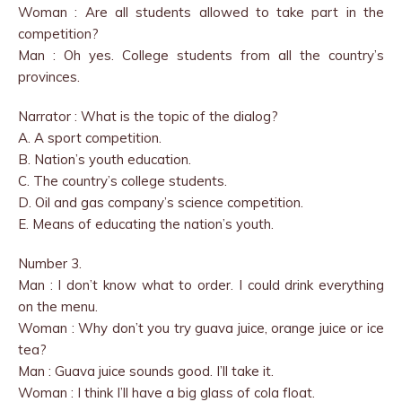
Woman : Are all students allowed to take part in the
competition?
Man : Oh yes. College students from all the country’s
provinces.
Narrator : What is the topic of the dialog?
A. A sport competition.
B. Nation’s youth education.
C. The country’s college students.
D. Oil and gas company’s science competition.
E. Means of educating the nation’s youth.
Number 3.
Man : I don’t know what to order. I could drink everything
on the menu.
Woman : Why don’t you try guava juice, orange juice or ice
tea?
Man : Guava juice sounds good. I’ll take it.
Woman : I think I’ll have a big glass of cola float.