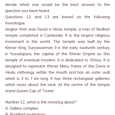
decide which one would be the best answer to the
question you have heard.
Questions 12 and 13 are based on the following
monologue.
Angkor Wat was faced a Hindu temple, a man of Budhist
temple completed in Cambodia. It is the largest religious
monument in the world. The temple was built by the
Khmer King, Suryawarman II in the early twelveth century
in Yosadapura, the capital of the Khmer Empire as this
temple of eventual moslem. It is dedicated to Wisnu. It is
designed to represent Khmer Meru, frame of the Devis in
Hindu mithology within the mouth and has an outer wall
which is 3 to 7 km long. It has three rectangular galleries
which races about the neck. At the centre of the temple
stand Queen Cap of Tower.
Number 12, what is the monolog about?
A. Gallery complex.
B. Buddhist mythology.