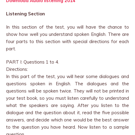
Download Audio listening 2014
Listening Section
In this section of the test, you will have the chance to
show how well you understand spoken English. There are
four parts to this section with special directions for each
part.
PART I: Questions 1 to 4.
Directions:
In this part of the test, you will hear some dialogues and
questions spoken in English. The dialogues and the
questions will be spoken twice. They will not be printed in
your test book, so you must listen carefully to understand
what the speakers are saying. After you listen to the
dialogue and the question about it, read the five possible
answers, and decide which one would be the best answer
to the question you have heard. Now listen to a sample
question.