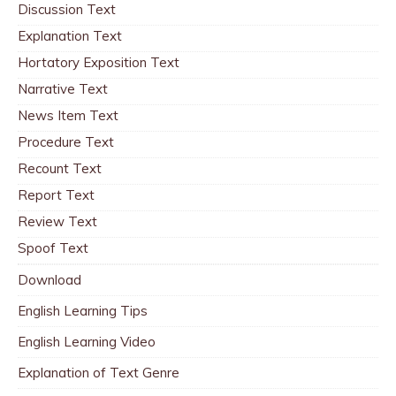
Discussion Text
Explanation Text
Hortatory Exposition Text
Narrative Text
News Item Text
Procedure Text
Recount Text
Report Text
Review Text
Spoof Text
Download
English Learning Tips
English Learning Video
Explanation of Text Genre