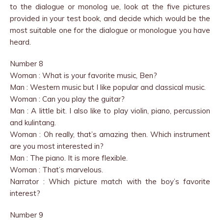
to the dialogue or monolog ue, look at the five pictures
provided in your test book, and decide which would be the
most suitable one for the dialogue or monologue you have
heard.
Number 8
Woman : What is your favorite music, Ben?
Man : Western music but I like popular and classical music.
Woman : Can you play the guitar?
Man : A little bit. I also like to play violin, piano, percussion
and kulintang.
Woman : Oh really, that’s amazing then. Which instrument
are you most interested in?
Man : The piano. It is more flexible.
Woman : That’s marvelous.
Narrator : Which picture match with the boy’s favorite
interest?
Number 9