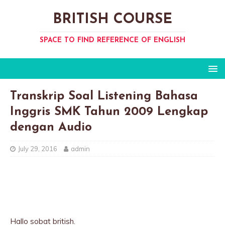
BRITISH COURSE
SPACE TO FIND REFERENCE OF ENGLISH
Transkrip Soal Listening Bahasa
Inggris SMK Tahun 2009 Lengkap
dengan Audio
July 29, 2016
admin
Hallo sobat british.