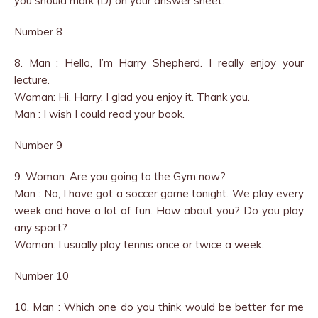
you should mark (D) on your answer sheet.
Number 8
8. Man : Hello, I’m Harry Shepherd. I really enjoy your
lecture.
Woman: Hi, Harry. I glad you enjoy it. Thank you.
Man : I wish I could read your book.
Number 9
9. Woman: Are you going to the Gym now?
Man : No, I have got a soccer game tonight. We play every
week and have a lot of fun. How about you? Do you play
any sport?
Woman: I usually play tennis once or twice a week.
Number 10
10. Man : Which one do you think would be better for me