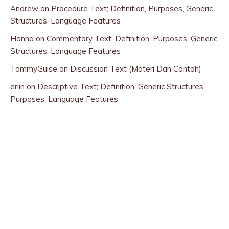
Andrew
on
Procedure Text; Definition, Purposes, Generic
Structures, Language Features
Hanna
on
Commentary Text; Definition, Purposes, Generic
Structures, Language Features
TommyGuise
on
Discussion Text (Materi Dan Contoh)
erlin
on
Descriptive Text; Definition, Generic Structures,
Purposes, Language Features