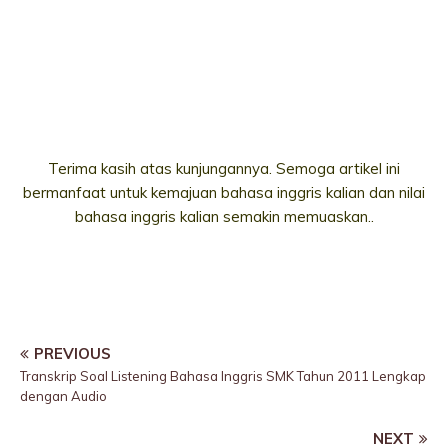
Terima kasih atas kunjungannya. Semoga artikel ini
bermanfaat untuk kemajuan bahasa inggris kalian dan nilai
bahasa inggris kalian semakin memuaskan..
PREVIOUS
Transkrip Soal Listening Bahasa Inggris SMK Tahun 2011 Lengkap
dengan Audio
NEXT