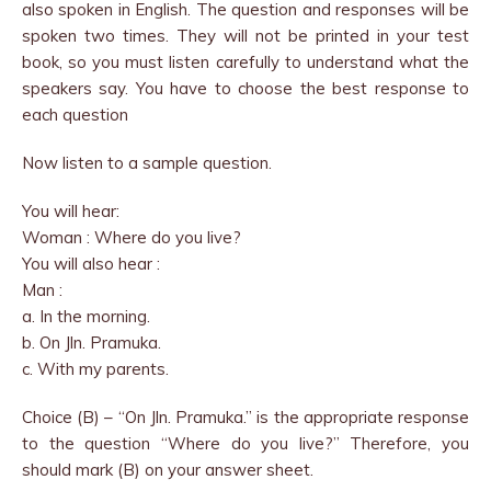
also spoken in English. The question and responses will be
spoken two times. They will not be printed in your test
book, so you must listen carefully to understand what the
speakers say. You have to choose the best response to
each question
Now listen to a sample question.
You will hear:
Woman : Where do you live?
You will also hear :
Man :
a. In the morning.
b. On Jln. Pramuka.
c. With my parents.
Choice (B) – “On Jln. Pramuka.” is the appropriate response
to the question “Where do you live?” Therefore, you
should mark (B) on your answer sheet.