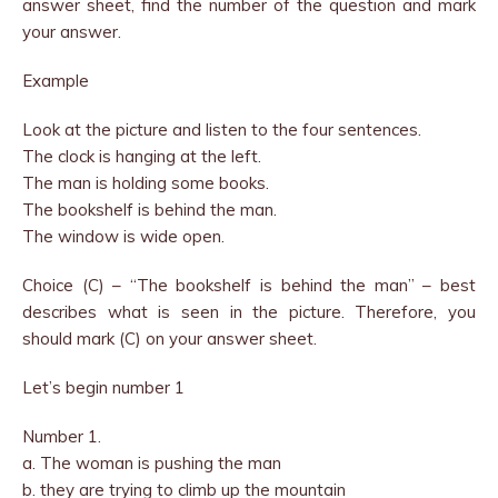
answer sheet, find the number of the question and mark
your answer.
Example
Look at the picture and listen to the four sentences.
The clock is hanging at the left.
The man is holding some books.
The bookshelf is behind the man.
The window is wide open.
Choice (C) – “The bookshelf is behind the man” – best
describes what is seen in the picture. Therefore, you
should mark (C) on your answer sheet.
Let’s begin number 1
Number 1.
a. The woman is pushing the man
b. they are trying to climb up the mountain