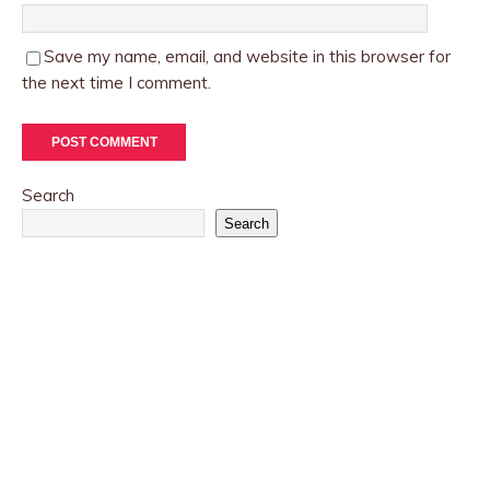
Save my name, email, and website in this browser for
the next time I comment.
Search
Search