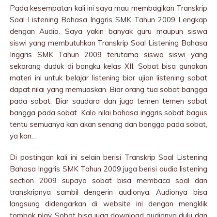
Pada kesempatan kali ini saya mau membagikan Transkrip
Soal Listening Bahasa Inggris SMK Tahun 2009 Lengkap
dengan Audio. Saya yakin banyak guru maupun siswa
siswi yang membutuhkan Transkrip Soal Listening Bahasa
Inggris SMK Tahun 2009 terutama siswa siswi yang
sekarang duduk di bangku kelas XII. Sobat bisa gunakan
materi ini untuk belajar listening biar ujian listening sobat
dapat nilai yang memuaskan. Biar orang tua sobat bangga
pada sobat. Biar saudara dan juga temen temen sobat
bangga pada sobat. Kalo nilai bahasa inggris sobat bagus
tentu semuanya kan akan senang dan bangga pada sobat,
ya kan…
Di postingan kali ini selain berisi Transkrip Soal Listening
Bahasa Inggris SMK Tahun 2009 juga berisi audio listening
section 2009 supaya sobat bisa membaca soal dan
transkripnya sambil dengerin audionya. Audionya bisa
langsung didengarkan di website ini dengan mengklik
tombok play. Sobat bisa juga download audionya dulu dan