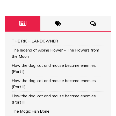
THE RICH LANDOWNER
The legend of Alpine Flower – The Flowers from
the Moon
How the dog, cat and mouse became enemies
(Part I)
How the dog, cat and mouse became enemies
(Part II)
How the dog, cat and mouse became enemies
(Part III)
The Magic Fish Bone