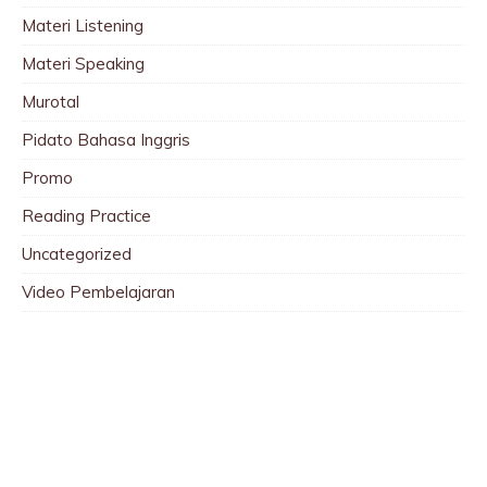
Materi Listening
Materi Speaking
Murotal
Pidato Bahasa Inggris
Promo
Reading Practice
Uncategorized
Video Pembelajaran