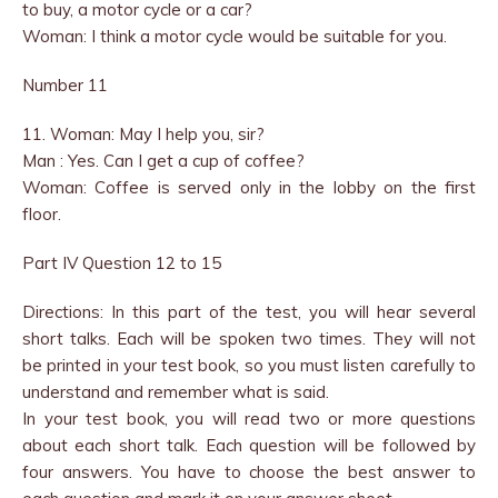
to buy, a motor cycle or a car?
Woman: I think a motor cycle would be suitable for you.
Number 11
11. Woman: May I help you, sir?
Man : Yes. Can I get a cup of coffee?
Woman: Coffee is served only in the lobby on the first
floor.
Part IV Question 12 to 15
Directions: In this part of the test, you will hear several
short talks. Each will be spoken two times. They will not
be printed in your test book, so you must listen carefully to
understand and remember what is said.
In your test book, you will read two or more questions
about each short talk. Each question will be followed by
four answers. You have to choose the best answer to