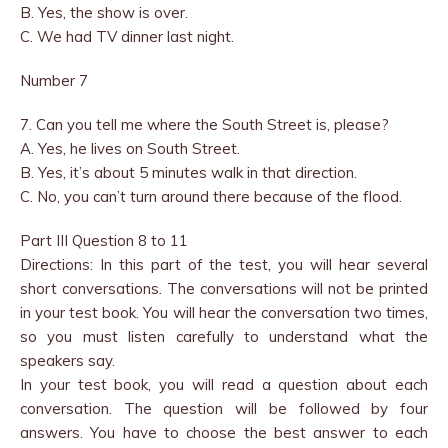
B. Yes, the show is over.
C. We had TV dinner last night.
Number 7
7. Can you tell me where the South Street is, please?
A. Yes, he lives on South Street.
B. Yes, it’s about 5 minutes walk in that direction.
C. No, you can’t turn around there because of the flood.
Part III Question 8 to 11
Directions: In this part of the test, you will hear several
short conversations. The conversations will not be printed
in your test book. You will hear the conversation two times,
so you must listen carefully to understand what the
speakers say.
In your test book, you will read a question about each
conversation. The question will be followed by four
answers. You have to choose the best answer to each