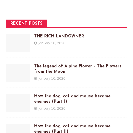
RECENT POSTS
THE RICH LANDOWNER
January 10, 2026
The legend of Alpine Flower – The Flowers
from the Moon
January 10, 2026
How the dog, cat and mouse became
enemies (Part I)
January 10, 2026
How the dog, cat and mouse became
enemies (Part II)