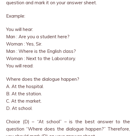
question and mark it on your answer sheet.
Example:
You will hear:
Man : Are you a student here?
Woman : Yes, Sir.
Man : Where is the English class?
Woman : Next to the Laboratory.
You will read:
Where does the dialogue happen?
A. At the hospital.
B. At the station.
C. At the market.
D. At school.
Choice (D) – “At school” – is the best answer to the
question “Where does the dialogue happen?” Therefore,