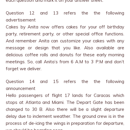
each question and mark it on your answer sheet.
Question 12 and 13 refers the the following
advertisement
Cakes by Anita now offers cakes for your off birthday
party, retirement party, or other special office functions.
And remember Anita can customize your cakes with any
message or design that you like. Also available are
delicious coffee rolls and donuts for these early morning
meetings. So, call Anita’s from 6 A.M to 3 P.M and don’t
forget we deliver.
Question 14 and 15 refers the the following
announcement
Hello passengers of flight 17 lands for Caracas which
stops at Atlanta and Miami. The Depart Gate has been
changed to 30 B. Also there will be a slight departure
delay due to inclement weather. The ground crew is in the
process of de-icing the wings in preparation for departure,