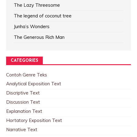
The Lazy Threesome
The legend of coconut tree
Junha’s Wonders
The Generous Rich Man
CATEGORIES
Contoh Genre Teks
Analytical Exposition Text
Discriptive Text
Discussion Text
Explanation Text
Hortatory Exposition Text
Narrative Text