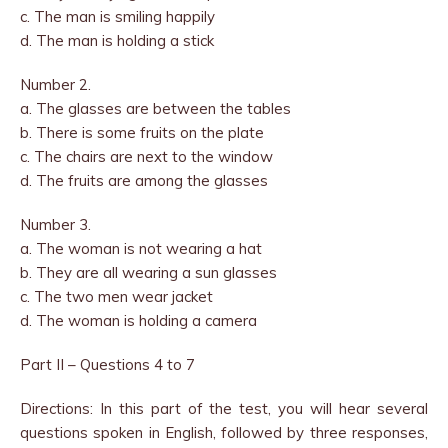
c. The man is smiling happily
d. The man is holding a stick
Number 2.
a. The glasses are between the tables
b. There is some fruits on the plate
c. The chairs are next to the window
d. The fruits are among the glasses
Number 3.
a. The woman is not wearing a hat
b. They are all wearing a sun glasses
c. The two men wear jacket
d. The woman is holding a camera
Part II – Questions 4 to 7
Directions: In this part of the test, you will hear several
questions spoken in English, followed by three responses,