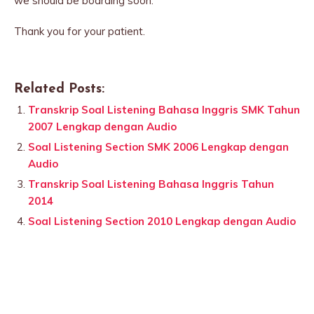
we should be boarding soon.
Thank you for your patient.
Related Posts:
Transkrip Soal Listening Bahasa Inggris SMK Tahun
2007 Lengkap dengan Audio
Soal Listening Section SMK 2006 Lengkap dengan
Audio
Transkrip Soal Listening Bahasa Inggris Tahun
2014
Soal Listening Section 2010 Lengkap dengan Audio