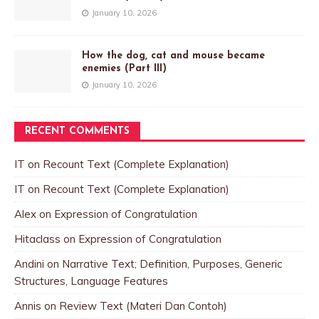
January 10, 2026
How the dog, cat and mouse became
enemies (Part III)
January 10, 2026
RECENT COMMENTS
IT
on
Recount Text (Complete Explanation)
IT
on
Recount Text (Complete Explanation)
Alex
on
Expression of Congratulation
Hitaclass
on
Expression of Congratulation
Andini
on
Narrative Text; Definition, Purposes, Generic
Structures, Language Features
Annis
on
Review Text (Materi Dan Contoh)