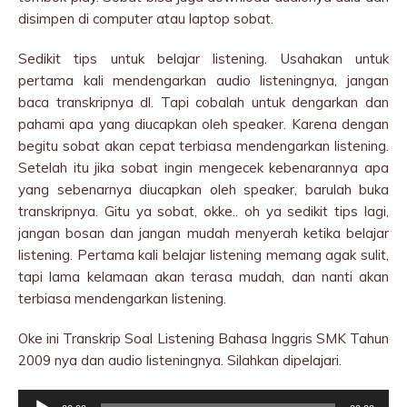
disimpen di computer atau laptop sobat.
Sedikit tips untuk belajar listening. Usahakan untuk
pertama kali mendengarkan audio listeningnya, jangan
baca transkripnya dl. Tapi cobalah untuk dengarkan dan
pahami apa yang diucapkan oleh speaker. Karena dengan
begitu sobat akan cepat terbiasa mendengarkan listening.
Setelah itu jika sobat ingin mengecek kebenarannya apa
yang sebenarnya diucapkan oleh speaker, barulah buka
transkripnya. Gitu ya sobat, okke.. oh ya sedikit tips lagi,
jangan bosan dan jangan mudah menyerah ketika belajar
listening. Pertama kali belajar listening memang agak sulit,
tapi lama kelamaan akan terasa mudah, dan nanti akan
terbiasa mendengarkan listening.
Oke ini Transkrip Soal Listening Bahasa Inggris SMK Tahun
2009 nya dan audio listeningnya. Silahkan dipelajari.
Audio