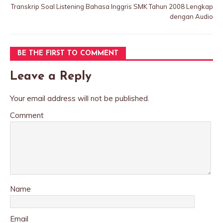
Transkrip Soal Listening Bahasa Inggris SMK Tahun 2008 Lengkap
dengan Audio
BE THE FIRST TO COMMENT
Leave a Reply
Your email address will not be published.
Comment
Name
Email