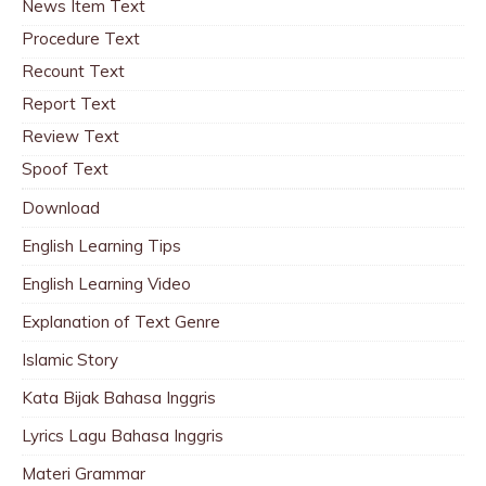
News Item Text
Procedure Text
Recount Text
Report Text
Review Text
Spoof Text
Download
English Learning Tips
English Learning Video
Explanation of Text Genre
Islamic Story
Kata Bijak Bahasa Inggris
Lyrics Lagu Bahasa Inggris
Materi Grammar