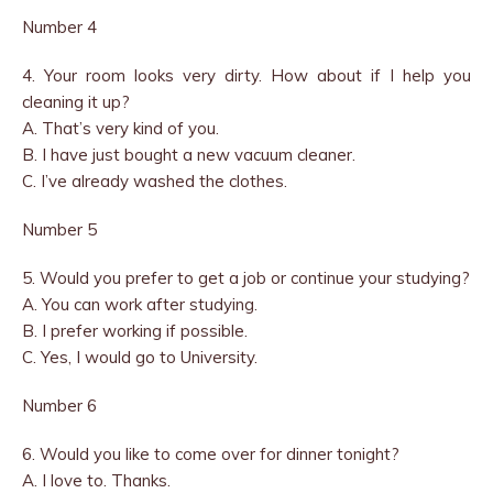
Number 4
4. Your room looks very dirty. How about if I help you
cleaning it up?
A. That’s very kind of you.
B. I have just bought a new vacuum cleaner.
C. I’ve already washed the clothes.
Number 5
5. Would you prefer to get a job or continue your studying?
A. You can work after studying.
B. I prefer working if possible.
C. Yes, I would go to University.
Number 6
6. Would you like to come over for dinner tonight?
A. I love to. Thanks.