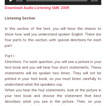
00:00
00:00
Player
Download Audio Listening SMK 2009
Listening Section
In this section of the test, you will have the chance to
show how well you understand spoken English. There are
four parts to this section, with special directions for each
part.
Part I
Directions: For each question, you will see a picture in your
test book and you will hear four short statements. These
statements will be spoken two times. They will not be
printed in your test book, so you must listen carefully to
understand what the speakers say.
When you hear the four statements, look at the picture in
your test book and choose the statement that best
describes what you see in the picture. Then, on your