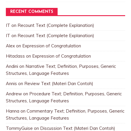
RECENT COMMENTS
IT
on
Recount Text (Complete Explanation)
IT
on
Recount Text (Complete Explanation)
Alex
on
Expression of Congratulation
Hitaclass
on
Expression of Congratulation
Andini
on
Narrative Text; Definition, Purposes, Generic
Structures, Language Features
Annis
on
Review Text (Materi Dan Contoh)
Andrew
on
Procedure Text; Definition, Purposes, Generic
Structures, Language Features
Hanna
on
Commentary Text; Definition, Purposes, Generic
Structures, Language Features
TommyGuise
on
Discussion Text (Materi Dan Contoh)