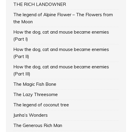
THE RICH LANDOWNER
The legend of Alpine Flower – The Flowers from
the Moon
How the dog, cat and mouse became enemies
(Part I)
How the dog, cat and mouse became enemies
(Part II)
How the dog, cat and mouse became enemies
(Part III)
The Magic Fish Bone
The Lazy Threesome
The legend of coconut tree
Junha’s Wonders
The Generous Rich Man