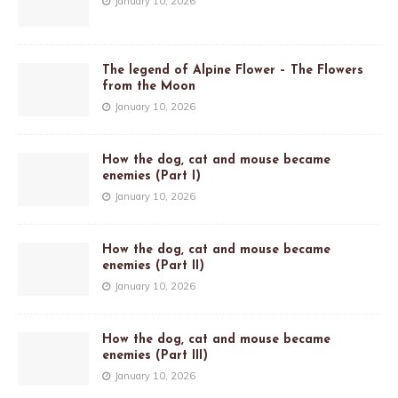
January 10, 2026
The legend of Alpine Flower – The Flowers
from the Moon
January 10, 2026
How the dog, cat and mouse became
enemies (Part I)
January 10, 2026
How the dog, cat and mouse became
enemies (Part II)
January 10, 2026
How the dog, cat and mouse became
enemies (Part III)
January 10, 2026