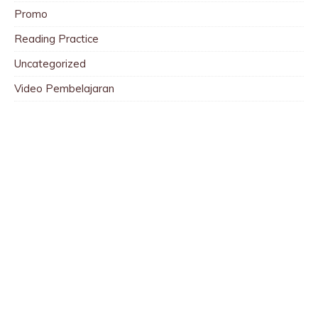
Promo
Reading Practice
Uncategorized
Video Pembelajaran