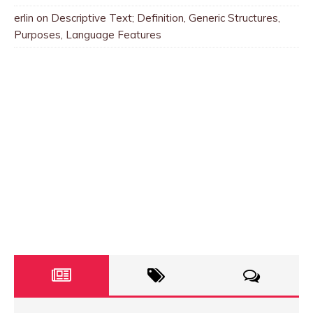
erlin
on
Descriptive Text; Definition, Generic Structures,
Purposes, Language Features