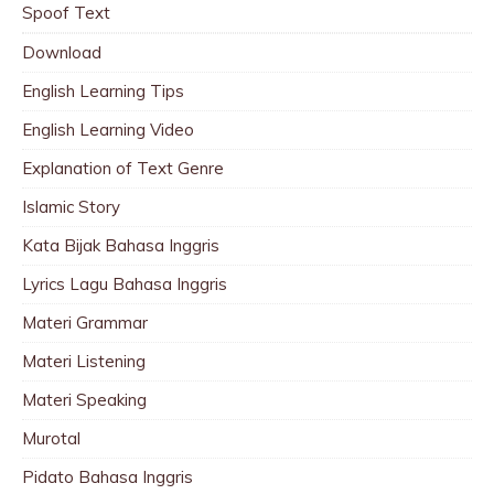
Spoof Text
Download
English Learning Tips
English Learning Video
Explanation of Text Genre
Islamic Story
Kata Bijak Bahasa Inggris
Lyrics Lagu Bahasa Inggris
Materi Grammar
Materi Listening
Materi Speaking
Murotal
Pidato Bahasa Inggris