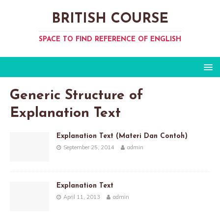
BRITISH COURSE
SPACE TO FIND REFERENCE OF ENGLISH
Generic Structure of
Explanation Text
Explanation Text (Materi Dan Contoh)
September 25, 2014
admin
Explanation Text
April 11, 2013
admin