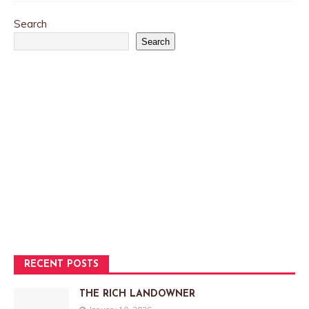
Search
Search
RECENT POSTS
THE RICH LANDOWNER