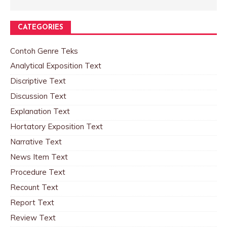
CATEGORIES
Contoh Genre Teks
Analytical Exposition Text
Discriptive Text
Discussion Text
Explanation Text
Hortatory Exposition Text
Narrative Text
News Item Text
Procedure Text
Recount Text
Report Text
Review Text