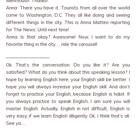
Mehrnoush: Thanks!
Anna: There you have it. Tourists from all over the world
come to Washington, D.C. They all like doing and seeing
different things in the city. This is Anna Matteo reporting
for The News. Until next time!
Anna: Is that okay? Awesome! Now, I want to do my
favorite thing in the city … ride the carousel!
—————————–
Ok. That’s the conversation. Do you like it? Are you
satisfied? What do you think about this speaking lesson? I
hope by learning English here, your English skill be better. I
hope you will always increase your English skill. And don’t
forget to practice your English, because English is habit. If
you always practice to speak English, I am sure you will
master English. Actually, English in not difficult, English is
very easy, if we learn English diligently. Ok, I think that’s all.
See ya….