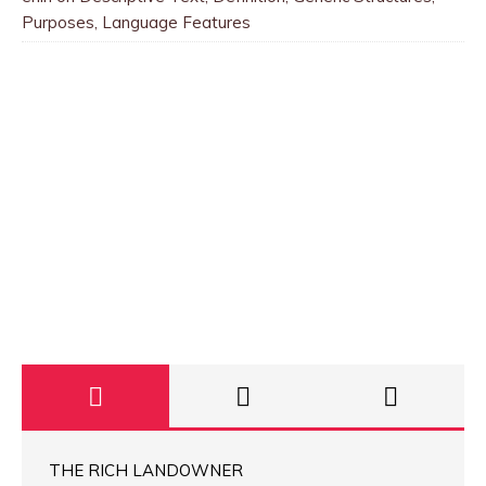
Purposes, Language Features
THE RICH LANDOWNER