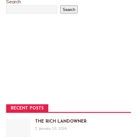
Search
Search
RECENT POSTS
THE RICH LANDOWNER
January 10, 2026