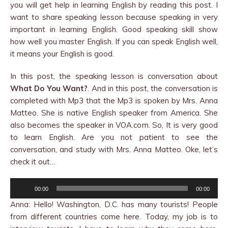
you will get help in learning English by reading this post. I
want to share speaking lesson because speaking in very
important in learning English. Good speaking skill show
how well you master English. If you can speak English well,
it means your English is good.
In this post, the speaking lesson is conversation about
What Do You Want?
. And in this post, the conversation is
completed with Mp3 that the Mp3 is spoken by Mrs. Anna
Matteo. She is native English speaker from America. She
also becomes the speaker in VOA.com. So, It is very good
to learn English. Are you not patient to see the
conversation, and study with Mrs. Anna Matteo. Oke, let’s
check it out…
Audio
00:00
00:00
Player
Anna: Hello! Washington, D.C. has many tourists! People
from different countries come here. Today, my job is to