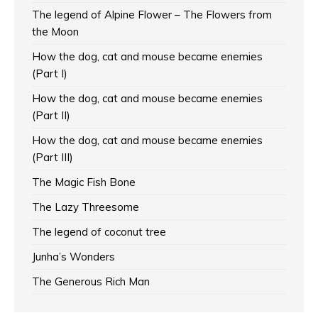
The legend of Alpine Flower – The Flowers from
the Moon
How the dog, cat and mouse became enemies
(Part I)
How the dog, cat and mouse became enemies
(Part II)
How the dog, cat and mouse became enemies
(Part III)
The Magic Fish Bone
The Lazy Threesome
The legend of coconut tree
Junha’s Wonders
The Generous Rich Man