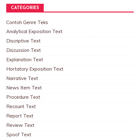
CATEGORIES
Contoh Genre Teks
Analytical Exposition Text
Discriptive Text
Discussion Text
Explanation Text
Hortatory Exposition Text
Narrative Text
News Item Text
Procedure Text
Recount Text
Report Text
Review Text
Spoof Text