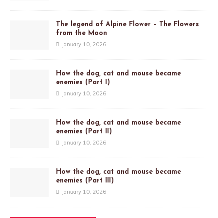
The legend of Alpine Flower – The Flowers
from the Moon
January 10, 2026
How the dog, cat and mouse became
enemies (Part I)
January 10, 2026
How the dog, cat and mouse became
enemies (Part II)
January 10, 2026
How the dog, cat and mouse became
enemies (Part III)
January 10, 2026