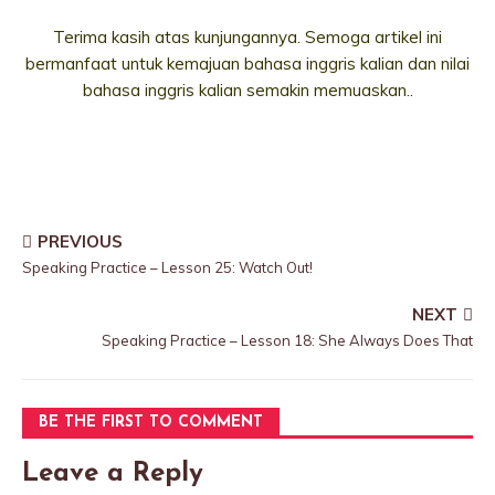
Terima kasih atas kunjungannya. Semoga artikel ini
bermanfaat untuk kemajuan bahasa inggris kalian dan nilai
bahasa inggris kalian semakin memuaskan..
PREVIOUS
Speaking Practice – Lesson 25: Watch Out!
NEXT
Speaking Practice – Lesson 18: She Always Does That
BE THE FIRST TO COMMENT
Leave a Reply