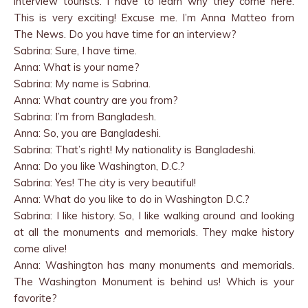
interview tourists. I have to learn why they come here.
This is very exciting! Excuse me. I’m Anna Matteo from
The News. Do you have time for an interview?
Sabrina: Sure, I have time.
Anna: What is your name?
Sabrina: My name is Sabrina.
Anna: What country are you from?
Sabrina: I’m from Bangladesh.
Anna: So, you are Bangladeshi.
Sabrina: That’s right! My nationality is Bangladeshi.
Anna: Do you like Washington, D.C.?
Sabrina: Yes! The city is very beautiful!
Anna: What do you like to do in Washington D.C.?
Sabrina: I like history. So, I like walking around and looking
at all the monuments and memorials. They make history
come alive!
Anna: Washington has many monuments and memorials.
The Washington Monument is behind us! Which is your
favorite?