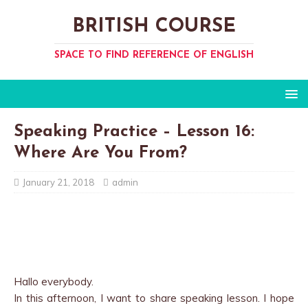
BRITISH COURSE
SPACE TO FIND REFERENCE OF ENGLISH
Speaking Practice – Lesson 16:
Where Are You From?
January 21, 2018
admin
Hallo everybody.
In this afternoon, I want to share speaking lesson. I hope