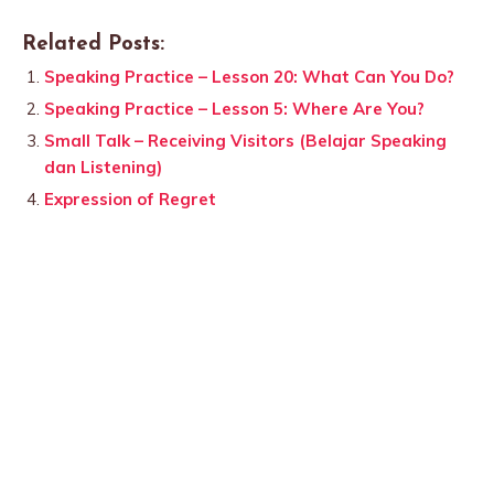
Related Posts:
Speaking Practice – Lesson 20: What Can You Do?
Speaking Practice – Lesson 5: Where Are You?
Small Talk – Receiving Visitors (Belajar Speaking
dan Listening)
Expression of Regret