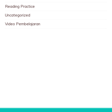
Reading Practice
Uncategorized
Video Pembelajaran