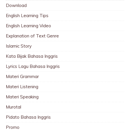
Download
English Learning Tips
English Learning Video
Explanation of Text Genre
Islamic Story
Kata Bijak Bahasa Inggris
Lyrics Lagu Bahasa Inggris
Materi Grammar
Materi Listening
Materi Speaking
Murotal
Pidato Bahasa Inggris
Promo