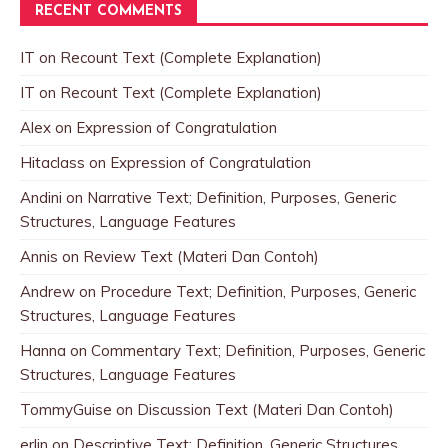
RECENT COMMENTS
IT
on
Recount Text (Complete Explanation)
IT
on
Recount Text (Complete Explanation)
Alex
on
Expression of Congratulation
Hitaclass
on
Expression of Congratulation
Andini
on
Narrative Text; Definition, Purposes, Generic
Structures, Language Features
Annis
on
Review Text (Materi Dan Contoh)
Andrew
on
Procedure Text; Definition, Purposes, Generic
Structures, Language Features
Hanna
on
Commentary Text; Definition, Purposes, Generic
Structures, Language Features
TommyGuise
on
Discussion Text (Materi Dan Contoh)
erlin
on
Descriptive Text; Definition, Generic Structures,