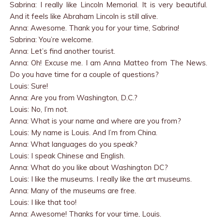
Sabrina: I really like Lincoln Memorial. It is very beautiful.
And it feels like Abraham Lincoln is still alive.
Anna: Awesome. Thank you for your time, Sabrina!
Sabrina: You’re welcome.
Anna: Let’s find another tourist.
Anna: Oh! Excuse me. I am Anna Matteo from The News.
Do you have time for a couple of questions?
Louis: Sure!
Anna: Are you from Washington, D.C.?
Louis: No, I’m not.
Anna: What is your name and where are you from?
Louis: My name is Louis. And I’m from China.
Anna: What languages do you speak?
Louis: I speak Chinese and English.
Anna: What do you like about Washington DC?
Louis: I like the museums. I really like the art museums.
Anna: Many of the museums are free.
Louis: I like that too!
Anna: Awesome! Thanks for your time, Louis.