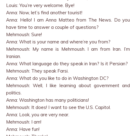
Louis: You’re very welcome. Bye!
Anna: Now, let’s find another tourist!
Anna: Hello! I am Anna Matteo from The News. Do you
have time to answer a couple of questions?
Mehrnoush: Sure!
Anna: What is your name and where’re you from?
Mehrnoush: My name is Mehrnoush. I am from Iran. I’m
Iranian.
Anna: What language do they speak in Iran? Is it Persian?
Mehrnoush: They speak Farsi.
Anna: What do you like to do in Washington DC?
Mehrnoush: Well, I like learning about government and
politics.
Anna: Washington has many politicians!
Mehrnoush: It does! I want to see the U.S. Capitol.
Anna: Look, you are very near.
Mehrnoush: I am!
Anna: Have fun!