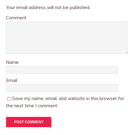
Your email address will not be published.
Comment
Name
Email
Save my name, email, and website in this browser for
the next time I comment.