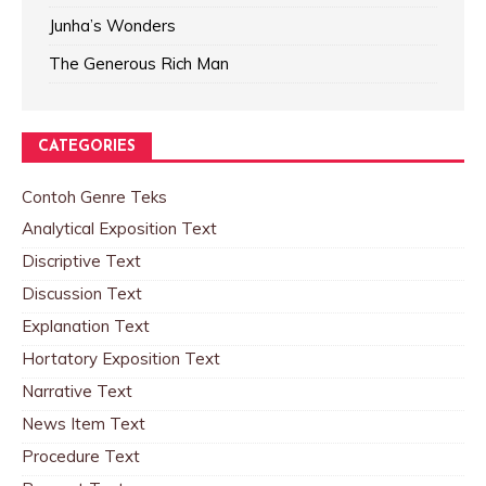
Junha’s Wonders
The Generous Rich Man
CATEGORIES
Contoh Genre Teks
Analytical Exposition Text
Discriptive Text
Discussion Text
Explanation Text
Hortatory Exposition Text
Narrative Text
News Item Text
Procedure Text