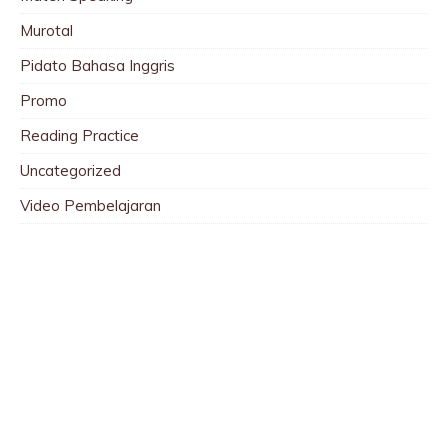
Murotal
Pidato Bahasa Inggris
Promo
Reading Practice
Uncategorized
Video Pembelajaran