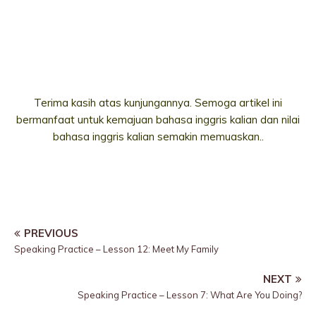
Terima kasih atas kunjungannya. Semoga artikel ini
bermanfaat untuk kemajuan bahasa inggris kalian dan nilai
bahasa inggris kalian semakin memuaskan..
PREVIOUS
Speaking Practice – Lesson 12: Meet My Family
NEXT
Speaking Practice – Lesson 7: What Are You Doing?