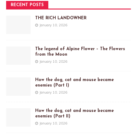
RECENT POSTS
THE RICH LANDOWNER
January 10, 2026
The legend of Alpine Flower – The Flowers
from the Moon
January 10, 2026
How the dog, cat and mouse became
enemies (Part I)
January 10, 2026
How the dog, cat and mouse became
enemies (Part II)
January 10, 2026