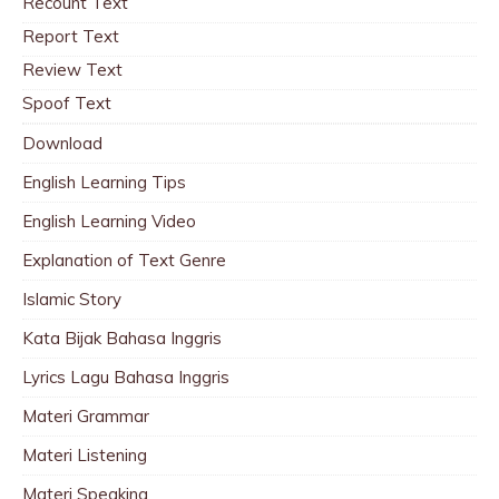
Recount Text
Report Text
Review Text
Spoof Text
Download
English Learning Tips
English Learning Video
Explanation of Text Genre
Islamic Story
Kata Bijak Bahasa Inggris
Lyrics Lagu Bahasa Inggris
Materi Grammar
Materi Listening
Materi Speaking