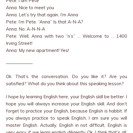
Pete: I am Pete
Anna: Nice to meet you
Anna: Let’s try that again. I’m Anna
Pete: I’m Pete. “Anna” Is that A-N-A?
Anna: No. A-N-N-A
Pete: Well, Anna with two “n’s” … Welcome to … 1400
Irving Street!
Anna: My new apartment! Yes!
——————
Ok. That’s the conversation. Do you like it? Are you
satisfied? What do you think about this speaking lesson?
I hope by learning English here, your English skill be better. I
hope you will always increase your English skill. And don’t
forget to practice your English, because English is habbit. If
you always practice to speak English, I am sure you will
master English. Actually, English in not difficult, English is
very easy, if we learn english diligently. Ok, I think that’s all.