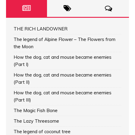
THE RICH LANDOWNER
The legend of Alpine Flower – The Flowers from
the Moon
How the dog, cat and mouse became enemies
(Part I)
How the dog, cat and mouse became enemies
(Part II)
How the dog, cat and mouse became enemies
(Part III)
The Magic Fish Bone
The Lazy Threesome
The legend of coconut tree