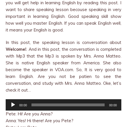
you will get help in learning English by reading this post. I
want to share speaking lesson becouse speaking in very
important in learning English. Good speaking skill show
how well you master English. If you can speak English well,
it means your English is good.
In this post, the speaking lesson is conversation about
Welcome!
. And in this post, the conversation is completed
with Mp3 that the Mp3 is spoken by Mrs. Anna Matteo.
She is native English speaker from America. She also
become the speaker in VOA.com. So, It is very good to
learn English. Are you not be patien to see the
conversation, and study with Mrs. Anna Matteo. Oke, let’s
check it out…
Audio
00:00
00:00
Player
Pete: Hi! Are you Anna?
Anna: Yes! Hi there! Are you Pete?