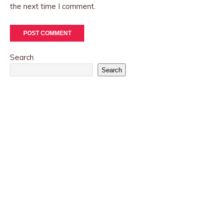
the next time I comment.
Search
Search