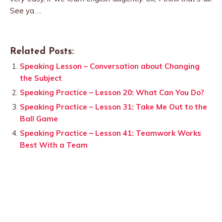
See ya….
Related Posts:
Speaking Lesson – Conversation about Changing
the Subject
Speaking Practice – Lesson 20: What Can You Do?
Speaking Practice – Lesson 31: Take Me Out to the
Ball Game
Speaking Practice – Lesson 41: Teamwork Works
Best With a Team