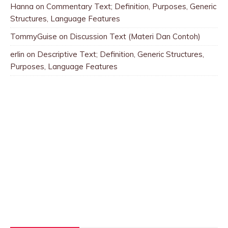
Hanna
on
Commentary Text; Definition, Purposes, Generic
Structures, Language Features
TommyGuise
on
Discussion Text (Materi Dan Contoh)
erlin
on
Descriptive Text; Definition, Generic Structures,
Purposes, Language Features