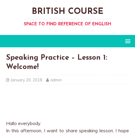
BRITISH COURSE
SPACE TO FIND REFERENCE OF ENGLISH
Speaking Practice – Lesson 1:
Welcome!
January 20, 2018
admin
Hallo everybody.
In this afternoon, I want to share speaking lesson. I hope