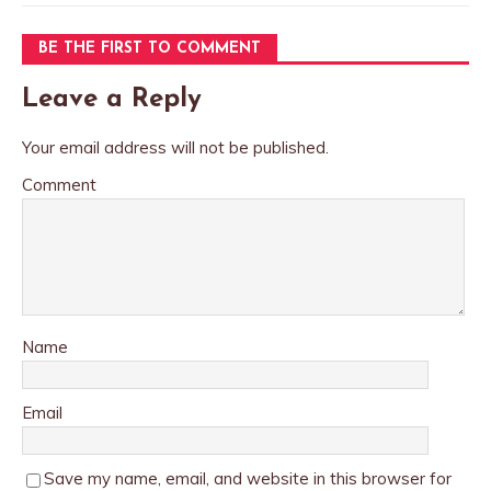
BE THE FIRST TO COMMENT
Leave a Reply
Your email address will not be published.
Comment
Name
Email
Save my name, email, and website in this browser for