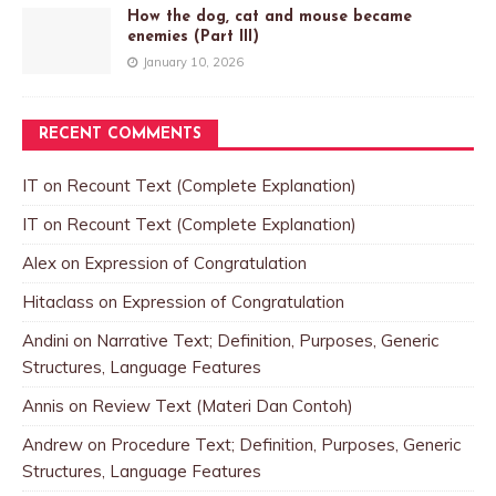
How the dog, cat and mouse became
enemies (Part III)
January 10, 2026
RECENT COMMENTS
IT
on
Recount Text (Complete Explanation)
IT
on
Recount Text (Complete Explanation)
Alex
on
Expression of Congratulation
Hitaclass
on
Expression of Congratulation
Andini
on
Narrative Text; Definition, Purposes, Generic
Structures, Language Features
Annis
on
Review Text (Materi Dan Contoh)
Andrew
on
Procedure Text; Definition, Purposes, Generic
Structures, Language Features