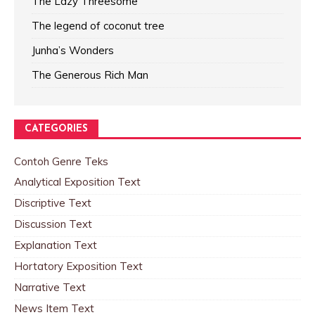
The Lazy Threesome
The legend of coconut tree
Junha’s Wonders
The Generous Rich Man
CATEGORIES
Contoh Genre Teks
Analytical Exposition Text
Discriptive Text
Discussion Text
Explanation Text
Hortatory Exposition Text
Narrative Text
News Item Text