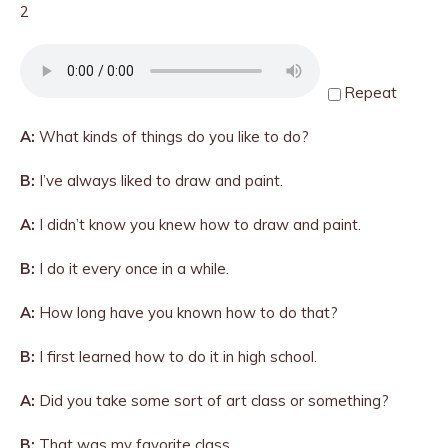
2
Repeat
A:
What kinds of things do you like to do?
B:
I’ve always liked to draw and paint.
A:
I didn’t know you knew how to draw and paint.
B:
I do it every once in a while.
A:
How long have you known how to do that?
B:
I first learned how to do it in high school.
A:
Did you take some sort of art class or something?
B:
That was my favorite class.