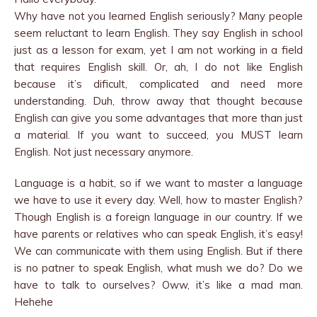
Why have not you learned English seriously? Many people
seem reluctant to learn English. They say English in school
just as a lesson for exam, yet I am not working in a field
that requires English skill. Or, ah, I do not like English
because it’s dificult, complicated and need more
understanding. Duh, throw away that thought because
English can give you some advantages that more than just
a material. If you want to succeed, you MUST learn
English. Not just necessary anymore.
Language is a habit, so if we want to master a language
we have to use it every day. Well, how to master English?
Though English is a foreign language in our country. If we
have parents or relatives who can speak English, it’s easy!
We can communicate with them using English. But if there
is no patner to speak English, what mush we do? Do we
have to talk to ourselves? Oww, it’s like a mad man.
Hehehe