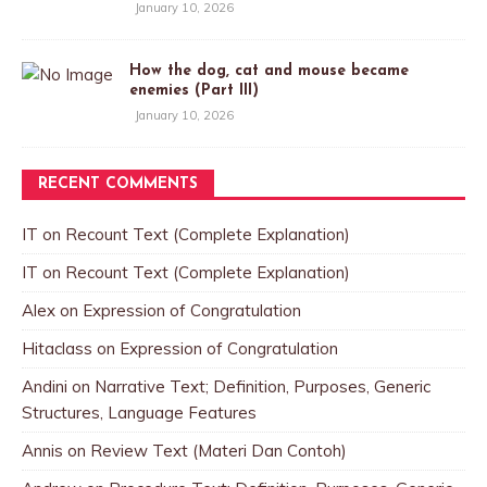
January 10, 2026
How the dog, cat and mouse became
enemies (Part III)
January 10, 2026
RECENT COMMENTS
IT
on
Recount Text (Complete Explanation)
IT
on
Recount Text (Complete Explanation)
Alex
on
Expression of Congratulation
Hitaclass
on
Expression of Congratulation
Andini
on
Narrative Text; Definition, Purposes, Generic
Structures, Language Features
Annis
on
Review Text (Materi Dan Contoh)