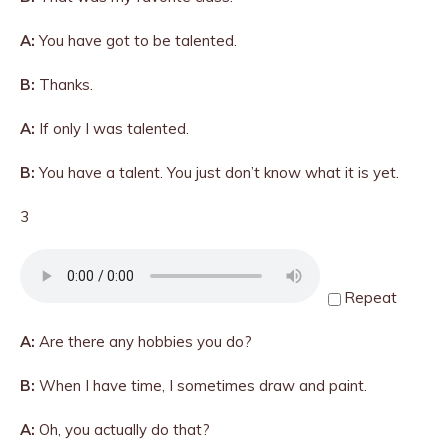
A:
You have got to be talented.
B:
Thanks.
A:
If only I was talented.
B:
You have a talent. You just don’t know what it is yet.
3
Repeat
A:
Are there any hobbies you do?
B:
When I have time, I sometimes draw and paint.
A:
Oh, you actually do that?