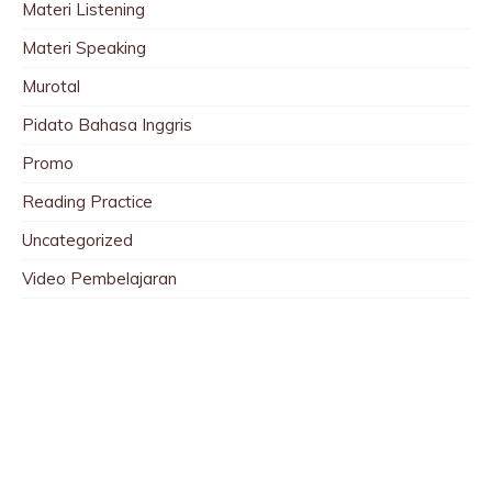
Materi Listening
Materi Speaking
Murotal
Pidato Bahasa Inggris
Promo
Reading Practice
Uncategorized
Video Pembelajaran