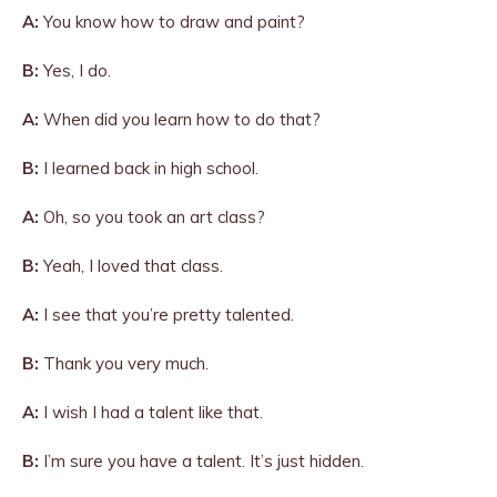
A:
You know how to draw and paint?
B:
Yes, I do.
A:
When did you learn how to do that?
B:
I learned back in high school.
A:
Oh, so you took an art class?
B:
Yeah, I loved that class.
A:
I see that you’re pretty talented.
B:
Thank you very much.
A:
I wish I had a talent like that.
B:
I’m sure you have a talent. It’s just hidden.