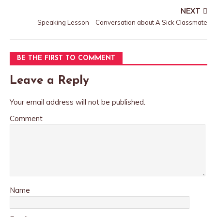
NEXT
Speaking Lesson – Conversation about A Sick Classmate
BE THE FIRST TO COMMENT
Leave a Reply
Your email address will not be published.
Comment
Name