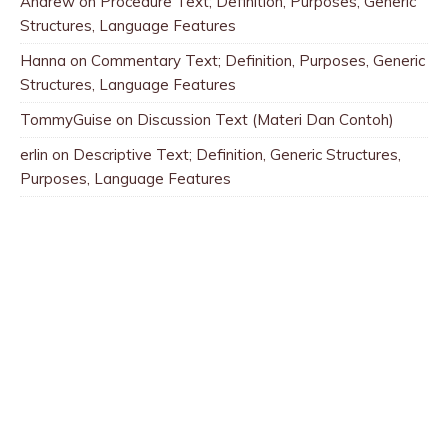
Andrew
on
Procedure Text; Definition, Purposes, Generic
Structures, Language Features
Hanna
on
Commentary Text; Definition, Purposes, Generic
Structures, Language Features
TommyGuise
on
Discussion Text (Materi Dan Contoh)
erlin
on
Descriptive Text; Definition, Generic Structures,
Purposes, Language Features