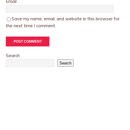
Email
Save my name, email, and website in this browser for
the next time I comment.
Search
Search