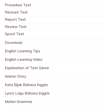
Procedure Text
Recount Text
Report Text
Review Text
Spoof Text
Download
English Learning Tips
English Learning Video
Explanation of Text Genre
Islamic Story
Kata Bijak Bahasa Inggris
Lyrics Lagu Bahasa Inggris
Materi Grammar