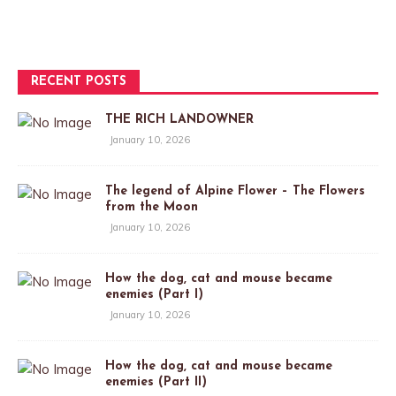
RECENT POSTS
THE RICH LANDOWNER
January 10, 2026
The legend of Alpine Flower – The Flowers
from the Moon
January 10, 2026
How the dog, cat and mouse became
enemies (Part I)
January 10, 2026
How the dog, cat and mouse became
enemies (Part II)