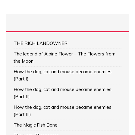
THE RICH LANDOWNER
The legend of Alpine Flower – The Flowers from
the Moon
How the dog, cat and mouse became enemies
(Part I)
How the dog, cat and mouse became enemies
(Part II)
How the dog, cat and mouse became enemies
(Part III)
The Magic Fish Bone