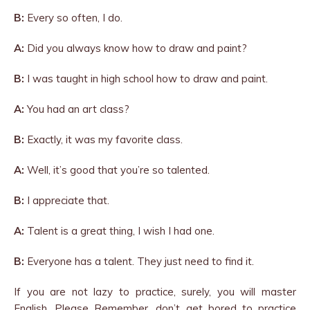
B:
Every so often, I do.
A:
Did you always know how to draw and paint?
B:
I was taught in high school how to draw and paint.
A:
You had an art class?
B:
Exactly, it was my favorite class.
A:
Well, it’s good that you’re so talented.
B:
I appreciate that.
A:
Talent is a great thing, I wish I had one.
B:
Everyone has a talent. They just need to find it.
If you are not lazy to practice, surely, you will master
English. Please Remember, don’t get bored to practice