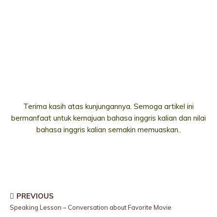
Terima kasih atas kunjungannya. Semoga artikel ini
bermanfaat untuk kemajuan bahasa inggris kalian dan nilai
bahasa inggris kalian semakin memuaskan..
PREVIOUS
Speaking Lesson – Conversation about Favorite Movie