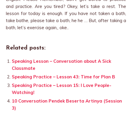
and practice. Are you tired? Okey, let’s take a rest. The
lesson for today is enough. If you have not taken a bath,
take bathe, please take a bath, he he … But, after taking a
bath, let’s exercise again,, oke..
Related posts:
Speaking Lesson – Conversation about A Sick
Classmate
Speaking Practice – Lesson 43: Time for Plan B
Speaking Practice – Lesson 15: I Love People-
Watching!
10 Conversation Pendek Beserta Artinya (Session
3)