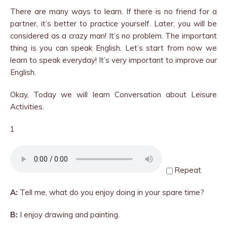
There are many ways to learn. If there is no friend for a
partner, it’s better to practice yourself. Later, you will be
considered as a crazy man! It’s no problem. The important
thing is you can speak English. Let’s start from now we
learn to speak everyday! It’s very important to improve our
English.
Okay, Today we will learn Conversation about Leisure
Activities.
1
Repeat
A:
Tell me, what do you enjoy doing in your spare time?
B:
I enjoy drawing and painting.