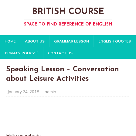
BRITISH COURSE
SPACE TO FIND REFERENCE OF ENGLISH
HOME
ABOUT US
GRAMMAR LESSON
ENGLISH QUOTES
PRIVACY POLICY
CONTACT US
Speaking Lesson – Conversation
about Leisure Activities
January 24, 2018
admin
Hallo everybody.