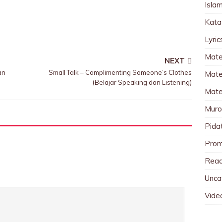
Islam
Kata
Lyri
Mate
NEXT
an
Small Talk – Complimenting Someone’s Clothes
Mater
(Belajar Speaking dan Listening)
Mate
Muro
Pida
Pro
Read
Unca
Vide