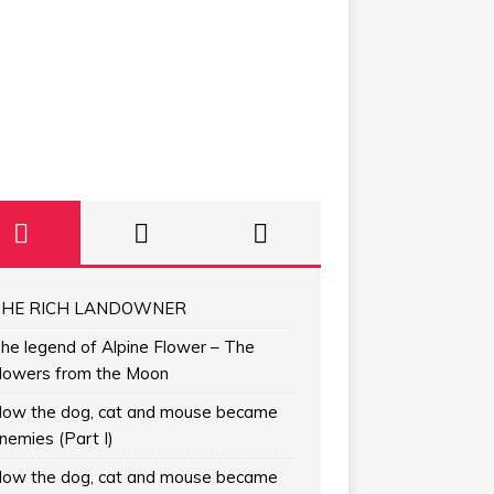
HE RICH LANDOWNER
he legend of Alpine Flower – The
lowers from the Moon
ow the dog, cat and mouse became
nemies (Part I)
ow the dog, cat and mouse became