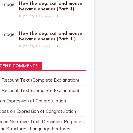
How the dog, cat and mouse
became enemies (Part II)
January 10, 2026
0
How the dog, cat and mouse
became enemies (Part III)
January 10, 2026
0
CENT COMMENTS
n
Recount Text (Complete Explanation)
n
Recount Text (Complete Explanation)
on
Expression of Congratulation
class
on
Expression of Congratulation
i
on
Narrative Text; Definition, Purposes,
ric Structures, Language Features