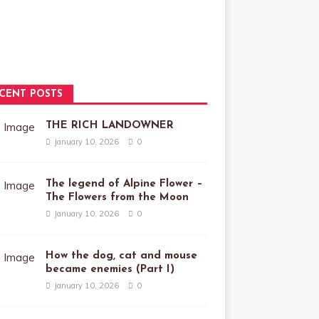
CENT POSTS
THE RICH LANDOWNER
January 10, 2026
0
The legend of Alpine Flower –
The Flowers from the Moon
January 10, 2026
0
How the dog, cat and mouse
became enemies (Part I)
January 10, 2026
0