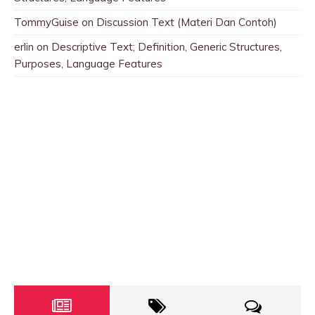
TommyGuise
on
Discussion Text (Materi Dan Contoh)
erlin
on
Descriptive Text; Definition, Generic Structures,
Purposes, Language Features