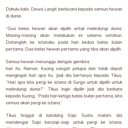
Dahulu kala, Dewa Langit berbicara kepada semua hewan
di dunia.
“Dua belas hewan akan dipilih untuk melindungi dunia.
Masing-masing akan melakukan ini selama setahun.
Datanglah ke istanaku pada hari kedua belas bulan
pertama. Dua belas hewan pertama yang tiba akan dipilih.
Semua hewan menunggu dengan gembira
hari itu. Namun, Kucing sangat pelupa dan tidak dapat
mengingat hari apa itu. Jadi dia bertanya kepada Tikus,
“Hari apa kita pergi ke istana di Surga untuk dipilih untuk
melindungi dunia?” Tikus ingin dipilih jadi dia berkata
kepada Kucing, “Pada hari ketiga belas bulan pertama, kita
semua akan pergi ke istana.”
Tikus tinggal di kandang Sapi. Suatu malam, dia
mendengar Sapi bersiap-siap untuk pergi ke istana.