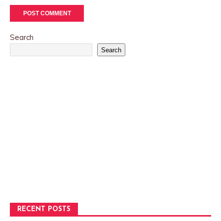
Search
Search
RECENT POSTS