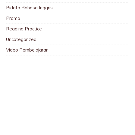
Pidato Bahasa Inggris
Promo
Reading Practice
Uncategorized
Video Pembelajaran