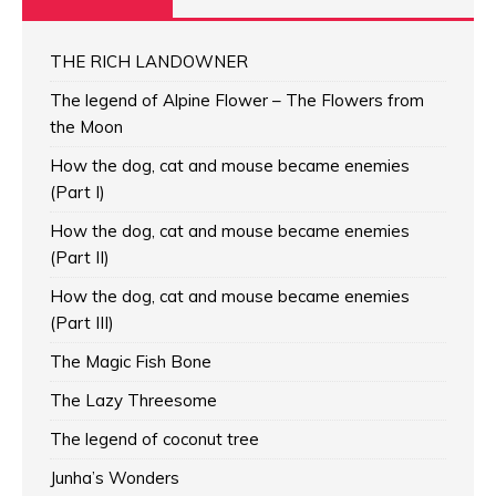
THE RICH LANDOWNER
The legend of Alpine Flower – The Flowers from
the Moon
How the dog, cat and mouse became enemies
(Part I)
How the dog, cat and mouse became enemies
(Part II)
How the dog, cat and mouse became enemies
(Part III)
The Magic Fish Bone
The Lazy Threesome
The legend of coconut tree
Junha’s Wonders