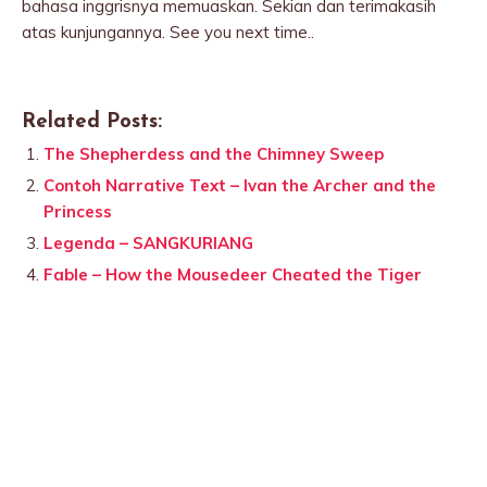
bahasa inggrisnya memuaskan. Sekian dan terimakasih
atas kunjungannya. See you next time..
Related Posts:
The Shepherdess and the Chimney Sweep
Contoh Narrative Text – Ivan the Archer and the
Princess
Legenda – SANGKURIANG
Fable – How the Mousedeer Cheated the Tiger