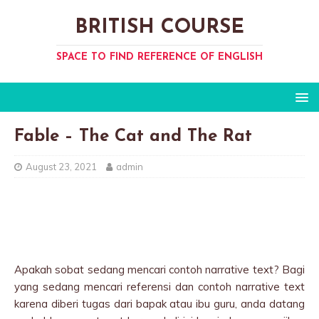
BRITISH COURSE
SPACE TO FIND REFERENCE OF ENGLISH
Fable – The Cat and The Rat
August 23, 2021
admin
Apakah sobat sedang mencari contoh narrative text? Bagi
yang sedang mencari referensi dan contoh narrative text
karena diberi tugas dari bapak atau ibu guru, anda datang