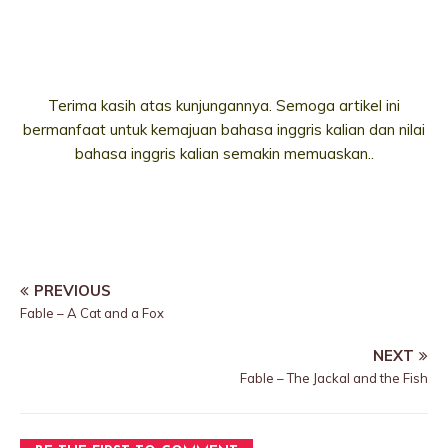
Terima kasih atas kunjungannya. Semoga artikel ini
bermanfaat untuk kemajuan bahasa inggris kalian dan nilai
bahasa inggris kalian semakin memuaskan..
PREVIOUS
Fable – A Cat and a Fox
NEXT
Fable – The Jackal and the Fish