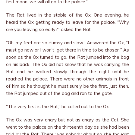
first moon, we will all go to the palace.”
The Rat lived in the stable of the Ox. One evening, he
heard the Ox getting ready to leave for the palace. “Why
are you leaving so early?” asked the Rat.
“Oh, my feet are so clumsy and slow.” Answered the Ox, “I
must go now or I won’t get there in time to be chosen.” As
soon as the Ox turned to go, the Rat jumped into the bag
on his back. The Ox did not know that he was carrying the
Rat and he walked slowly through the night until he
reached the palace. There were no other animals in front
of him so he thought he must surely be the first. Just then,
the Rat jumped out of the bag and ran to the gate.
“The very first is the Rat,” he called out to the Ox.
The Ox was very angry but not as angry as the Cat. She
went to the palace on the thirteenth day as she had been
told by the Rat. There was nobody about so she thought