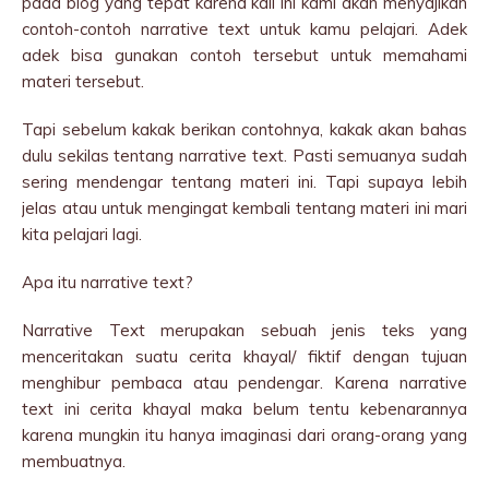
pada blog yang tepat karena kali ini kami akan menyajikan
contoh-contoh narrative text untuk kamu pelajari. Adek
adek bisa gunakan contoh tersebut untuk memahami
materi tersebut.
Tapi sebelum kakak berikan contohnya, kakak akan bahas
dulu sekilas tentang narrative text. Pasti semuanya sudah
sering mendengar tentang materi ini. Tapi supaya lebih
jelas atau untuk mengingat kembali tentang materi ini mari
kita pelajari lagi.
Apa itu narrative text?
Narrative Text merupakan sebuah jenis teks yang
menceritakan suatu cerita khayal/ fiktif dengan tujuan
menghibur pembaca atau pendengar. Karena narrative
text ini cerita khayal maka belum tentu kebenarannya
karena mungkin itu hanya imaginasi dari orang-orang yang
membuatnya.