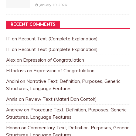
January 10, 2026
RECENT COMMENTS
IT
on
Recount Text (Complete Explanation)
IT
on
Recount Text (Complete Explanation)
Alex
on
Expression of Congratulation
Hitaclass
on
Expression of Congratulation
Andini
on
Narrative Text; Definition, Purposes, Generic
Structures, Language Features
Annis
on
Review Text (Materi Dan Contoh)
Andrew
on
Procedure Text; Definition, Purposes, Generic
Structures, Language Features
Hanna
on
Commentary Text; Definition, Purposes, Generic
Structures, Language Features