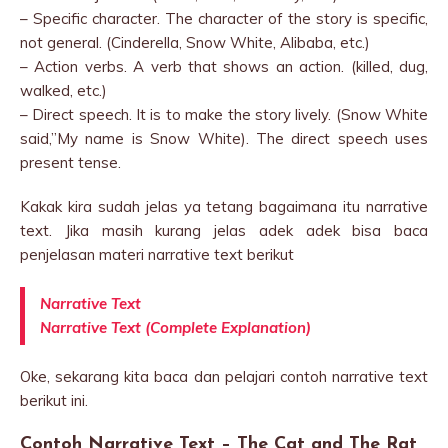
– Specific character. The character of the story is specific,
not general. (Cinderella, Snow White, Alibaba, etc.)
– Action verbs. A verb that shows an action. (killed, dug,
walked, etc.)
– Direct speech. It is to make the story lively. (Snow White
said,”My name is Snow White). The direct speech uses
present tense.
Kakak kira sudah jelas ya tetang bagaimana itu narrative
text. Jika masih kurang jelas adek adek bisa baca
penjelasan materi narrative text berikut
Narrative Text
Narrative Text (Complete Explanation)
Oke, sekarang kita baca dan pelajari contoh narrative text
berikut ini.
Contoh Narrative Text – The Cat and The Rat