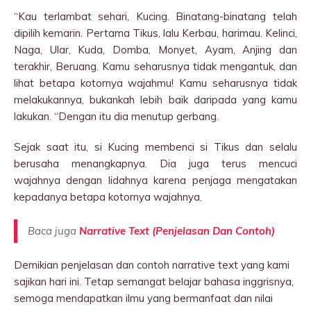
“Kau terlambat sehari, Kucing. Binatang-binatang telah
dipilih kemarin. Pertama Tikus, lalu Kerbau, harimau. Kelinci,
Naga, Ular, Kuda, Domba, Monyet, Ayam, Anjing dan
terakhir, Beruang. Kamu seharusnya tidak mengantuk, dan
lihat betapa kotornya wajahmu! Kamu seharusnya tidak
melakukannya, bukankah lebih baik daripada yang kamu
lakukan. “Dengan itu dia menutup gerbang.
Sejak saat itu, si Kucing membenci si Tikus dan selalu
berusaha menangkapnya. Dia juga terus mencuci
wajahnya dengan lidahnya karena penjaga mengatakan
kepadanya betapa kotornya wajahnya.
Baca juga
Narrative Text (Penjelasan Dan Contoh)
Demikian penjelasan dan contoh narrative text yang kami
sajikan hari ini. Tetap semangat belajar bahasa inggrisnya,
semoga mendapatkan ilmu yang bermanfaat dan nilai