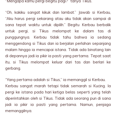
“Mengapa kamu pergi begitu pagi?” tanya Tikus.
“Oh, kakiku sangat kikuk dan lambat.” Jawab si Kerbau,
“Aku harus pergi sekarang atau aku tidak akan sampai di
sana tepat waktu untuk dipilih.” Begitu Kerbau berbalik
untuk pergi, si Tikus melompat ke dalam tas di
punggungnya. Kerbau tidak tahu bahwa ia sedang
menggendong si Tikus dan ia berjalan perlahan sepanjang
malam hingga ia mencapai istana. Tidak ada binatang lain
di depannya jadi ia pikir ia pasti yang pertama. Tepat saat
itu, si Tikus melompat keluar dari tas dan berlari ke
gerbang.
“Yang pertama adalah si Tikus,” ia memanggil si Kerbau.
Kerbau sangat marah tetapi tidak semarah si Kucing. Ia
pergi ke istana pada hari ketiga belas seperti yang telah
diperintahkan oleh si Tikus. Tidak ada seorang pun di sana
jadi ia pikir ia pasti yang pertama. Namun, penjaga
memanggilnya.