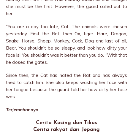
she must be the first. However, the guard called out to
her.
“You are a day too late, Cat. The animals were chosen
yesterday. First the Rat, then Ox, tiger. Hare, Dragon,
Snake, Horse, Sheep, Monkey, Cock, Dog and last of all,
Bear. You shouldn’t be so sleepy, and look how dirty your
face is! You shouldn’t was it better than you do. “With that
he closed the gates.
Since then, the Cat has hated the Rat and has always
tried to catch him. She also keeps washing her face with
her tongue because the guard told her how dirty her face
was.
Terjemahannya
Cerita Kucing dan Tikus
Cerita rakyat dari Jepang