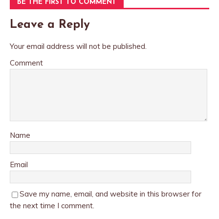
BE THE FIRST TO COMMENT
Leave a Reply
Your email address will not be published.
Comment
Name
Email
Save my name, email, and website in this browser for
the next time I comment.