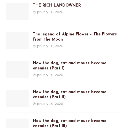
THE RICH LANDOWNER
January 10, 2026
The legend of Alpine Flower – The Flowers
from the Moon
January 10, 2026
How the dog, cat and mouse became
enemies (Part I)
January 10, 2026
How the dog, cat and mouse became
enemies (Part II)
January 10, 2026
How the dog, cat and mouse became
enemies (Part III)