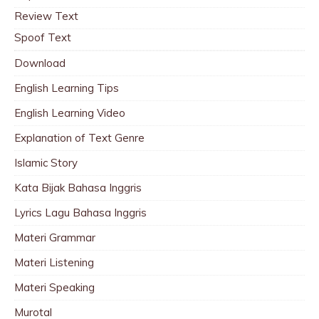
Review Text
Spoof Text
Download
English Learning Tips
English Learning Video
Explanation of Text Genre
Islamic Story
Kata Bijak Bahasa Inggris
Lyrics Lagu Bahasa Inggris
Materi Grammar
Materi Listening
Materi Speaking
Murotal