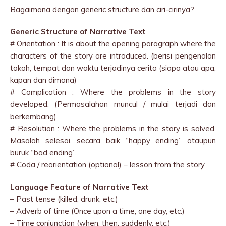
Bagaimana dengan generic structure dan ciri-cirinya?
Generic Structure of Narrative Text
# Orientation : It is about the opening paragraph where the
characters of the story are introduced. (berisi pengenalan
tokoh, tempat dan waktu terjadinya cerita (siapa atau apa,
kapan dan dimana)
# Complication : Where the problems in the story
developed. (Permasalahan muncul / mulai terjadi dan
berkembang)
# Resolution : Where the problems in the story is solved.
Masalah selesai, secara baik “happy ending” ataupun
buruk “bad ending”.
# Coda / reorientation (optional) – lesson from the story
Language Feature of Narrative Text
– Past tense (killed, drunk, etc.)
– Adverb of time (Once upon a time, one day, etc.)
– Time conjunction (when, then, suddenly, etc.)