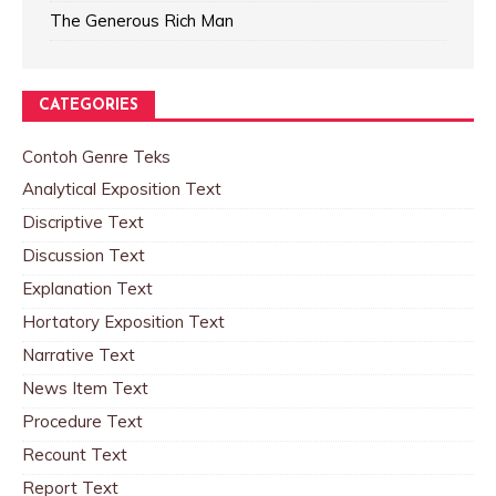
The Generous Rich Man
CATEGORIES
Contoh Genre Teks
Analytical Exposition Text
Discriptive Text
Discussion Text
Explanation Text
Hortatory Exposition Text
Narrative Text
News Item Text
Procedure Text
Recount Text
Report Text