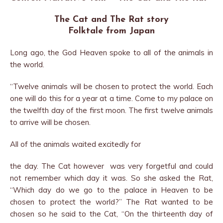
The Cat and The Rat story
Folktale from Japan
Long ago, the God Heaven spoke to all of the animals in
the world.
“Twelve animals will be chosen to protect the world. Each
one will do this for a year at a time. Come to my palace on
the twelfth day of the first moon. The first twelve animals
to arrive will be chosen.
All of the animals waited excitedly for
the day. The Cat however was very forgetful and could
not remember which day it was. So she asked the Rat,
“Which day do we go to the palace in Heaven to be
chosen to protect the world?” The Rat wanted to be
chosen so he said to the Cat, “On the thirteenth day of