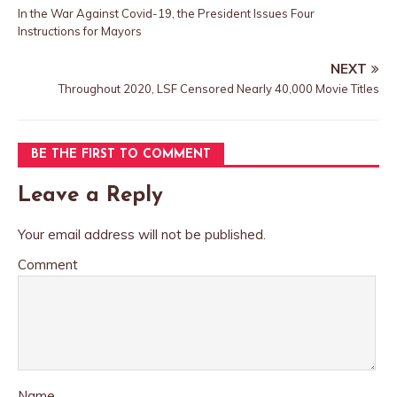
In the War Against Covid-19, the President Issues Four
Instructions for Mayors
NEXT
Throughout 2020, LSF Censored Nearly 40,000 Movie Titles
BE THE FIRST TO COMMENT
Leave a Reply
Your email address will not be published.
Comment
Name