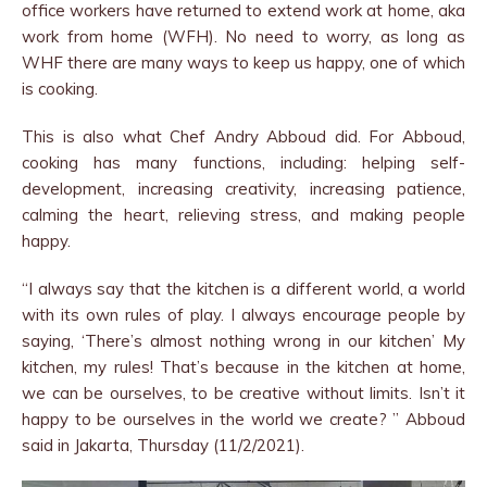
office workers have returned to extend work at home, aka
work from home (WFH). No need to worry, as long as
WHF there are many ways to keep us happy, one of which
is cooking.
This is also what Chef Andry Abboud did. For Abboud,
cooking has many functions, including: helping self-
development, increasing creativity, increasing patience,
calming the heart, relieving stress, and making people
happy.
“I always say that the kitchen is a different world, a world
with its own rules of play. I always encourage people by
saying, ‘There’s almost nothing wrong in our kitchen’ My
kitchen, my rules! That’s because in the kitchen at home,
we can be ourselves, to be creative without limits. Isn’t it
happy to be ourselves in the world we create? ” Abboud
said in Jakarta, Thursday (11/2/2021).