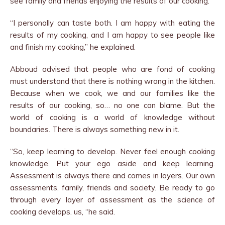
see family and friends enjoying the results of our cooking.
“I personally can taste both. I am happy with eating the
results of my cooking, and I am happy to see people like
and finish my cooking,” he explained.
Abboud advised that people who are fond of cooking
must understand that there is nothing wrong in the kitchen.
Because when we cook, we and our families like the
results of our cooking, so… no one can blame. But the
world of cooking is a world of knowledge without
boundaries. There is always something new in it.
“So, keep learning to develop. Never feel enough cooking
knowledge. Put your ego aside and keep learning.
Assessment is always there and comes in layers. Our own
assessments, family, friends and society. Be ready to go
through every layer of assessment as the science of
cooking develops. us, “he said.