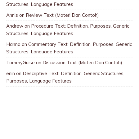
Structures, Language Features
Annis
on
Review Text (Materi Dan Contoh)
Andrew
on
Procedure Text; Definition, Purposes, Generic
Structures, Language Features
Hanna
on
Commentary Text; Definition, Purposes, Generic
Structures, Language Features
TommyGuise
on
Discussion Text (Materi Dan Contoh)
erlin
on
Descriptive Text; Definition, Generic Structures,
Purposes, Language Features