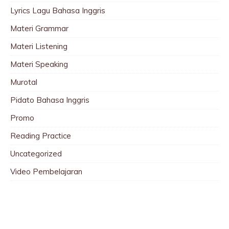
Lyrics Lagu Bahasa Inggris
Materi Grammar
Materi Listening
Materi Speaking
Murotal
Pidato Bahasa Inggris
Promo
Reading Practice
Uncategorized
Video Pembelajaran