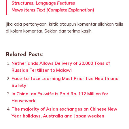
Structures, Language Features
News Items Text (Complete Explanation)
Jika ada pertanyaan, kritik ataupun komentar silahkan tulis
di kolom komentar. Sekian dan terima kasih.
Related Posts:
Netherlands Allows Delivery of 20,000 Tons of
Russian Fertilizer to Malawi
Face-to-face Learning Must Prioritize Health and
Safety
In China, an Ex-wife is Paid Rp. 112 Million for
Housework
The majority of Asian exchanges on Chinese New
Year holidays, Australia and Japan weaken