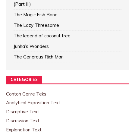
(Part III)
The Magic Fish Bone
The Lazy Threesome
The legend of coconut tree
Junha’s Wonders
The Generous Rich Man
CATEGORIES
Contoh Genre Teks
Analytical Exposition Text
Discriptive Text
Discussion Text
Explanation Text