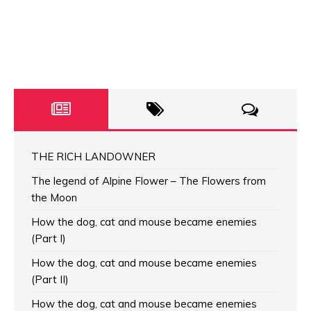
THE RICH LANDOWNER
The legend of Alpine Flower – The Flowers from
the Moon
How the dog, cat and mouse became enemies
(Part I)
How the dog, cat and mouse became enemies
(Part II)
How the dog, cat and mouse became enemies