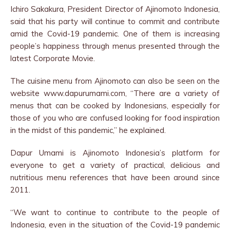
Ichiro Sakakura, President Director of Ajinomoto Indonesia,
said that his party will continue to commit and contribute
amid the Covid-19 pandemic. One of them is increasing
people’s happiness through menus presented through the
latest Corporate Movie.
The cuisine menu from Ajinomoto can also be seen on the
website www.dapurumami.com, “There are a variety of
menus that can be cooked by Indonesians, especially for
those of you who are confused looking for food inspiration
in the midst of this pandemic,” he explained.
Dapur Umami is Ajinomoto Indonesia’s platform for
everyone to get a variety of practical, delicious and
nutritious menu references that have been around since
2011.
“We want to continue to contribute to the people of
Indonesia, even in the situation of the Covid-19 pandemic