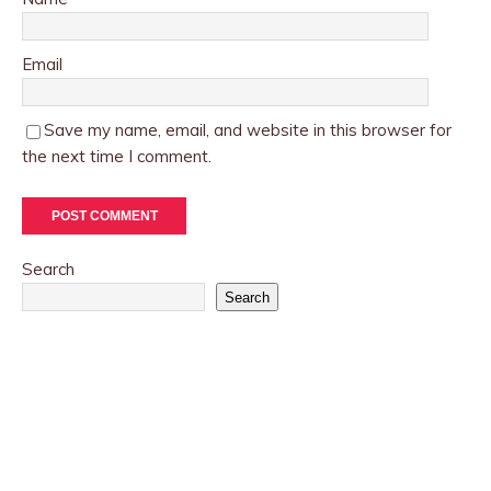
Email
Save my name, email, and website in this browser for
the next time I comment.
Search
Search