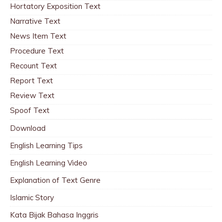
Hortatory Exposition Text
Narrative Text
News Item Text
Procedure Text
Recount Text
Report Text
Review Text
Spoof Text
Download
English Learning Tips
English Learning Video
Explanation of Text Genre
Islamic Story
Kata Bijak Bahasa Inggris