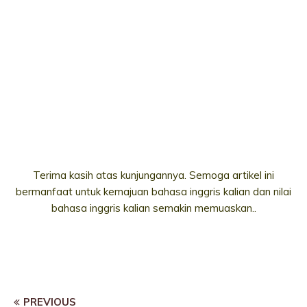
Terima kasih atas kunjungannya. Semoga artikel ini
bermanfaat untuk kemajuan bahasa inggris kalian dan nilai
bahasa inggris kalian semakin memuaskan..
PREVIOUS