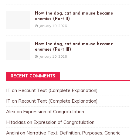
How the dog, cat and mouse became
enemies (Part II)
January 10, 2026
How the dog, cat and mouse became
enemies (Part III)
January 10, 2026
RECENT COMMENTS
IT
on
Recount Text (Complete Explanation)
IT
on
Recount Text (Complete Explanation)
Alex
on
Expression of Congratulation
Hitaclass
on
Expression of Congratulation
Andini
on
Narrative Text; Definition, Purposes, Generic