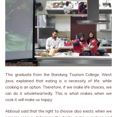
This graduate from the Bandung Tourism College, West
Java, explained that eating is a necessity of life, while
cooking is an option. Therefore, if we make life choices, we
can do it wholeheartedly. This is what makes when we
cook it will make us happy.
Abboud said that the right to choose also exists when we