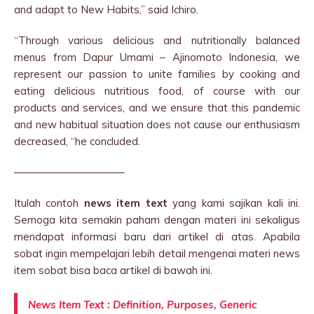
and adapt to New Habits,” said Ichiro.
“Through various delicious and nutritionally balanced
menus from Dapur Umami – Ajinomoto Indonesia, we
represent our passion to unite families by cooking and
eating delicious nutritious food, of course with our
products and services, and we ensure that this pandemic
and new habitual situation does not cause our enthusiasm
decreased, “he concluded.
——————————–
Itulah contoh
news item text
yang kami sajikan kali ini.
Semoga kita semakin paham dengan materi ini sekaligus
mendapat informasi baru dari artikel di atas. Apabila
sobat ingin mempelajari lebih detail mengenai materi news
item sobat bisa baca artikel di bawah ini.
News Item Text : Definition, Purposes, Generic