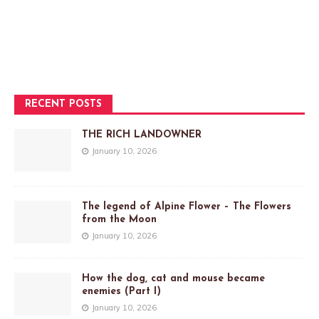
RECENT POSTS
THE RICH LANDOWNER
January 10, 2026
The legend of Alpine Flower – The Flowers
from the Moon
January 10, 2026
How the dog, cat and mouse became
enemies (Part I)
January 10, 2026