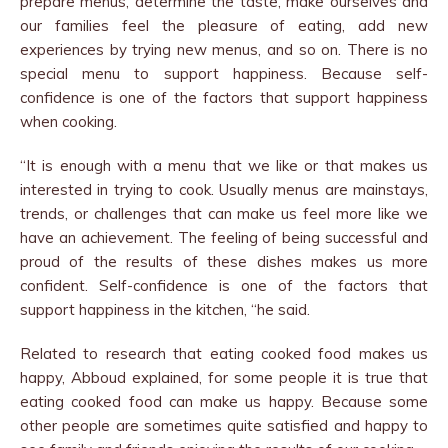
prepare menus, determine the taste, make ourselves and
our families feel the pleasure of eating, add new
experiences by trying new menus, and so on. There is no
special menu to support happiness. Because self-
confidence is one of the factors that support happiness
when cooking.
“It is enough with a menu that we like or that makes us
interested in trying to cook. Usually menus are mainstays,
trends, or challenges that can make us feel more like we
have an achievement. The feeling of being successful and
proud of the results of these dishes makes us more
confident. Self-confidence is one of the factors that
support happiness in the kitchen, “he said.
Related to research that eating cooked food makes us
happy, Abboud explained, for some people it is true that
eating cooked food can make us happy. Because some
other people are sometimes quite satisfied and happy to