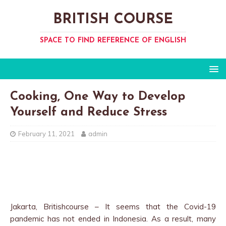
BRITISH COURSE
SPACE TO FIND REFERENCE OF ENGLISH
Cooking, One Way to Develop
Yourself and Reduce Stress
February 11, 2021
admin
Jakarta, Britishcourse – It seems that the Covid-19
pandemic has not ended in Indonesia. As a result, many