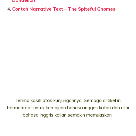
Dandelion
Contoh Narrative Text – The Spiteful Gnomes
Terima kasih atas kunjungannya. Semoga artikel ini
bermanfaat untuk kemajuan bahasa inggris kalian dan nilai
bahasa inggris kalian semakin memuaskan..