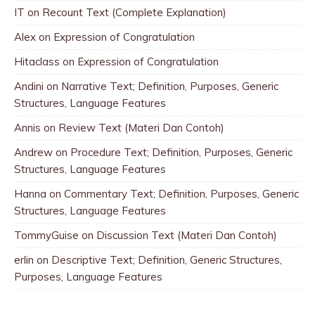
IT
on
Recount Text (Complete Explanation)
Alex
on
Expression of Congratulation
Hitaclass
on
Expression of Congratulation
Andini
on
Narrative Text; Definition, Purposes, Generic
Structures, Language Features
Annis
on
Review Text (Materi Dan Contoh)
Andrew
on
Procedure Text; Definition, Purposes, Generic
Structures, Language Features
Hanna
on
Commentary Text; Definition, Purposes, Generic
Structures, Language Features
TommyGuise
on
Discussion Text (Materi Dan Contoh)
erlin
on
Descriptive Text; Definition, Generic Structures,
Purposes, Language Features