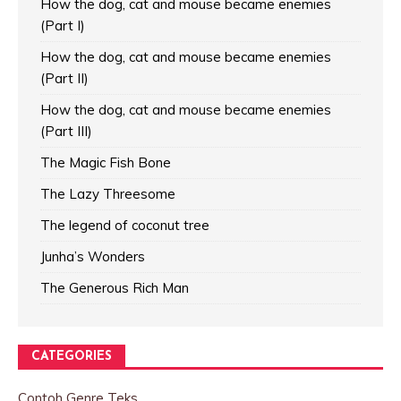
How the dog, cat and mouse became enemies
(Part I)
How the dog, cat and mouse became enemies
(Part II)
How the dog, cat and mouse became enemies
(Part III)
The Magic Fish Bone
The Lazy Threesome
The legend of coconut tree
Junha’s Wonders
The Generous Rich Man
CATEGORIES
Contoh Genre Teks