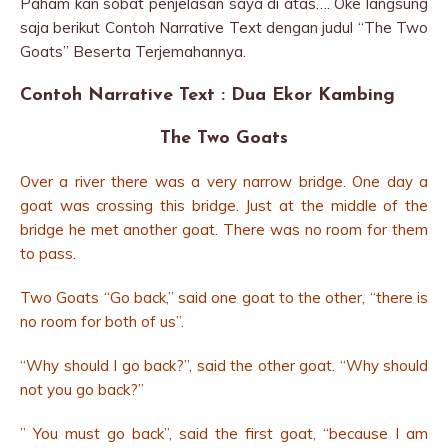
Paham kan sobat penjelasan saya di atas…. Oke langsung
saja berikut Contoh Narrative Text dengan judul “The Two
Goats” Beserta Terjemahannya.
Contoh Narrative Text : Dua Ekor Kambing
The Two Goats
Over a river there was a very narrow bridge. One day a
goat was crossing this bridge. Just at the middle of the
bridge he met another goat. There was no room for them
to pass.
Two Goats “Go back,” said one goat to the other, “there is
no room for both of us”.
“Why should I go back?”, said the other goat. “Why should
not you go back?”
” You must go back”, said the first goat, “because I am