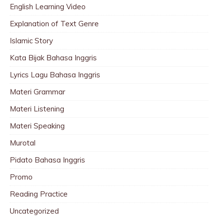
English Learning Video
Explanation of Text Genre
Islamic Story
Kata Bijak Bahasa Inggris
Lyrics Lagu Bahasa Inggris
Materi Grammar
Materi Listening
Materi Speaking
Murotal
Pidato Bahasa Inggris
Promo
Reading Practice
Uncategorized