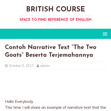
BRITISH COURSE
SPACE TO FIND REFERENCE OF ENGLISH
Contoh Narrative Text “The Two
Goats” Beserta Terjemahannya
October 5, 2017
admin
Hallo Everybody…
This time I will share an example of narrative text that the