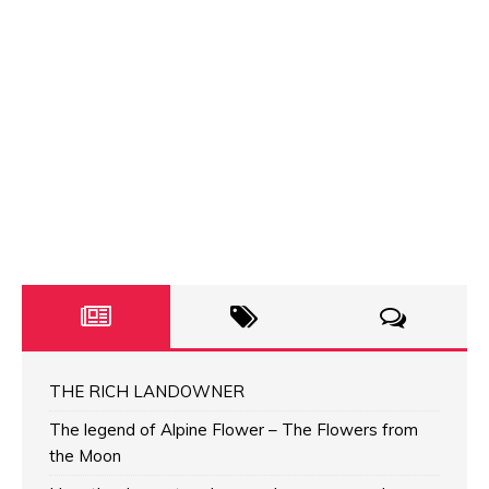
THE RICH LANDOWNER
The legend of Alpine Flower – The Flowers from
the Moon