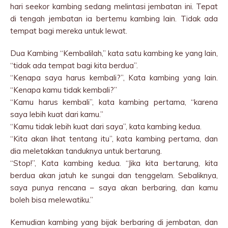
hari seekor kambing sedang melintasi jembatan ini. Tepat
di tengah jembatan ia bertemu kambing lain. Tidak ada
tempat bagi mereka untuk lewat.
Dua Kambing “Kembalilah,” kata satu kambing ke yang lain,
“tidak ada tempat bagi kita berdua”.
“Kenapa saya harus kembali?”, Kata kambing yang lain.
“Kenapa kamu tidak kembali?”
“Kamu harus kembali”, kata kambing pertama, “karena
saya lebih kuat dari kamu.”
“Kamu tidak lebih kuat dari saya”, kata kambing kedua.
“Kita akan lihat tentang itu”, kata kambing pertama, dan
dia meletakkan tanduknya untuk bertarung.
“Stop!”, Kata kambing kedua. “Jika kita bertarung, kita
berdua akan jatuh ke sungai dan tenggelam. Sebaliknya,
saya punya rencana – saya akan berbaring, dan kamu
boleh bisa melewatiku.”
Kemudian kambing yang bijak berbaring di jembatan, dan