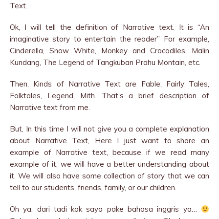
Text.
Ok, I will tell the definition of Narrative text. It is “An
imaginative story to entertain the reader” For example,
Cinderella, Snow White, Monkey and Crocodiles, Malin
Kundang, The Legend of Tangkuban Prahu Montain, etc.
Then, Kinds of Narrative Text are Fable, Fairly Tales,
Folktales, Legend, Mith. That’s a brief description of
Narrative text from me.
But, In this time I will not give you a complete explanation
about Narrative Text, Here I just want to share an
example of Narrative text, because if we read many
example of it, we will have a better understanding about
it. We will also have some collection of story that we can
tell to our students, friends, family, or our children.
Oh ya, dari tadi kok saya pake bahasa inggris ya…