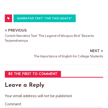
NARRATIVE TEXT “THE TWO GOATS”
PREVIOUS
Contoh Narrative Text “The Legend of Moopoo Bird” Beserta
Terjemahannya
NEXT
The Importance of English for College Students
BE THE FIRST TO COMMENT
Leave a Reply
Your email address will not be published.
Comment