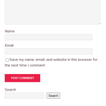
Name
Email
Save my name, email, and website in this browser for
the next time I comment.
Search
Search