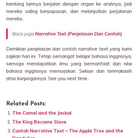
kambing lainnya berjalan dengan ringan ke arahnya. Jadi
mereka saling berpapasan, dan melanjutkan perjalanan
mereka.
Baca juga
Narrative Text (Penjelasan Dan Contoh)
Demikian penjelasan dan contoh narrative text yang kami
sajikan hari ini. Tetap semangat belajar bahasa inggrisnya,
semoga mendapatkan ilmu yang bermanfaat dan nilai
bahasa inggrisnya memuaskan. Sekian dan terimakasih
atas kunjungannya. See you next time..
Related Posts:
The Camel and the Jackal
The King Became Slave
Contoh Narrative Text – The Apple Tree and the