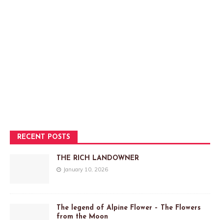
RECENT POSTS
THE RICH LANDOWNER
January 10, 2026
The legend of Alpine Flower – The Flowers
from the Moon