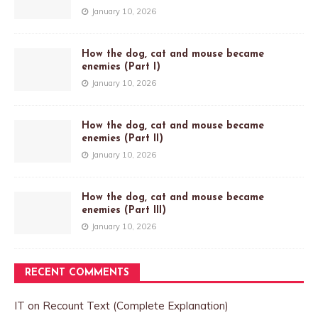
January 10, 2026
How the dog, cat and mouse became
enemies (Part I)
January 10, 2026
How the dog, cat and mouse became
enemies (Part II)
January 10, 2026
How the dog, cat and mouse became
enemies (Part III)
January 10, 2026
RECENT COMMENTS
IT
on
Recount Text (Complete Explanation)