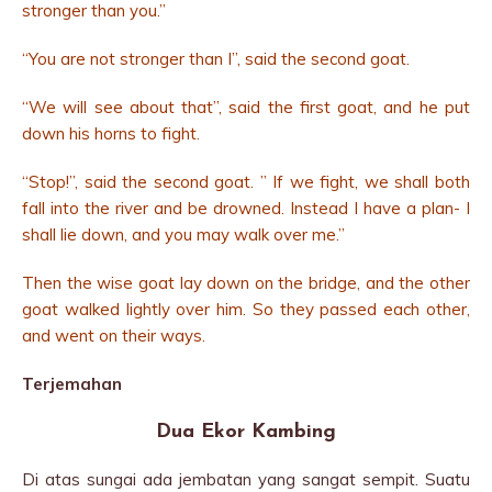
stronger than you.”
“You are not stronger than I”, said the second goat.
“We will see about that”, said the first goat, and he put
down his horns to fight.
“Stop!”, said the second goat. ” If we fight, we shall both
fall into the river and be drowned. Instead I have a plan- I
shall lie down, and you may walk over me.”
Then the wise goat lay down on the bridge, and the other
goat walked lightly over him. So they passed each other,
and went on their ways.
Terjemahan
Dua Ekor Kambing
Di atas sungai ada jembatan yang sangat sempit. Suatu