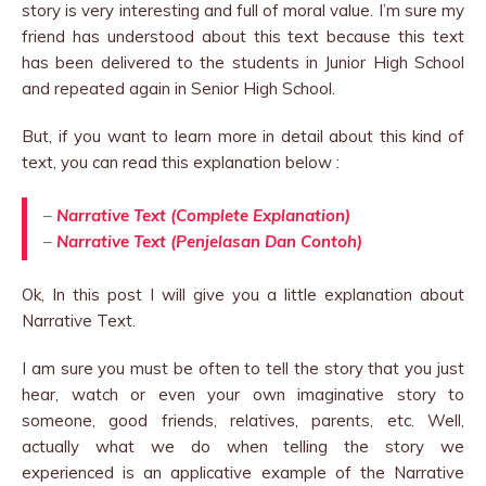
story is very interesting and full of moral value. I’m sure my
friend has understood about this text because this text
has been delivered to the students in Junior High School
and repeated again in Senior High School.
But, if you want to learn more in detail about this kind of
text, you can read this explanation below :
–
Narrative Text (Complete Explanation)
–
Narrative Text (Penjelasan Dan Contoh)
Ok, In this post I will give you a little explanation about
Narrative Text.
I am sure you must be often to tell the story that you just
hear, watch or even your own imaginative story to
someone, good friends, relatives, parents, etc. Well,
actually what we do when telling the story we
experienced is an applicative example of the Narrative