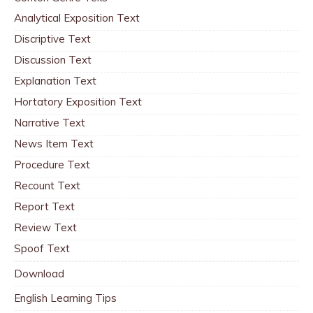
Analytical Exposition Text
Discriptive Text
Discussion Text
Explanation Text
Hortatory Exposition Text
Narrative Text
News Item Text
Procedure Text
Recount Text
Report Text
Review Text
Spoof Text
Download
English Learning Tips