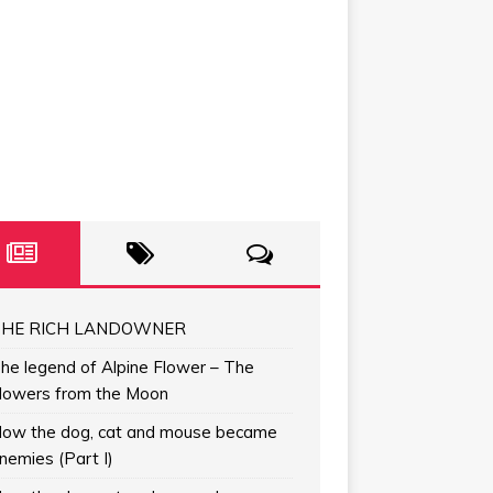
HE RICH LANDOWNER
he legend of Alpine Flower – The
lowers from the Moon
ow the dog, cat and mouse became
nemies (Part I)