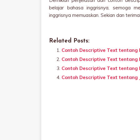
Demikian penjelasan dan contoh descrip
belajar bahasa inggrisnya, semoga m
inggrisnya memuaskan. Sekian dan terima
Related Posts:
Contoh Descriptive Text tentang
Contoh Descriptive Text tentang
Contoh Descriptive Text tentang 
Contoh Descriptive Text tentang 