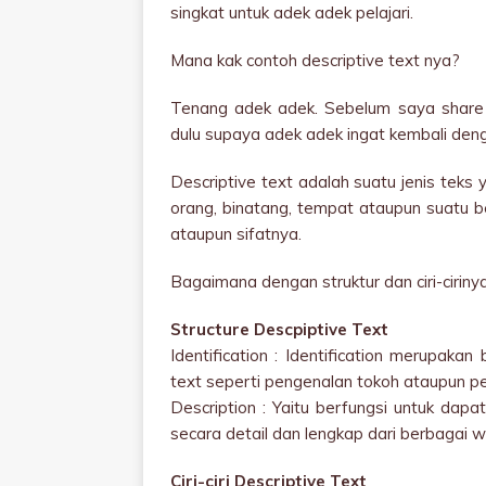
singkat untuk adek adek pelajari.
Mana kak contoh descriptive text nya?
Tenang adek adek. Sebelum saya share 
dulu supaya adek adek ingat kembali denga
Descriptive text adalah suatu jenis teks
orang, binatang, tempat ataupun suatu be
ataupun sifatnya.
Bagaimana dengan struktur dan ciri-ciriny
Structure Descpiptive Text
Identification : Identification merupaka
text seperti pengenalan tokoh ataupun pe
Description : Yaitu berfungsi untuk dap
secara detail dan lengkap dari berbagai wa
Ciri-ciri Descriptive Text