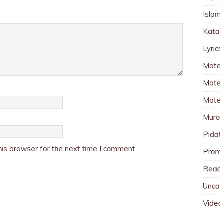
Islam
Kata
Lyri
Mate
Mater
Mate
Muro
Pida
is browser for the next time I comment.
Pro
Read
Unca
Vide