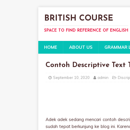
BRITISH COURSE
SPACE TO FIND REFERENCE OF ENGLISH
HOME
ABOUT US
GRAMMAR 
Contoh Descriptive Text
September 10, 2020
admin
Discrip
Adek adek sedang mencari contoh descri
sudah tepat berkunjung ke blog ini. Karen