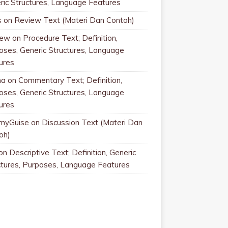
ric Structures, Language Features
s
on
Review Text (Materi Dan Contoh)
rew
on
Procedure Text; Definition,
oses, Generic Structures, Language
ures
na
on
Commentary Text; Definition,
oses, Generic Structures, Language
ures
myGuise
on
Discussion Text (Materi Dan
oh)
on
Descriptive Text; Definition, Generic
ctures, Purposes, Language Features