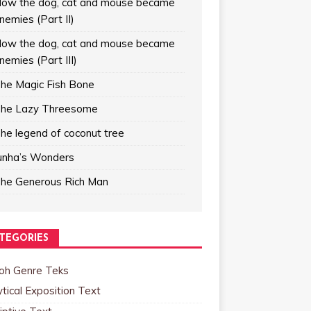
ow the dog, cat and mouse became
nemies (Part II)
ow the dog, cat and mouse became
nemies (Part III)
he Magic Fish Bone
he Lazy Threesome
he legend of coconut tree
unha’s Wonders
he Generous Rich Man
TEGORIES
oh Genre Teks
tical Exposition Text