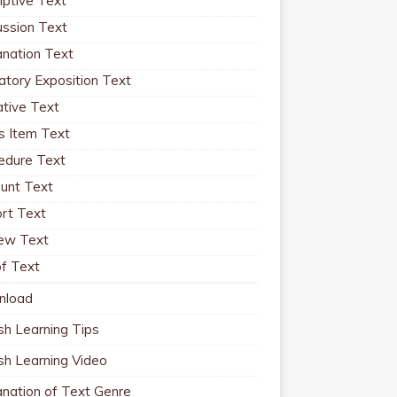
iptive Text
ussion Text
anation Text
atory Exposition Text
ative Text
 Item Text
edure Text
unt Text
rt Text
ew Text
f Text
nload
sh Learning Tips
ish Learning Video
anation of Text Genre