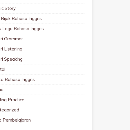
ic Story
 Bijak Bahasa Inggris
cs Lagu Bahasa Inggris
ri Grammar
i Listening
ri Speaking
tal
to Bahasa Inggris
mo
ing Practice
tegorized
o Pembelajaran