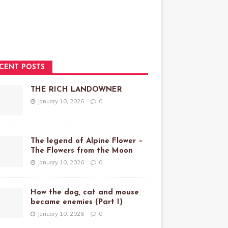
CENT POSTS
THE RICH LANDOWNER
January 10, 2026
0
The legend of Alpine Flower –
The Flowers from the Moon
January 10, 2026
0
How the dog, cat and mouse
became enemies (Part I)
January 10, 2026
0