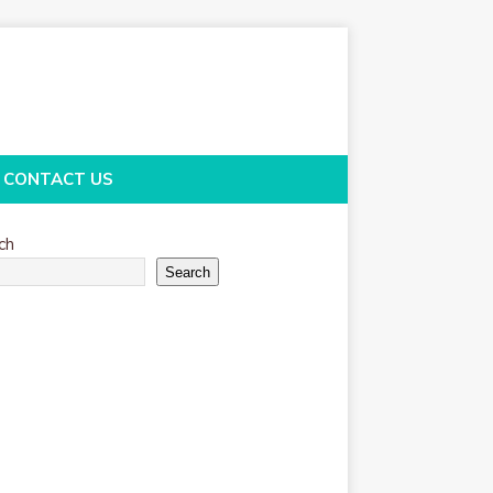
CONTACT US
ch
Search