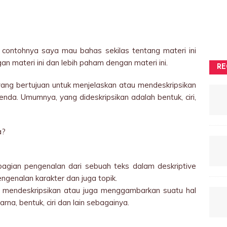
contohnya saya mau bahas sekilas tentang materi ini
n materi ini dan lebih paham dengan materi ini.
RE
 yang bertujuan untuk menjelaskan atau mendeskripsikan
nda. Umumnya, yang dideskripsikan adalah bentuk, ciri,
a?
n bagian pengenalan dari sebuah teks dalam deskriptive
ngenalan karakter dan juga topik.
at mendeskripsikan atau juga menggambarkan suatu hal
rna, bentuk, ciri dan lain sebagainya.