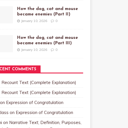
How the dog, cat and mouse
became enemies (Part II)
January 10, 2026
0
How the dog, cat and mouse
became enemies (Part III)
January 10, 2026
0
CENT COMMENTS
n
Recount Text (Complete Explanation)
n
Recount Text (Complete Explanation)
on
Expression of Congratulation
class
on
Expression of Congratulation
i
on
Narrative Text; Definition, Purposes,