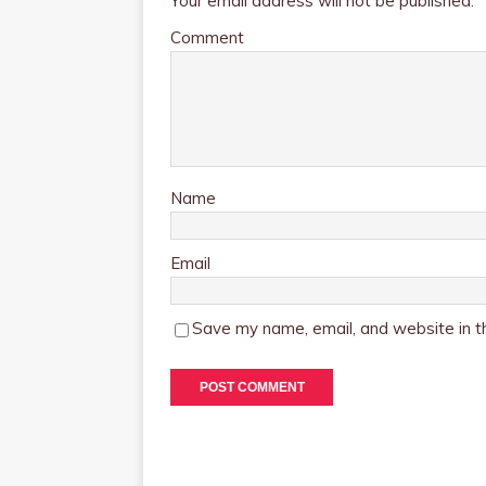
Your email address will not be published.
Comment
Name
Email
Save my name, email, and website in th