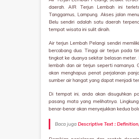
daerah. AIR Terjun Lembah ini terle
Tanggamus, Lampung. Akses jalan menuj
Belu sendiri adalah satu daerah terpe
tempat wisata ini sulit diraih.
Air terjun Lembah Pelangi sendiri memilik
bercabang dua. Tinggi air terjun pada t
tingkat ke duanya sekitar belasan meter.
lembah dan air terjun seperti namanya. 
akan menghapus penat perjalanan panjan
sumber air hangat yang dapat menjadi t
Di tempat ini, anda akan disuguhkan 
pasang mata yang melihatnya. Lingkung
benar-benar akan menyejukkan kedua bol
Baca juga
Descriptive Text : Definiti