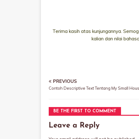
Terima kasih atas kunjungannya. Semoga
kalian dan nilai bahas
PREVIOUS
Contoh Descriptive Text Tentang My Small Hou
BE THE FIRST TO COMMENT
Leave a Reply