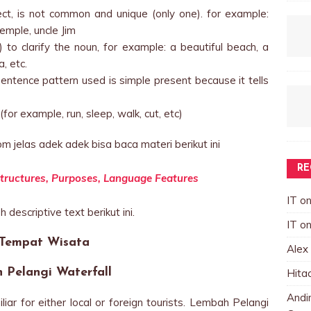
ject, is not common and unique (only one). for example:
mple, uncle Jim
 to clarify the noun, for example: a beautiful beach, a
, etc.
entence pattern used is simple present because it tells
for example, run, sleep, walk, cut, etc)
m jelas adek adek bisa baca materi berikut ini
RE
c Structures, Purposes, Language Features
IT
o
 descriptive text berikut ini.
IT
o
 Tempat Wisata
Alex
 Pelangi Waterfall
Hita
Andin
ar for either local or foreign tourists. Lembah Pelangi