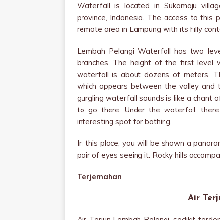
Waterfall is located in Sukamaju villag
province, Indonesia. The access to this pl
remote area in Lampung with its hilly cont
Lembah Pelangi Waterfall has two leve
branches. The height of the first level
waterfall is about dozens of meters. T
which appears between the valley and t
gurgling waterfall sounds is like a chant 
to go there. Under the waterfall, the
interesting spot for bathing.
In this place, you will be shown a panora
pair of eyes seeing it. Rocky hills accompa
Terjemahan
Air Ter
Air Terjun Lembah Pelangi, sedikit terde