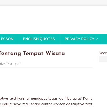
LESSON
ENGLISH QUOTES
PRIVACY POLICY
Sear
 Tentang Tempat Wisata
tive Text
0
ptive text karena mendapat tugas dari ibu guru? Kamu
a kali ini saya mau share contoh-contoh descriptive text