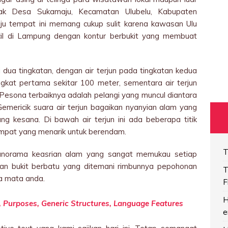
tak Desa Sukamaju, Kecamatan Ulubelu, Kabupaten
u tempat ini memang cukup sulit karena kawasan Ulu
ncil di Lampung dengan kontur berbukit yang membuat
i dua tingkatan, dengan air terjun pada tingkatan kedua
ingkat pertama sekitar 100 meter, sementara air terjun
 Pesona terbaiknya adalah pelangi yang muncul diantara
Gemericik suara air terjun bagaikan nyanyian alam yang
g kesana. Di bawah air terjun ini ada beberapa titik
empat yang menarik untuk berendam.
T
panorama keasrian alam yang sangat memukau setiap
an bukit berbatu yang ditemani rimbunnya pepohonan
T
a mata anda.
F
H
on, Purposes, Generic Structures, Language Features
e