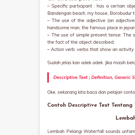
– Specific participant : has a certain ob
Bandengan beach, my house, Borobudur te
– The use of the adjective (an adjective)
handsome man, the famous place in jepara
– The use of simple present tense: The s
the fact of the object described.
– Action verb: verbs that show an activity (
Sudah jelas kan adek adek. Jika masih belo
Descriptive Text ; Definition, Generi
Oke, sekarang kita baca dan pelajari contoh
Contoh Descriptive Text Tentang
Lembah
Lembah Pelangi Waterfall sounds unfamili