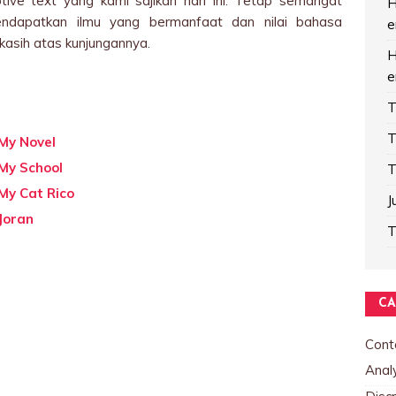
tive text yang kami sajikan hari ini. Tetap semangat
H
endapatkan ilmu yang bermanfaat dan nilai bahasa
e
kasih atas kunjungannya.
H
e
T
T
 My Novel
 My School
T
My Cat Rico
J
Joran
T
CA
Cont
Analy