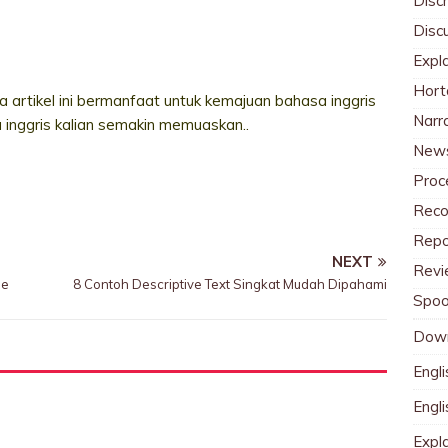
Discr
Disc
Expl
Hort
 artikel ini bermanfaat untuk kemajuan bahasa inggris
Narr
a inggris kalian semakin memuaskan..
News
Proc
Reco
Repo
NEXT
Revi
se
8 Contoh Descriptive Text Singkat Mudah Dipahami
Spoo
Dow
Engli
Engl
Expl