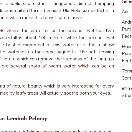
Gene
e, Ulubelu sub district, Tanggamus district, Lampung
ace is quite difficult because Ulu Belu sub district is a
Anni
ours which make this tourist spot elusive.
And
Purp
ls where the waterfall on the second level has two
Feat
 waterfall is about 100 meters, while the second level
he best enchantment of this waterfall is the rainbow
Han
he waterfall as the name suggests. The soft flowing
Purp
of nature which can remove the tiredness of the long trip
Feat
re are several spots of warm water which can be an
Tom
Cont
ma of natural beauty which is very interesting for every
erlin
nied by leafy trees will actually soothe both your eyes.
Stru
jun Lembah Pelangi
ngar asing di telinga para wisatawan lokal maupun luar