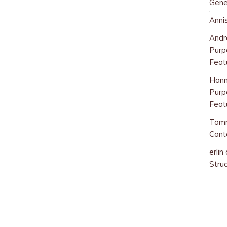
Gene
Anni
And
Purp
Feat
Han
Purp
Feat
Tom
Cont
erlin
Stru