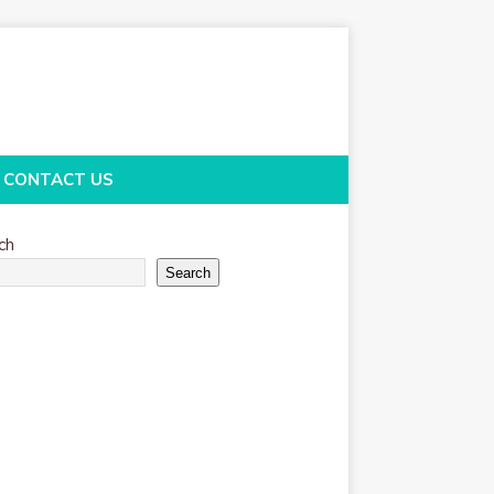
CONTACT US
ch
Search