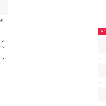
nd
RE
nyet
hari
uaya