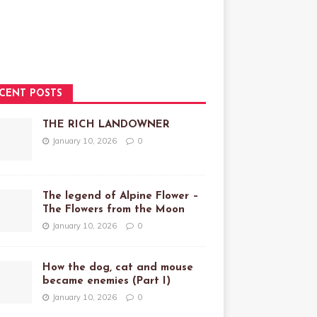
CENT POSTS
THE RICH LANDOWNER
January 10, 2026
0
The legend of Alpine Flower –
The Flowers from the Moon
January 10, 2026
0
How the dog, cat and mouse
became enemies (Part I)
January 10, 2026
0