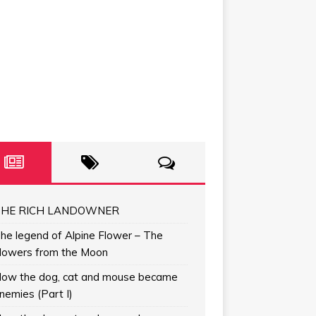
HE RICH LANDOWNER
he legend of Alpine Flower – The
lowers from the Moon
ow the dog, cat and mouse became
nemies (Part I)