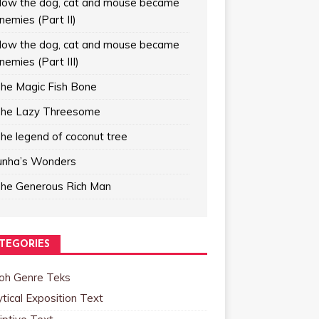
ow the dog, cat and mouse became
nemies (Part II)
ow the dog, cat and mouse became
nemies (Part III)
he Magic Fish Bone
he Lazy Threesome
he legend of coconut tree
unha’s Wonders
he Generous Rich Man
TEGORIES
oh Genre Teks
tical Exposition Text