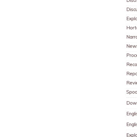
Discr
Disc
Expl
Hort
Narr
News
Proc
Reco
Repo
Revi
Spoo
Dow
Engli
Engl
Expl