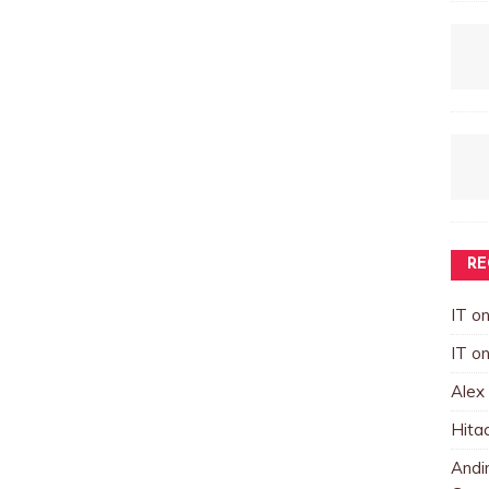
RE
IT
o
IT
o
Alex
Hita
Andin