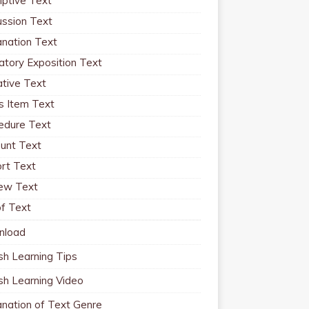
iptive Text
ussion Text
anation Text
atory Exposition Text
ative Text
 Item Text
edure Text
unt Text
rt Text
ew Text
f Text
nload
sh Learning Tips
ish Learning Video
anation of Text Genre