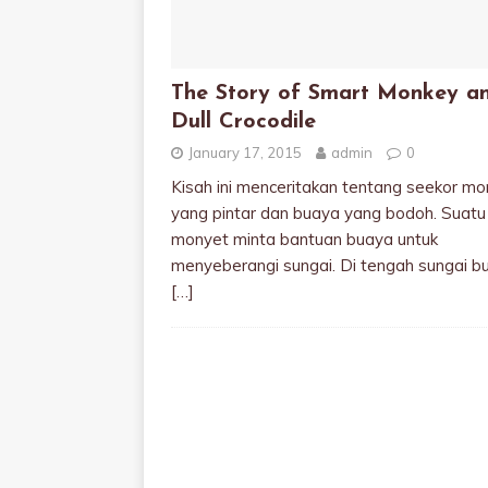
The Story of Smart Monkey a
Dull Crocodile
January 17, 2015
admin
0
Kisah ini menceritakan tentang seekor mo
yang pintar dan buaya yang bodoh. Suatu 
monyet minta bantuan buaya untuk
menyeberangi sungai. Di tengah sungai b
[…]