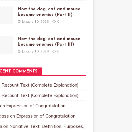
How the dog, cat and mouse
became enemies (Part II)
January 10, 2026
0
How the dog, cat and mouse
became enemies (Part III)
January 10, 2026
0
CENT COMMENTS
n
Recount Text (Complete Explanation)
n
Recount Text (Complete Explanation)
on
Expression of Congratulation
class
on
Expression of Congratulation
i
on
Narrative Text; Definition, Purposes,