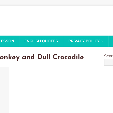
LESSON
ENGLISH QUOTES
PRIVACY POLICY
Sear
onkey and Dull Crocodile