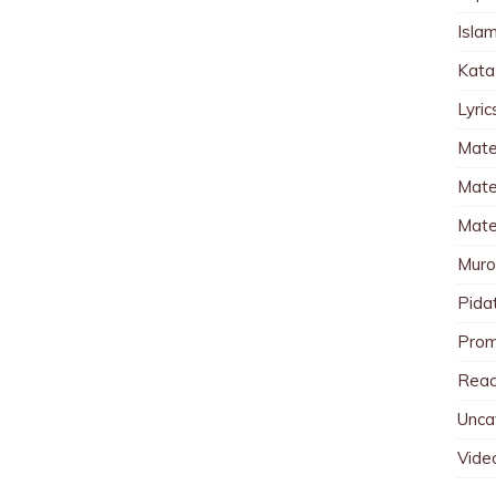
Islam
Kata
Lyri
Mate
Mater
Mate
Muro
Pida
Pro
Read
Unca
Vide