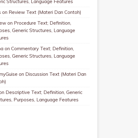
ric Structures, Language Features
s
on
Review Text (Materi Dan Contoh)
rew
on
Procedure Text; Definition,
oses, Generic Structures, Language
ures
na
on
Commentary Text; Definition,
oses, Generic Structures, Language
ures
myGuise
on
Discussion Text (Materi Dan
oh)
on
Descriptive Text; Definition, Generic
ctures, Purposes, Language Features