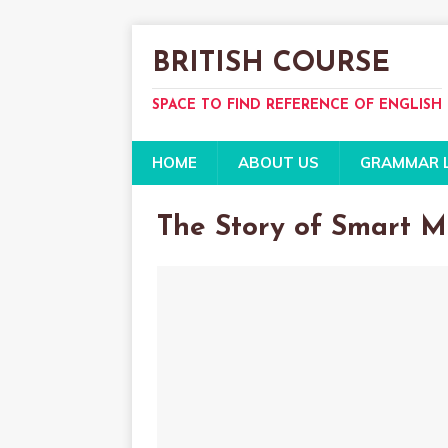
BRITISH COURSE
SPACE TO FIND REFERENCE OF ENGLISH
HOME
ABOUT US
GRAMMAR 
The Story of Smart M