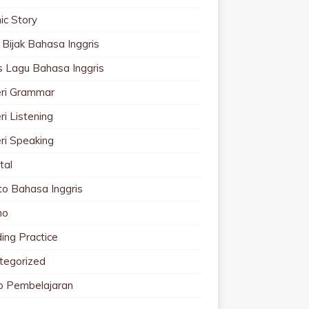
ic Story
 Bijak Bahasa Inggris
cs Lagu Bahasa Inggris
ri Grammar
i Listening
ri Speaking
tal
to Bahasa Inggris
mo
ing Practice
tegorized
o Pembelajaran