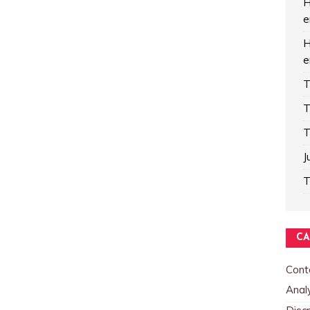
H
e
H
e
T
T
T
J
T
CA
Cont
Analy