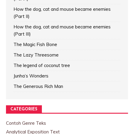
How the dog, cat and mouse became enemies
(Part II)
How the dog, cat and mouse became enemies
(Part III)
The Magic Fish Bone
The Lazy Threesome
The legend of coconut tree
Junha’s Wonders
The Generous Rich Man
CATEGORIES
Contoh Genre Teks
Analytical Exposition Text