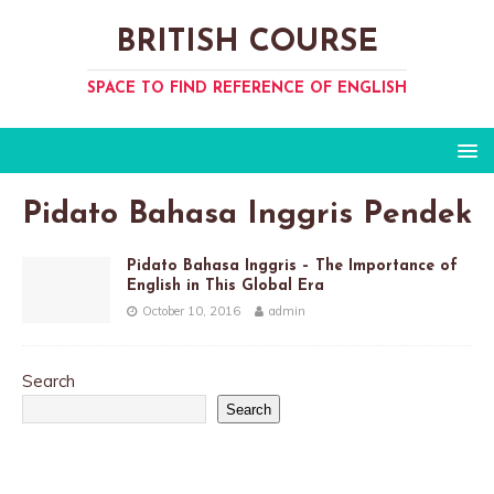
BRITISH COURSE
SPACE TO FIND REFERENCE OF ENGLISH
Pidato Bahasa Inggris Pendek
Pidato Bahasa Inggris – The Importance of
English in This Global Era
October 10, 2016
admin
Search
Search