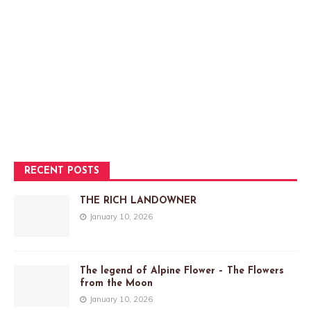
RECENT POSTS
THE RICH LANDOWNER
January 10, 2026
The legend of Alpine Flower – The Flowers
from the Moon
January 10, 2026