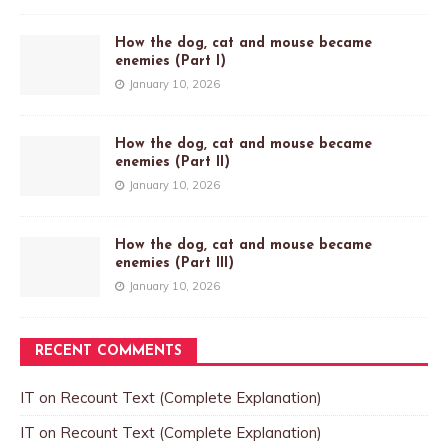
How the dog, cat and mouse became
enemies (Part I)
January 10, 2026
How the dog, cat and mouse became
enemies (Part II)
January 10, 2026
How the dog, cat and mouse became
enemies (Part III)
January 10, 2026
RECENT COMMENTS
IT
on
Recount Text (Complete Explanation)
IT
on
Recount Text (Complete Explanation)