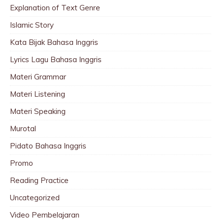
Explanation of Text Genre
Islamic Story
Kata Bijak Bahasa Inggris
Lyrics Lagu Bahasa Inggris
Materi Grammar
Materi Listening
Materi Speaking
Murotal
Pidato Bahasa Inggris
Promo
Reading Practice
Uncategorized
Video Pembelajaran