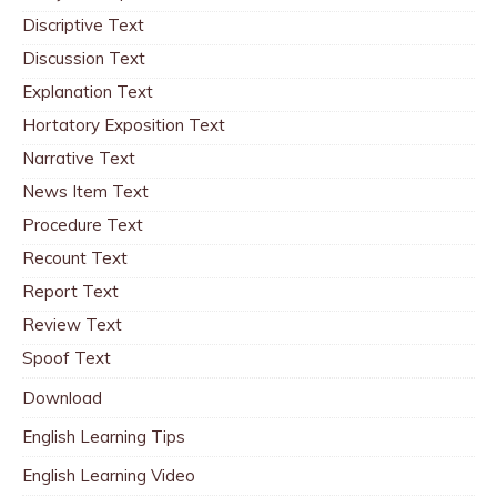
Discriptive Text
Discussion Text
Explanation Text
Hortatory Exposition Text
Narrative Text
News Item Text
Procedure Text
Recount Text
Report Text
Review Text
Spoof Text
Download
English Learning Tips
English Learning Video