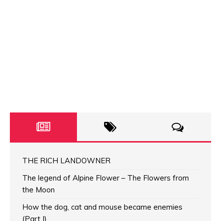
THE RICH LANDOWNER
The legend of Alpine Flower – The Flowers from
the Moon
How the dog, cat and mouse became enemies
(Part I)