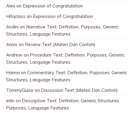
Alex
on
Expression of Congratulation
Hitaclass
on
Expression of Congratulation
Andini
on
Narrative Text; Definition, Purposes, Generic
Structures, Language Features
Annis
on
Review Text (Materi Dan Contoh)
Andrew
on
Procedure Text; Definition, Purposes, Generic
Structures, Language Features
Hanna
on
Commentary Text; Definition, Purposes, Generic
Structures, Language Features
TommyGuise
on
Discussion Text (Materi Dan Contoh)
erlin
on
Descriptive Text; Definition, Generic Structures,
Purposes, Language Features