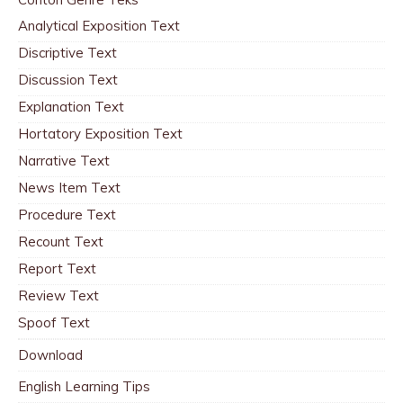
Analytical Exposition Text
Discriptive Text
Discussion Text
Explanation Text
Hortatory Exposition Text
Narrative Text
News Item Text
Procedure Text
Recount Text
Report Text
Review Text
Spoof Text
Download
English Learning Tips