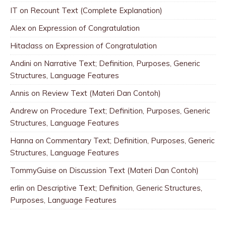
IT
on
Recount Text (Complete Explanation)
Alex
on
Expression of Congratulation
Hitaclass
on
Expression of Congratulation
Andini
on
Narrative Text; Definition, Purposes, Generic
Structures, Language Features
Annis
on
Review Text (Materi Dan Contoh)
Andrew
on
Procedure Text; Definition, Purposes, Generic
Structures, Language Features
Hanna
on
Commentary Text; Definition, Purposes, Generic
Structures, Language Features
TommyGuise
on
Discussion Text (Materi Dan Contoh)
erlin
on
Descriptive Text; Definition, Generic Structures,
Purposes, Language Features