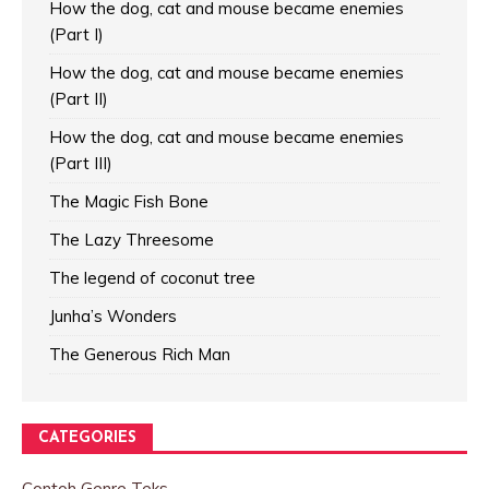
How the dog, cat and mouse became enemies
(Part I)
How the dog, cat and mouse became enemies
(Part II)
How the dog, cat and mouse became enemies
(Part III)
The Magic Fish Bone
The Lazy Threesome
The legend of coconut tree
Junha’s Wonders
The Generous Rich Man
CATEGORIES
Contoh Genre Teks