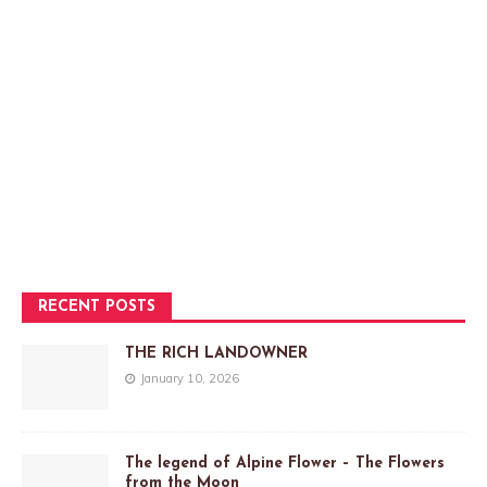
RECENT POSTS
THE RICH LANDOWNER
January 10, 2026
The legend of Alpine Flower – The Flowers
from the Moon