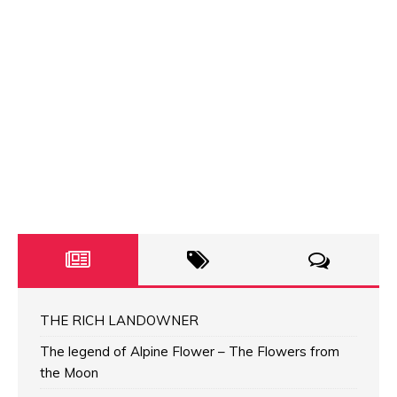
THE RICH LANDOWNER
The legend of Alpine Flower – The Flowers from
the Moon