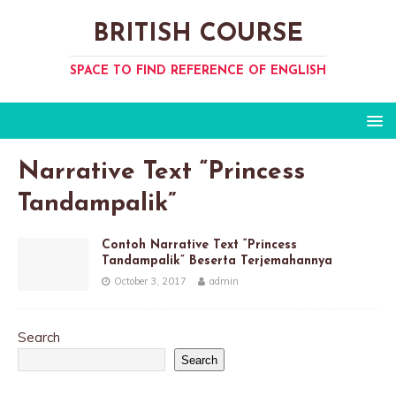
BRITISH COURSE
SPACE TO FIND REFERENCE OF ENGLISH
Narrative Text “Princess
Tandampalik”
Contoh Narrative Text “Princess
Tandampalik” Beserta Terjemahannya
October 3, 2017
admin
Search
Search