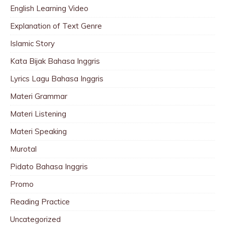
English Learning Video
Explanation of Text Genre
Islamic Story
Kata Bijak Bahasa Inggris
Lyrics Lagu Bahasa Inggris
Materi Grammar
Materi Listening
Materi Speaking
Murotal
Pidato Bahasa Inggris
Promo
Reading Practice
Uncategorized