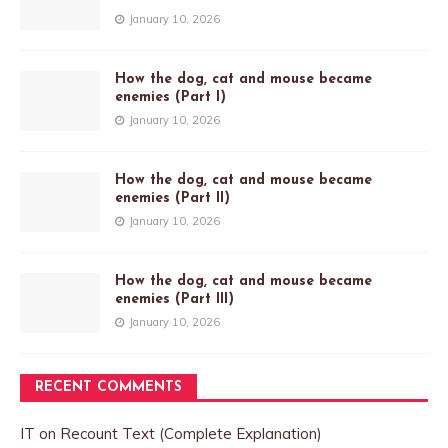
January 10, 2026
How the dog, cat and mouse became
enemies (Part I)
January 10, 2026
How the dog, cat and mouse became
enemies (Part II)
January 10, 2026
How the dog, cat and mouse became
enemies (Part III)
January 10, 2026
RECENT COMMENTS
IT
on
Recount Text (Complete Explanation)