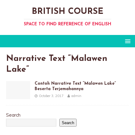
BRITISH COURSE
SPACE TO FIND REFERENCE OF ENGLISH
Narrative Text “Malawen
Lake”
Contoh Narrative Text “Malawen Lake”
Beserta Terjemahannya
October 3, 2017
admin
Search
Search