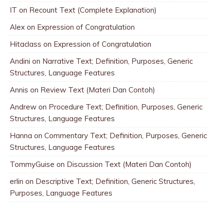
IT
on
Recount Text (Complete Explanation)
Alex
on
Expression of Congratulation
Hitaclass
on
Expression of Congratulation
Andini
on
Narrative Text; Definition, Purposes, Generic
Structures, Language Features
Annis
on
Review Text (Materi Dan Contoh)
Andrew
on
Procedure Text; Definition, Purposes, Generic
Structures, Language Features
Hanna
on
Commentary Text; Definition, Purposes, Generic
Structures, Language Features
TommyGuise
on
Discussion Text (Materi Dan Contoh)
erlin
on
Descriptive Text; Definition, Generic Structures,
Purposes, Language Features