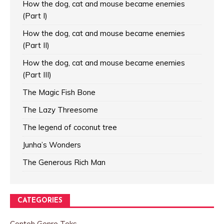
How the dog, cat and mouse became enemies
(Part I)
How the dog, cat and mouse became enemies
(Part II)
How the dog, cat and mouse became enemies
(Part III)
The Magic Fish Bone
The Lazy Threesome
The legend of coconut tree
Junha’s Wonders
The Generous Rich Man
CATEGORIES
Contoh Genre Teks