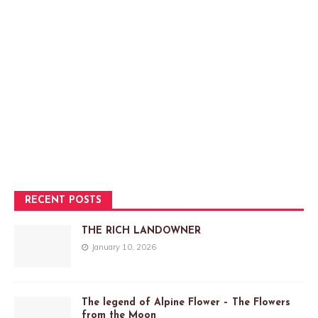
RECENT POSTS
THE RICH LANDOWNER
January 10, 2026
The legend of Alpine Flower – The Flowers
from the Moon