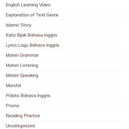
English Learning Video
Explanation of Text Genre
Islamic Story
Kata Bijak Bahasa Inggris
Lyrics Lagu Bahasa Inggris
Materi Grammar
Materi Listening
Materi Speaking
Murotal
Pidato Bahasa Inggris
Promo
Reading Practice
Uncategorized