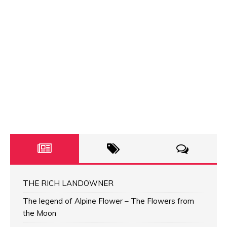
THE RICH LANDOWNER
The legend of Alpine Flower – The Flowers from
the Moon