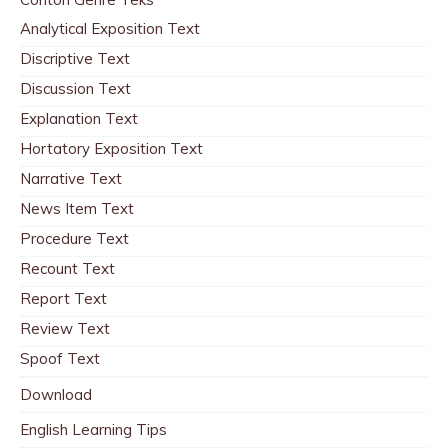
Analytical Exposition Text
Discriptive Text
Discussion Text
Explanation Text
Hortatory Exposition Text
Narrative Text
News Item Text
Procedure Text
Recount Text
Report Text
Review Text
Spoof Text
Download
English Learning Tips