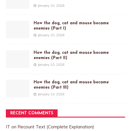
January 10, 2026
How the dog, cat and mouse became
enemies (Part I)
January 10, 2026
How the dog, cat and mouse became
enemies (Part II)
January 10, 2026
How the dog, cat and mouse became
enemies (Part III)
January 10, 2026
RECENT COMMENTS
IT
on
Recount Text (Complete Explanation)