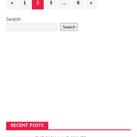
«
1
2
3
…
6
»
Search
Search
RECENT POSTS