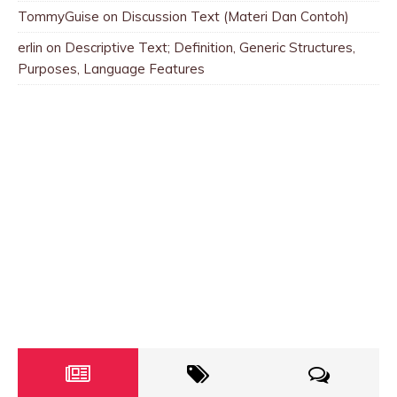
TommyGuise
on
Discussion Text (Materi Dan Contoh)
erlin
on
Descriptive Text; Definition, Generic Structures,
Purposes, Language Features