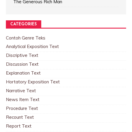
The Generous Rich Man
CATEGORIES
Contoh Genre Teks
Analytical Exposition Text
Discriptive Text
Discussion Text
Explanation Text
Hortatory Exposition Text
Narrative Text
News Item Text
Procedure Text
Recount Text
Report Text