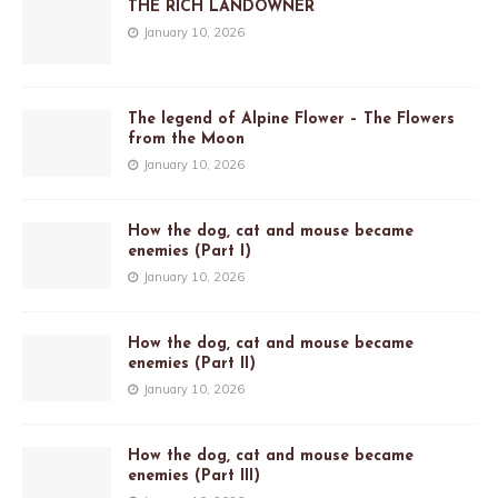
THE RICH LANDOWNER
January 10, 2026
The legend of Alpine Flower – The Flowers
from the Moon
January 10, 2026
How the dog, cat and mouse became
enemies (Part I)
January 10, 2026
How the dog, cat and mouse became
enemies (Part II)
January 10, 2026
How the dog, cat and mouse became
enemies (Part III)