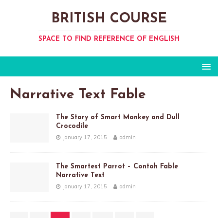
BRITISH COURSE
SPACE TO FIND REFERENCE OF ENGLISH
Narrative Text Fable
The Story of Smart Monkey and Dull
Crocodile
January 17, 2015
admin
The Smartest Parrot – Contoh Fable
Narrative Text
January 17, 2015
admin