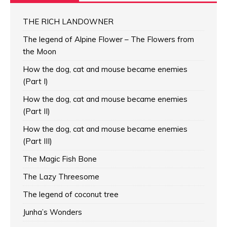
THE RICH LANDOWNER
The legend of Alpine Flower – The Flowers from
the Moon
How the dog, cat and mouse became enemies
(Part I)
How the dog, cat and mouse became enemies
(Part II)
How the dog, cat and mouse became enemies
(Part III)
The Magic Fish Bone
The Lazy Threesome
The legend of coconut tree
Junha’s Wonders