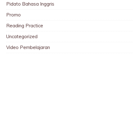
Pidato Bahasa Inggris
Promo
Reading Practice
Uncategorized
Video Pembelajaran