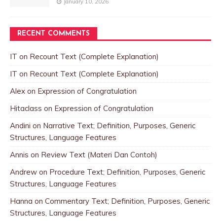
January 10, 2026
RECENT COMMENTS
IT
on
Recount Text (Complete Explanation)
IT
on
Recount Text (Complete Explanation)
Alex
on
Expression of Congratulation
Hitaclass
on
Expression of Congratulation
Andini
on
Narrative Text; Definition, Purposes, Generic
Structures, Language Features
Annis
on
Review Text (Materi Dan Contoh)
Andrew
on
Procedure Text; Definition, Purposes, Generic
Structures, Language Features
Hanna
on
Commentary Text; Definition, Purposes, Generic
Structures, Language Features