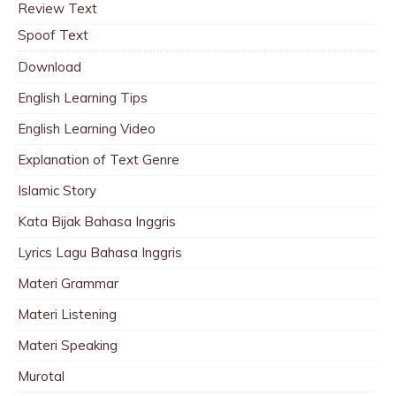
Review Text
Spoof Text
Download
English Learning Tips
English Learning Video
Explanation of Text Genre
Islamic Story
Kata Bijak Bahasa Inggris
Lyrics Lagu Bahasa Inggris
Materi Grammar
Materi Listening
Materi Speaking
Murotal