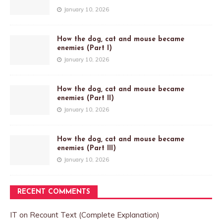
January 10, 2026
How the dog, cat and mouse became
enemies (Part I)
January 10, 2026
How the dog, cat and mouse became
enemies (Part II)
January 10, 2026
How the dog, cat and mouse became
enemies (Part III)
January 10, 2026
RECENT COMMENTS
IT
on
Recount Text (Complete Explanation)