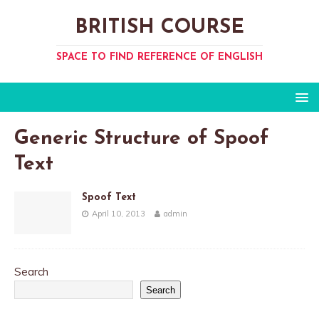
BRITISH COURSE
SPACE TO FIND REFERENCE OF ENGLISH
Generic Structure of Spoof
Text
Spoof Text
April 10, 2013
admin
Search
Search