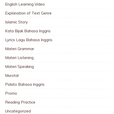
English Learning Video
Explanation of Text Genre
Islamic Story
Kata Bijak Bahasa Inggris
Lyrics Lagu Bahasa Inggris
Materi Grammar
Materi Listening
Materi Speaking
Murotal
Pidato Bahasa Inggris
Promo
Reading Practice
Uncategorized