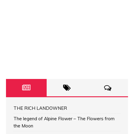
THE RICH LANDOWNER
The legend of Alpine Flower – The Flowers from
the Moon