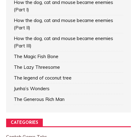
How the dog, cat and mouse became enemies
(Part I)
How the dog, cat and mouse became enemies
(Part II)
How the dog, cat and mouse became enemies
(Part III)
The Magic Fish Bone
The Lazy Threesome
The legend of coconut tree
Junha’s Wonders
The Generous Rich Man
CATEGORIES
Contoh Genre Teks