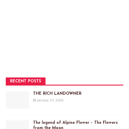
RECENT POSTS
THE RICH LANDOWNER
January 10, 2026
The legend of Alpine Flower – The Flowers
from the Moon