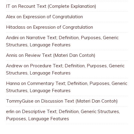
IT
on
Recount Text (Complete Explanation)
Alex
on
Expression of Congratulation
Hitaclass
on
Expression of Congratulation
Andini
on
Narrative Text; Definition, Purposes, Generic
Structures, Language Features
Annis
on
Review Text (Materi Dan Contoh)
Andrew
on
Procedure Text; Definition, Purposes, Generic
Structures, Language Features
Hanna
on
Commentary Text; Definition, Purposes, Generic
Structures, Language Features
TommyGuise
on
Discussion Text (Materi Dan Contoh)
erlin
on
Descriptive Text; Definition, Generic Structures,
Purposes, Language Features