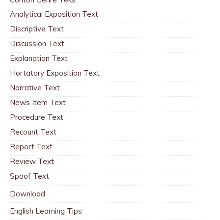
Analytical Exposition Text
Discriptive Text
Discussion Text
Explanation Text
Hortatory Exposition Text
Narrative Text
News Item Text
Procedure Text
Recount Text
Report Text
Review Text
Spoof Text
Download
English Learning Tips