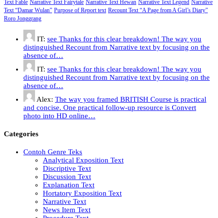
Text Fable
Narrative Text Fairytale
Narrative Text Hewan
Narrative Text Legend
Narrative
Text “Damar Wulan”
Purpose of Report text
Recount Text “A Page from A Girl’s Diary”
Roro Jonggrang
IT:
see Thanks for this clear breakdown! The way you
distinguished Recount from Narrative text by focusing on the
absence of…
IT:
see Thanks for this clear breakdown! The way you
distinguished Recount from Narrative text by focusing on the
absence of…
Alex:
The way you framed BRITISH Course is practical
and concise. One practical follow-up resource is Convert
photo into HD online…
Categories
Contoh Genre Teks
Analytical Exposition Text
Discriptive Text
Discussion Text
Explanation Text
Hortatory Exposition Text
Narrative Text
News Item Text
Procedure Text