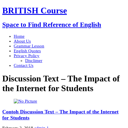
BRITISH Course
Space to Find Reference of English
Home
About Us
Grammar Lesson
English Quotes
Privacy Policy
Disclimer
Contact Us
Discussion Text – The Impact of
the Internet for Students
Contoh Discussion Text – The Impact of the Internet
for Students