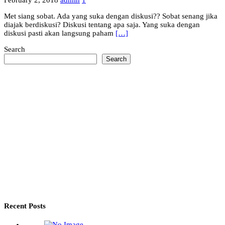
February 2, 2018
admin
1
Met siang sobat. Ada yang suka dengan diskusi?? Sobat senang jika
diajak berdiskusi? Diskusi tentang apa saja. Yang suka dengan
diskusi pasti akan langsung paham
[…]
Search
Search
Recent Posts