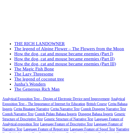
THE RICH LANDOWNER
The legend of Alpine Flower – The Flowers from the Moon
How the dog, cat and mouse became enemies (Part I)
How the dog, cat and mouse became enemies (Part II)
How the dog, cat and mouse became enemies (Part III)
The Magic Fish Bone
The Lazy Threesome
The legend of coconut tree
Junha’s Wonders
The Generous Rich Man
Analytical Exposition Text – Design of Electronic Device need Improvement
Analytical
Exposition Text – The Importance of Internet for Education
British Course
Cerita Bahasa
Inggris
Cerita Binatang Narrative
Cerita Narrative Text
Contoh Dongeng Narrative Text
Contoh Narrative Text
Contoh Pidato Bahasa Inggris
Dongeng Bahasa Inggris
Generic
Structure of Descriptive Text
Generic Structure of Narrative Text
Language Feature of
Analytical exposition Text
Language Feature of Descriptive Text
Language Feature of
Narrative Text
Language Feature of Report text
Language Feature of Spoof Text
Narrative