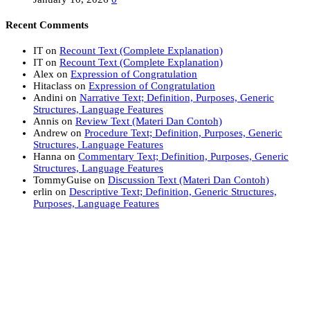
Recent Comments
IT
on
Recount Text (Complete Explanation)
IT
on
Recount Text (Complete Explanation)
Alex
on
Expression of Congratulation
Hitaclass
on
Expression of Congratulation
Andini
on
Narrative Text; Definition, Purposes, Generic
Structures, Language Features
Annis
on
Review Text (Materi Dan Contoh)
Andrew
on
Procedure Text; Definition, Purposes, Generic
Structures, Language Features
Hanna
on
Commentary Text; Definition, Purposes, Generic
Structures, Language Features
TommyGuise
on
Discussion Text (Materi Dan Contoh)
erlin
on
Descriptive Text; Definition, Generic Structures,
Purposes, Language Features