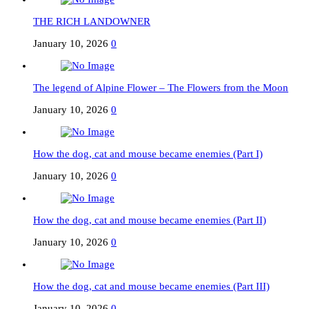
THE RICH LANDOWNER
January 10, 2026
0
The legend of Alpine Flower – The Flowers from the Moon
January 10, 2026
0
How the dog, cat and mouse became enemies (Part I)
January 10, 2026
0
How the dog, cat and mouse became enemies (Part II)
January 10, 2026
0
How the dog, cat and mouse became enemies (Part III)
January 10, 2026
0