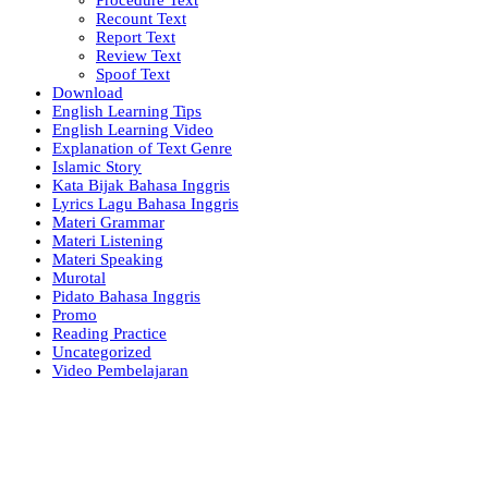
Recount Text
Report Text
Review Text
Spoof Text
Download
English Learning Tips
English Learning Video
Explanation of Text Genre
Islamic Story
Kata Bijak Bahasa Inggris
Lyrics Lagu Bahasa Inggris
Materi Grammar
Materi Listening
Materi Speaking
Murotal
Pidato Bahasa Inggris
Promo
Reading Practice
Uncategorized
Video Pembelajaran