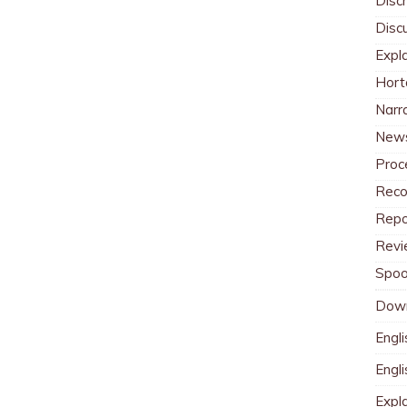
Discr
Disc
Expl
Hort
Narr
News
Proc
Reco
Repo
Revi
Spoo
Dow
Engli
Engl
Expl