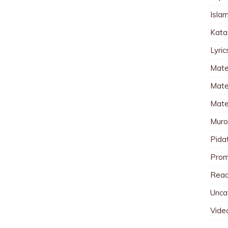
Islam
Kata
Lyri
Mate
Mater
Mate
Muro
Pida
Pro
Read
Unca
Vide