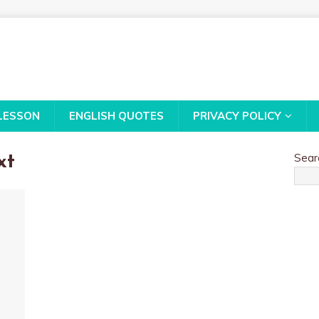
LESSON
ENGLISH QUOTES
PRIVACY POLICY
Sear
xt