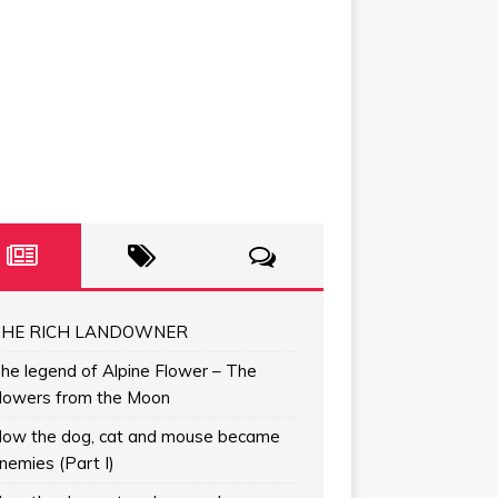
HE RICH LANDOWNER
he legend of Alpine Flower – The
lowers from the Moon
ow the dog, cat and mouse became
nemies (Part I)