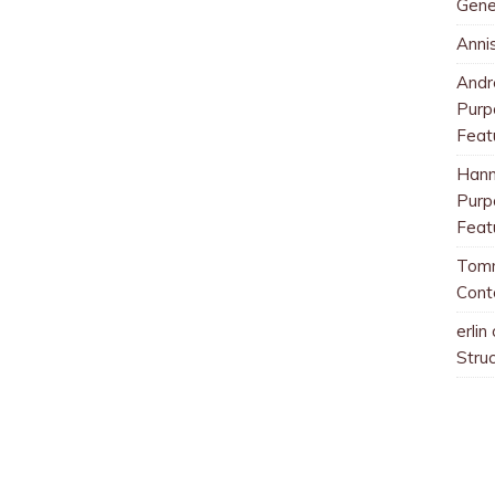
Gene
Anni
And
Purp
Feat
Han
Purp
Feat
Tom
Cont
erlin
Stru