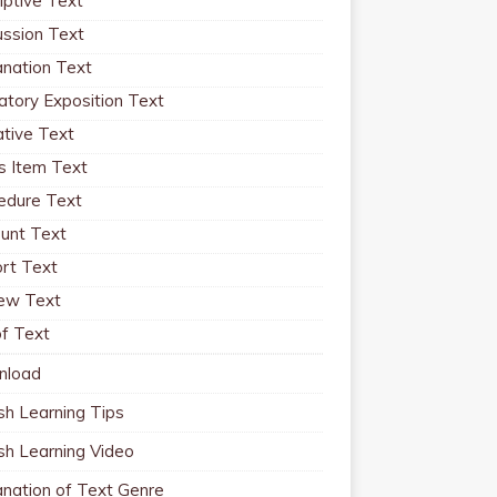
iptive Text
ussion Text
anation Text
atory Exposition Text
ative Text
 Item Text
edure Text
unt Text
rt Text
ew Text
f Text
nload
sh Learning Tips
ish Learning Video
anation of Text Genre