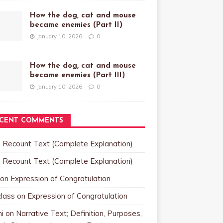
How the dog, cat and mouse
became enemies (Part II)
January 10, 2026
0
How the dog, cat and mouse
became enemies (Part III)
January 10, 2026
0
CENT COMMENTS
n
Recount Text (Complete Explanation)
n
Recount Text (Complete Explanation)
on
Expression of Congratulation
class
on
Expression of Congratulation
i
on
Narrative Text; Definition, Purposes,