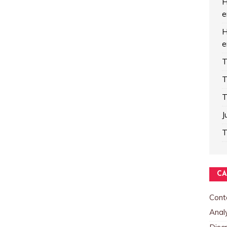
H
e
H
e
T
T
T
J
T
CA
Cont
Analy