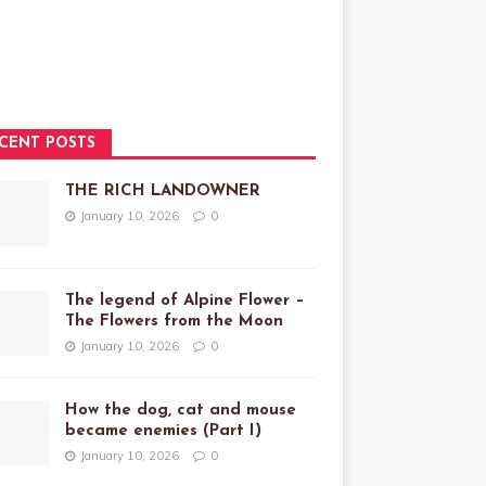
CENT POSTS
THE RICH LANDOWNER
January 10, 2026
0
The legend of Alpine Flower –
The Flowers from the Moon
January 10, 2026
0
How the dog, cat and mouse
became enemies (Part I)
January 10, 2026
0