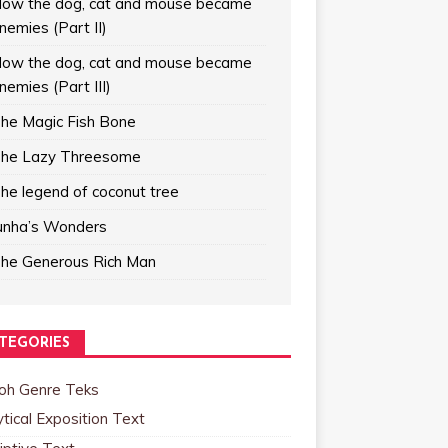
ow the dog, cat and mouse became
nemies (Part II)
ow the dog, cat and mouse became
nemies (Part III)
he Magic Fish Bone
he Lazy Threesome
he legend of coconut tree
unha’s Wonders
he Generous Rich Man
TEGORIES
oh Genre Teks
tical Exposition Text