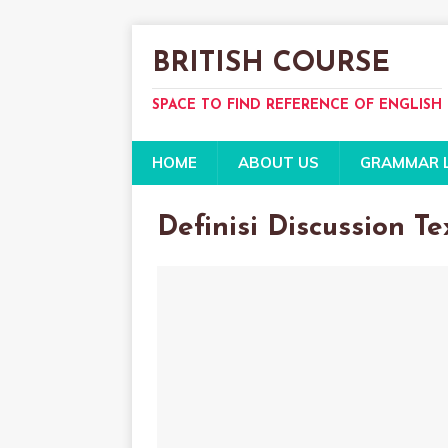
BRITISH COURSE
SPACE TO FIND REFERENCE OF ENGLISH
HOME
ABOUT US
GRAMMAR 
Definisi Discussion Te