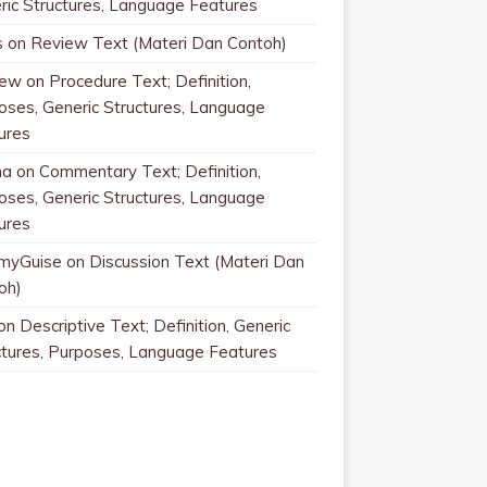
ric Structures, Language Features
s
on
Review Text (Materi Dan Contoh)
rew
on
Procedure Text; Definition,
oses, Generic Structures, Language
ures
na
on
Commentary Text; Definition,
oses, Generic Structures, Language
ures
myGuise
on
Discussion Text (Materi Dan
oh)
on
Descriptive Text; Definition, Generic
ctures, Purposes, Language Features