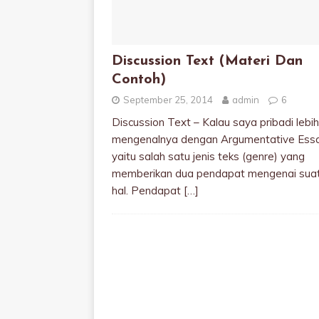
Discussion Text (Materi Dan
Contoh)
September 25, 2014
admin
6
Discussion Text – Kalau saya pribadi lebih
mengenalnya dengan Argumentative Essa
yaitu salah satu jenis teks (genre) yang
memberikan dua pendapat mengenai sua
hal. Pendapat
[…]