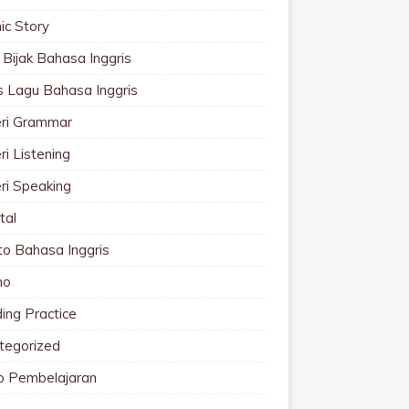
ic Story
 Bijak Bahasa Inggris
cs Lagu Bahasa Inggris
ri Grammar
i Listening
ri Speaking
tal
to Bahasa Inggris
mo
ing Practice
tegorized
o Pembelajaran