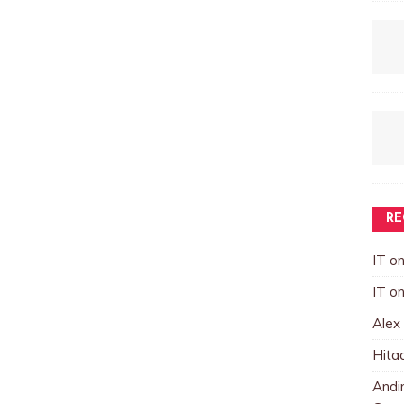
RE
IT
o
IT
o
Alex
Hita
Andin