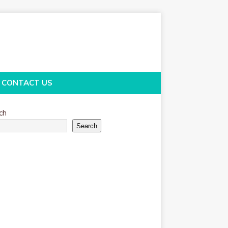
CONTACT US
ch
Search