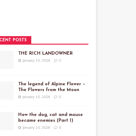
CENT POSTS
THE RICH LANDOWNER
January 10, 2026
0
The legend of Alpine Flower –
The Flowers from the Moon
January 10, 2026
0
How the dog, cat and mouse
became enemies (Part I)
January 10, 2026
0