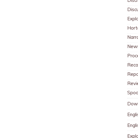
Discr
Disc
Expl
Hort
Narr
News
Proc
Reco
Repo
Revi
Spoo
Dow
Engli
Engl
Expl