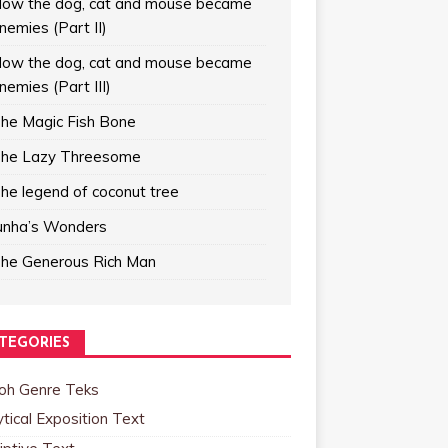
ow the dog, cat and mouse became
nemies (Part II)
ow the dog, cat and mouse became
nemies (Part III)
he Magic Fish Bone
he Lazy Threesome
he legend of coconut tree
unha’s Wonders
he Generous Rich Man
TEGORIES
oh Genre Teks
tical Exposition Text