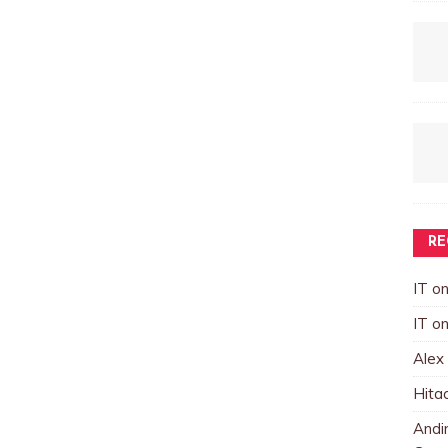
RE
IT
o
IT
o
Alex
Hita
Andin