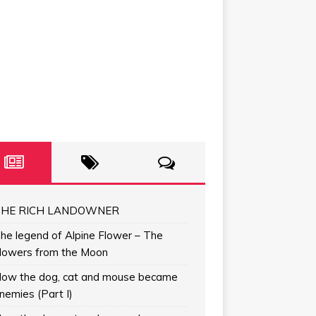
HE RICH LANDOWNER
he legend of Alpine Flower – The
lowers from the Moon
ow the dog, cat and mouse became
nemies (Part I)