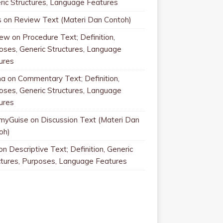
ric Structures, Language Features
s
on
Review Text (Materi Dan Contoh)
rew
on
Procedure Text; Definition,
oses, Generic Structures, Language
ures
na
on
Commentary Text; Definition,
oses, Generic Structures, Language
ures
myGuise
on
Discussion Text (Materi Dan
oh)
on
Descriptive Text; Definition, Generic
ctures, Purposes, Language Features