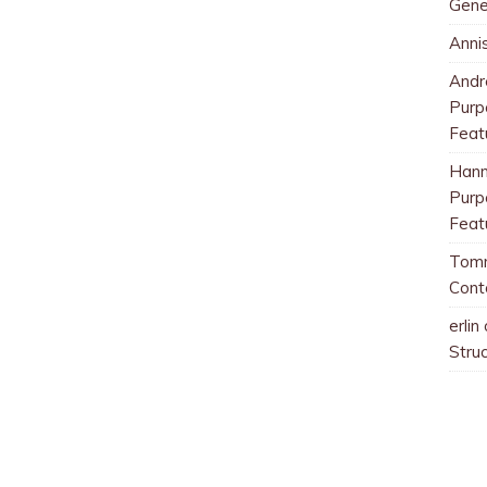
Gene
Anni
And
Purp
Feat
Han
Purp
Feat
Tom
Cont
erlin
Stru