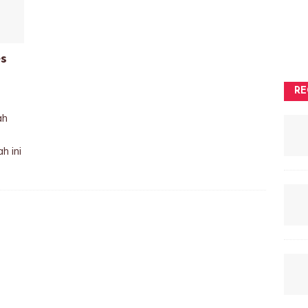
s
RE
ah
h ini