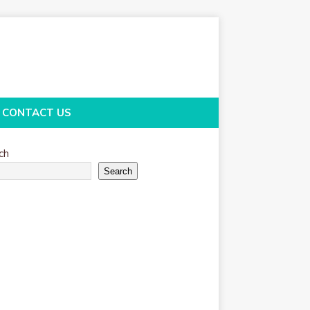
CONTACT US
ch
Search