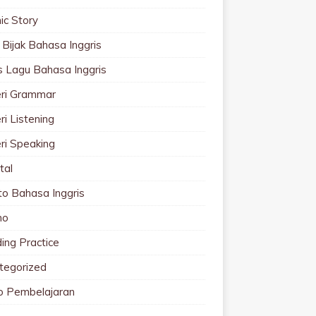
ic Story
 Bijak Bahasa Inggris
cs Lagu Bahasa Inggris
ri Grammar
i Listening
ri Speaking
tal
to Bahasa Inggris
mo
ing Practice
tegorized
o Pembelajaran