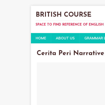
BRITISH COURSE
SPACE TO FIND REFERENCE OF ENGLISH
HOME
ABOUT US
GRAMMAR 
Cerita Peri Narrative