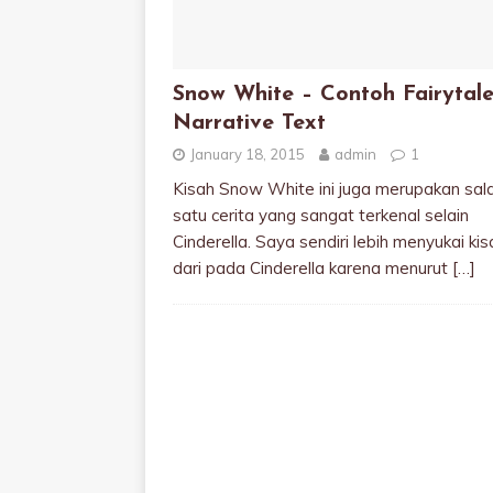
Snow White – Contoh Fairytale
Narrative Text
January 18, 2015
admin
1
Kisah Snow White ini juga merupakan sal
satu cerita yang sangat terkenal selain
Cinderella. Saya sendiri lebih menyukai kisa
dari pada Cinderella karena menurut
[…]