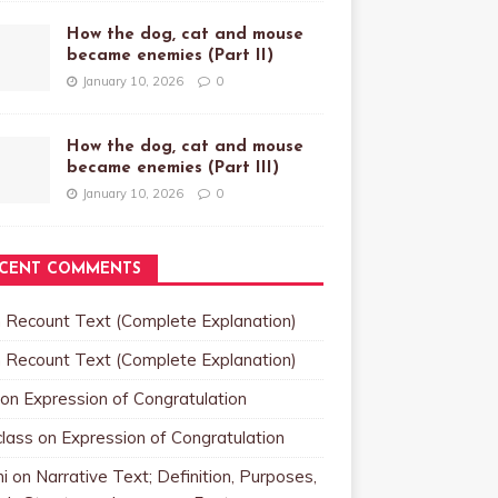
How the dog, cat and mouse
became enemies (Part II)
January 10, 2026
0
How the dog, cat and mouse
became enemies (Part III)
January 10, 2026
0
CENT COMMENTS
n
Recount Text (Complete Explanation)
n
Recount Text (Complete Explanation)
on
Expression of Congratulation
class
on
Expression of Congratulation
i
on
Narrative Text; Definition, Purposes,