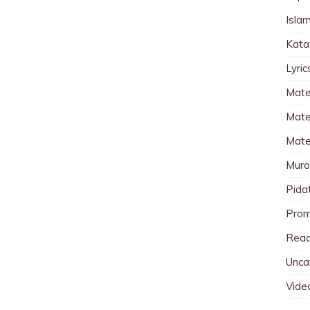
Islam
Kata
Lyri
Mate
Mater
Mate
Muro
Pida
Pro
Read
Unca
Vide