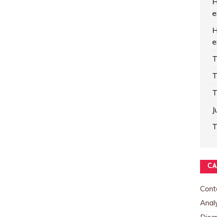
H
e
H
e
T
T
T
J
T
CA
Cont
Analy