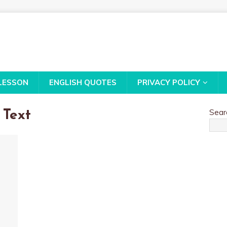
LESSON
ENGLISH QUOTES
PRIVACY POLICY
Sear
 Text