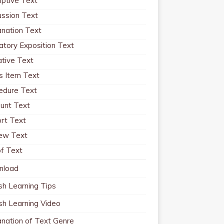
iptive Text
ussion Text
anation Text
atory Exposition Text
ative Text
 Item Text
edure Text
unt Text
rt Text
ew Text
f Text
nload
sh Learning Tips
ish Learning Video
anation of Text Genre