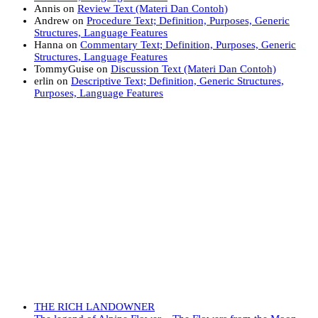
Annis
on
Review Text (Materi Dan Contoh)
Andrew
on
Procedure Text; Definition, Purposes, Generic
Structures, Language Features
Hanna
on
Commentary Text; Definition, Purposes, Generic
Structures, Language Features
TommyGuise
on
Discussion Text (Materi Dan Contoh)
erlin
on
Descriptive Text; Definition, Generic Structures,
Purposes, Language Features
THE RICH LANDOWNER