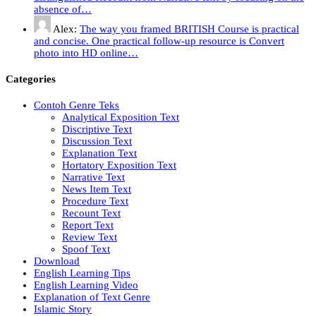
absence of…
Alex:
The way you framed BRITISH Course is practical
and concise. One practical follow-up resource is Convert
photo into HD online…
Categories
Contoh Genre Teks
Analytical Exposition Text
Discriptive Text
Discussion Text
Explanation Text
Hortatory Exposition Text
Narrative Text
News Item Text
Procedure Text
Recount Text
Report Text
Review Text
Spoof Text
Download
English Learning Tips
English Learning Video
Explanation of Text Genre
Islamic Story