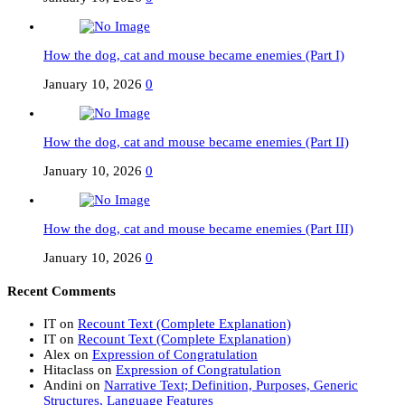
How the dog, cat and mouse became enemies (Part I)
January 10, 2026
0
How the dog, cat and mouse became enemies (Part II)
January 10, 2026
0
How the dog, cat and mouse became enemies (Part III)
January 10, 2026
0
Recent Comments
IT
on
Recount Text (Complete Explanation)
IT
on
Recount Text (Complete Explanation)
Alex
on
Expression of Congratulation
Hitaclass
on
Expression of Congratulation
Andini
on
Narrative Text; Definition, Purposes, Generic
Structures, Language Features