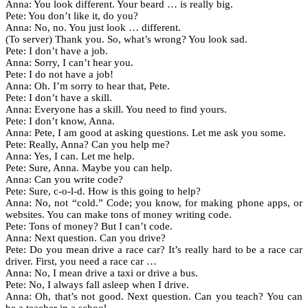
Anna: You look different. Your beard … is really big.
Pete: You don’t like it, do you?
Anna: No, no. You just look … different.
(To server) Thank you. So, what’s wrong? You look sad.
Pete: I don’t have a job.
Anna: Sorry, I can’t hear you.
Pete: I do not have a job!
Anna: Oh. I’m sorry to hear that, Pete.
Pete: I don’t have a skill.
Anna: Everyone has a skill. You need to find yours.
Pete: I don’t know, Anna.
Anna: Pete, I am good at asking questions. Let me ask you some.
Pete: Really, Anna? Can you help me?
Anna: Yes, I can. Let me help.
Pete: Sure, Anna. Maybe you can help.
Anna: Can you write code?
Pete: Sure, c-o-l-d. How is this going to help?
Anna: No, not “cold.” Code; you know, for making phone apps, or
websites. You can make tons of money writing code.
Pete: Tons of money? But I can’t code.
Anna: Next question. Can you drive?
Pete: Do you mean drive a race car? It’s really hard to be a race car
driver. First, you need a race car …
Anna: No, I mean drive a taxi or drive a bus.
Pete: No, I always fall asleep when I drive.
Anna: Oh, that’s not good. Next question. Can you teach? You can