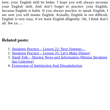
here, your English skill be better. I hope you will always increase
your English skill. And don’t forget to practice your English,
because English is habit. If you always practice to speak English, I
am sure you will master English. Actually, English in not difficult,
English is very easy, if we learn English diligently. Ok, I think that’s
all. See ya….
Related posts:
Speaking Practice – Lesson 22: Next Summer…
Speaking Practice – Lesson 35: Let’s Make Dinner!
Small Talk – Sharing News and Information (Belajar Speaking
dan Listening)
Expression of Satisfaction And Dissatisfaction