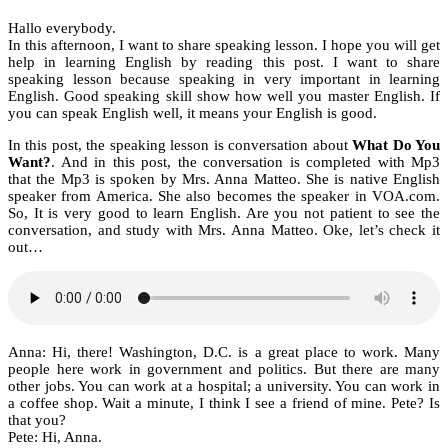
Hallo everybody.
In this afternoon, I want to share speaking lesson. I hope you will get
help in learning English by reading this post. I want to share
speaking lesson because speaking in very important in learning
English. Good speaking skill show how well you master English. If
you can speak English well, it means your English is good.
In this post, the speaking lesson is conversation about
What Do You
Want?
. And in this post, the conversation is completed with Mp3
that the Mp3 is spoken by Mrs. Anna Matteo. She is native English
speaker from America. She also becomes the speaker in VOA.com.
So, It is very good to learn English. Are you not patient to see the
conversation, and study with Mrs. Anna Matteo. Oke, let’s check it
out…
Anna: Hi, there! Washington, D.C. is a great place to work. Many
people here work in government and politics. But there are many
other jobs. You can work at a hospital; a university. You can work in
a coffee shop. Wait a minute, I think I see a friend of mine. Pete? Is
that you?
Pete: Hi, Anna.