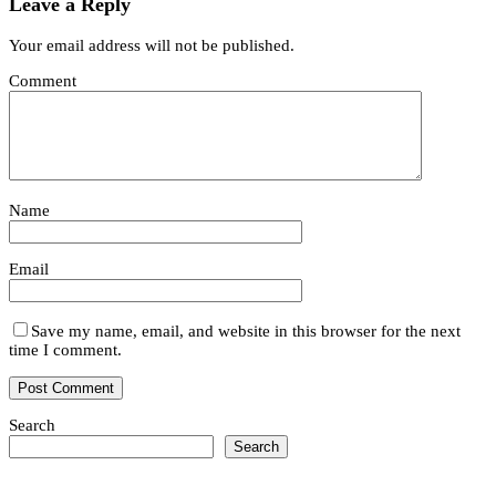
Leave a Reply
Your email address will not be published.
Comment
Name
Email
Save my name, email, and website in this browser for the next
time I comment.
Search
Search