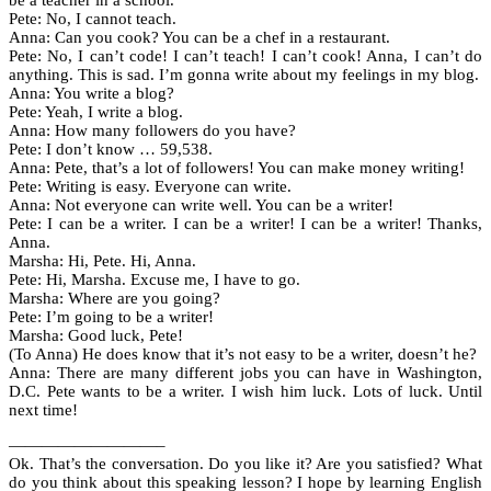
be a teacher in a school.
Pete: No, I cannot teach.
Anna: Can you cook? You can be a chef in a restaurant.
Pete: No, I can’t code! I can’t teach! I can’t cook! Anna, I can’t do
anything. This is sad. I’m gonna write about my feelings in my blog.
Anna: You write a blog?
Pete: Yeah, I write a blog.
Anna: How many followers do you have?
Pete: I don’t know … 59,538.
Anna: Pete, that’s a lot of followers! You can make money writing!
Pete: Writing is easy. Everyone can write.
Anna: Not everyone can write well. You can be a writer!
Pete: I can be a writer. I can be a writer! I can be a writer! Thanks,
Anna.
Marsha: Hi, Pete. Hi, Anna.
Pete: Hi, Marsha. Excuse me, I have to go.
Marsha: Where are you going?
Pete: I’m going to be a writer!
Marsha: Good luck, Pete!
(To Anna) He does know that it’s not easy to be a writer, doesn’t he?
Anna: There are many different jobs you can have in Washington,
D.C. Pete wants to be a writer. I wish him luck. Lots of luck. Until
next time!
—————————–
Ok. That’s the conversation. Do you like it? Are you satisfied? What
do you think about this speaking lesson? I hope by learning English