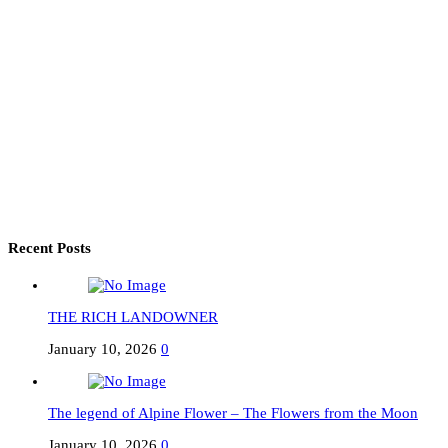
Recent Posts
THE RICH LANDOWNER
January 10, 2026
0
The legend of Alpine Flower – The Flowers from the Moon
January 10, 2026
0