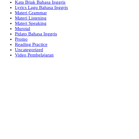
Kata Bijak Bahasa Inggris
Lyrics Lagu Bahasa Inggris
Materi Grammar
Materi Listening
Materi Speaking
Murotal
Pidato Bahasa Inggris
Promo
Reading Practice
Uncategorized
Video Pembelajaran