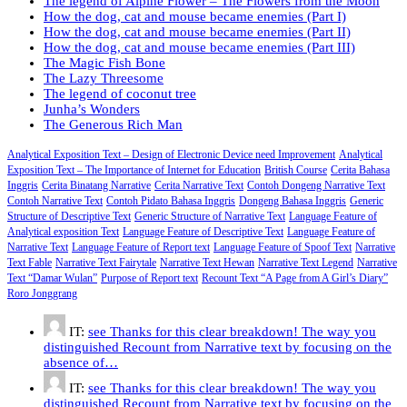
The legend of Alpine Flower – The Flowers from the Moon
How the dog, cat and mouse became enemies (Part I)
How the dog, cat and mouse became enemies (Part II)
How the dog, cat and mouse became enemies (Part III)
The Magic Fish Bone
The Lazy Threesome
The legend of coconut tree
Junha’s Wonders
The Generous Rich Man
Analytical Exposition Text – Design of Electronic Device need Improvement
Analytical
Exposition Text – The Importance of Internet for Education
British Course
Cerita Bahasa
Inggris
Cerita Binatang Narrative
Cerita Narrative Text
Contoh Dongeng Narrative Text
Contoh Narrative Text
Contoh Pidato Bahasa Inggris
Dongeng Bahasa Inggris
Generic
Structure of Descriptive Text
Generic Structure of Narrative Text
Language Feature of
Analytical exposition Text
Language Feature of Descriptive Text
Language Feature of
Narrative Text
Language Feature of Report text
Language Feature of Spoof Text
Narrative
Text Fable
Narrative Text Fairytale
Narrative Text Hewan
Narrative Text Legend
Narrative
Text “Damar Wulan”
Purpose of Report text
Recount Text “A Page from A Girl’s Diary”
Roro Jonggrang
IT:
see Thanks for this clear breakdown! The way you
distinguished Recount from Narrative text by focusing on the
absence of…
IT:
see Thanks for this clear breakdown! The way you
distinguished Recount from Narrative text by focusing on the