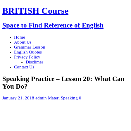
BRITISH Course
Space to Find Reference of English
Home
About Us
Grammar Lesson
English Quotes
Privacy Policy
Disclimer
Contact Us
Speaking Practice – Lesson 20: What Can
You Do?
January 21, 2018
admin
Materi Speaking
0