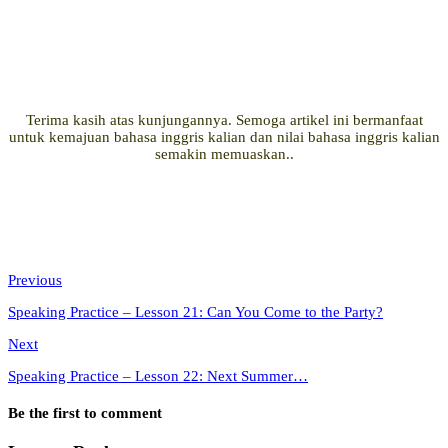
Terima kasih atas kunjungannya. Semoga artikel ini bermanfaat
untuk kemajuan bahasa inggris kalian dan nilai bahasa inggris kalian
semakin memuaskan..
Previous
Speaking Practice – Lesson 21: Can You Come to the Party?
Next
Speaking Practice – Lesson 22: Next Summer…
Be the first to comment