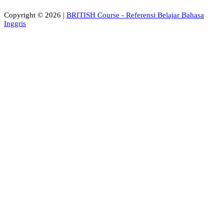
Copyright © 2026 |
BRITISH Course - Referensi Belajar Bahasa
Inggris