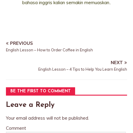
bahasa inggris kalian semakin memuaskan..
PREVIOUS
English Lesson – How to Order Coffee in English
NEXT
English Lesson – 4 Tips to Help You Learn English
BE THE FIRST TO COMMENT
Leave a Reply
Your email address will not be published.
Comment