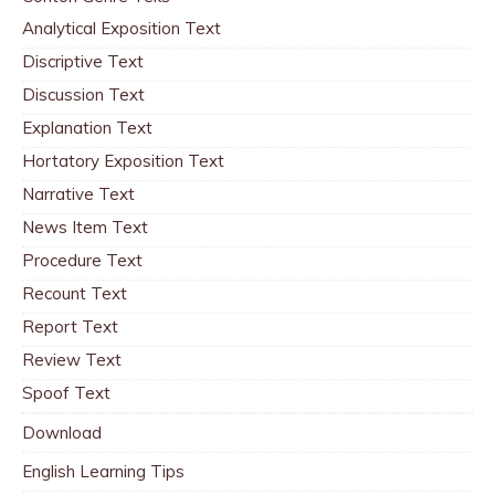
Analytical Exposition Text
Discriptive Text
Discussion Text
Explanation Text
Hortatory Exposition Text
Narrative Text
News Item Text
Procedure Text
Recount Text
Report Text
Review Text
Spoof Text
Download
English Learning Tips