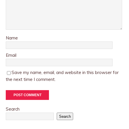
Name
Email
Save my name, email, and website in this browser for
the next time I comment.
Search
Search