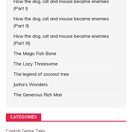
How the dog, cat and mouse became enemies
(Part I)
How the dog, cat and mouse became enemies
(Part II)
How the dog, cat and mouse became enemies
(Part III)
The Magic Fish Bone
The Lazy Threesome
The legend of coconut tree
Junha’s Wonders
The Generous Rich Man
CATEGORIES
Contoh Genre Teks