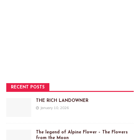
RECENT POSTS
THE RICH LANDOWNER
January 10, 2026
The legend of Alpine Flower – The Flowers
from the Moon