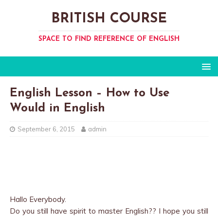
BRITISH COURSE
SPACE TO FIND REFERENCE OF ENGLISH
English Lesson – How to Use
Would in English
September 6, 2015
admin
Hallo Everybody.
Do you still have spirit to master English?? I hope you still