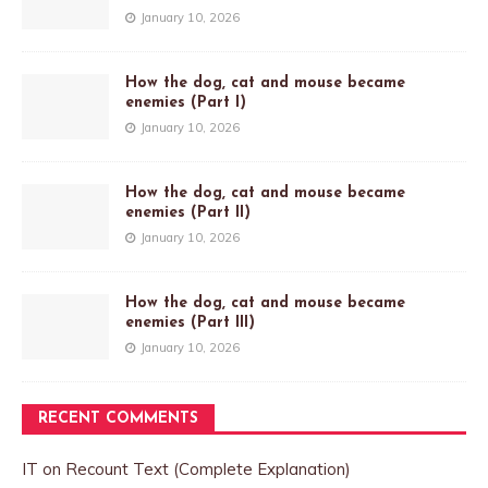
January 10, 2026
How the dog, cat and mouse became
enemies (Part I)
January 10, 2026
How the dog, cat and mouse became
enemies (Part II)
January 10, 2026
How the dog, cat and mouse became
enemies (Part III)
January 10, 2026
RECENT COMMENTS
IT
on
Recount Text (Complete Explanation)