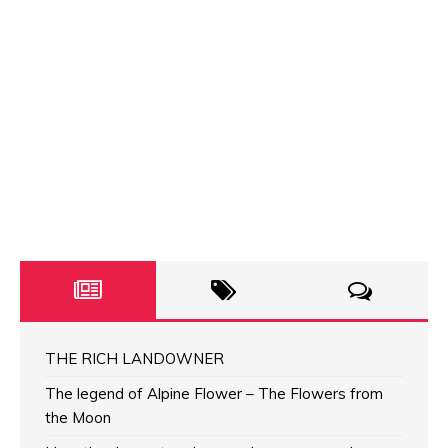
THE RICH LANDOWNER
The legend of Alpine Flower – The Flowers from
the Moon