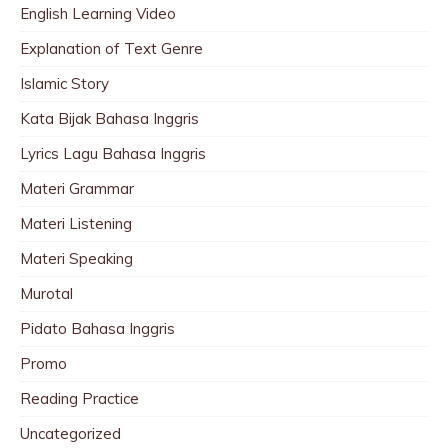
English Learning Video
Explanation of Text Genre
Islamic Story
Kata Bijak Bahasa Inggris
Lyrics Lagu Bahasa Inggris
Materi Grammar
Materi Listening
Materi Speaking
Murotal
Pidato Bahasa Inggris
Promo
Reading Practice
Uncategorized