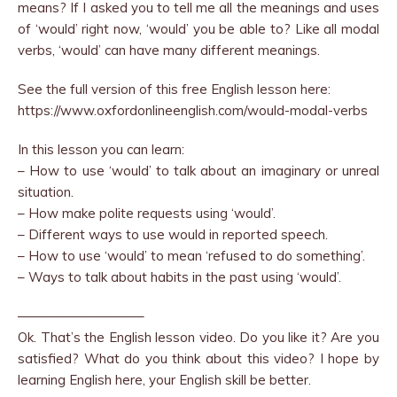
means? If I asked you to tell me all the meanings and uses
of ‘would’ right now, ‘would’ you be able to? Like all modal
verbs, ‘would’ can have many different meanings.
See the full version of this free English lesson here:
https://www.oxfordonlineenglish.com/would-modal-verbs
In this lesson you can learn:
– How to use ‘would’ to talk about an imaginary or unreal
situation.
– How make polite requests using ‘would’.
– Different ways to use would in reported speech.
– How to use ‘would’ to mean ‘refused to do something’.
– Ways to talk about habits in the past using ‘would’.
—————————–
Ok. That’s the English lesson video. Do you like it? Are you
satisfied? What do you think about this video? I hope by
learning English here, your English skill be better.