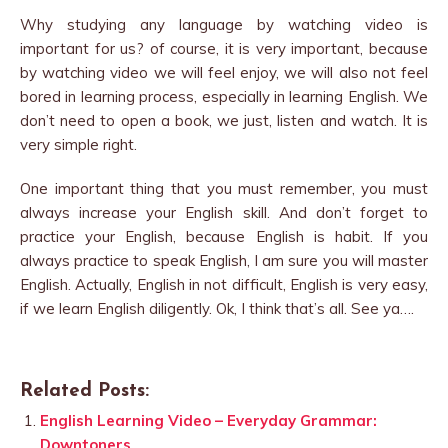
Why studying any language by watching video is
important for us? of course, it is very important, because
by watching video we will feel enjoy, we will also not feel
bored in learning process, especially in learning English. We
don’t need to open a book, we just, listen and watch. It is
very simple right.
One important thing that you must remember, you must
always increase your English skill. And don’t forget to
practice your English, because English is habit. If you
always practice to speak English, I am sure you will master
English. Actually, English in not difficult, English is very easy,
if we learn English diligently. Ok, I think that’s all. See ya….
Related Posts:
English Learning Video – Everyday Grammar:
Downtoners