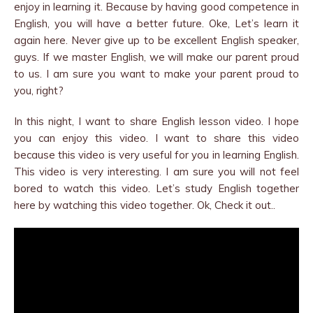
enjoy in learning it. Because by having good competence in
English, you will have a better future. Oke, Let’s learn it
again here. Never give up to be excellent English speaker,
guys. If we master English, we will make our parent proud
to us. I am sure you want to make your parent proud to
you, right?
In this night, I want to share English lesson video. I hope
you can enjoy this video. I want to share this video
because this video is very useful for you in learning English.
This video is very interesting. I am sure you will not feel
bored to watch this video. Let’s study English together
here by watching this video together. Ok, Check it out..