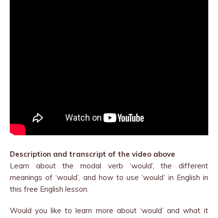
Description and transcript of the video above
Learn about the modal verb ‘would’, the different
meanings of ‘would’, and how to use ‘would’ in English in
this free English lesson.
Would you like to learn more about ‘would’ and what it