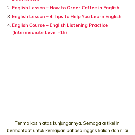
English Lesson – How to Order Coffee in English
English Lesson – 4 Tips to Help You Learn English
English Course – English Listening Practice
(Intermediate Level -1h)
Terima kasih atas kunjungannya. Semoga artikel ini
bermanfaat untuk kemajuan bahasa inggris kalian dan nilai