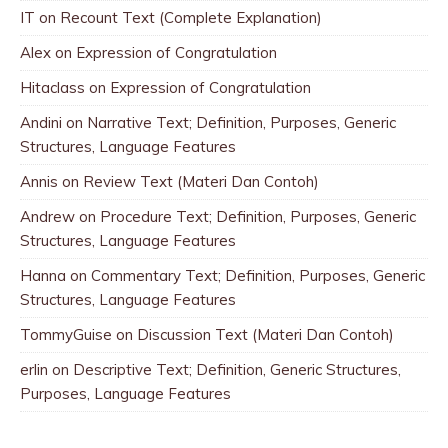
IT
on
Recount Text (Complete Explanation)
Alex
on
Expression of Congratulation
Hitaclass
on
Expression of Congratulation
Andini
on
Narrative Text; Definition, Purposes, Generic
Structures, Language Features
Annis
on
Review Text (Materi Dan Contoh)
Andrew
on
Procedure Text; Definition, Purposes, Generic
Structures, Language Features
Hanna
on
Commentary Text; Definition, Purposes, Generic
Structures, Language Features
TommyGuise
on
Discussion Text (Materi Dan Contoh)
erlin
on
Descriptive Text; Definition, Generic Structures,
Purposes, Language Features