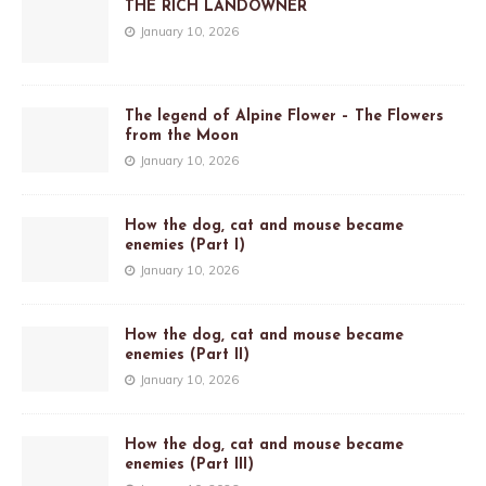
THE RICH LANDOWNER
January 10, 2026
The legend of Alpine Flower – The Flowers
from the Moon
January 10, 2026
How the dog, cat and mouse became
enemies (Part I)
January 10, 2026
How the dog, cat and mouse became
enemies (Part II)
January 10, 2026
How the dog, cat and mouse became
enemies (Part III)