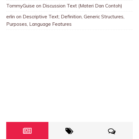
TommyGuise
on
Discussion Text (Materi Dan Contoh)
erlin
on
Descriptive Text; Definition, Generic Structures,
Purposes, Language Features