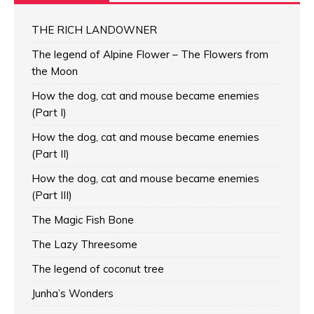
THE RICH LANDOWNER
The legend of Alpine Flower – The Flowers from
the Moon
How the dog, cat and mouse became enemies
(Part I)
How the dog, cat and mouse became enemies
(Part II)
How the dog, cat and mouse became enemies
(Part III)
The Magic Fish Bone
The Lazy Threesome
The legend of coconut tree
Junha’s Wonders