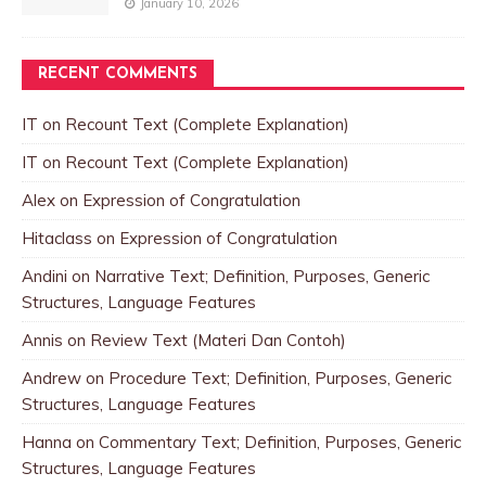
January 10, 2026
RECENT COMMENTS
IT
on
Recount Text (Complete Explanation)
IT
on
Recount Text (Complete Explanation)
Alex
on
Expression of Congratulation
Hitaclass
on
Expression of Congratulation
Andini
on
Narrative Text; Definition, Purposes, Generic
Structures, Language Features
Annis
on
Review Text (Materi Dan Contoh)
Andrew
on
Procedure Text; Definition, Purposes, Generic
Structures, Language Features
Hanna
on
Commentary Text; Definition, Purposes, Generic
Structures, Language Features