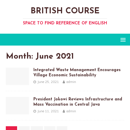
BRITISH COURSE
SPACE TO FIND REFERENCE OF ENGLISH
Month:
June 2021
Integrated Waste Management Encourages
Village Economic Sustainability
June 25, 2021
admin
President Jokowi Reviews Infrastructure and
Mass Vaccination in Central Java
June 11, 2021
admin