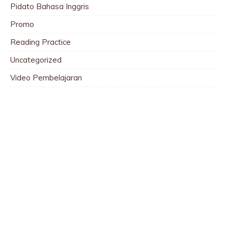
Pidato Bahasa Inggris
Promo
Reading Practice
Uncategorized
Video Pembelajaran