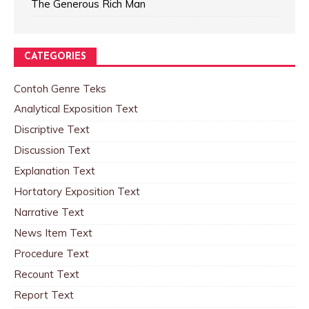
The Generous Rich Man
CATEGORIES
Contoh Genre Teks
Analytical Exposition Text
Discriptive Text
Discussion Text
Explanation Text
Hortatory Exposition Text
Narrative Text
News Item Text
Procedure Text
Recount Text
Report Text