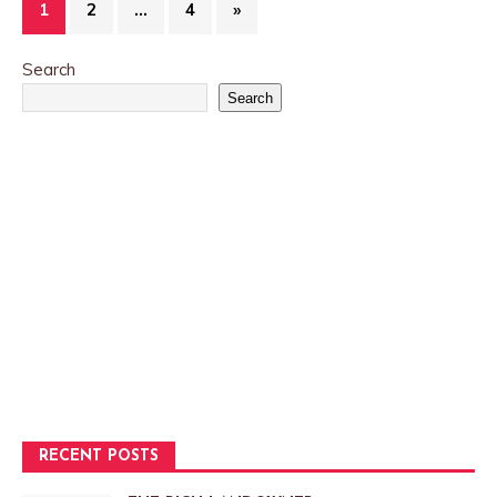
1
2
…
4
»
Search
Search
RECENT POSTS