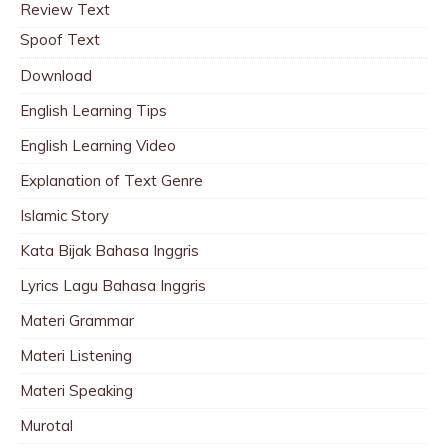
Review Text
Spoof Text
Download
English Learning Tips
English Learning Video
Explanation of Text Genre
Islamic Story
Kata Bijak Bahasa Inggris
Lyrics Lagu Bahasa Inggris
Materi Grammar
Materi Listening
Materi Speaking
Murotal